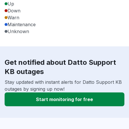
Up
Down
Warn
Maintenance
Unknown
Get notified about Datto Support
KB outages
Stay updated with instant alerts for Datto Support KB
outages by signing up now!
Start monitoring for free