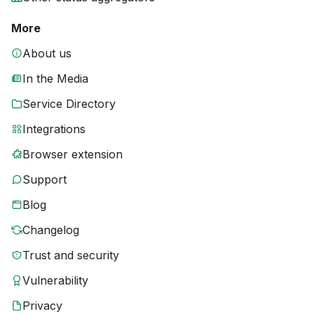
More
About us
In the Media
Service Directory
Integrations
Browser extension
Support
Blog
Changelog
Trust and security
Vulnerability
Privacy