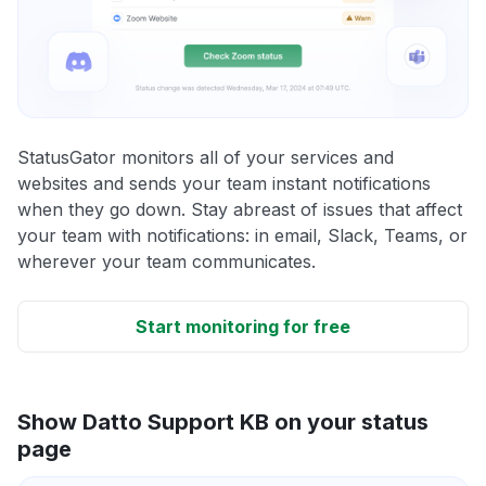
StatusGator monitors all of your services and
websites and sends your team instant notifications
when they go down. Stay abreast of issues that affect
your team with notifications: in email, Slack, Teams, or
wherever your team communicates.
Start monitoring for free
Show Datto Support KB on your status
page