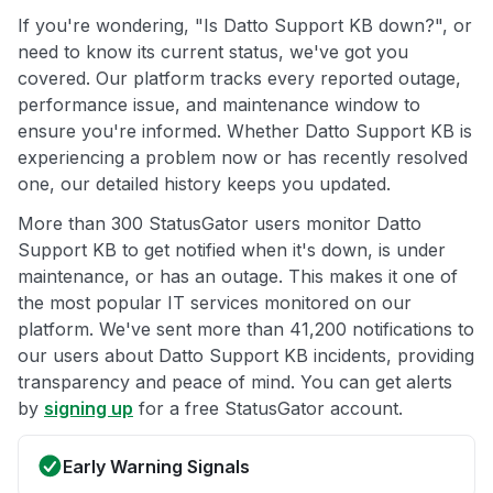
If you're wondering, "Is Datto Support KB down?", or
need to know its current status, we've got you
covered. Our platform tracks every reported outage,
performance issue, and maintenance window to
ensure you're informed. Whether Datto Support KB is
experiencing a problem now or has recently resolved
one, our detailed history keeps you updated.
More than 300 StatusGator users monitor Datto
Support KB to get notified when it's down, is under
maintenance, or has an outage. This makes it one of
the most popular IT services monitored on our
platform. We've sent more than 41,200 notifications to
our users about Datto Support KB incidents, providing
transparency and peace of mind. You can get alerts
by
signing up
for a free StatusGator account.
Early Warning Signals