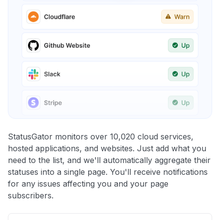
StatusGator monitors over 10,020 cloud services,
hosted applications, and websites. Just add what you
need to the list, and we'll automatically aggregate their
statuses into a single page. You'll receive notifications
for any issues affecting you and your page
subscribers.