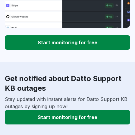
Start monitoring for free
Get notified about Datto Support
KB outages
Stay updated with instant alerts for Datto Support KB
outages by signing up now!
Start monitoring for free