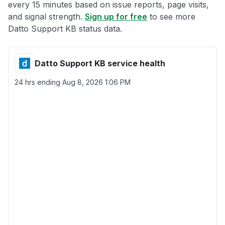
every 15 minutes based on issue reports, page visits,
and signal strength.
Sign up for free
to see more
Datto Support KB status data.
Datto Support KB service health
24 hrs ending
Aug 8, 2026 1:06 PM