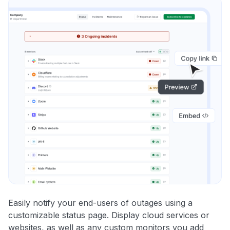
Easily notify your end-users of outages using a
customizable status page. Display cloud services or
websites, as well as any custom monitors you add