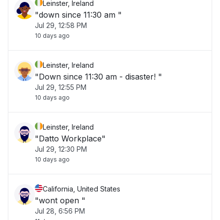
Leinster, Ireland
"down since 11:30 am "
Jul 29, 12:58 PM
10 days ago
Leinster, Ireland
"Down since 11:30 am - disaster! "
Jul 29, 12:55 PM
10 days ago
Leinster, Ireland
"Datto Workplace"
Jul 29, 12:30 PM
10 days ago
California, United States
"wont open "
Jul 28, 6:56 PM