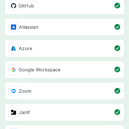
GitHub
Atlassian
Azure
Google Workspace
Zoom
Jamf