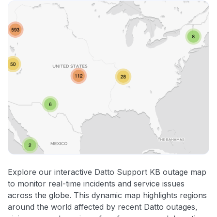
Explore our interactive Datto Support KB outage map
to monitor real-time incidents and service issues
across the globe. This dynamic map highlights regions
around the world affected by recent Datto outages,