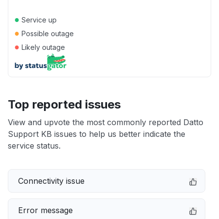
●
Service up
●
Possible outage
●
Likely outage
Top reported issues
View and upvote the most commonly reported Datto
Support KB issues to help us better indicate the
service status.
Connectivity issue
Error message