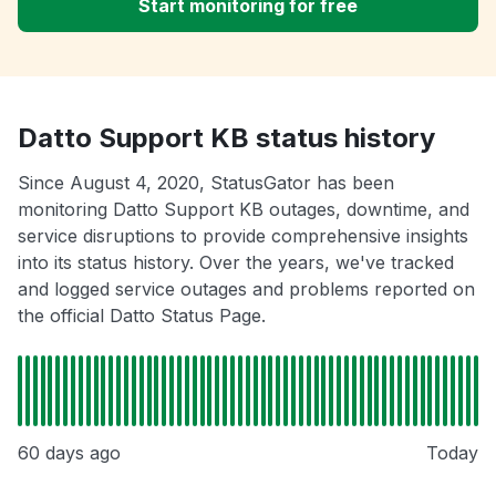
Start monitoring for free
Datto Support KB status history
Since August 4, 2020, StatusGator has been
monitoring Datto Support KB outages, downtime, and
service disruptions to provide comprehensive insights
into its status history. Over the years, we've tracked
and logged service outages and problems reported on
the official Datto Status Page.
60 days ago
Today