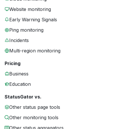
Website monitoring
Early Warning Signals
Ping monitoring
Incidents
Multi-region monitoring
Pricing
Business
Education
StatusGator vs.
Other status page tools
Other monitoring tools
Other status aggregators