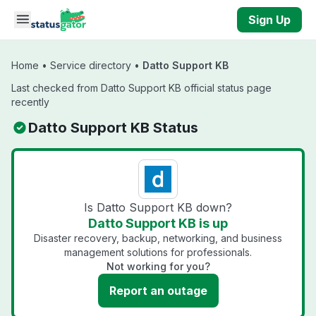
Skip to main content
Sign Up
Home
•
Service directory
•
Datto Support KB
Last checked from Datto Support KB official status page
recently
Datto Support KB Status
Is Datto Support KB down?
Datto Support KB is up
Disaster recovery, backup, networking, and business
management solutions for professionals.
Not working for you?
Report an outage