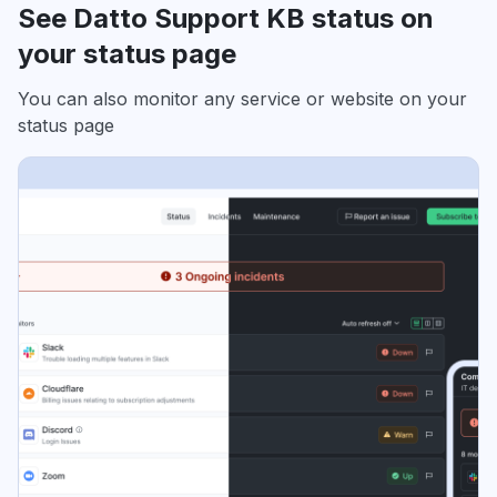
See Datto Support KB status on
your status page
You can also monitor any service or website on your
status page