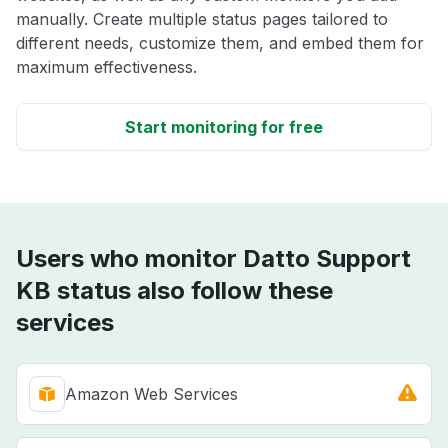
manually. Create multiple status pages tailored to
different needs, customize them, and embed them for
maximum effectiveness.
Start monitoring for free
Users who monitor Datto Support
KB status also follow these
services
Amazon Web Services