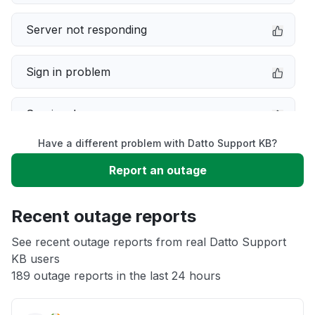
Server not responding
Sign in problem
Service down
Have a different problem with Datto Support KB?
Slow performance
Report an outage
Unable to download
Recent outage reports
App not loading
See recent outage reports from real Datto Support
KB users
189 outage reports in the last 24 hours
Other