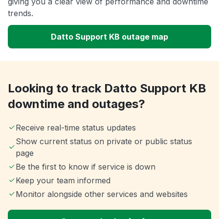
giving you a clear view of performance and downtime
trends.
Datto Support KB outage map
Looking to track Datto Support KB
downtime and outages?
Receive real-time status updates
Show current status on private or public status
page
Be the first to know if service is down
Keep your team informed
Monitor alongside other services and websites