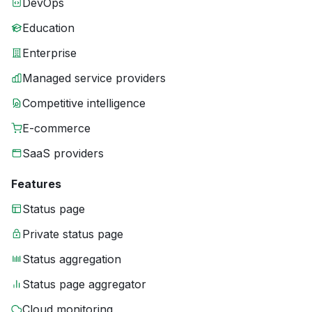
DevOps
Education
Enterprise
Managed service providers
Competitive intelligence
E-commerce
SaaS providers
Features
Status page
Private status page
Status aggregation
Status page aggregator
Cloud monitoring