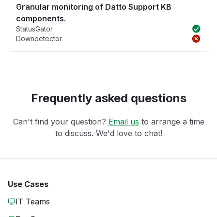
Granular monitoring of Datto Support KB
components.
StatusGator
Downdetector
Frequently asked questions
Can't find your question?
Email us
to arrange a time
to discuss. We'd love to chat!
Use Cases
IT Teams