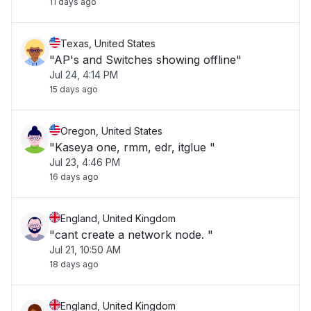
11 days ago
Texas, United States
"AP's and Switches showing offline"
Jul 24, 4:14 PM
15 days ago
Oregon, United States
"Kaseya one, rmm, edr, itglue "
Jul 23, 4:46 PM
16 days ago
England, United Kingdom
"cant create a network node. "
Jul 21, 10:50 AM
18 days ago
England, United Kingdom