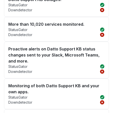
StatusGator
Downdetector
More than 10,020 services monitored.
StatusGator
Downdetector
Proactive alerts on Datto Support KB status
changes sent to your Slack, Microsoft Teams,
and more.
StatusGator
Downdetector
Monitoring of both Datto Support KB and your
own apps.
StatusGator
Downdetector