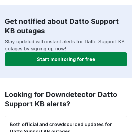
Get notified about Datto Support
KB outages
Stay updated with instant alerts for Datto Support KB
outages by signing up now!
Start monitoring for free
Looking for Downdetector Datto
Support KB alerts?
Both official and crowdsourced updates for
Datto Support KB outages.