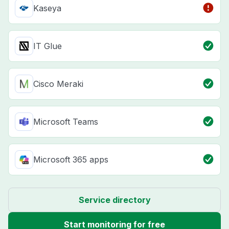
Kaseya
IT Glue
Cisco Meraki
Microsoft Teams
Microsoft 365 apps
Service directory
Start monitoring for free