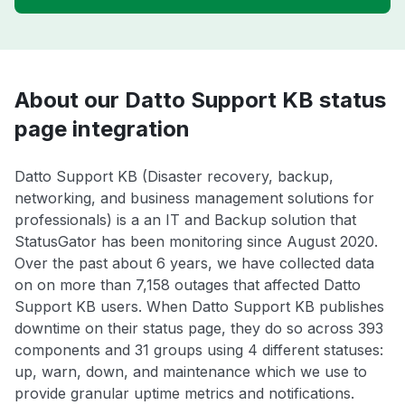
About our Datto Support KB status
page integration
Datto Support KB (Disaster recovery, backup,
networking, and business management solutions for
professionals) is a an IT and Backup solution that
StatusGator has been monitoring since August 2020.
Over the past about 6 years, we have collected data
on on more than 7,158 outages that affected Datto
Support KB users. When Datto Support KB publishes
downtime on their status page, they do so across 393
components and 31 groups using 4 different statuses:
up, warn, down, and maintenance which we use to
provide granular uptime metrics and notifications.