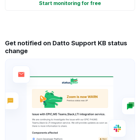
Start monitoring for free
Get notified on Datto Support KB status
change