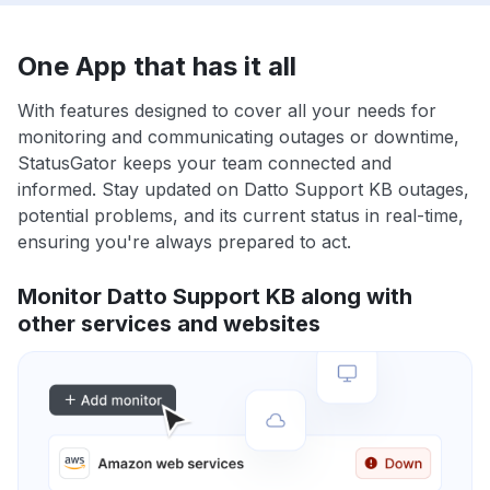
One App that has it all
With features designed to cover all your needs for
monitoring and communicating outages or downtime,
StatusGator keeps your team connected and
informed. Stay updated on Datto Support KB outages,
potential problems, and its current status in real-time,
ensuring you're always prepared to act.
Monitor Datto Support KB along with
other services and websites