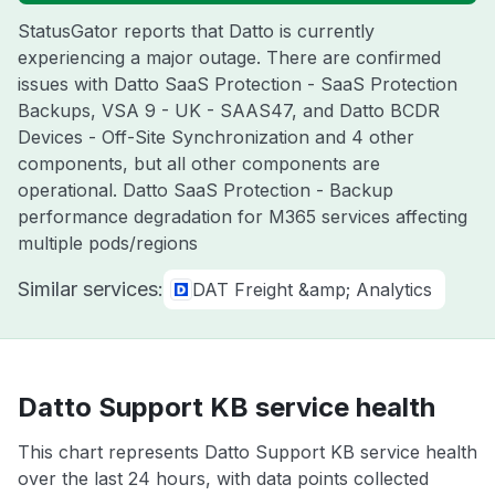
StatusGator reports that Datto is currently
experiencing a major outage. There are confirmed
issues with Datto SaaS Protection - SaaS Protection
Backups, VSA 9 - UK - SAAS47, and Datto BCDR
Devices - Off-Site Synchronization and 4 other
components, but all other components are
operational. Datto SaaS Protection - Backup
performance degradation for M365 services affecting
multiple pods/regions
Similar services:
DAT Freight &amp; Analytics
Datto Support KB service health
This chart represents Datto Support KB service health
over the last 24 hours, with data points collected