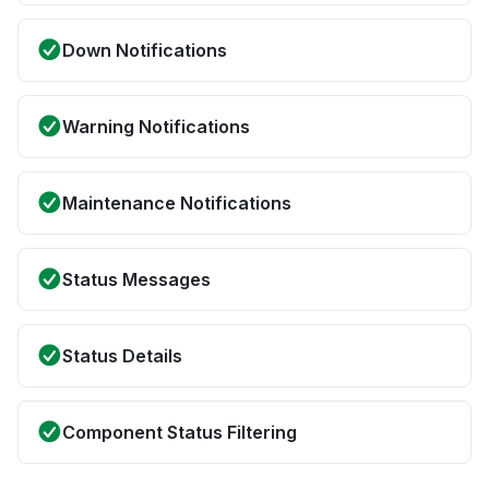
Down Notifications
Warning Notifications
Maintenance Notifications
Status Messages
Status Details
Component Status Filtering