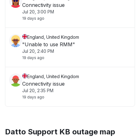
Connectivity issue
Jul 20, 3:00 PM
19 days ago
England, United Kingdom
"Unable to use RMM"
Jul 20, 2:40 PM
19 days ago
England, United Kingdom
Connectivity issue
Jul 20, 2:35 PM
19 days ago
Datto Support KB outage map