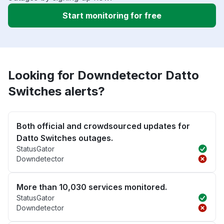
Start monitoring for free
Looking for Downdetector Datto
Switches alerts?
Both official and crowdsourced updates for
Datto Switches outages.
StatusGator
Downdetector
More than 10,030 services monitored.
StatusGator
Downdetector