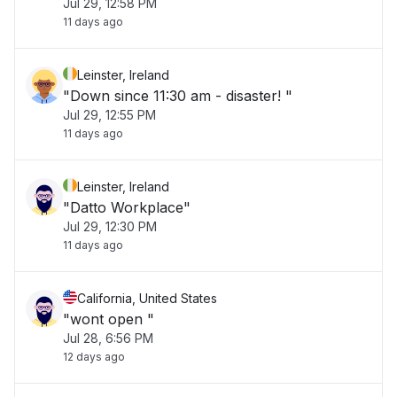
Jul 29, 12:58 PM
11 days ago
Leinster, Ireland
"Down since 11:30 am - disaster! "
Jul 29, 12:55 PM
11 days ago
Leinster, Ireland
"Datto Workplace"
Jul 29, 12:30 PM
11 days ago
California, United States
"wont open "
Jul 28, 6:56 PM
12 days ago