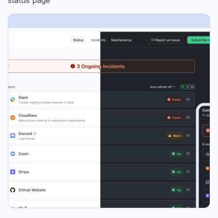
status page