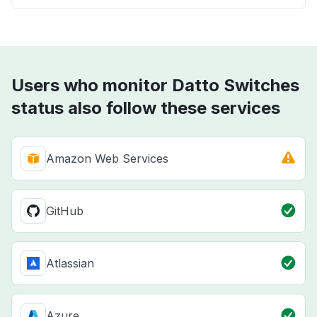
Users who monitor Datto Switches
status also follow these services
Amazon Web Services
GitHub
Atlassian
Azure