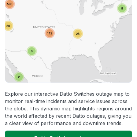
Explore our interactive Datto Switches outage map to
monitor real-time incidents and service issues across
the globe. This dynamic map highlights regions around
the world affected by recent Datto outages, giving you
a clear view of performance and downtime trends.