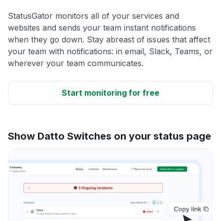
StatusGator monitors all of your services and
websites and sends your team instant notifications
when they go down. Stay abreast of issues that affect
your team with notifications: in email, Slack, Teams, or
wherever your team communicates.
Start monitoring for free
Show Datto Switches on your status page