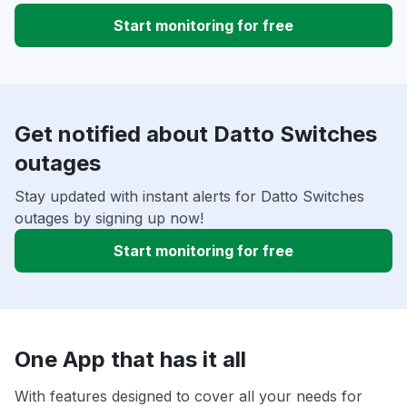
Start monitoring for free
Get notified about Datto Switches
outages
Stay updated with instant alerts for Datto Switches
outages by signing up now!
Start monitoring for free
One App that has it all
With features designed to cover all your needs for