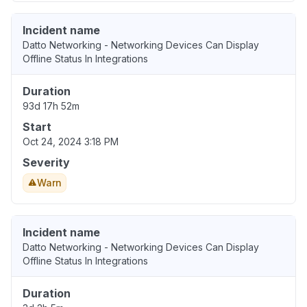
Incident name
Datto Networking - Networking Devices Can Display
Offline Status In Integrations
Duration
93d 17h 52m
Start
Oct 24, 2024 3:18 PM
Severity
Warn
Incident name
Datto Networking - Networking Devices Can Display
Offline Status In Integrations
Duration