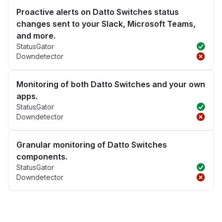
Proactive alerts on Datto Switches status
changes sent to your Slack, Microsoft Teams,
and more.
StatusGator
Downdetector
Monitoring of both Datto Switches and your own
apps.
StatusGator
Downdetector
Granular monitoring of Datto Switches
components.
StatusGator
Downdetector