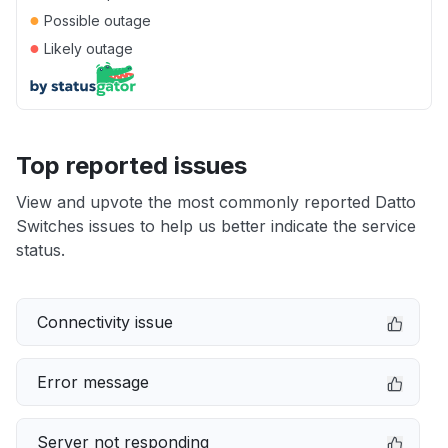
●
Possible outage
●
Likely outage
Top reported issues
View and upvote the most commonly reported Datto
Switches issues to help us better indicate the service
status.
Connectivity issue
Error message
Server not responding