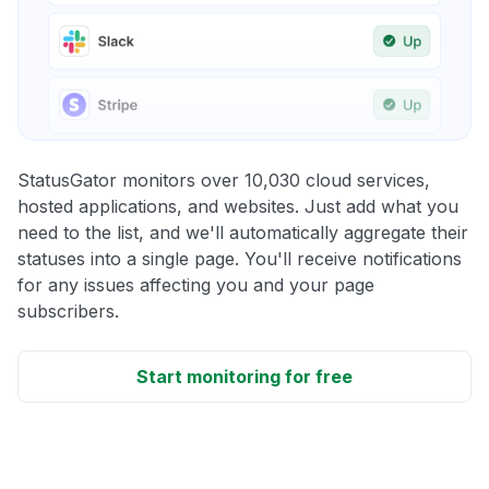
StatusGator monitors over 10,030 cloud services,
hosted applications, and websites. Just add what you
need to the list, and we'll automatically aggregate their
statuses into a single page. You'll receive notifications
for any issues affecting you and your page
subscribers.
Start monitoring for free