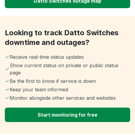
Datto Switches outage map
Looking to track Datto Switches
downtime and outages?
Receive real-time status updates
Show current status on private or public status
page
Be the first to know if service is down
Keep your team informed
Monitor alongside other services and websites
Start monitoring for free