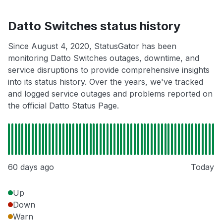
Datto Switches status history
Since August 4, 2020, StatusGator has been
monitoring Datto Switches outages, downtime, and
service disruptions to provide comprehensive insights
into its status history. Over the years, we've tracked
and logged service outages and problems reported on
the official Datto Status Page.
60 days ago
Today
Up
Down
Warn