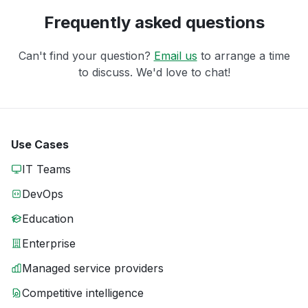
Frequently asked questions
Can't find your question?
Email us
to arrange a time
to discuss. We'd love to chat!
Use Cases
IT Teams
DevOps
Education
Enterprise
Managed service providers
Competitive intelligence