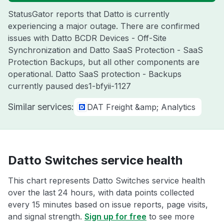
StatusGator reports that Datto is currently
experiencing a major outage. There are confirmed
issues with Datto BCDR Devices - Off-Site
Synchronization and Datto SaaS Protection - SaaS
Protection Backups, but all other components are
operational. Datto SaaS protection - Backups
currently paused des1-bfyii-1127
Similar services:
DAT Freight &amp; Analytics
Datto Switches service health
This chart represents Datto Switches service health
over the last 24 hours, with data points collected
every 15 minutes based on issue reports, page visits,
and signal strength.
Sign up for free
to see more