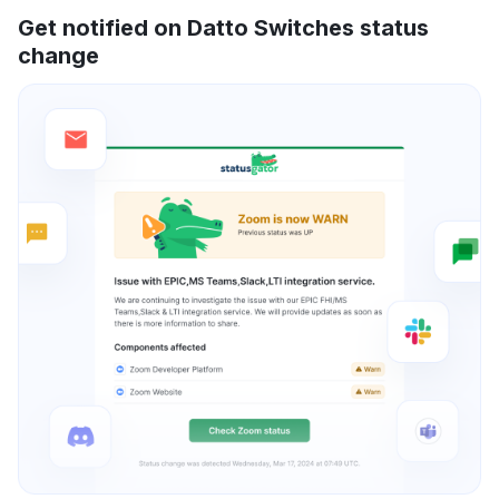
Get notified on Datto Switches status
change