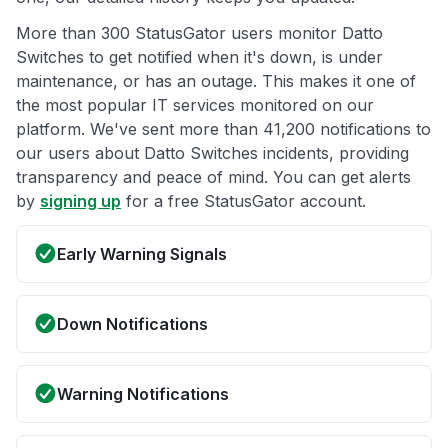
More than 300 StatusGator users monitor Datto
Switches to get notified when it's down, is under
maintenance, or has an outage. This makes it one of
the most popular IT services monitored on our
platform. We've sent more than 41,200 notifications to
our users about Datto Switches incidents, providing
transparency and peace of mind. You can get alerts
by
signing up
for a free StatusGator account.
Early Warning Signals
Down Notifications
Warning Notifications