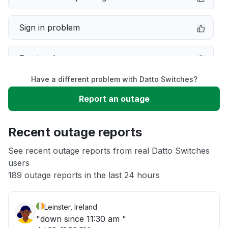
Sign in problem
Service down
Have a different problem with Datto Switches?
Slow performance
Report an outage
Unable to download
Recent outage reports
App not loading
See recent outage reports from real Datto Switches
users
189 outage reports in the last 24 hours
Other
Leinster, Ireland
"down since 11:30 am "