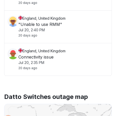
20 days ago
England, United Kingdom
"Unable to use RMM"
Jul 20, 2:40 PM
20 days ago
England, United Kingdom
Connectivity issue
Jul 20, 2:35 PM
20 days ago
Datto Switches outage map