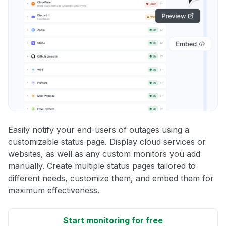
Easily notify your end-users of outages using a
customizable status page. Display cloud services or
websites, as well as any custom monitors you add
manually. Create multiple status pages tailored to
different needs, customize them, and embed them for
maximum effectiveness.
Start monitoring for free