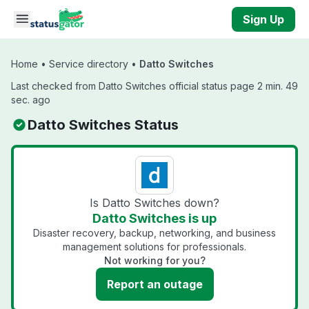
Skip to main content
Sign Up
Home
•
Service directory
•
Datto Switches
Last checked from Datto Switches official status page 2 min. 49
sec. ago
Datto Switches Status
Is Datto Switches down?
Datto Switches is up
Disaster recovery, backup, networking, and business
management solutions for professionals.
Not working for you?
Report an outage