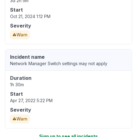
3d 2h 5m
Start
Oct 21, 2024 1:12 PM
Severity
Warn
Incident name
Network Manager Switch settings may not apply
Duration
1h 30m
Start
Apr 27, 2022 5:22 PM
Severity
Warn
Sign up to see all incidents