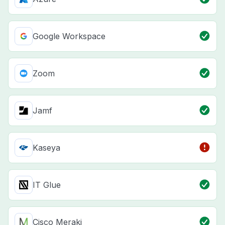
Google Workspace
Zoom
Jamf
Kaseya
IT Glue
Cisco Meraki