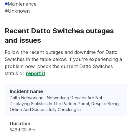
Maintenance
Unknown
Recent Datto Switches outages
and issues
Follow the recent outages and downtime for Datto
Switches in the table below. If you're experiencing a
problem now, check the current Datto Switches
status or
report it
.
Incident name
Datto Networking : Networking Devices Are Not
Displaying Statistics In The Partner Portal, Despite Being
Online And Successfully Checking In.
Duration
546d 10h 6m