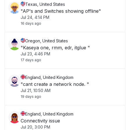
Texas, United States
"AP's and Switches showing offline"
Jul 24, 4:14 PM
16 days ago
Oregon, United States
"Kaseya one, rmm, edr, itglue "
Jul 23, 4:46 PM
17 days ago
England, United Kingdom
"cant create a network node. "
Jul 21, 10:50 AM
19 days ago
England, United Kingdom
Connectivity issue
Jul 20, 3:00 PM