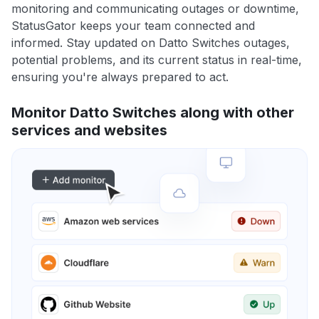
monitoring and communicating outages or downtime,
StatusGator keeps your team connected and
informed. Stay updated on Datto Switches outages,
potential problems, and its current status in real-time,
ensuring you're always prepared to act.
Monitor Datto Switches along with other
services and websites