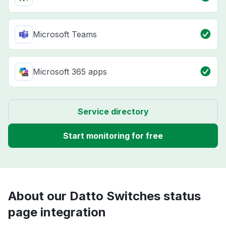
Microsoft Teams
Microsoft 365 apps
Service directory
Start monitoring for free
About our Datto Switches status
page integration