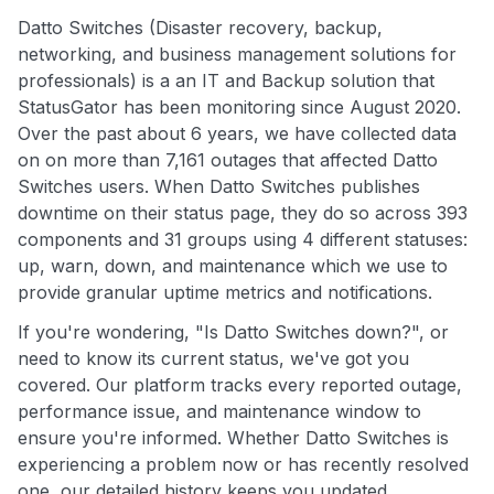
Datto Switches (Disaster recovery, backup,
networking, and business management solutions for
professionals) is a an IT and Backup solution that
StatusGator has been monitoring since August 2020.
Over the past about 6 years, we have collected data
on on more than 7,161 outages that affected Datto
Switches users. When Datto Switches publishes
downtime on their status page, they do so across 393
components and 31 groups using 4 different statuses:
up, warn, down, and maintenance which we use to
provide granular uptime metrics and notifications.
If you're wondering, "Is Datto Switches down?", or
need to know its current status, we've got you
covered. Our platform tracks every reported outage,
performance issue, and maintenance window to
ensure you're informed. Whether Datto Switches is
experiencing a problem now or has recently resolved
one, our detailed history keeps you updated.