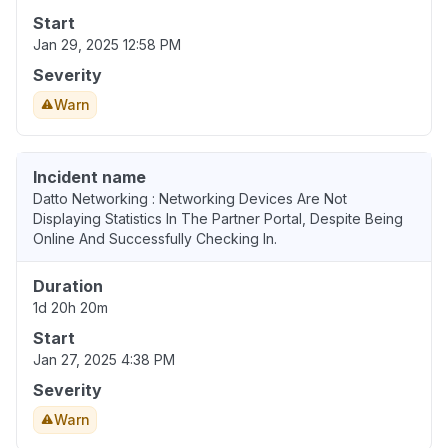
Start
Jan 29, 2025 12:58 PM
Severity
Warn
Incident name
Datto Networking : Networking Devices Are Not
Displaying Statistics In The Partner Portal, Despite Being
Online And Successfully Checking In.
Duration
1d 20h 20m
Start
Jan 27, 2025 4:38 PM
Severity
Warn