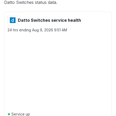
Datto Switches status data.
Datto Switches service health
24 hrs ending
Aug 9, 2026 9:51 AM
●
Service up