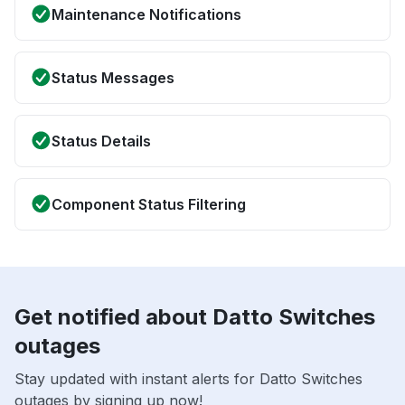
Maintenance Notifications
Status Messages
Status Details
Component Status Filtering
Get notified about Datto Switches
outages
Stay updated with instant alerts for Datto Switches
outages by signing up now!