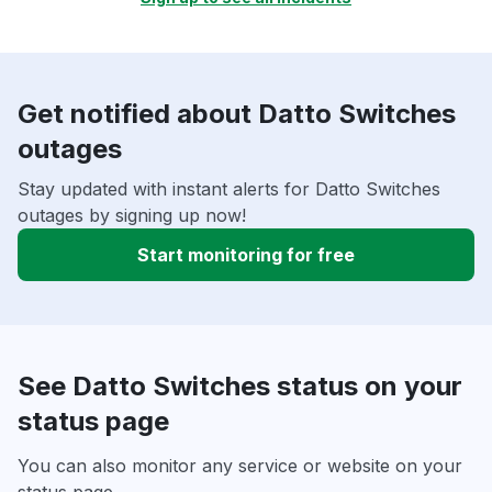
Get notified about Datto Switches
outages
Stay updated with instant alerts for Datto Switches
outages by signing up now!
Start monitoring for free
See Datto Switches status on your
status page
You can also monitor any service or website on your