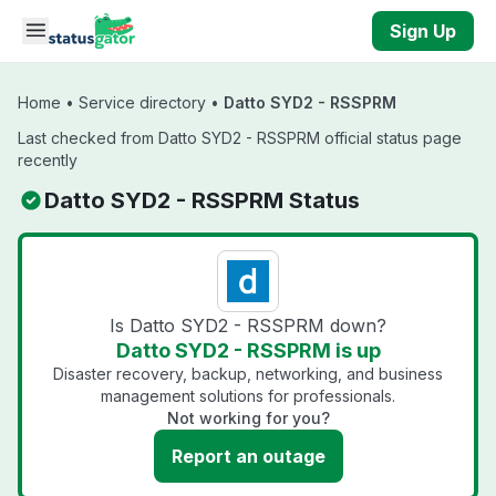
Skip to main content
Sign Up
Home
•
Service directory
•
Datto SYD2 - RSSPRM
Last checked from Datto SYD2 - RSSPRM official status page
recently
Datto SYD2 - RSSPRM Status
Is Datto SYD2 - RSSPRM down?
Datto SYD2 - RSSPRM is up
Disaster recovery, backup, networking, and business
management solutions for professionals.
Not working for you?
Report an outage