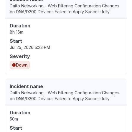
Datto Networking - Web Filtering Configuration Changes
on DNA/D200 Devices Failed to Apply Successfully
Duration
8h 16m
Start
Jul 25, 2026 5:23 PM
Severity
Down
Incident name
Datto Networking - Web Filtering Configuration Changes
on DNA/D200 Devices Failed to Apply Successfully
Duration
50m
Start