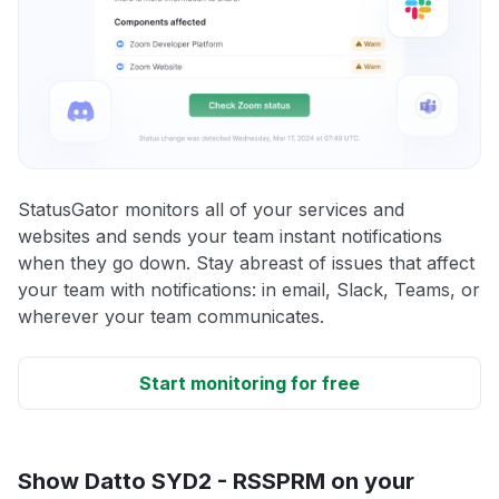
StatusGator monitors all of your services and
websites and sends your team instant notifications
when they go down. Stay abreast of issues that affect
your team with notifications: in email, Slack, Teams, or
wherever your team communicates.
Start monitoring for free
Show Datto SYD2 - RSSPRM on your