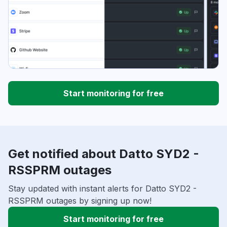
Start monitoring for free
Get notified about Datto SYD2 -
RSSPRM outages
Stay updated with instant alerts for Datto SYD2 -
RSSPRM outages by signing up now!
Start monitoring for free