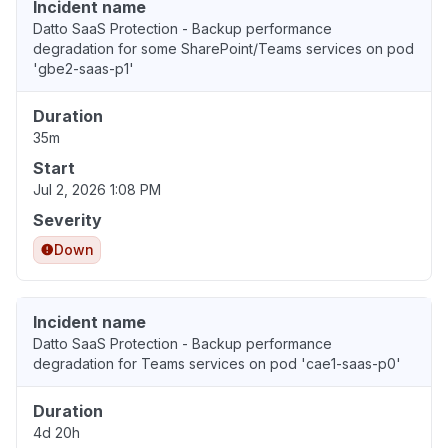
Incident name
Datto SaaS Protection - Backup performance
degradation for some SharePoint/Teams services on pod
'gbe2-saas-p1'
Duration
35m
Start
Jul 2, 2026 1:08 PM
Severity
Down
Incident name
Datto SaaS Protection - Backup performance
degradation for Teams services on pod 'cae1-saas-p0'
Duration
4d 20h