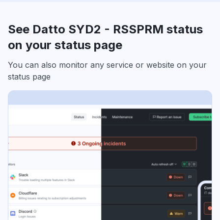
See Datto SYD2 - RSSPRM status
on your status page
You can also monitor any service or website on your
status page