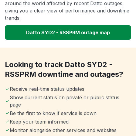
around the world affected by recent Datto outages,
giving you a clear view of performance and downtime
trends.
Datto SYD2 - RSSPRM outage map
Looking to track Datto SYD2 -
RSSPRM downtime and outages?
Receive real-time status updates
Show current status on private or public status
page
Be the first to know if service is down
Keep your team informed
Monitor alongside other services and websites