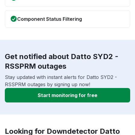
Component Status Filtering
Get notified about Datto SYD2 -
RSSPRM outages
Stay updated with instant alerts for Datto SYD2 -
RSSPRM outages by signing up now!
Start monitoring for free
Looking for Downdetector Datto