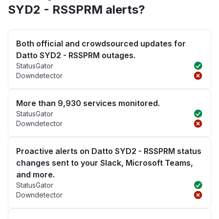
SYD2 - RSSPRM alerts?
Both official and crowdsourced updates for
Datto SYD2 - RSSPRM outages.
StatusGator
Downdetector
More than 9,930 services monitored.
StatusGator
Downdetector
Proactive alerts on Datto SYD2 - RSSPRM status
changes sent to your Slack, Microsoft Teams,
and more.
StatusGator
Downdetector