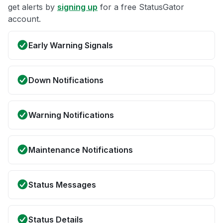
get alerts by
signing up
for a free StatusGator
account.
Early Warning Signals
Down Notifications
Warning Notifications
Maintenance Notifications
Status Messages
Status Details