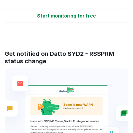
Start monitoring for free
Get notified on Datto SYD2 - RSSPRM
status change