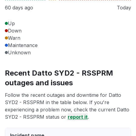
60 days ago
Today
Up
Down
Warn
Maintenance
Unknown
Recent Datto SYD2 - RSSPRM
outages and issues
Follow the recent outages and downtime for Datto
SYD2 - RSSPRM in the table below. If you're
experiencing a problem now, check the current Datto
SYD2 - RSSPRM status or
report it
.
Incident name