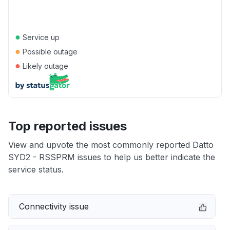
●
Service up
●
Possible outage
●
Likely outage
Top reported issues
View and upvote the most commonly reported Datto
SYD2 - RSSPRM issues to help us better indicate the
service status.
Connectivity issue