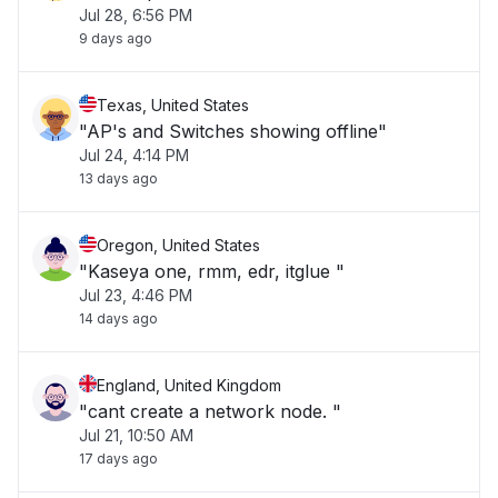
Jul 28, 6:56 PM
9 days ago
Texas, United States
"AP's and Switches showing offline"
Jul 24, 4:14 PM
13 days ago
Oregon, United States
"Kaseya one, rmm, edr, itglue "
Jul 23, 4:46 PM
14 days ago
England, United Kingdom
"cant create a network node. "
Jul 21, 10:50 AM
17 days ago