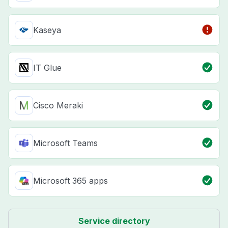
Kaseya
IT Glue
Cisco Meraki
Microsoft Teams
Microsoft 365 apps
Service directory