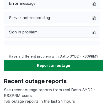
Error message
Server not responding
Sign in problem
Service down
Have a different problem with Datto SYD2 - RSSPRM?
Slow performance
Report an outage
Unable to download
Recent outage reports
App not loading
See recent outage reports from real Datto SYD2 -
RSSPRM users
189 outage reports in the last 24 hours
Other