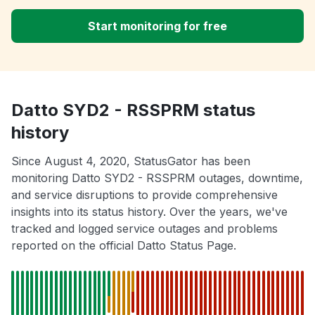
Start monitoring for free
Datto SYD2 - RSSPRM status
history
Since August 4, 2020, StatusGator has been
monitoring Datto SYD2 - RSSPRM outages, downtime,
and service disruptions to provide comprehensive
insights into its status history. Over the years, we've
tracked and logged service outages and problems
reported on the official Datto Status Page.