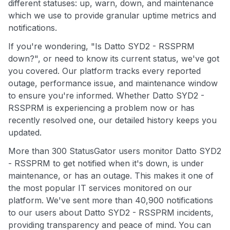
different statuses: up, warn, down, and maintenance
which we use to provide granular uptime metrics and
notifications.
If you're wondering, "Is Datto SYD2 - RSSPRM
down?", or need to know its current status, we've got
you covered. Our platform tracks every reported
outage, performance issue, and maintenance window
to ensure you're informed. Whether Datto SYD2 -
RSSPRM is experiencing a problem now or has
recently resolved one, our detailed history keeps you
updated.
More than 300 StatusGator users monitor Datto SYD2
- RSSPRM to get notified when it's down, is under
maintenance, or has an outage. This makes it one of
the most popular IT services monitored on our
platform. We've sent more than 40,900 notifications
to our users about Datto SYD2 - RSSPRM incidents,
providing transparency and peace of mind. You can