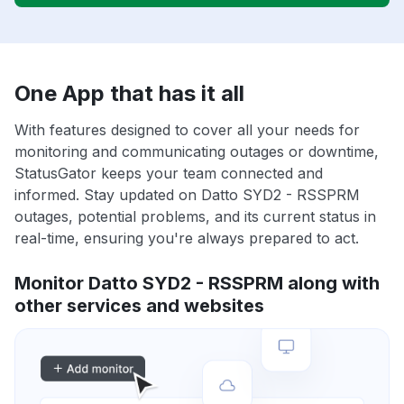
One App that has it all
With features designed to cover all your needs for
monitoring and communicating outages or downtime,
StatusGator keeps your team connected and
informed. Stay updated on Datto SYD2 - RSSPRM
outages, potential problems, and its current status in
real-time, ensuring you're always prepared to act.
Monitor Datto SYD2 - RSSPRM along with
other services and websites