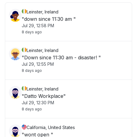
Leinster, Ireland
"down since 11:30 am "
Jul 29, 12:58 PM
8 days ago
Leinster, Ireland
"Down since 11:30 am - disaster! "
Jul 29, 12:55 PM
8 days ago
Leinster, Ireland
"Datto Workplace"
Jul 29, 12:30 PM
8 days ago
California, United States
"wont open "