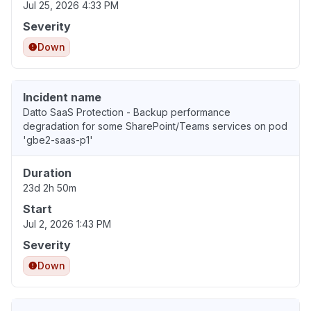
Jul 25, 2026 4:33 PM
Severity
Down
Incident name
Datto SaaS Protection - Backup performance
degradation for some SharePoint/Teams services on pod
'gbe2-saas-p1'
Duration
23d 2h 50m
Start
Jul 2, 2026 1:43 PM
Severity
Down