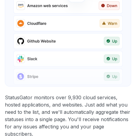
StatusGator monitors over 9,930 cloud services,
hosted applications, and websites. Just add what you
need to the list, and we'll automatically aggregate their
statuses into a single page. You'll receive notifications
for any issues affecting you and your page
subscribers.