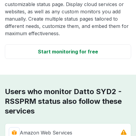
customizable status page. Display cloud services or
websites, as well as any custom monitors you add
manually. Create multiple status pages tailored to
different needs, customize them, and embed them for
maximum effectiveness.
Start monitoring for free
Users who monitor Datto SYD2 -
RSSPRM status also follow these
services
Amazon Web Services