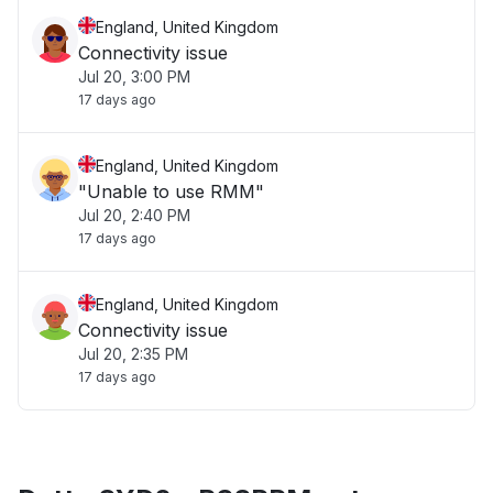
England, United Kingdom
Connectivity issue
Jul 20, 3:00 PM
17 days ago
England, United Kingdom
"Unable to use RMM"
Jul 20, 2:40 PM
17 days ago
England, United Kingdom
Connectivity issue
Jul 20, 2:35 PM
17 days ago