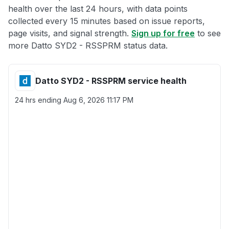
health over the last 24 hours, with data points
collected every 15 minutes based on issue reports,
page visits, and signal strength.
Sign up for free
to see
more Datto SYD2 - RSSPRM status data.
Datto SYD2 - RSSPRM service health
24 hrs ending
Aug 6, 2026 11:17 PM