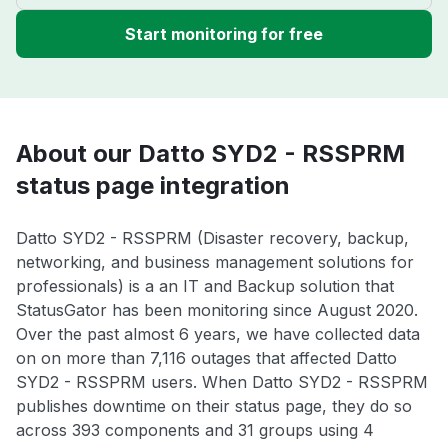
Start monitoring for free
About our Datto SYD2 - RSSPRM
status page integration
Datto SYD2 - RSSPRM (Disaster recovery, backup,
networking, and business management solutions for
professionals) is a an IT and Backup solution that
StatusGator has been monitoring since August 2020.
Over the past almost 6 years, we have collected data
on on more than 7,116 outages that affected Datto
SYD2 - RSSPRM users. When Datto SYD2 - RSSPRM
publishes downtime on their status page, they do so
across 393 components and 31 groups using 4