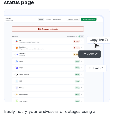
status page
Easily notify your end-users of outages using a