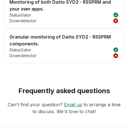
Monitoring of both Datto SYD2 - RSSPRM and
your own apps.
StatusGator
Downdetector
Granular monitoring of Datto SYD2 - RSSPRM
components.
StatusGator
Downdetector
Frequently asked questions
Can't find your question?
Email us
to arrange a time
to discuss. We'd love to chat!