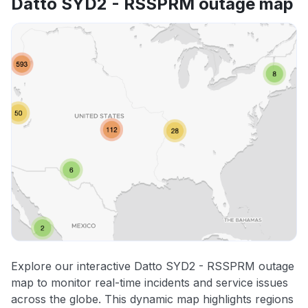
Datto SYD2 - RSSPRM outage map
Explore our interactive Datto SYD2 - RSSPRM outage
map to monitor real-time incidents and service issues
across the globe. This dynamic map highlights regions