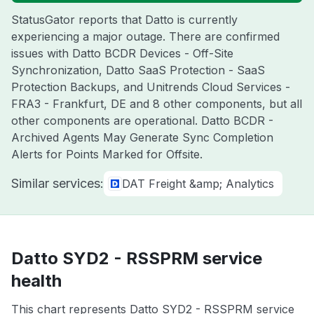
StatusGator reports that Datto is currently
experiencing a major outage. There are confirmed
issues with Datto BCDR Devices - Off-Site
Synchronization, Datto SaaS Protection - SaaS
Protection Backups, and Unitrends Cloud Services -
FRA3 - Frankfurt, DE and 8 other components, but all
other components are operational. Datto BCDR -
Archived Agents May Generate Sync Completion
Alerts for Points Marked for Offsite.
Similar services:
DAT Freight &amp; Analytics
Datto SYD2 - RSSPRM service
health
This chart represents Datto SYD2 - RSSPRM service