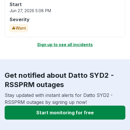
Start
Jun 27, 2026 5:08 PM
Severity
Warn
Sign up to see all incidents
Get notified about Datto SYD2 -
RSSPRM outages
Stay updated with instant alerts for Datto SYD2 -
RSSPRM outages by signing up now!
Start monitoring for free