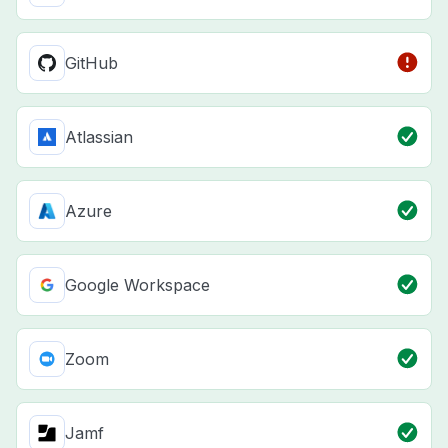
GitHub
Atlassian
Azure
Google Workspace
Zoom
Jamf