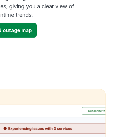
es, giving you a clear view of
time trends.
9 outage map