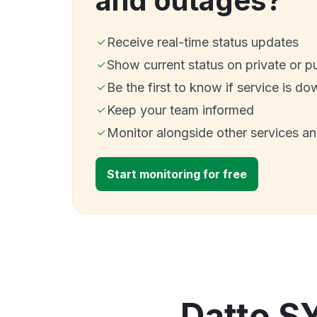
and outages?
Receive real-time status updates
Show current status on private or p
Be the first to know if service is do
Keep your team informed
Monitor alongside other services a
Start monitoring for free
Datto S