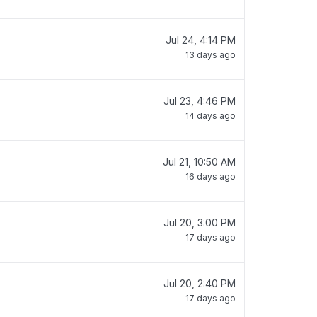
Jul 24, 4:14 PM
13 days ago
Jul 23, 4:46 PM
14 days ago
Jul 21, 10:50 AM
16 days ago
Jul 20, 3:00 PM
17 days ago
Jul 20, 2:40 PM
17 days ago