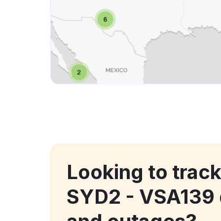
Looking to track
SYD2 - VSA139