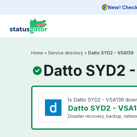
Skip to main content
New! Check 
Home
•
Service directory
•
Datto SYD2 - VSA139
Datto SYD2 -
Is Datto SYD2 - VSA139 dow
Datto SYD2 - VSA1
Disaster recovery, backup, networ