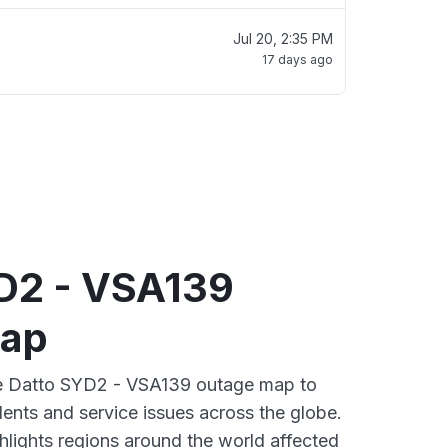
Jul 20, 2:35 PM
17 days ago
D2 - VSA139
map
ive Datto SYD2 - VSA139 outage map to
dents and service issues across the globe.
lights regions around the world affected