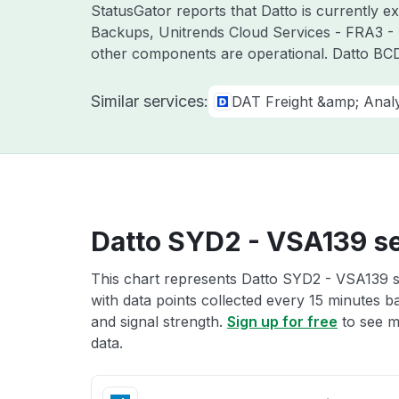
StatusGator reports that Datto is currently 
Backups, Unitrends Cloud Services - FRA3 - 
other components are operational. Datto BCD
Similar services:
DAT Freight &amp; Analy
Datto SYD2 - VSA139 se
This chart represents Datto SYD2 - VSA139 se
with data points collected every 15 minutes ba
and signal strength.
Sign up for free
to see m
data.