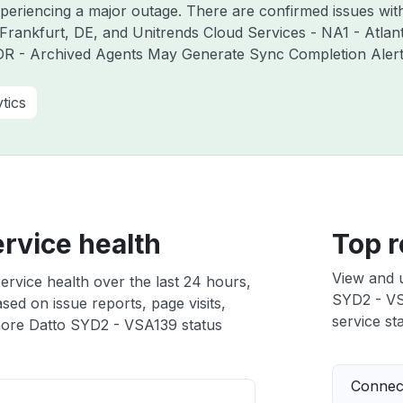
experiencing a major outage. There are confirmed issues wi
Frankfurt, DE, and Unitrends Cloud Services - NA1 - Atlan
R - Archived Agents May Generate Sync Completion Alerts 
tics
rvice health
Top r
View and 
rvice health over the last 24 hours,
SYD2 - VSA
sed on issue reports, page visits,
service sta
ore Datto SYD2 - VSA139 status
Connect