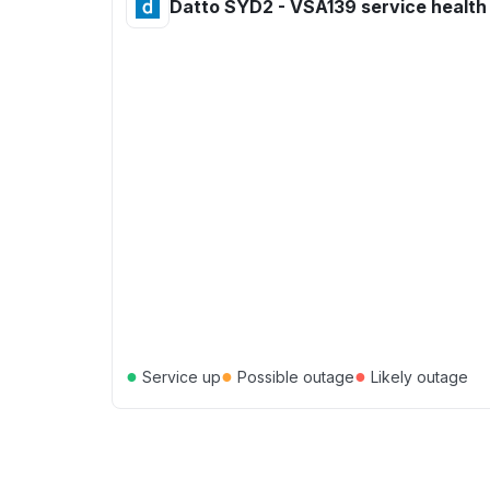
Datto SYD2 - VSA139 service health
●
●
●
Service up
Possible outage
Likely outage