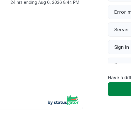
24 hrs ending
Aug 6, 2026 8:44 PM
Error 
Server 
Sign in
Servic
Have a dif
Slow p
Unable
App not