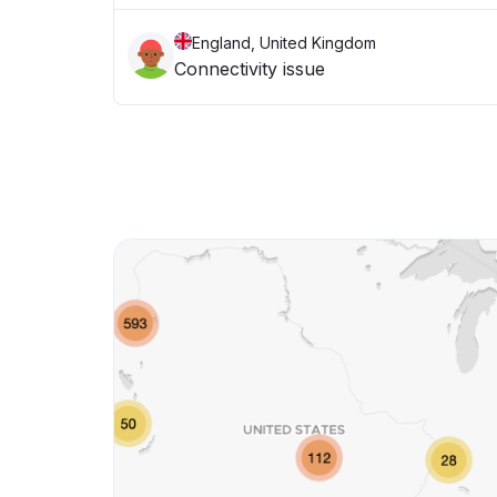
England, United Kingdom
Connectivity issue