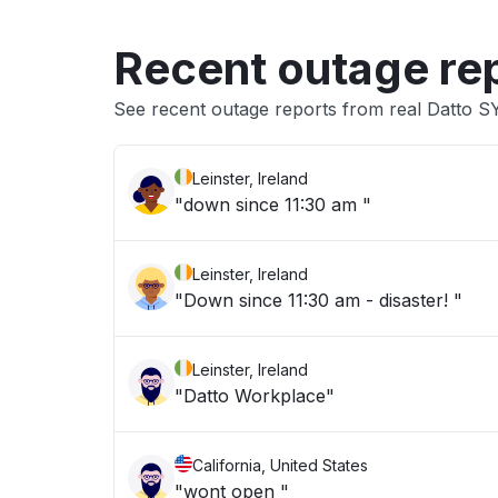
Recent outage re
See recent outage reports from real Datto 
Leinster, Ireland
"down since 11:30 am "
Leinster, Ireland
"Down since 11:30 am - disaster! "
Leinster, Ireland
"Datto Workplace"
California, United States
"wont open "