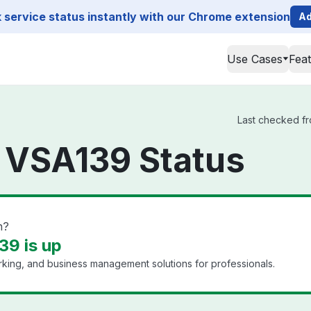
service status instantly with our Chrome extension
Ad
Use Cases
Fea
Last checked fr
 VSA139 Status
n?
39 is up
king, and business management solutions for professionals.