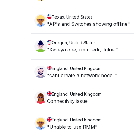
Texas, United States
"AP's and Switches showing offline"
Oregon, United States
"Kaseya one, rmm, edr, itglue "
England, United Kingdom
"cant create a network node. "
England, United Kingdom
Connectivity issue
England, United Kingdom
"Unable to use RMM"