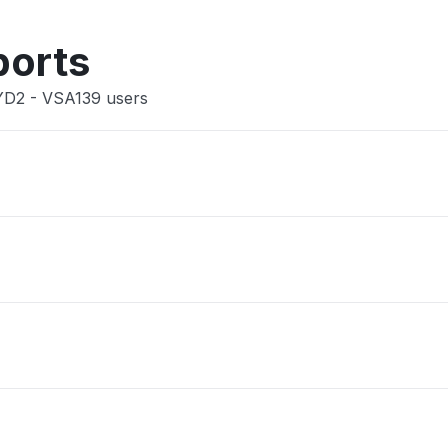
Other
ports
SYD2 - VSA139 users