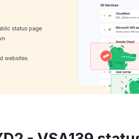
ublic status page
wn
nd websites
YD2 - VSA139 status