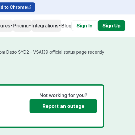
d to Chrome
tures
Pricing
Integrations
Blog
Sign In
Sign Up
om Datto SYD2 - VSA139 official status page recently
Not working for you?
Report an outage