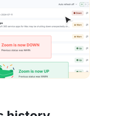
 history