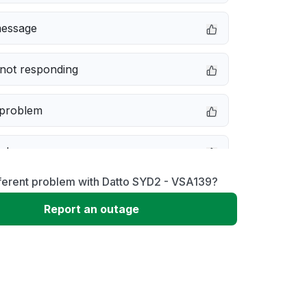
message
not responding
 problem
e down
ferent problem with Datto SYD2 - VSA139?
erformance
Report an outage
 to download
 loading