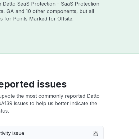
th Datto SaaS Protection - SaaS Protection
ta, GA and 10 other components, but all
for Points Marked for Offsite.
eported issues
upvote the most commonly reported Datto
139 issues to help us better indicate the
tus.
ivity issue