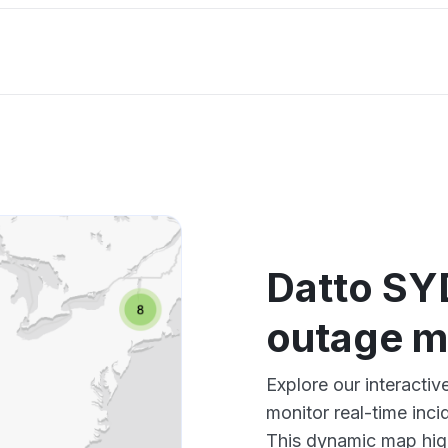
Datto SY
outage 
Explore our interact
monitor real-time inci
This dynamic map high