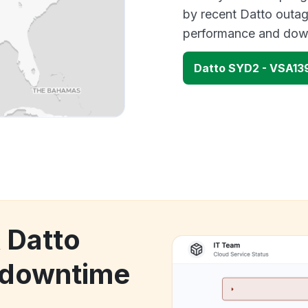
by recent Datto outag
performance and down
Datto SYD2 - VSA13
 Datto
 downtime