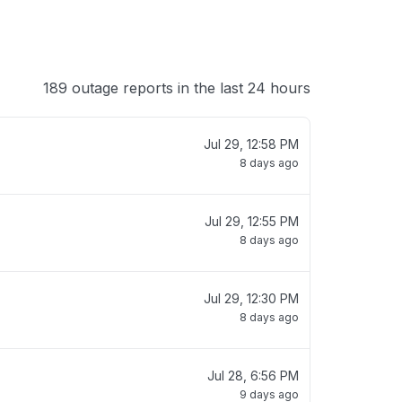
189 outage reports in the last 24 hours
Jul 29, 12:58 PM
8 days ago
Jul 29, 12:55 PM
8 days ago
Jul 29, 12:30 PM
8 days ago
Jul 28, 6:56 PM
9 days ago