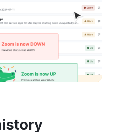
history