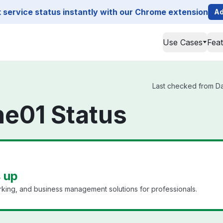
service status instantly with our Chrome extension
Ad
Use Cases
Fea
Last checked from Dat
ne01 Status
s up
king, and business management solutions for professionals.