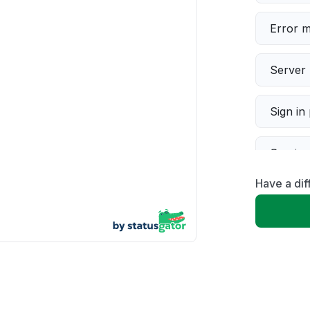
Error 
Server 
Sign in
Servic
Have a dif
Slow p
Unable
App not