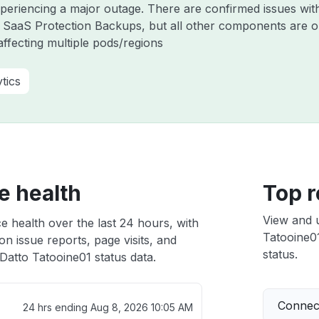
experiencing a major outage. There are confirmed issues wi
 SaaS Protection Backups, but all other components are o
ffecting multiple pods/regions
tics
e health
Top r
View and 
e health over the last 24 hours, with
Tatooine01
n issue reports, page visits, and
status.
atto Tatooine01 status data.
Connect
24 hrs ending
Aug 8, 2026 10:05 AM