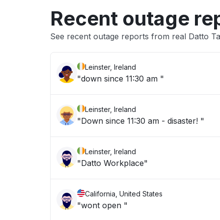
Recent outage re
See recent outage reports from real Datto T
Leinster, Ireland
"down since 11:30 am "
Leinster, Ireland
"Down since 11:30 am - disaster! "
Leinster, Ireland
"Datto Workplace"
California, United States
"wont open "