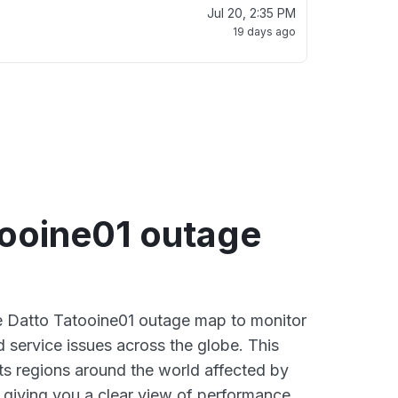
Jul 20, 2:35 PM
19 days ago
tooine01 outage
ve Datto Tatooine01 outage map to monitor
d service issues across the globe. This
s regions around the world affected by
 giving you a clear view of performance