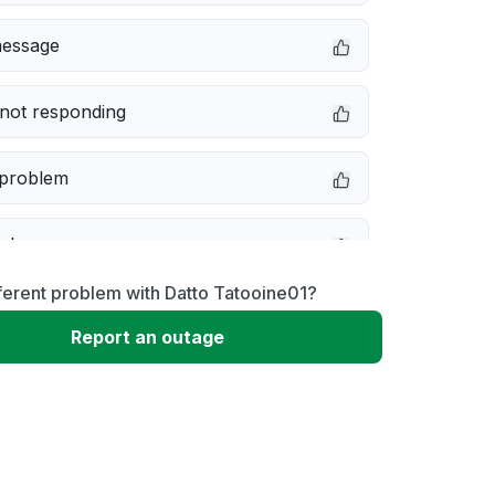
message
not responding
 problem
e down
ferent problem with Datto Tatooine01?
erformance
Report an outage
 to download
 loading