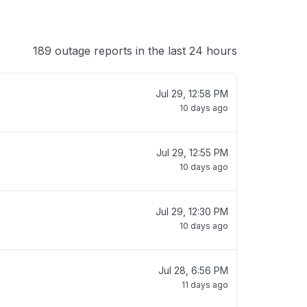
189 outage reports in the last 24 hours
Jul 29, 12:58 PM
10 days ago
Jul 29, 12:55 PM
10 days ago
Jul 29, 12:30 PM
10 days ago
Jul 28, 6:56 PM
11 days ago