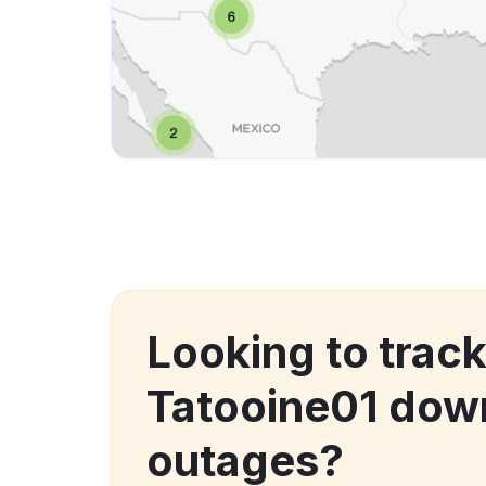
Looking to track
Tatooine01 dow
outages?