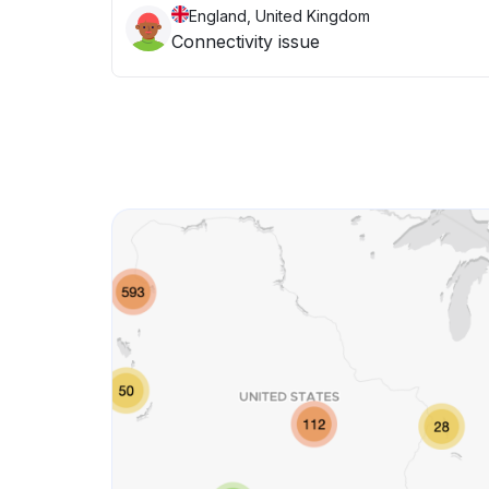
England, United Kingdom
Connectivity issue