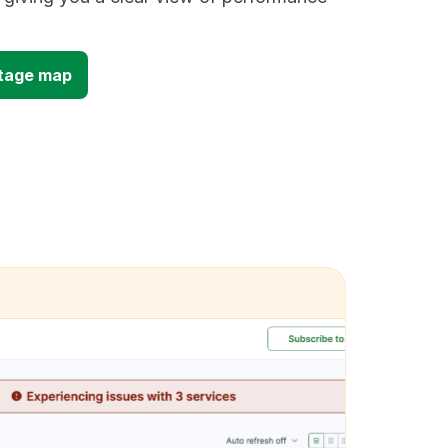
utage map