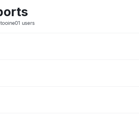
Other
ports
atooine01 users