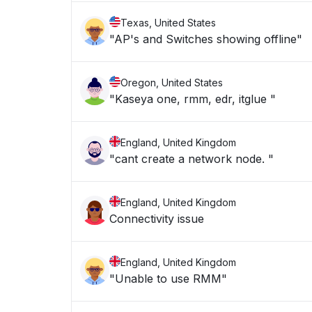
Texas, United States
"AP's and Switches showing offline"
Oregon, United States
"Kaseya one, rmm, edr, itglue "
England, United Kingdom
"cant create a network node. "
England, United Kingdom
Connectivity issue
England, United Kingdom
"Unable to use RMM"