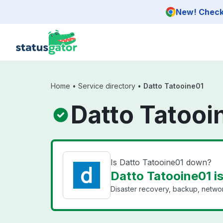
Skip to main content
New! Check 
Home
•
Service directory
•
Datto Tatooine01
Datto Tatooi
Is Datto Tatooine01 down?
Datto Tatooine01 i
Disaster recovery, backup, networ