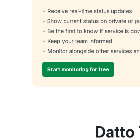
Receive real-time status updates
Show current status on private or p
Be the first to know if service is do
Keep your team informed
Monitor alongside other services a
Start monitoring for free
Datto 