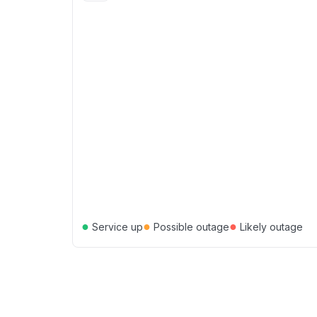
●
●
●
Service up
Possible outage
Likely outage