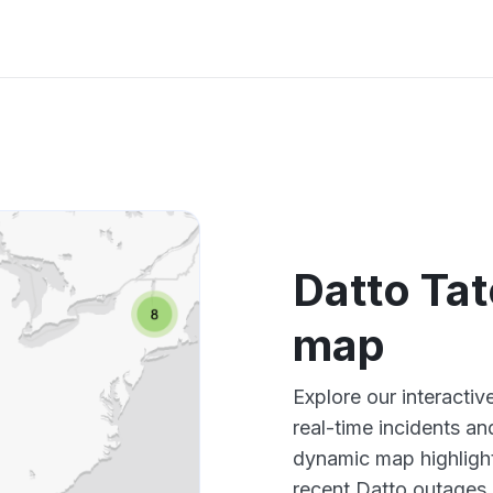
Datto Ta
map
Explore our interacti
real-time incidents an
dynamic map highlight
recent Datto outages,