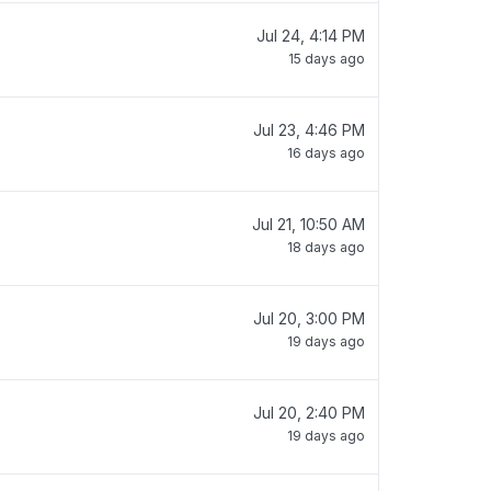
Jul 24, 4:14 PM
15 days ago
Jul 23, 4:46 PM
16 days ago
Jul 21, 10:50 AM
18 days ago
Jul 20, 3:00 PM
19 days ago
Jul 20, 2:40 PM
19 days ago