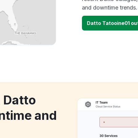
and downtime trends.
Datto Tatooine01 o
 Datto
ntime and