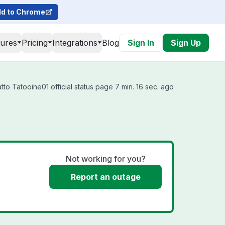
d to Chrome
tures
Pricing
Integrations
Blog
Sign In
Sign Up
to Tatooine01 official status page 7 min. 16 sec. ago
Not working for you?
Report an outage