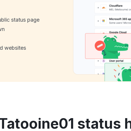
ublic status page
wn
nd websites
Tatooine01 status 