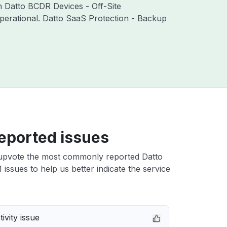
th Datto BCDR Devices - Off-Site
perational. Datto SaaS Protection - Backup
eported issues
upvote the most commonly reported Datto
 issues to help us better indicate the service
ivity issue