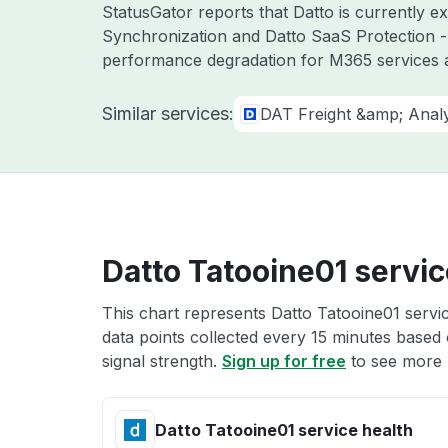
StatusGator reports that Datto is currently 
Synchronization and Datto SaaS Protection -
performance degradation for M365 services a
Similar services:
DAT Freight &amp; Analy
Datto Tatooine01 servic
This chart represents Datto Tatooine01 servic
data points collected every 15 minutes based o
signal strength.
Sign up for free
to see more D
Datto Tatooine01 service health