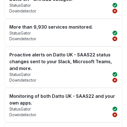
StatusGator
Downdetector
More than 9,930 services monitored.
StatusGator
Downdetector
Proactive alerts on Datto UK - SAAS22 status
changes sent to your Slack, Microsoft Teams,
and more.
StatusGator
Downdetector
Monitoring of both Datto UK - SAAS22 and your
own apps.
StatusGator
Downdetector