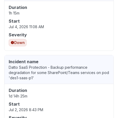
Duration
1h 15m
Start
Jul 4, 2026 11:08 AM
Severity
Down
Incident name
Datto SaaS Protection - Backup performance
degradation for some SharePoint/Teams services on pod
'des1-saas-p1'
Duration
1d 14h 25m
Start
Jul 2, 2026 8:43 PM
Severity