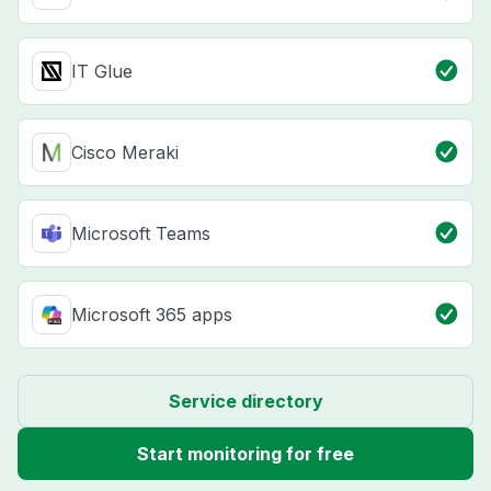
IT Glue
Cisco Meraki
Microsoft Teams
Microsoft 365 apps
Service directory
Start monitoring for free