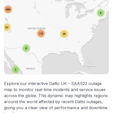
Explore our interactive Datto UK - SAAS22 outage
map to monitor real-time incidents and service issues
across the globe. This dynamic map highlights regions
around the world affected by recent Datto outages,
giving you a clear view of performance and downtime