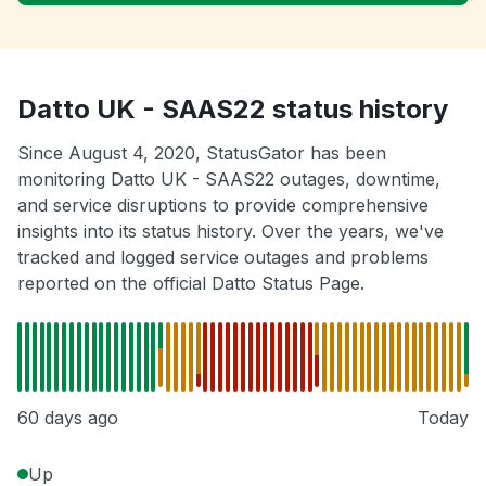
Datto UK - SAAS22 status history
Since August 4, 2020, StatusGator has been
monitoring Datto UK - SAAS22 outages, downtime,
and service disruptions to provide comprehensive
insights into its status history. Over the years, we've
tracked and logged service outages and problems
reported on the official Datto Status Page.
60 days ago
Today
Up