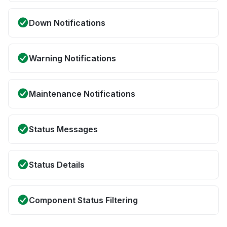
Down Notifications
Warning Notifications
Maintenance Notifications
Status Messages
Status Details
Component Status Filtering