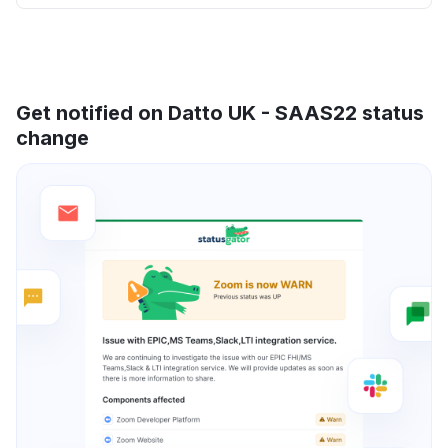
Get notified on Datto UK - SAAS22 status
change