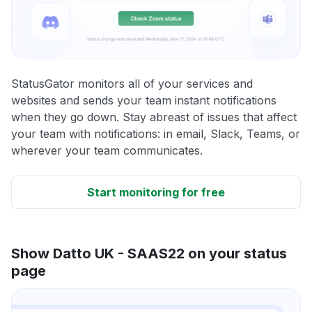
StatusGator monitors all of your services and
websites and sends your team instant notifications
when they go down. Stay abreast of issues that affect
your team with notifications: in email, Slack, Teams, or
wherever your team communicates.
Start monitoring for free
Show Datto UK - SAAS22 on your status
page