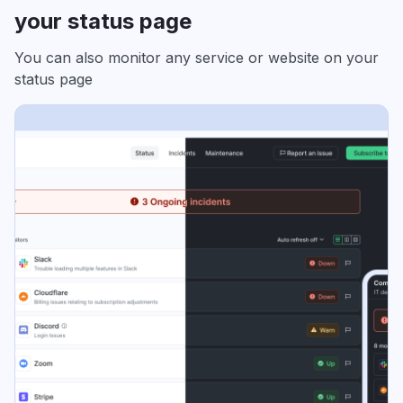
your status page
You can also monitor any service or website on your
status page