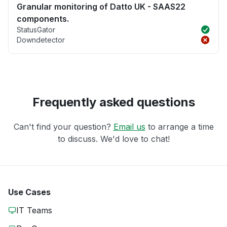
Granular monitoring of Datto UK - SAAS22
components.
StatusGator
Downdetector
Frequently asked questions
Can't find your question?
Email us
to arrange a time
to discuss. We'd love to chat!
Use Cases
IT Teams