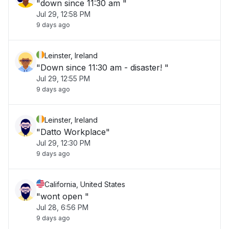
"down since 11:30 am "
Jul 29, 12:58 PM
9 days ago
Leinster, Ireland
"Down since 11:30 am - disaster! "
Jul 29, 12:55 PM
9 days ago
Leinster, Ireland
"Datto Workplace"
Jul 29, 12:30 PM
9 days ago
California, United States
"wont open "
Jul 28, 6:56 PM
9 days ago