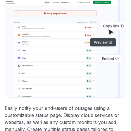
Easily notify your end-users of outages using a
customizable status page. Display cloud services or
websites, as well as any custom monitors you add
manually. Create multiple status pages tailored to