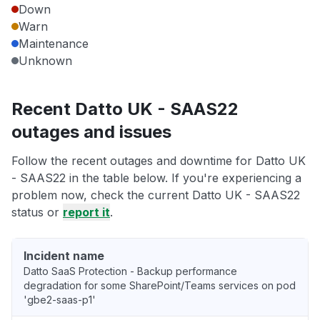
Down
Warn
Maintenance
Unknown
Recent Datto UK - SAAS22
outages and issues
Follow the recent outages and downtime for Datto UK
- SAAS22 in the table below. If you're experiencing a
problem now, check the current Datto UK - SAAS22
status or
report it
.
Incident name
Datto SaaS Protection - Backup performance
degradation for some SharePoint/Teams services on pod
'gbe2-saas-p1'