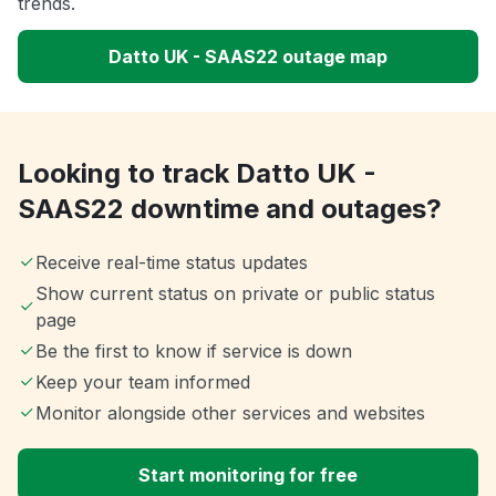
trends.
Datto UK - SAAS22 outage map
Looking to track Datto UK -
SAAS22 downtime and outages?
Receive real-time status updates
Show current status on private or public status
page
Be the first to know if service is down
Keep your team informed
Monitor alongside other services and websites
Start monitoring for free