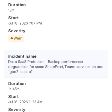
Duration
13m
Start
Jul 18, 2026 1:07 PM
Severity
Warn
Incident name
Datto SaaS Protection - Backup performance
degradation for some SharePoint/Teams services on pod
'gbe2-saas-p1'
Duration
1h 45m
Start
Jul 18, 2026 11:23 AM
Severity