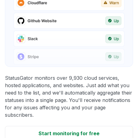
StatusGator monitors over 9,930 cloud services,
hosted applications, and websites. Just add what you
need to the list, and we'll automatically aggregate their
statuses into a single page. You'll receive notifications
for any issues affecting you and your page
subscribers.
Start monitoring for free