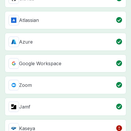
Atlassian
Azure
Google Workspace
Zoom
Jamf
Kaseya