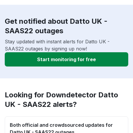
Get notified about Datto UK -
SAAS22 outages
Stay updated with instant alerts for Datto UK -
SAAS22 outages by signing up now!
Start monitoring for free
Looking for Downdetector Datto
UK - SAAS22 alerts?
Both official and crowdsourced updates for
Datto UK - SAAS22 outages.