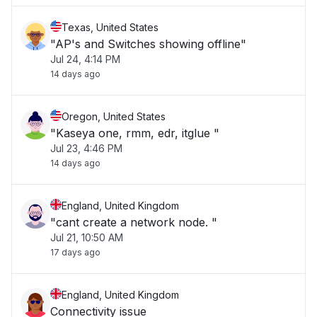
Texas, United States
"AP's and Switches showing offline"
Jul 24, 4:14 PM
14 days ago
Oregon, United States
"Kaseya one, rmm, edr, itglue "
Jul 23, 4:46 PM
14 days ago
England, United Kingdom
"cant create a network node. "
Jul 21, 10:50 AM
17 days ago
England, United Kingdom
Connectivity issue