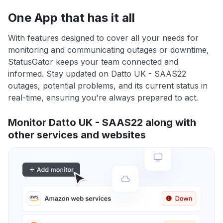
One App that has it all
With features designed to cover all your needs for
monitoring and communicating outages or downtime,
StatusGator keeps your team connected and
informed. Stay updated on Datto UK - SAAS22
outages, potential problems, and its current status in
real-time, ensuring you're always prepared to act.
Monitor Datto UK - SAAS22 along with
other services and websites