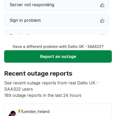
Server not responding
Sign in problem
Service down
Have a different problem with Datto UK - SAAS22?
Slow performance
Report an outage
Unable to download
Recent outage reports
App not loading
See recent outage reports from real Datto UK -
SAAS22 users
189 outage reports in the last 24 hours
Other
Leinster, Ireland