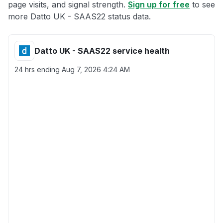
page visits, and signal strength.
Sign up for free
to see
more Datto UK - SAAS22 status data.
Datto UK - SAAS22 service health
24 hrs ending
Aug 7, 2026 4:24 AM