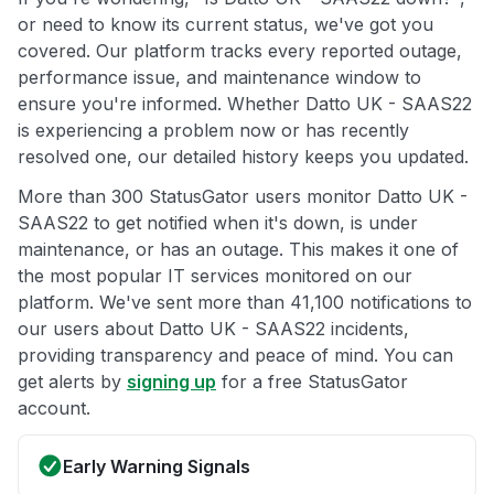
or need to know its current status, we've got you
covered. Our platform tracks every reported outage,
performance issue, and maintenance window to
ensure you're informed. Whether Datto UK - SAAS22
is experiencing a problem now or has recently
resolved one, our detailed history keeps you updated.
More than 300 StatusGator users monitor Datto UK -
SAAS22 to get notified when it's down, is under
maintenance, or has an outage. This makes it one of
the most popular IT services monitored on our
platform. We've sent more than 41,100 notifications to
our users about Datto UK - SAAS22 incidents,
providing transparency and peace of mind. You can
get alerts by
signing up
for a free StatusGator
account.
Early Warning Signals