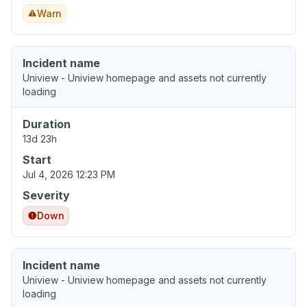
Warn
Incident name
Uniview - Uniview homepage and assets not currently
loading
Duration
13d 23h
Start
Jul 4, 2026 12:23 PM
Severity
Down
Incident name
Uniview - Uniview homepage and assets not currently
loading