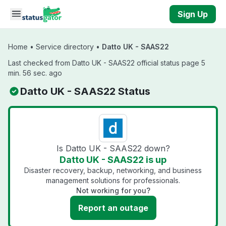
Skip to main content
Sign Up
Home
•
Service directory
•
Datto UK - SAAS22
Last checked from Datto UK - SAAS22 official status page 5
min. 56 sec. ago
Datto UK - SAAS22 Status
Is Datto UK - SAAS22 down?
Datto UK - SAAS22 is up
Disaster recovery, backup, networking, and business
management solutions for professionals.
Not working for you?
Report an outage