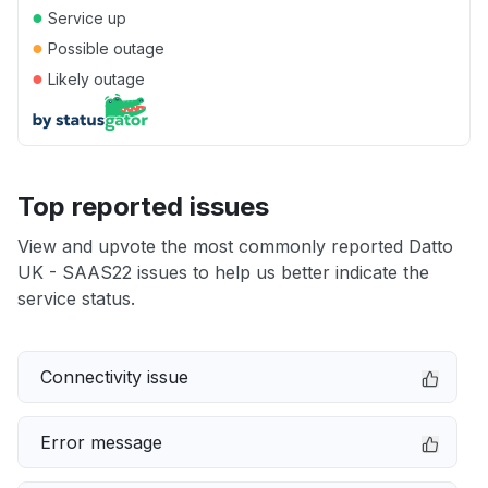
●
Service up
●
Possible outage
●
Likely outage
Top reported issues
View and upvote the most commonly reported Datto
UK - SAAS22 issues to help us better indicate the
service status.
Connectivity issue
Error message