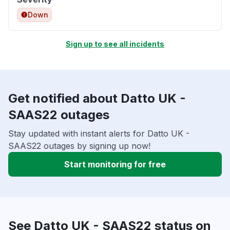
Down
Sign up to see all incidents
Get notified about Datto UK -
SAAS22 outages
Stay updated with instant alerts for Datto UK -
SAAS22 outages by signing up now!
Start monitoring for free
See Datto UK - SAAS22 status on