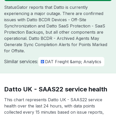
StatusGator reports that Datto is currently
experiencing a major outage. There are confirmed
issues with Datto BCDR Devices - Off-Site
Synchronization and Datto SaaS Protection - SaaS
Protection Backups, but all other components are
operational. Datto BCDR - Archived Agents May
Generate Sync Completion Alerts for Points Marked
for Offsite.
Similar services:
DAT Freight &amp; Analytics
Datto UK - SAAS22 service health
This chart represents Datto UK - SAAS22 service
health over the last 24 hours, with data points
collected every 15 minutes based on issue reports,