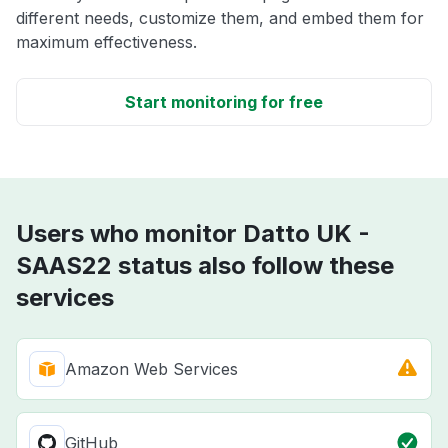
different needs, customize them, and embed them for
maximum effectiveness.
Start monitoring for free
Users who monitor Datto UK -
SAAS22 status also follow these
services
Amazon Web Services
GitHub