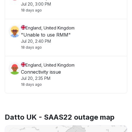
Jul 20, 3:00 PM
18 days ago
England, United Kingdom
"Unable to use RMM"
Jul 20, 2:40 PM
18 days ago
England, United Kingdom
Connectivity issue
Jul 20, 2:35 PM
18 days ago
Datto UK - SAAS22 outage map