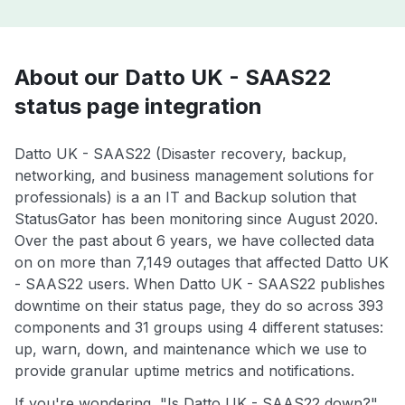
About our Datto UK - SAAS22
status page integration
Datto UK - SAAS22 (Disaster recovery, backup,
networking, and business management solutions for
professionals) is a an IT and Backup solution that
StatusGator has been monitoring since August 2020.
Over the past about 6 years, we have collected data
on on more than 7,149 outages that affected Datto UK
- SAAS22 users. When Datto UK - SAAS22 publishes
downtime on their status page, they do so across 393
components and 31 groups using 4 different statuses:
up, warn, down, and maintenance which we use to
provide granular uptime metrics and notifications.
If you're wondering, "Is Datto UK - SAAS22 down?",