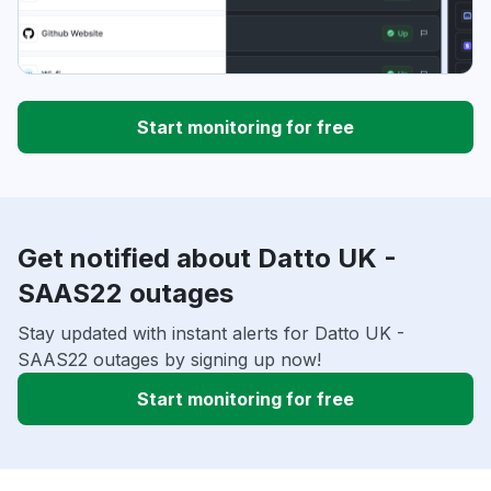
Start monitoring for free
Get notified about Datto UK -
SAAS22 outages
Stay updated with instant alerts for Datto UK -
SAAS22 outages by signing up now!
Start monitoring for free