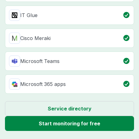
IT Glue
Cisco Meraki
Microsoft Teams
Microsoft 365 apps
Service directory
Start monitoring for free