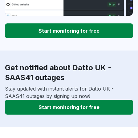
Start monitoring for free
Get notified about Datto UK -
SAAS41 outages
Stay updated with instant alerts for Datto UK -
SAAS41 outages by signing up now!
Start monitoring for free