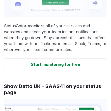
StatusGator monitors all of your services and
websites and sends your team instant notifications
when they go down. Stay abreast of issues that affect
your team with notifications: in email, Slack, Teams, or
wherever your team communicates.
Start monitoring for free
Show Datto UK - SAAS41 on your status
page