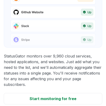
StatusGator monitors over 9,960 cloud services,
hosted applications, and websites. Just add what you
need to the list, and we'll automatically aggregate their
statuses into a single page. You'll receive notifications
for any issues affecting you and your page
subscribers.
Start monitoring for free