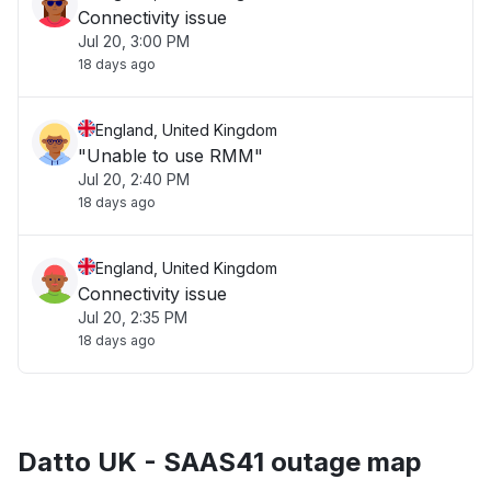
Connectivity issue
Jul 20, 3:00 PM
18 days ago
England, United Kingdom
"Unable to use RMM"
Jul 20, 2:40 PM
18 days ago
England, United Kingdom
Connectivity issue
Jul 20, 2:35 PM
18 days ago
Datto UK - SAAS41 outage map