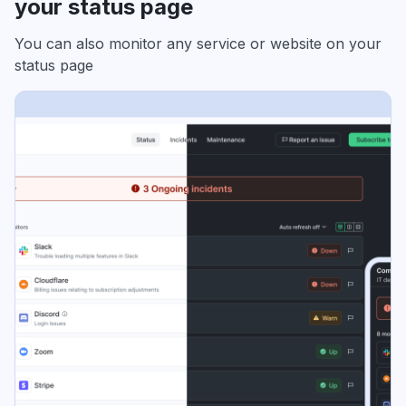
your status page
You can also monitor any service or website on your
status page