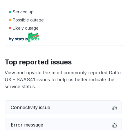
●
Service up
●
Possible outage
●
Likely outage
Top reported issues
View and upvote the most commonly reported Datto
UK - SAAS41 issues to help us better indicate the
service status.
Connectivity issue
Error message