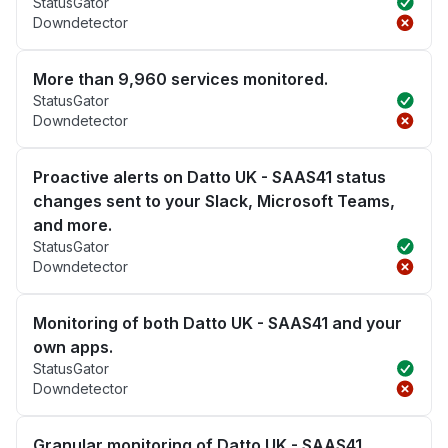
StatusGator
Downdetector
More than 9,960 services monitored.
StatusGator
Downdetector
Proactive alerts on Datto UK - SAAS41 status
changes sent to your Slack, Microsoft Teams,
and more.
StatusGator
Downdetector
Monitoring of both Datto UK - SAAS41 and your
own apps.
StatusGator
Downdetector
Granular monitoring of Datto UK - SAAS41