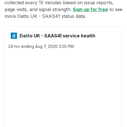
collected every 15 minutes based on issue reports,
page visits, and signal strength.
Sign up for free
to see
more Datto UK - SAAS41 status data.
Datto UK - SAAS41 service health
24 hrs ending
Aug 7, 2026 3:20 PM