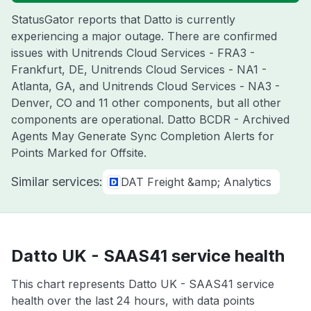
StatusGator reports that Datto is currently
experiencing a major outage. There are confirmed
issues with Unitrends Cloud Services - FRA3 -
Frankfurt, DE, Unitrends Cloud Services - NA1 -
Atlanta, GA, and Unitrends Cloud Services - NA3 -
Denver, CO and 11 other components, but all other
components are operational. Datto BCDR - Archived
Agents May Generate Sync Completion Alerts for
Points Marked for Offsite.
Similar services:
DAT Freight &amp; Analytics
Datto UK - SAAS41 service health
This chart represents Datto UK - SAAS41 service
health over the last 24 hours, with data points