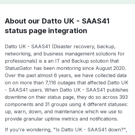
About our Datto UK - SAAS41
status page integration
Datto UK - SAAS41 (Disaster recovery, backup,
networking, and business management solutions for
professionals) is a an IT and Backup solution that
StatusGator has been monitoring since August 2020.
Over the past almost 6 years, we have collected data
on on more than 7,116 outages that affected Datto UK
- SAAS41 users. When Datto UK - SAAS41 publishes
downtime on their status page, they do so across 393
components and 31 groups using 4 different statuses:
up, warn, down, and maintenance which we use to
provide granular uptime metrics and notifications.
If you're wondering, "Is Datto UK - SAAS41 down?",