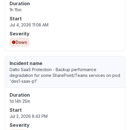
Duration
1h 15m
Start
Jul 4, 2026 11:08 AM
Severity
Down
Incident name
Datto SaaS Protection - Backup performance
degradation for some SharePoint/Teams services on pod
'des1-saas-p1'
Duration
1d 14h 25m
Start
Jul 2, 2026 8:43 PM
Severity