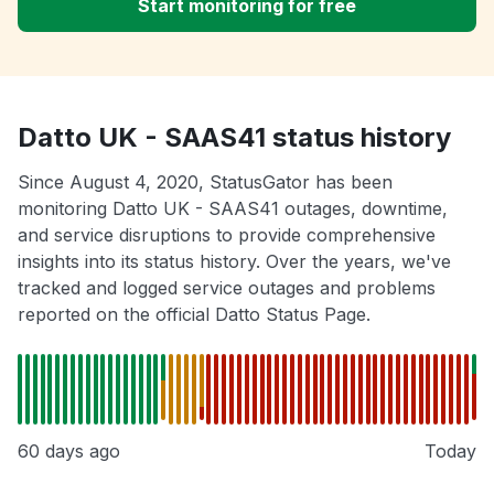
Start monitoring for free
Datto UK - SAAS41 status history
Since August 4, 2020, StatusGator has been
monitoring Datto UK - SAAS41 outages, downtime,
and service disruptions to provide comprehensive
insights into its status history. Over the years, we've
tracked and logged service outages and problems
reported on the official Datto Status Page.
60 days ago
Today