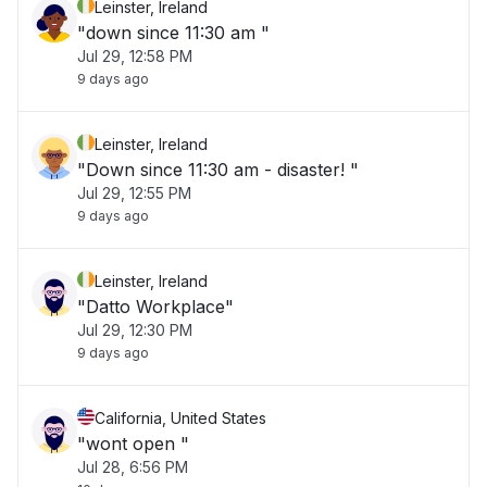
Leinster, Ireland
"down since 11:30 am "
Jul 29, 12:58 PM
9 days ago
Leinster, Ireland
"Down since 11:30 am - disaster! "
Jul 29, 12:55 PM
9 days ago
Leinster, Ireland
"Datto Workplace"
Jul 29, 12:30 PM
9 days ago
California, United States
"wont open "
Jul 28, 6:56 PM