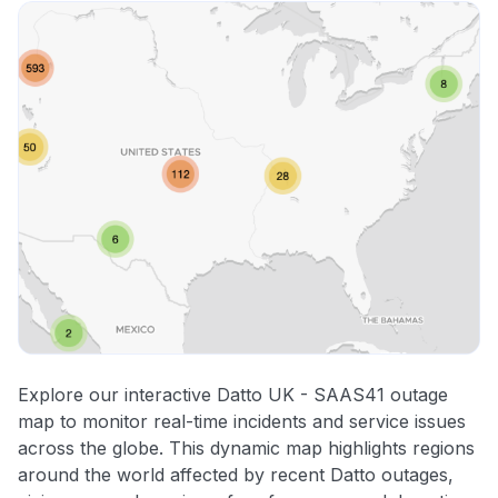
Explore our interactive Datto UK - SAAS41 outage
map to monitor real-time incidents and service issues
across the globe. This dynamic map highlights regions
around the world affected by recent Datto outages,