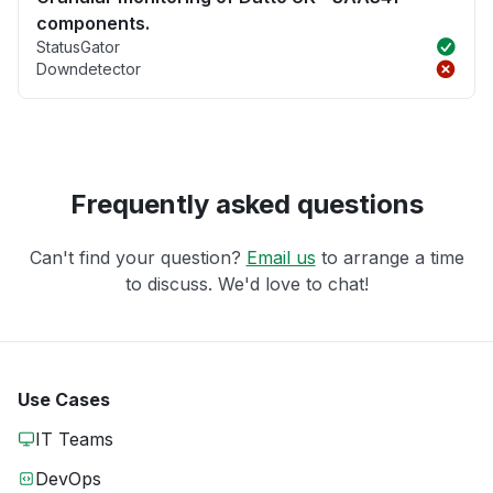
components.
StatusGator
Downdetector
Frequently asked questions
Can't find your question?
Email us
to arrange a time
to discuss. We'd love to chat!
Use Cases
IT Teams
DevOps