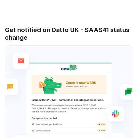
Get notified on Datto UK - SAAS41 status
change