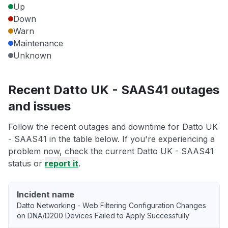
Up
Down
Warn
Maintenance
Unknown
Recent Datto UK - SAAS41 outages
and issues
Follow the recent outages and downtime for Datto UK
- SAAS41 in the table below. If you're experiencing a
problem now, check the current Datto UK - SAAS41
status or
report it
.
Incident name
Datto Networking - Web Filtering Configuration Changes
on DNA/D200 Devices Failed to Apply Successfully