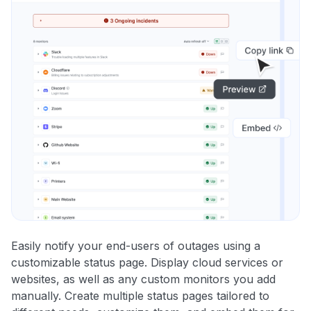
Easily notify your end-users of outages using a
customizable status page. Display cloud services or
websites, as well as any custom monitors you add
manually. Create multiple status pages tailored to