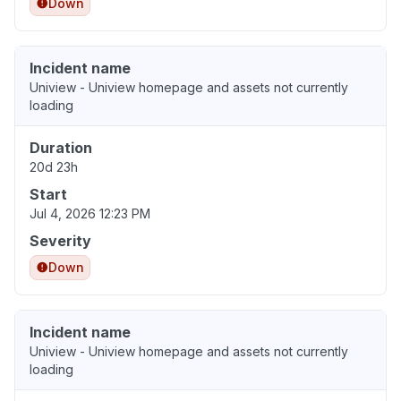
Down
Incident name
Uniview - Uniview homepage and assets not currently
loading
Duration
20d 23h
Start
Jul 4, 2026 12:23 PM
Severity
Down
Incident name
Uniview - Uniview homepage and assets not currently
loading