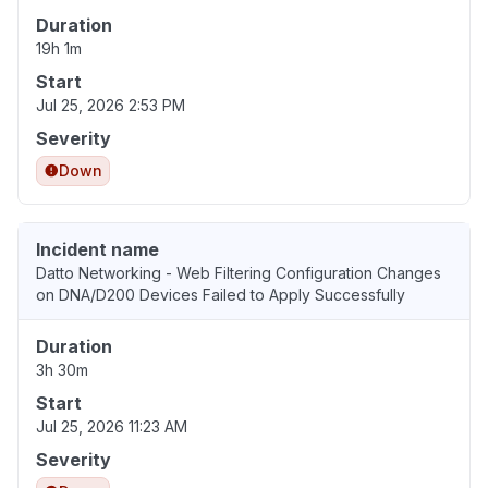
Duration
19h 1m
Start
Jul 25, 2026 2:53 PM
Severity
Down
Incident name
Datto Networking - Web Filtering Configuration Changes
on DNA/D200 Devices Failed to Apply Successfully
Duration
3h 30m
Start
Jul 25, 2026 11:23 AM
Severity