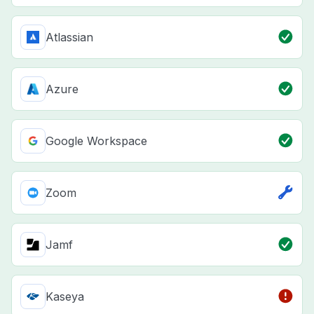
Atlassian
Azure
Google Workspace
Zoom
Jamf
Kaseya