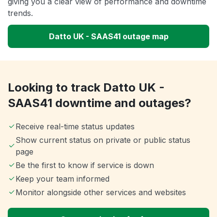
giving you a clear view of performance and downtime
trends.
Datto UK - SAAS41 outage map
Looking to track Datto UK -
SAAS41 downtime and outages?
Receive real-time status updates
Show current status on private or public status
page
Be the first to know if service is down
Keep your team informed
Monitor alongside other services and websites