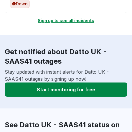
Down
Sign up to see all incidents
Get notified about Datto UK -
SAAS41 outages
Stay updated with instant alerts for Datto UK -
SAAS41 outages by signing up now!
Start monitoring for free
See Datto UK - SAAS41 status on