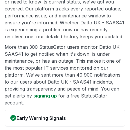
or need to know its current status, we've got you
covered. Our platform tracks every reported outage,
performance issue, and maintenance window to
ensure you're informed. Whether Datto UK - SAAS41
is experiencing a problem now or has recently
resolved one, our detailed history keeps you updated.
More than 300 StatusGator users monitor Datto UK -
SAAS41 to get notified when it's down, is under
maintenance, or has an outage. This makes it one of
the most popular IT services monitored on our
platform. We've sent more than 40,900 notifications
to our users about Datto UK - SAAS41 incidents,
providing transparency and peace of mind. You can
get alerts by
signing up
for a free StatusGator
account.
Early Warning Signals