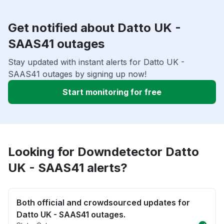
Get notified about Datto UK -
SAAS41 outages
Stay updated with instant alerts for Datto UK -
SAAS41 outages by signing up now!
Start monitoring for free
Looking for Downdetector Datto
UK - SAAS41 alerts?
Both official and crowdsourced updates for
Datto UK - SAAS41 outages.