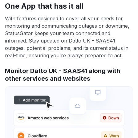
One App that has it all
With features designed to cover all your needs for
monitoring and communicating outages or downtime,
StatusGator keeps your team connected and
informed. Stay updated on Datto UK - SAAS41
outages, potential problems, and its current status in
real-time, ensuring you're always prepared to act.
Monitor Datto UK - SAAS41 along with
other services and websites