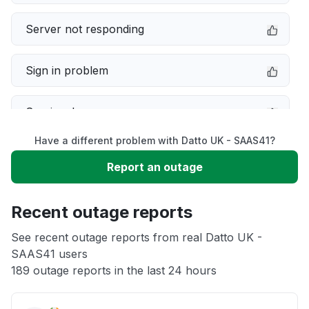
Server not responding
Sign in problem
Service down
Have a different problem with Datto UK - SAAS41?
Slow performance
Report an outage
Unable to download
Recent outage reports
App not loading
See recent outage reports from real Datto UK -
SAAS41 users
189 outage reports in the last 24 hours
Other