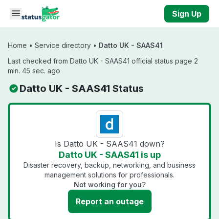
Skip to main content
Sign Up
Home
•
Service directory
•
Datto UK - SAAS41
Last checked from Datto UK - SAAS41 official status page 2
min. 45 sec. ago
Datto UK - SAAS41 Status
Is Datto UK - SAAS41 down?
Datto UK - SAAS41 is up
Disaster recovery, backup, networking, and business
management solutions for professionals.
Not working for you?
Report an outage