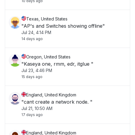
10 days ago
Texas, United States
"AP's and Switches showing offline"
Jul 24, 4:14 PM
14 days ago
Oregon, United States
"Kaseya one, rmm, edr, itglue "
Jul 23, 4:46 PM
15 days ago
England, United Kingdom
"cant create a network node. "
Jul 21, 10:50 AM
17 days ago
England, United Kingdom