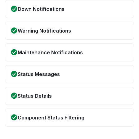
Down Notifications
Warning Notifications
Maintenance Notifications
Status Messages
Status Details
Component Status Filtering