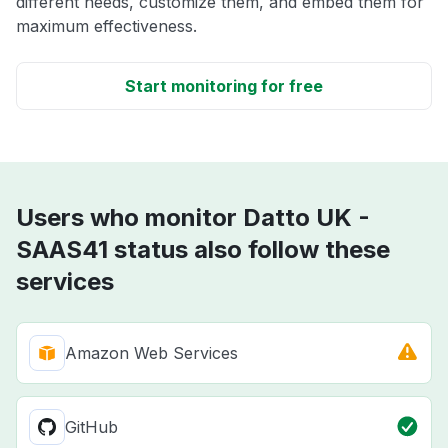
different needs, customize them, and embed them for
maximum effectiveness.
Start monitoring for free
Users who monitor Datto UK -
SAAS41 status also follow these
services
Amazon Web Services
GitHub