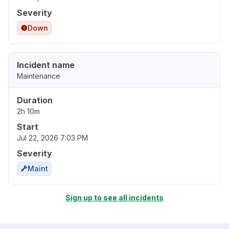
Severity
Down
Incident name
Maintenance
Duration
2h 10m
Start
Jul 22, 2026 7:03 PM
Severity
Maint
Sign up to see all incidents