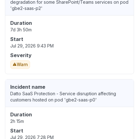
degradation for some SharePoint/Teams services on pod
'gbe2-saas-p2'
Duration
7d 3h 50m
Start
Jul 29, 2026 9:43 PM
Severity
Warn
Incident name
Datto SaaS Protection - Service disruption affecting
customers hosted on pod 'gbe2-saas-p0'
Duration
2h 15m
Start
Jul 29, 2026 7:28 PM