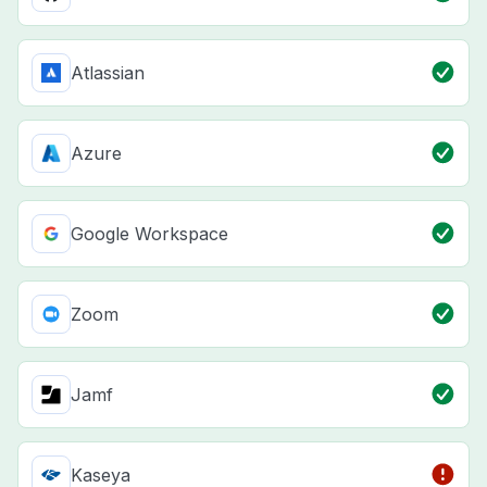
Atlassian
Azure
Google Workspace
Zoom
Jamf
Kaseya