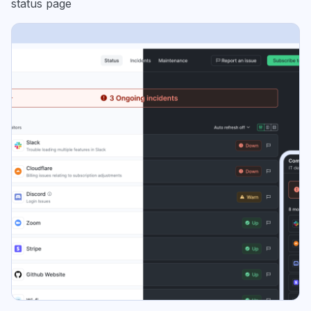
status page