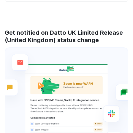
Get notified on Datto UK Limited Release
(United Kingdom) status change