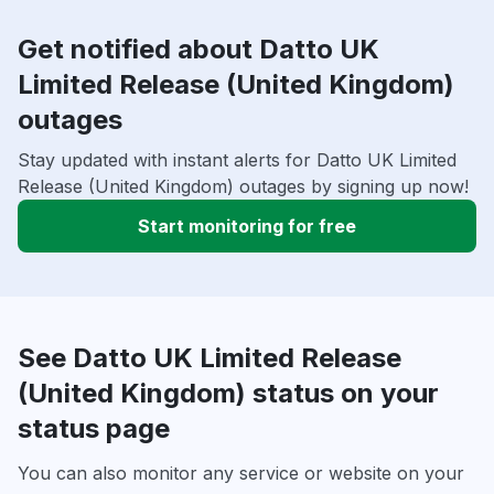
Get notified about Datto UK
Limited Release (United Kingdom)
outages
Stay updated with instant alerts for Datto UK Limited
Release (United Kingdom) outages by signing up now!
Start monitoring for free
See Datto UK Limited Release
(United Kingdom) status on your
status page
You can also monitor any service or website on your