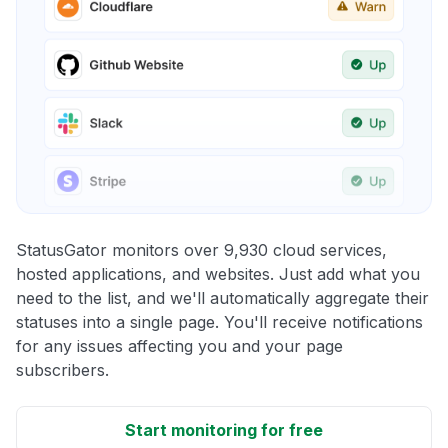
StatusGator monitors over 9,930 cloud services,
hosted applications, and websites. Just add what you
need to the list, and we'll automatically aggregate their
statuses into a single page. You'll receive notifications
for any issues affecting you and your page
subscribers.
Start monitoring for free