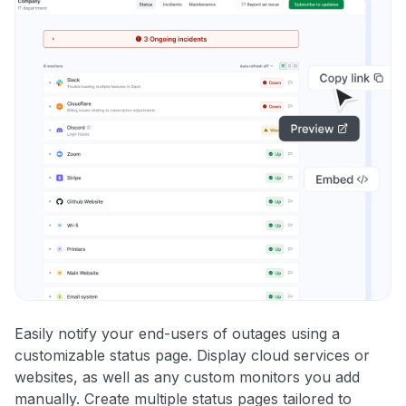
Easily notify your end-users of outages using a
customizable status page. Display cloud services or
websites, as well as any custom monitors you add
manually. Create multiple status pages tailored to