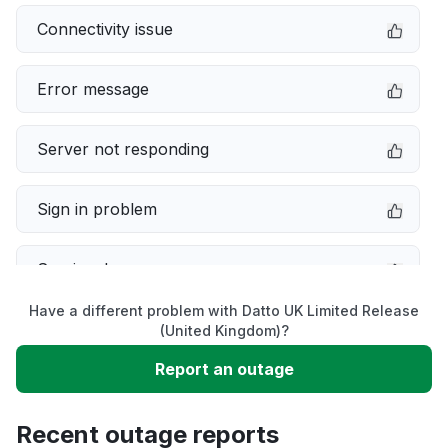
Connectivity issue
Error message
Server not responding
Sign in problem
Service down
Have a different problem with Datto UK Limited Release
Slow performance
(United Kingdom)?
Report an outage
Unable to download
Recent outage reports