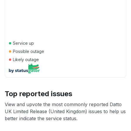
●
Service up
●
Possible outage
●
Likely outage
Top reported issues
View and upvote the most commonly reported Datto
UK Limited Release (United Kingdom) issues to help us
better indicate the service status.