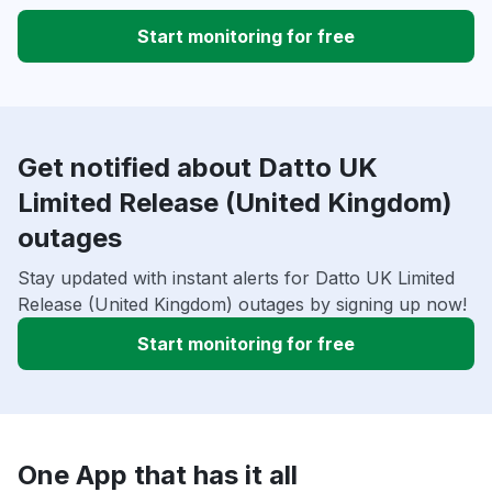
Start monitoring for free
Get notified about Datto UK
Limited Release (United Kingdom)
outages
Stay updated with instant alerts for Datto UK Limited
Release (United Kingdom) outages by signing up now!
Start monitoring for free
One App that has it all