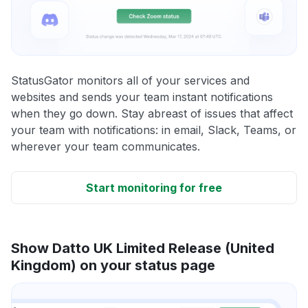
StatusGator monitors all of your services and
websites and sends your team instant notifications
when they go down. Stay abreast of issues that affect
your team with notifications: in email, Slack, Teams, or
wherever your team communicates.
Start monitoring for free
Show Datto UK Limited Release (United
Kingdom) on your status page