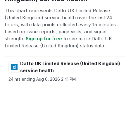
This chart represents Datto UK Limited Release
(United Kingdom) service health over the last 24
hours, with data points collected every 15 minutes
based on issue reports, page visits, and signal
strength.
Sign up for free
to see more Datto UK
Limited Release (United Kingdom) status data.
Datto UK Limited Release (United Kingdom)
service health
24 hrs ending
Aug 6, 2026 2:41 PM