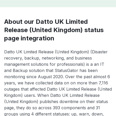
About our Datto UK Limited
Release (United Kingdom) status
page integration
Datto UK Limited Release (United Kingdom) (Disaster
recovery, backup, networking, and business
management solutions for professionals) is a an IT
and Backup solution that StatusGator has been
monitoring since August 2020. Over the past almost 6
years, we have collected data on on more than 7,116
outages that affected Datto UK Limited Release (United
Kingdom) users. When Datto UK Limited Release
(United Kingdom) publishes downtime on their status
page, they do so across 393 components and 31
groups using 4 different statuses: up, warn, down,