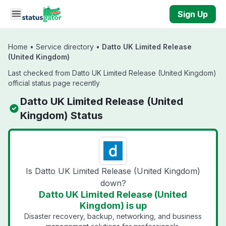
Skip to main content
Sign Up
Home
•
Service directory
•
Datto UK Limited Release
(United Kingdom)
Last checked from Datto UK Limited Release (United Kingdom)
official status page recently
Datto UK Limited Release (United
Kingdom) Status
Is Datto UK Limited Release (United Kingdom)
down?
Datto UK Limited Release (United
Kingdom) is up
Disaster recovery, backup, networking, and business