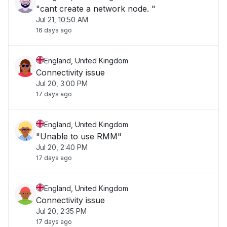
"cant create a network node. "
Jul 21, 10:50 AM
16 days ago
England, United Kingdom
Connectivity issue
Jul 20, 3:00 PM
17 days ago
England, United Kingdom
"Unable to use RMM"
Jul 20, 2:40 PM
17 days ago
England, United Kingdom
Connectivity issue
Jul 20, 2:35 PM
17 days ago