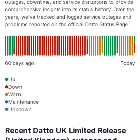
outages, downtime, and service disruptions to provide
comprehensive insights into its status history. Over the
years, we've tracked and logged service outages and
problems reported on the official Datto Status Page.
60 days ago
Today
Up
Down
Warn
Maintenance
Unknown
Recent Datto UK Limited Release