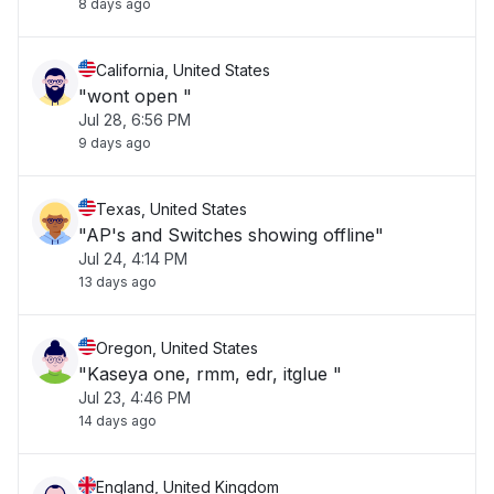
8 days ago
California, United States
"wont open "
Jul 28, 6:56 PM
9 days ago
Texas, United States
"AP's and Switches showing offline"
Jul 24, 4:14 PM
13 days ago
Oregon, United States
"Kaseya one, rmm, edr, itglue "
Jul 23, 4:46 PM
14 days ago
England, United Kingdom