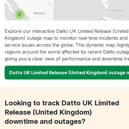
Explore our interactive Datto UK Limited Release (United
Kingdom) outage map to monitor real-time incidents and
service issues across the globe. This dynamic map highli
regions around the world affected by recent Datto outag
giving you a clear view of performance and downtime tr
Datto UK Limited Release (United Kingdom) outage 
Looking to track Datto UK Limited
Release (United Kingdom)
downtime and outages?