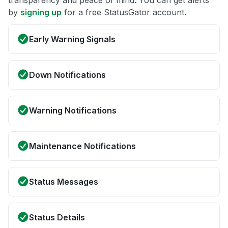
by
signing up
for a free StatusGator account.
Early Warning Signals
Down Notifications
Warning Notifications
Maintenance Notifications
Status Messages
Status Details