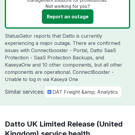
management solutions for professionals.
Not working for you?
Report an outage
StatusGator reports that Datto is currently
experiencing a major outage. There are confirmed
issues with Connectbooster - Portal, Datto SaaS
Protection - SaaS Protection Backups, and
KaseyaOne and 10 other components, but all other
components are operational. ConnectBooster -
Unable to log in via Kaseya One
Similar services:
DAT Freight &amp; Analytics
Datto UK Limited Release (United
Kingdom) service health