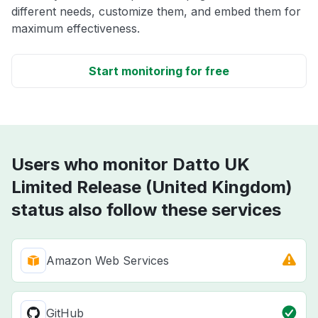
different needs, customize them, and embed them for
maximum effectiveness.
Start monitoring for free
Users who monitor Datto UK
Limited Release (United Kingdom)
status also follow these services
Amazon Web Services
GitHub