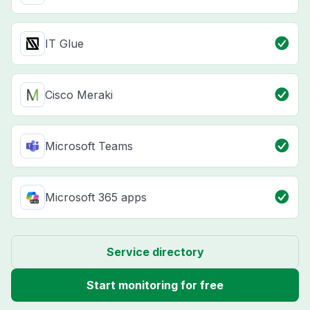
IT Glue
Cisco Meraki
Microsoft Teams
Microsoft 365 apps
Service directory
Start monitoring for free