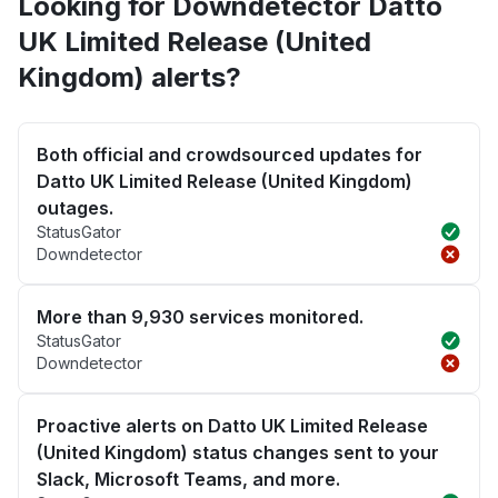
Looking for Downdetector Datto
UK Limited Release (United
Kingdom) alerts?
Both official and crowdsourced updates for
Datto UK Limited Release (United Kingdom)
outages.
StatusGator
Downdetector
More than 9,930 services monitored.
StatusGator
Downdetector
Proactive alerts on Datto UK Limited Release
(United Kingdom) status changes sent to your
Slack, Microsoft Teams, and more.