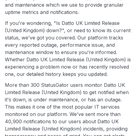
and maintenance which we use to provide granular
uptime metrics and notifications.
If you're wondering, "Is Datto UK Limited Release
(United Kingdom) down?", or need to know its current
status, we've got you covered. Our platform tracks
every reported outage, performance issue, and
maintenance window to ensure you're informed.
Whether Datto UK Limited Release (United Kingdom) is
experiencing a problem now or has recently resolved
one, our detailed history keeps you updated.
More than 300 StatusGator users monitor Datto UK
Limited Release (United Kingdom) to get notified when
it's down, is under maintenance, or has an outage.
This makes it one of the most popular IT services
monitored on our platform. We've sent more than
40,900 notifications to our users about Datto UK
Limited Release (United Kingdom) incidents, providing
transparency and peace of mind. You can get alerts