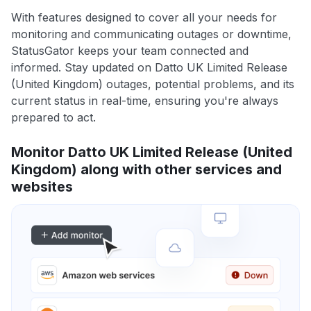
With features designed to cover all your needs for
monitoring and communicating outages or downtime,
StatusGator keeps your team connected and
informed. Stay updated on Datto UK Limited Release
(United Kingdom) outages, potential problems, and its
current status in real-time, ensuring you're always
prepared to act.
Monitor Datto UK Limited Release (United
Kingdom) along with other services and
websites