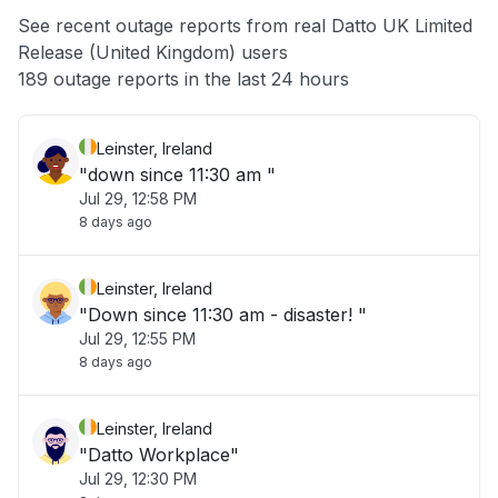
App not loading
See recent outage reports from real Datto UK Limited
Release (United Kingdom) users
Other
189 outage reports in the last 24 hours
Leinster, Ireland
"down since 11:30 am "
Jul 29, 12:58 PM
8 days ago
Leinster, Ireland
"Down since 11:30 am - disaster! "
Jul 29, 12:55 PM
8 days ago
Leinster, Ireland
"Datto Workplace"
Jul 29, 12:30 PM