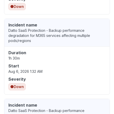
Down
Incident name
Datto SaaS Protection - Backup performance
degradation for M365 services affecting multiple
pods/regions
Duration
1h 30m
Start
Aug 6, 2026 1:32 AM
Severity
Down
Incident name
Datto SaaS Protection - Backup performance