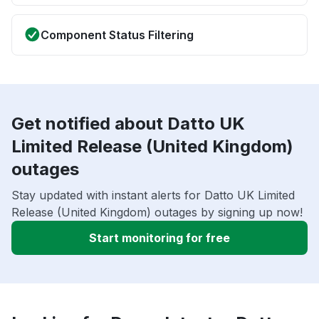
Component Status Filtering
Get notified about Datto UK
Limited Release (United Kingdom)
outages
Stay updated with instant alerts for Datto UK Limited
Release (United Kingdom) outages by signing up now!
Start monitoring for free