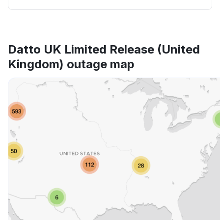
Datto UK Limited Release (United
Kingdom) outage map