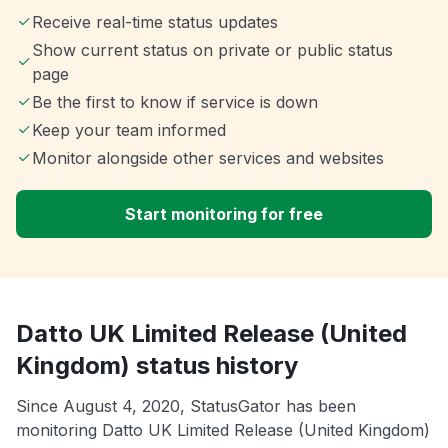
Receive real-time status updates
Show current status on private or public status
page
Be the first to know if service is down
Keep your team informed
Monitor alongside other services and websites
Start monitoring for free
Datto UK Limited Release (United
Kingdom) status history
Since August 4, 2020, StatusGator has been
monitoring Datto UK Limited Release (United Kingdom)