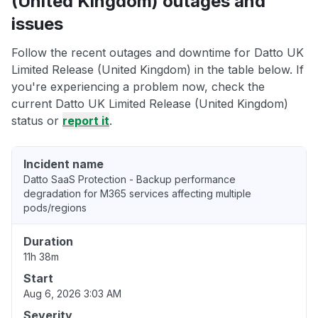
(United Kingdom) outages and
issues
Follow the recent outages and downtime for Datto UK
Limited Release (United Kingdom) in the table below. If
you're experiencing a problem now, check the
current Datto UK Limited Release (United Kingdom)
status or
report it
.
Incident name
Datto SaaS Protection - Backup performance
degradation for M365 services affecting multiple
pods/regions
Duration
11h 38m
Start
Aug 6, 2026 3:03 AM
Severity