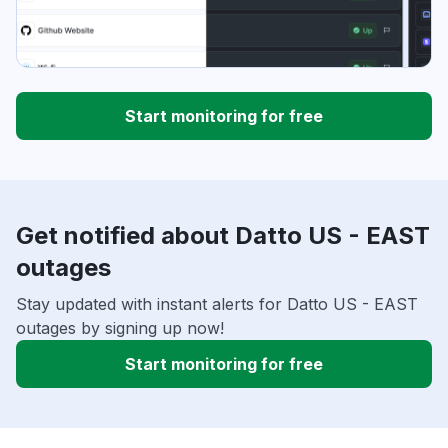
Start monitoring for free
Get notified about Datto US - EAST
outages
Stay updated with instant alerts for Datto US - EAST
outages by signing up now!
Start monitoring for free