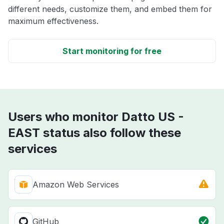
different needs, customize them, and embed them for
maximum effectiveness.
Start monitoring for free
Users who monitor Datto US -
EAST status also follow these
services
Amazon Web Services
GitHub