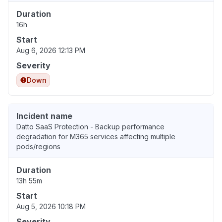
Duration
16h
Start
Aug 6, 2026 12:13 PM
Severity
Down
Incident name
Datto SaaS Protection - Backup performance
degradation for M365 services affecting multiple
pods/regions
Duration
13h 55m
Start
Aug 5, 2026 10:18 PM
Severity