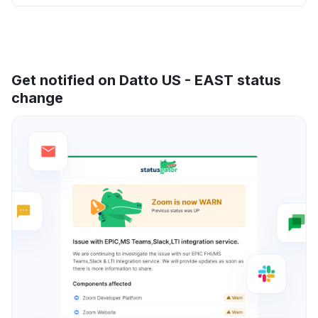
Get notified on Datto US - EAST status
change