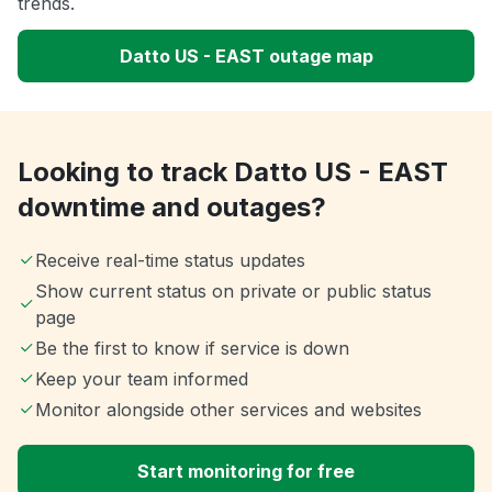
trends.
Datto US - EAST outage map
Looking to track Datto US - EAST
downtime and outages?
Receive real-time status updates
Show current status on private or public status
page
Be the first to know if service is down
Keep your team informed
Monitor alongside other services and websites
Start monitoring for free