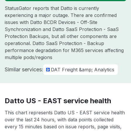
StatusGator reports that Datto is currently
experiencing a major outage. There are confirmed
issues with Datto BCDR Devices - Off-Site
Synchronization and Datto SaaS Protection - SaaS
Protection Backups, but all other components are
operational. Datto SaaS Protection - Backup
performance degradation for M365 services affecting
multiple pods/regions
Similar services:
DAT Freight &amp; Analytics
Datto US - EAST service health
This chart represents Datto US - EAST service health
over the last 24 hours, with data points collected
every 15 minutes based on issue reports, page visits,