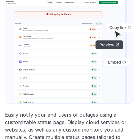
Easily notify your end-users of outages using a
customizable status page. Display cloud services or
websites, as well as any custom monitors you add
manually. Create multiple status pages tailored to