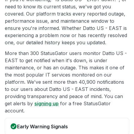
need to know its current status, we've got you
covered. Our platform tracks every reported outage,
performance issue, and maintenance window to
ensure you're informed. Whether Datto US - EAST is
experiencing a problem now or has recently resolved
one, our detailed history keeps you updated.
More than 300 StatusGator users monitor Datto US -
EAST to get notified when it's down, is under
maintenance, or has an outage. This makes it one of
the most popular IT services monitored on our
platform. We've sent more than 40,900 notifications
to our users about Datto US - EAST incidents,
providing transparency and peace of mind. You can
get alerts by
signing up
for a free StatusGator
account.
Early Warning Signals