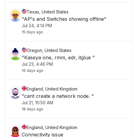
Texas, United States
"AP's and Switches showing offline"
Jul 24, 4:14 PM
15 days ago
Oregon, United States
"Kaseya one, rmm, edr, itglue "
Jul 23, 4:46 PM
16 days ago
England, United Kingdom
"cant create a network node. "
Jul 21, 10:50 AM
18 days ago
England, United Kingdom
Connectivity issue