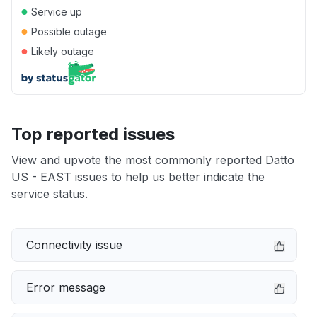
●
Service up
●
Possible outage
●
Likely outage
Top reported issues
View and upvote the most commonly reported Datto
US - EAST issues to help us better indicate the
service status.
Connectivity issue
Error message