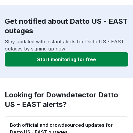
Get notified about Datto US - EAST
outages
Stay updated with instant alerts for Datto US - EAST
outages by signing up now!
Start monitoring for free
Looking for Downdetector Datto
US - EAST alerts?
Both official and crowdsourced updates for
Datto US - EAST outages.