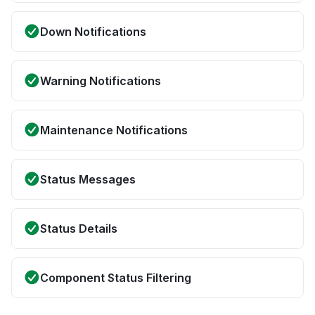
Down Notifications
Warning Notifications
Maintenance Notifications
Status Messages
Status Details
Component Status Filtering