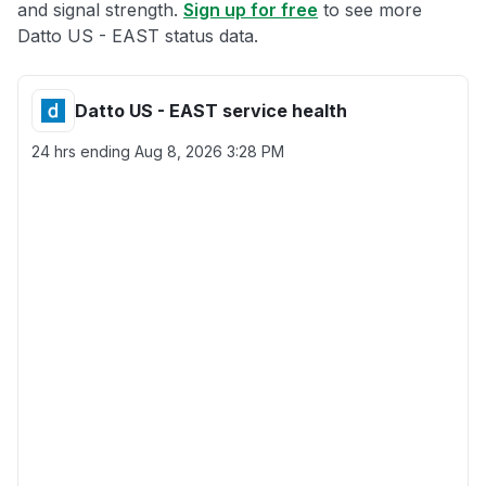
and signal strength.
Sign up for free
to see more
Datto US - EAST status data.
Datto US - EAST service health
24 hrs ending
Aug 8, 2026 3:28 PM