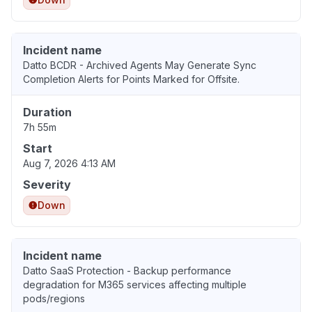
Incident name
Datto BCDR - Archived Agents May Generate Sync
Completion Alerts for Points Marked for Offsite.
Duration
7h 55m
Start
Aug 7, 2026 4:13 AM
Severity
Down
Incident name
Datto SaaS Protection - Backup performance
degradation for M365 services affecting multiple
pods/regions