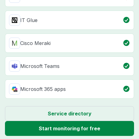
IT Glue
Cisco Meraki
Microsoft Teams
Microsoft 365 apps
Service directory
Start monitoring for free