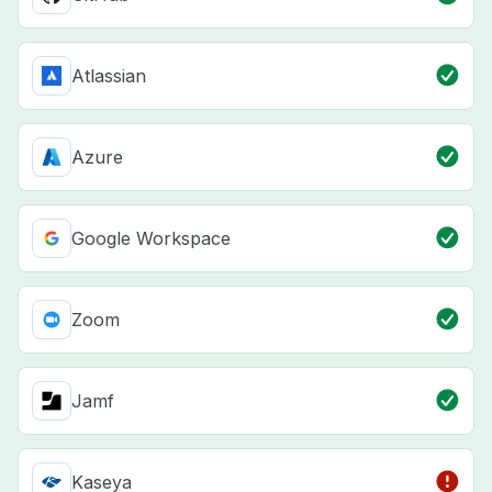
Atlassian
Azure
Google Workspace
Zoom
Jamf
Kaseya