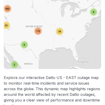
Explore our interactive Datto US - EAST outage map
to monitor real-time incidents and service issues
across the globe. This dynamic map highlights regions
around the world affected by recent Datto outages,
giving you a clear view of performance and downtime