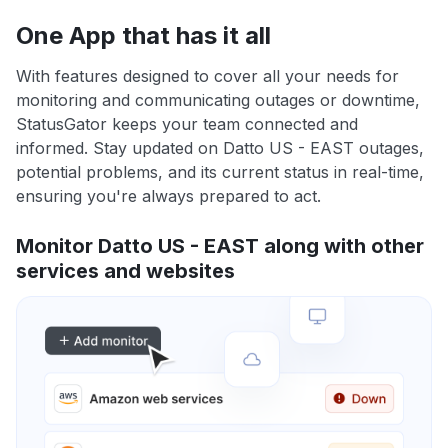
One App that has it all
With features designed to cover all your needs for
monitoring and communicating outages or downtime,
StatusGator keeps your team connected and
informed. Stay updated on Datto US - EAST outages,
potential problems, and its current status in real-time,
ensuring you're always prepared to act.
Monitor Datto US - EAST along with other
services and websites