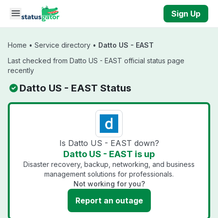
Skip to main content
Sign Up
Home
•
Service directory
•
Datto US - EAST
Last checked from Datto US - EAST official status page
recently
Datto US - EAST Status
Is Datto US - EAST down?
Datto US - EAST is up
Disaster recovery, backup, networking, and business
management solutions for professionals.
Not working for you?
Report an outage