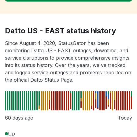
Datto US - EAST status history
Since August 4, 2020, StatusGator has been
monitoring Datto US - EAST outages, downtime, and
service disruptions to provide comprehensive insights
into its status history. Over the years, we've tracked
and logged service outages and problems reported on
the official Datto Status Page.
60 days ago
Today
Up