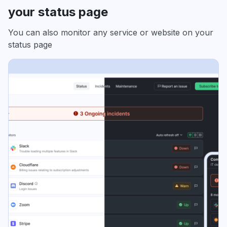
your status page
You can also monitor any service or website on your
status page