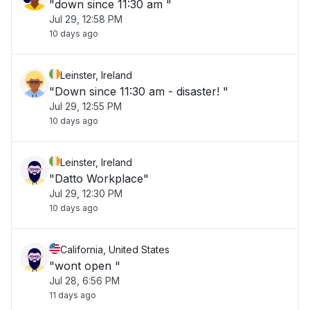
"down since 11:30 am "
Jul 29, 12:58 PM
10 days ago
Leinster, Ireland
"Down since 11:30 am - disaster! "
Jul 29, 12:55 PM
10 days ago
Leinster, Ireland
"Datto Workplace"
Jul 29, 12:30 PM
10 days ago
California, United States
"wont open "
Jul 28, 6:56 PM
11 days ago