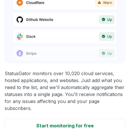
StatusGator monitors over 10,020 cloud services,
hosted applications, and websites. Just add what you
need to the list, and we'll automatically aggregate their
statuses into a single page. You'll receive notifications
for any issues affecting you and your page
subscribers.
Start monitoring for free