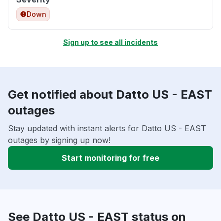
Down
Sign up to see all incidents
Get notified about Datto US - EAST
outages
Stay updated with instant alerts for Datto US - EAST
outages by signing up now!
Start monitoring for free
See Datto US - EAST status on