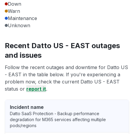
Down
Warn
Maintenance
Unknown
Recent Datto US - EAST outages
and issues
Follow the recent outages and downtime for Datto US
- EAST in the table below. If you're experiencing a
problem now, check the current Datto US - EAST
status or
report it
.
Incident name
Datto SaaS Protection - Backup performance
degradation for M365 services affecting multiple
pods/regions