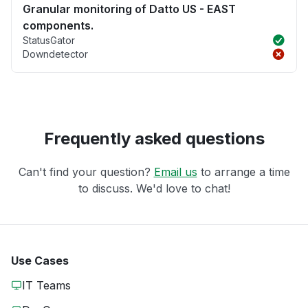
Granular monitoring of Datto US - EAST
components.
StatusGator
Downdetector
Frequently asked questions
Can't find your question?
Email us
to arrange a time
to discuss. We'd love to chat!
Use Cases
IT Teams