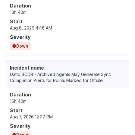
Duration
10h 40m
Start
Aug 8, 2026 4:48 AM
Severity
Down
Incident name
Datto BCDR - Archived Agents May Generate Sync
Completion Alerts for Points Marked for Offsite.
Duration
16h 40m
Start
Aug 7, 2026 12:07 PM
Severity
Down