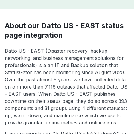
About our Datto US - EAST status
page integration
Datto US - EAST (Disaster recovery, backup,
networking, and business management solutions for
professionals) is a an IT and Backup solution that
StatusGator has been monitoring since August 2020.
Over the past almost 6 years, we have collected data
on on more than 7,116 outages that affected Datto US
- EAST users. When Datto US - EAST publishes
downtime on their status page, they do so across 393
components and 31 groups using 4 different statuses:
up, warn, down, and maintenance which we use to
provide granular uptime metrics and notifications.
If you're wondering, "Is Datto US - EAST down?", or