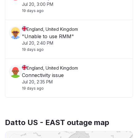
Jul 20, 3:00 PM
19 days ago
England, United Kingdom
"Unable to use RMM"
Jul 20, 2:40 PM
19 days ago
England, United Kingdom
Connectivity issue
Jul 20, 2:35 PM
19 days ago
Datto US - EAST outage map