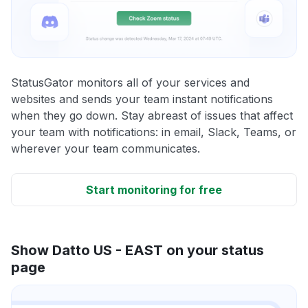
StatusGator monitors all of your services and
websites and sends your team instant notifications
when they go down. Stay abreast of issues that affect
your team with notifications: in email, Slack, Teams, or
wherever your team communicates.
Start monitoring for free
Show Datto US - EAST on your status
page