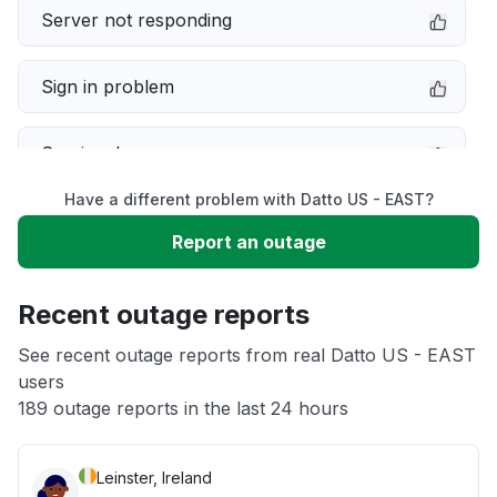
Server not responding
Sign in problem
Service down
Have a different problem with Datto US - EAST?
Slow performance
Report an outage
Unable to download
Recent outage reports
App not loading
See recent outage reports from real Datto US - EAST
users
189 outage reports in the last 24 hours
Other
Leinster, Ireland