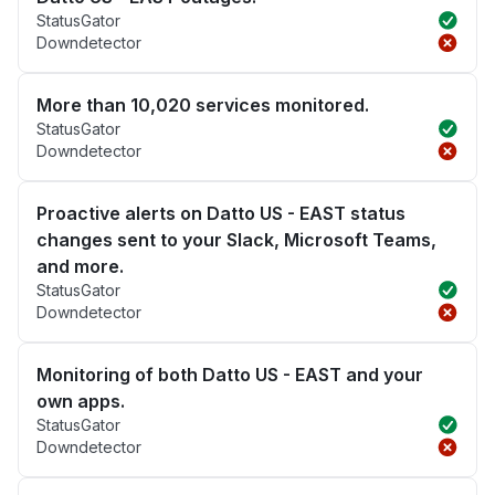
StatusGator
Downdetector
More than 10,020 services monitored.
StatusGator
Downdetector
Proactive alerts on Datto US - EAST status
changes sent to your Slack, Microsoft Teams,
and more.
StatusGator
Downdetector
Monitoring of both Datto US - EAST and your
own apps.
StatusGator
Downdetector