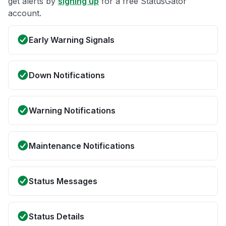
get alerts by
signing up
for a free StatusGator
account.
Early Warning Signals
Down Notifications
Warning Notifications
Maintenance Notifications
Status Messages
Status Details