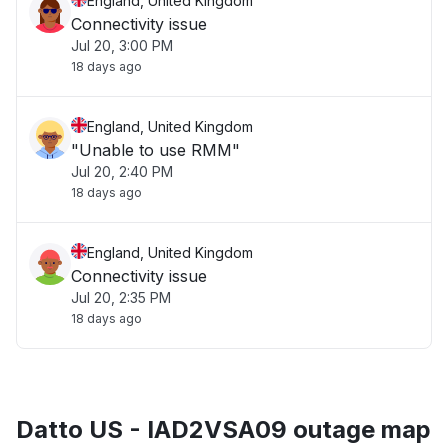
England, United Kingdom
Connectivity issue
Jul 20, 3:00 PM
18 days ago
England, United Kingdom
"Unable to use RMM"
Jul 20, 2:40 PM
18 days ago
England, United Kingdom
Connectivity issue
Jul 20, 2:35 PM
18 days ago
Datto US - IAD2VSA09 outage map