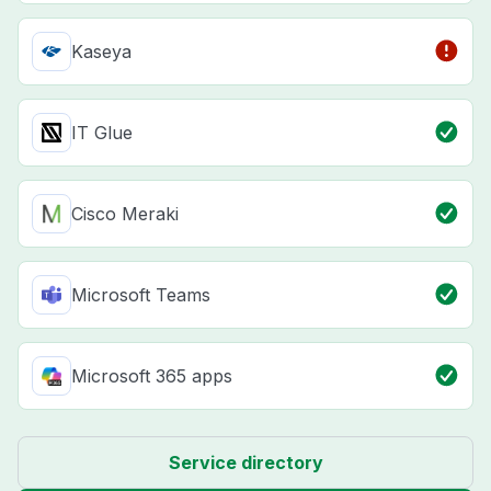
Kaseya
IT Glue
Cisco Meraki
Microsoft Teams
Microsoft 365 apps
Service directory