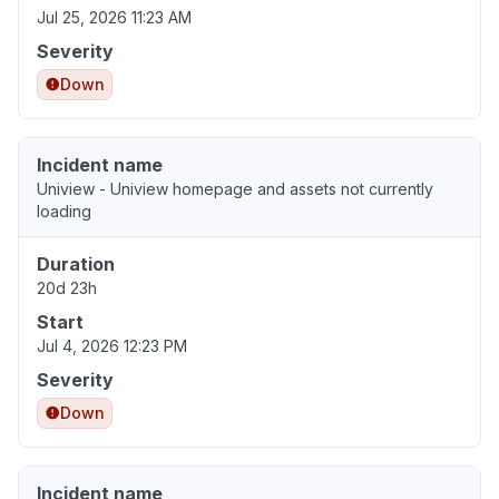
Jul 25, 2026 11:23 AM
Severity
Down
Incident name
Uniview - Uniview homepage and assets not currently
loading
Duration
20d 23h
Start
Jul 4, 2026 12:23 PM
Severity
Down
Incident name