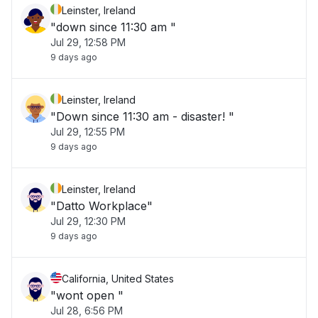
Leinster, Ireland
"down since 11:30 am "
Jul 29, 12:58 PM
9 days ago
Leinster, Ireland
"Down since 11:30 am - disaster! "
Jul 29, 12:55 PM
9 days ago
Leinster, Ireland
"Datto Workplace"
Jul 29, 12:30 PM
9 days ago
California, United States
"wont open "
Jul 28, 6:56 PM