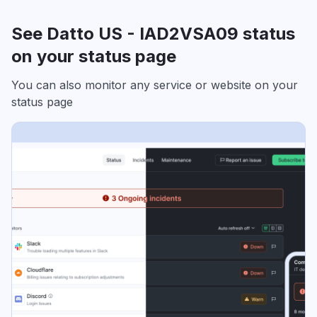
See Datto US - IAD2VSA09 status
on your status page
You can also monitor any service or website on your
status page