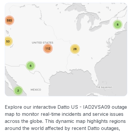
Explore our interactive Datto US - IAD2VSA09 outage
map to monitor real-time incidents and service issues
across the globe. This dynamic map highlights regions
around the world affected by recent Datto outages,