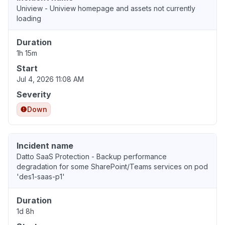
Uniview - Uniview homepage and assets not currently
loading
Duration
1h 15m
Start
Jul 4, 2026 11:08 AM
Severity
Down
Incident name
Datto SaaS Protection - Backup performance
degradation for some SharePoint/Teams services on pod
'des1-saas-p1'
Duration
1d 8h