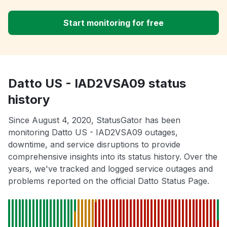
Start monitoring for free
Datto US - IAD2VSA09 status
history
Since August 4, 2020, StatusGator has been
monitoring Datto US - IAD2VSA09 outages,
downtime, and service disruptions to provide
comprehensive insights into its status history. Over the
years, we've tracked and logged service outages and
problems reported on the official Datto Status Page.