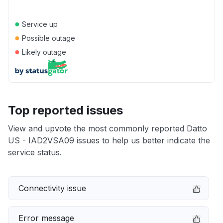
●
Service up
●
Possible outage
●
Likely outage
Top reported issues
View and upvote the most commonly reported Datto
US - IAD2VSA09 issues to help us better indicate the
service status.
Connectivity issue
Error message