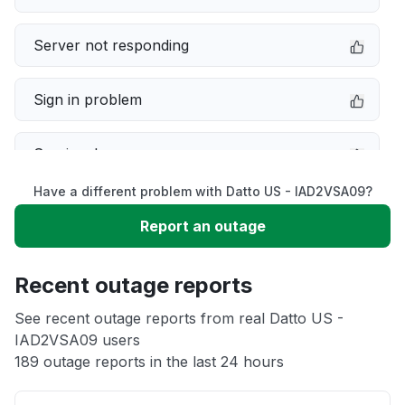
Server not responding
Sign in problem
Service down
Have a different problem with Datto US - IAD2VSA09?
Slow performance
Report an outage
Unable to download
Recent outage reports
App not loading
See recent outage reports from real Datto US -
IAD2VSA09 users
189 outage reports in the last 24 hours
Other