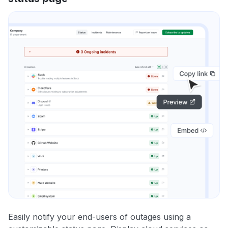
Easily notify your end-users of outages using a