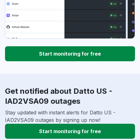
Start monitoring for free
Get notified about Datto US -
IAD2VSA09 outages
Stay updated with instant alerts for Datto US -
IAD2VSA09 outages by signing up now!
Start monitoring for free