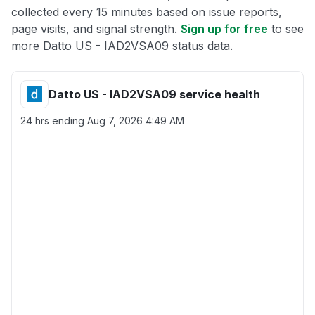
collected every 15 minutes based on issue reports,
page visits, and signal strength.
Sign up for free
to see
more Datto US - IAD2VSA09 status data.
Datto US - IAD2VSA09 service health
24 hrs ending
Aug 7, 2026 4:49 AM