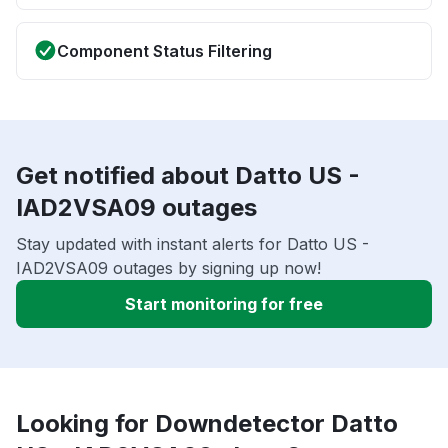
Component Status Filtering
Get notified about Datto US -
IAD2VSA09 outages
Stay updated with instant alerts for Datto US -
IAD2VSA09 outages by signing up now!
Start monitoring for free
Looking for Downdetector Datto