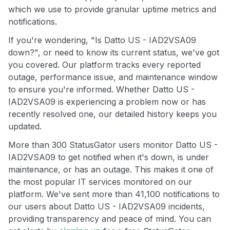
which we use to provide granular uptime metrics and
notifications.
If you're wondering, "Is Datto US - IAD2VSA09
down?", or need to know its current status, we've got
you covered. Our platform tracks every reported
outage, performance issue, and maintenance window
to ensure you're informed. Whether Datto US -
IAD2VSA09 is experiencing a problem now or has
recently resolved one, our detailed history keeps you
updated.
More than 300 StatusGator users monitor Datto US -
IAD2VSA09 to get notified when it's down, is under
maintenance, or has an outage. This makes it one of
the most popular IT services monitored on our
platform. We've sent more than 41,100 notifications to
our users about Datto US - IAD2VSA09 incidents,
providing transparency and peace of mind. You can