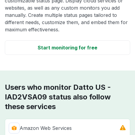
customizable status page. Display cloud services or
websites, as well as any custom monitors you add
manually. Create multiple status pages tailored to
different needs, customize them, and embed them for
maximum effectiveness.
Start monitoring for free
Users who monitor Datto US -
IAD2VSA09 status also follow
these services
Amazon Web Services