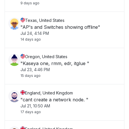
9 days ago
Texas, United States
"AP's and Switches showing offline"
Jul 24, 4:14 PM
14 days ago
Oregon, United States
"Kaseya one, rmm, edr, itglue "
Jul 23, 4:46 PM
15 days ago
England, United Kingdom
"cant create a network node. "
Jul 21, 10:50 AM
17 days ago