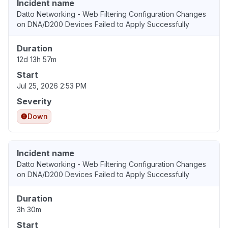
Incident name
Datto Networking - Web Filtering Configuration Changes
on DNA/D200 Devices Failed to Apply Successfully
Duration
12d 13h 57m
Start
Jul 25, 2026 2:53 PM
Severity
Down
Incident name
Datto Networking - Web Filtering Configuration Changes
on DNA/D200 Devices Failed to Apply Successfully
Duration
3h 30m
Start