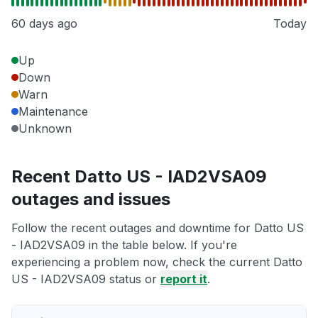
60 days ago
Today
Up
Down
Warn
Maintenance
Unknown
Recent Datto US - IAD2VSA09
outages and issues
Follow the recent outages and downtime for Datto US
- IAD2VSA09 in the table below. If you're
experiencing a problem now, check the current Datto
US - IAD2VSA09 status or
report it
.