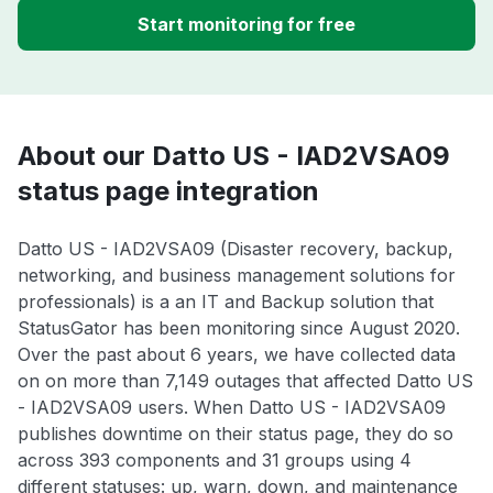
Start monitoring for free
About our Datto US - IAD2VSA09
status page integration
Datto US - IAD2VSA09 (Disaster recovery, backup,
networking, and business management solutions for
professionals) is a an IT and Backup solution that
StatusGator has been monitoring since August 2020.
Over the past about 6 years, we have collected data
on on more than 7,149 outages that affected Datto US
- IAD2VSA09 users. When Datto US - IAD2VSA09
publishes downtime on their status page, they do so
across 393 components and 31 groups using 4
different statuses: up, warn, down, and maintenance