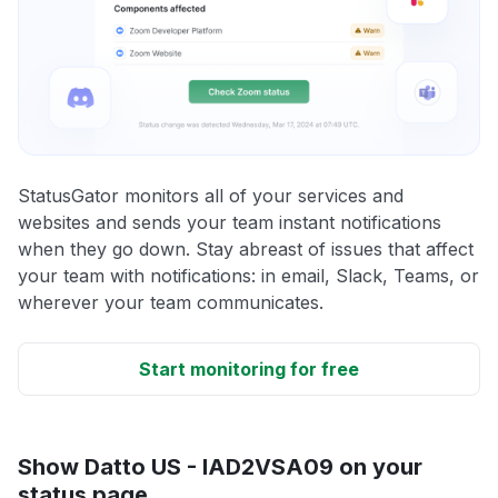
StatusGator monitors all of your services and
websites and sends your team instant notifications
when they go down. Stay abreast of issues that affect
your team with notifications: in email, Slack, Teams, or
wherever your team communicates.
Start monitoring for free
Show Datto US - IAD2VSA09 on your
status page