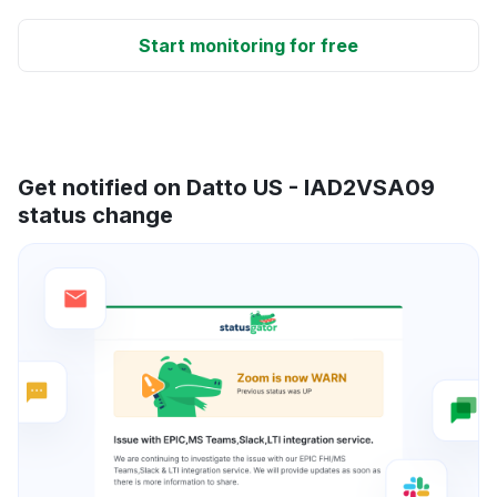
Start monitoring for free
Get notified on Datto US - IAD2VSA09
status change