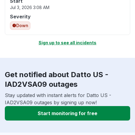
Start
Jul 3, 2026 3:08 AM
Severity
Down
Sign up to see all incidents
Get notified about Datto US -
IAD2VSA09 outages
Stay updated with instant alerts for Datto US -
IAD2VSA09 outages by signing up now!
Start monitoring for free