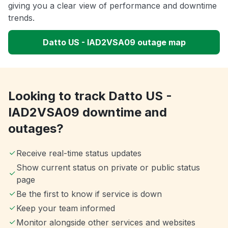
giving you a clear view of performance and downtime
trends.
Datto US - IAD2VSA09 outage map
Looking to track Datto US -
IAD2VSA09 downtime and
outages?
Receive real-time status updates
Show current status on private or public status
page
Be the first to know if service is down
Keep your team informed
Monitor alongside other services and websites