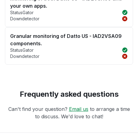
your own apps.
StatusGator
Downdetector
Granular monitoring of Datto US - IAD2VSA09
components.
StatusGator
Downdetector
Frequently asked questions
Can't find your question?
Email us
to arrange a time
to discuss. We'd love to chat!