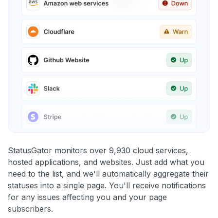
StatusGator monitors over 9,930 cloud services,
hosted applications, and websites. Just add what you
need to the list, and we'll automatically aggregate their
statuses into a single page. You'll receive notifications
for any issues affecting you and your page
subscribers.