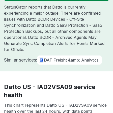
StatusGator reports that Datto is currently
experiencing a major outage. There are confirmed
issues with Datto BCDR Devices - Off-Site
Synchronization and Datto SaaS Protection - SaaS
Protection Backups, but all other components are
operational. Datto BCDR - Archived Agents May
Generate Sync Completion Alerts for Points Marked
for Offsite.
Similar services:
DAT Freight &amp; Analytics
Datto US - IAD2VSA09 service
health
This chart represents Datto US - IAD2VSA09 service
health over the last 24 hours, with data points