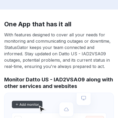
One App that has it all
With features designed to cover all your needs for
monitoring and communicating outages or downtime,
StatusGator keeps your team connected and
informed. Stay updated on Datto US - IAD2VSA09
outages, potential problems, and its current status in
real-time, ensuring you're always prepared to act.
Monitor Datto US - IAD2VSA09 along with
other services and websites