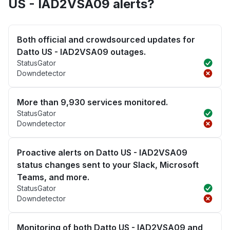
US - IAD2VSA09 alerts?
Both official and crowdsourced updates for
Datto US - IAD2VSA09 outages.
StatusGator
Downdetector
More than 9,930 services monitored.
StatusGator
Downdetector
Proactive alerts on Datto US - IAD2VSA09
status changes sent to your Slack, Microsoft
Teams, and more.
StatusGator
Downdetector
Monitoring of both Datto US - IAD2VSA09 and