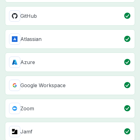
GitHub
Atlassian
Azure
Google Workspace
Zoom
Jamf