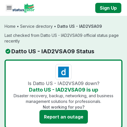
Skip to main content
Sign Up
Home
•
Service directory
•
Datto US - IAD2VSA09
Last checked from Datto US - IAD2VSA09 official status page
recently
Datto US - IAD2VSA09 Status
Is Datto US - IAD2VSA09 down?
Datto US - IAD2VSA09 is up
Disaster recovery, backup, networking, and business
management solutions for professionals.
Not working for you?
Report an outage