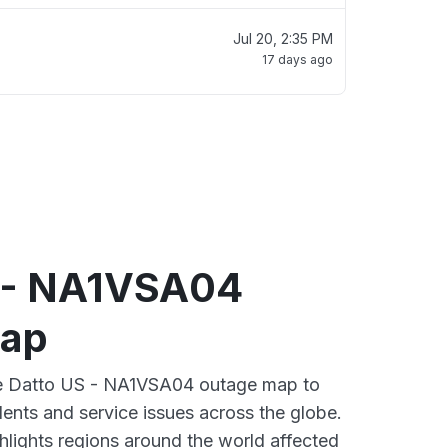
Jul 20, 2:35 PM
17 days ago
 - NA1VSA04
map
ive Datto US - NA1VSA04 outage map to
dents and service issues across the globe.
lights regions around the world affected