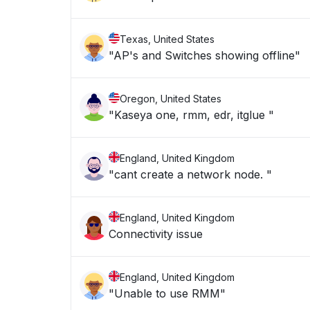
Texas, United States
"AP's and Switches showing offline"
Oregon, United States
"Kaseya one, rmm, edr, itglue "
England, United Kingdom
"cant create a network node. "
England, United Kingdom
Connectivity issue
England, United Kingdom
"Unable to use RMM"