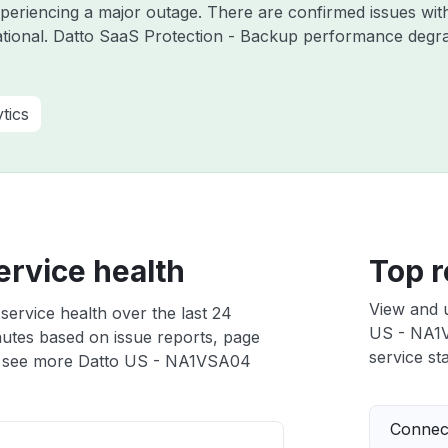
experiencing a major outage. There are confirmed issues wi
tional. Datto SaaS Protection - Backup performance degrad
tics
rvice health
Top r
View and 
ervice health over the last 24
US - NA1VS
nutes based on issue reports, page
service sta
 see more Datto US - NA1VSA04
Connect