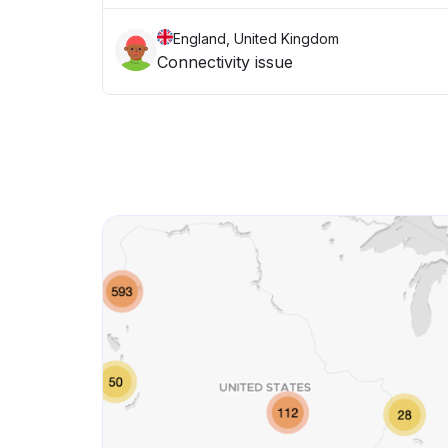
England, United Kingdom
Connectivity issue