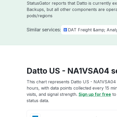
StatusGator reports that Datto is currently 
Backups, but all other components are opera
pods/regions
Similar services:
DAT Freight &amp; Analy
Datto US - NA1VSA04 se
This chart represents Datto US - NA1VSA04 s
hours, with data points collected every 15 mi
visits, and signal strength.
Sign up for free
to
status data.