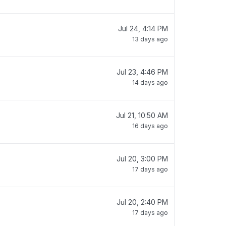
Jul 24, 4:14 PM
13 days ago
Jul 23, 4:46 PM
14 days ago
Jul 21, 10:50 AM
16 days ago
Jul 20, 3:00 PM
17 days ago
Jul 20, 2:40 PM
17 days ago