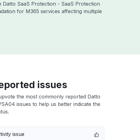
th Datto SaaS Protection - SaaS Protection
ation for M365 services affecting multiple
eported issues
upvote the most commonly reported Datto
A04 issues to help us better indicate the
tus.
ivity issue