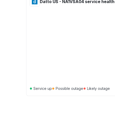
Datto US - NA1VSA04 service health
●
●
●
Service up
Possible outage
Likely outage