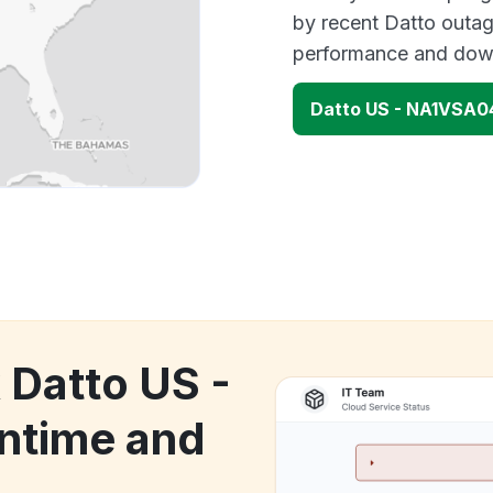
by recent Datto outag
performance and down
Datto US - NA1VSA0
 Datto US -
time and