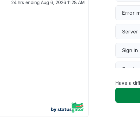
24 hrs ending
Aug 6, 2026 11:28 AM
Error 
Server 
Sign in
Servic
Have a di
Slow p
Unable
App not