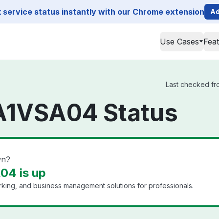
service status instantly with our Chrome extension
Ad
Use Cases
Fea
Last checked fro
NA1VSA04 Status
wn?
04 is up
king, and business management solutions for professionals.