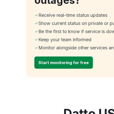
outages?
Receive real-time status updates
Show current status on private or p
Be the first to know if service is do
Keep your team informed
Monitor alongside other services a
Start monitoring for free
Datto U