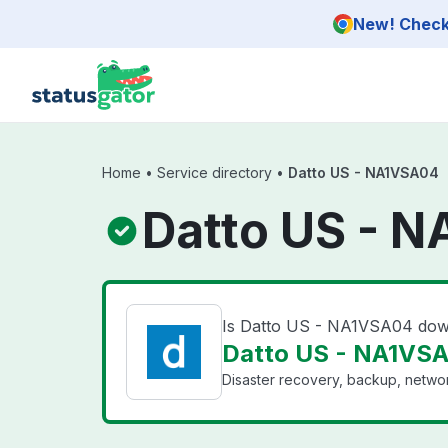
Skip to main content
New! Check 
Home
•
Service directory
•
Datto US - NA1VSA04
Datto US - 
Is Datto US - NA1VSA04 do
Datto US - NA1VSA
Disaster recovery, backup, networ