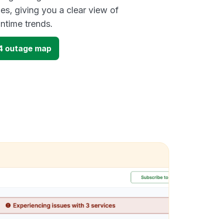
es, giving you a clear view of
time trends.
4 outage map