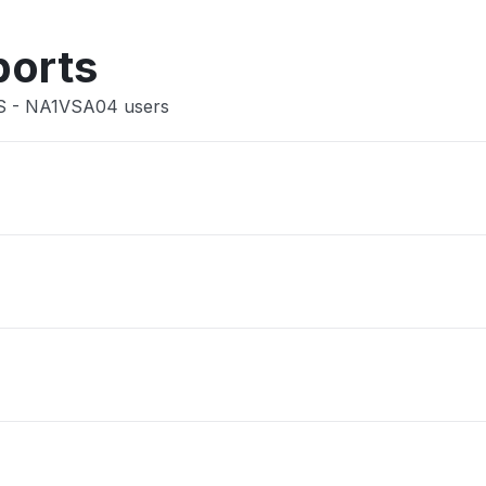
Other
ports
US - NA1VSA04 users