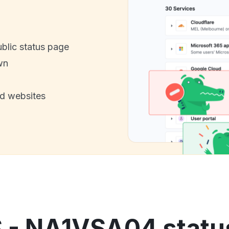
ublic status page
wn
nd websites
S - NA1VSA04 status