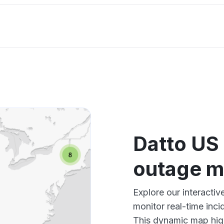
Datto US
outage 
Explore our interact
monitor real-time inci
This dynamic map high