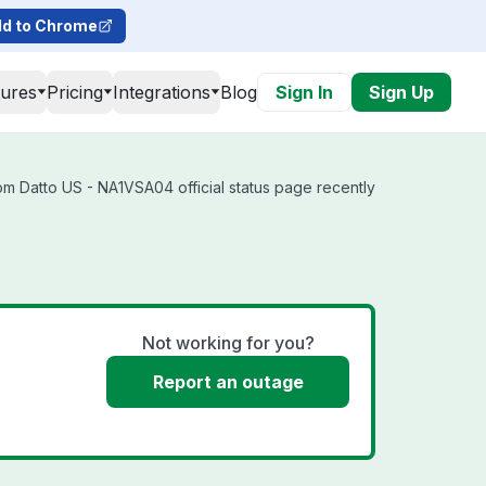
d to Chrome
tures
Pricing
Integrations
Blog
Sign In
Sign Up
m Datto US - NA1VSA04 official status page recently
Not working for you?
Report an outage