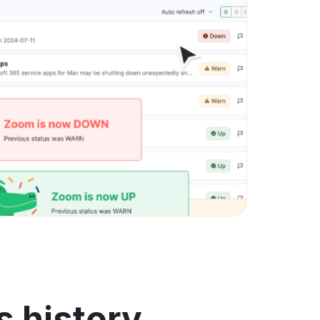
 history