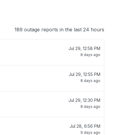
189 outage reports in the last 24 hours
Jul 29, 12:58 PM
8 days ago
Jul 29, 12:55 PM
8 days ago
Jul 29, 12:30 PM
8 days ago
Jul 28, 6:56 PM
9 days ago