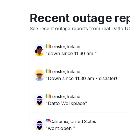
Recent outage re
See recent outage reports from real Datto 
Leinster, Ireland
"down since 11:30 am "
Leinster, Ireland
"Down since 11:30 am - disaster! "
Leinster, Ireland
"Datto Workplace"
California, United States
"wont open "