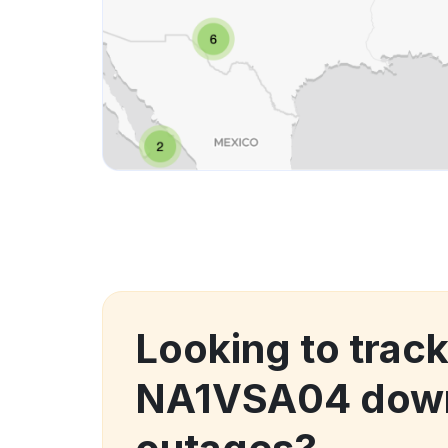
Looking to track
NA1VSA04 down