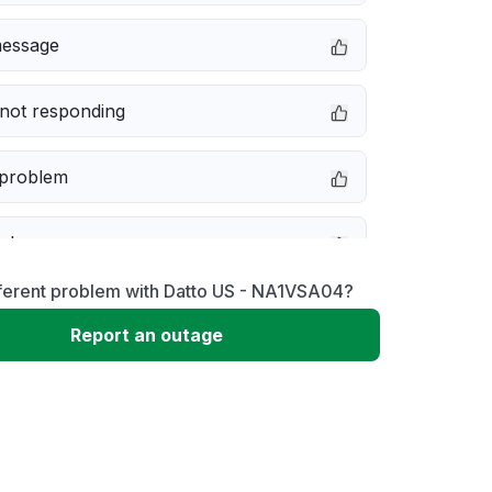
message
not responding
 problem
e down
fferent problem with Datto US - NA1VSA04?
erformance
Report an outage
 to download
 loading