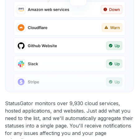
StatusGator monitors over 9,930 cloud services,
hosted applications, and websites. Just add what you
need to the list, and we'll automatically aggregate their
statuses into a single page. You'll receive notifications
for any issues affecting you and your page