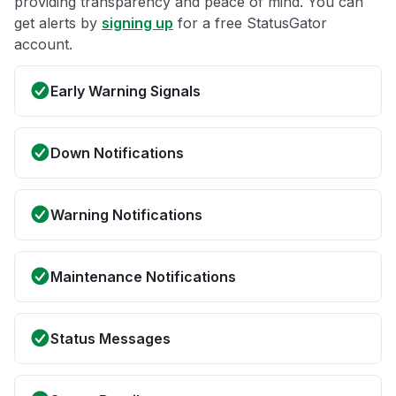
providing transparency and peace of mind. You can
get alerts by
signing up
for a free StatusGator
account.
Early Warning Signals
Down Notifications
Warning Notifications
Maintenance Notifications
Status Messages