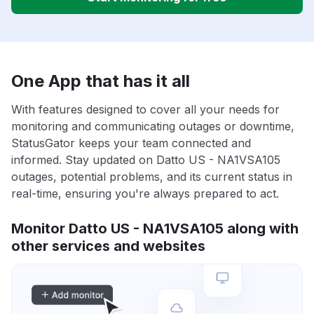
One App that has it all
With features designed to cover all your needs for
monitoring and communicating outages or downtime,
StatusGator keeps your team connected and
informed. Stay updated on Datto US - NA1VSA105
outages, potential problems, and its current status in
real-time, ensuring you're always prepared to act.
Monitor Datto US - NA1VSA105 along with
other services and websites