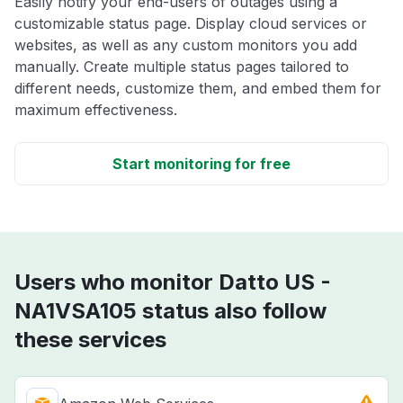
Easily notify your end-users of outages using a
customizable status page. Display cloud services or
websites, as well as any custom monitors you add
manually. Create multiple status pages tailored to
different needs, customize them, and embed them for
maximum effectiveness.
Start monitoring for free
Users who monitor Datto US -
NA1VSA105 status also follow
these services