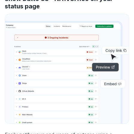
status page