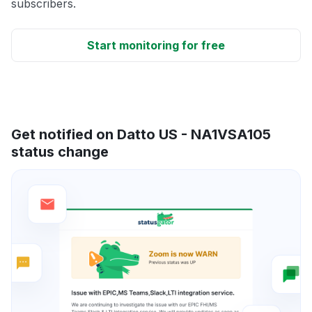
subscribers.
Start monitoring for free
Get notified on Datto US - NA1VSA105
status change