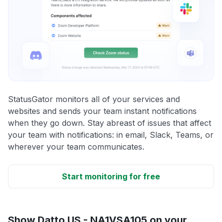
StatusGator monitors all of your services and
websites and sends your team instant notifications
when they go down. Stay abreast of issues that affect
your team with notifications: in email, Slack, Teams, or
wherever your team communicates.
Start monitoring for free
Show Datto US - NA1VSA105 on your