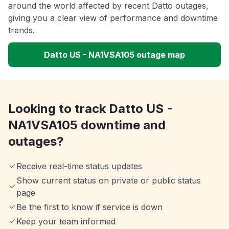
around the world affected by recent Datto outages,
giving you a clear view of performance and downtime
trends.
Datto US - NA1VSA105 outage map
Looking to track Datto US -
NA1VSA105 downtime and
outages?
Receive real-time status updates
Show current status on private or public status
page
Be the first to know if service is down
Keep your team informed