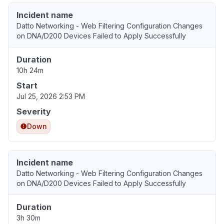
Incident name
Datto Networking - Web Filtering Configuration Changes
on DNA/D200 Devices Failed to Apply Successfully
Duration
10h 24m
Start
Jul 25, 2026 2:53 PM
Severity
Down
Incident name
Datto Networking - Web Filtering Configuration Changes
on DNA/D200 Devices Failed to Apply Successfully
Duration
3h 30m