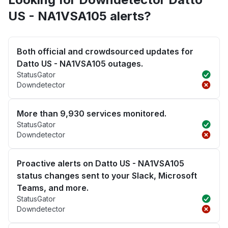
US - NA1VSA105 alerts?
Both official and crowdsourced updates for
Datto US - NA1VSA105 outages.
StatusGator
Downdetector
More than 9,930 services monitored.
StatusGator
Downdetector
Proactive alerts on Datto US - NA1VSA105
status changes sent to your Slack, Microsoft
Teams, and more.
StatusGator
Downdetector