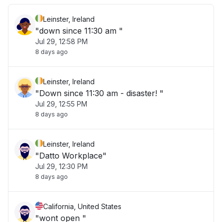
Leinster, Ireland
"down since 11:30 am "
Jul 29, 12:58 PM
8 days ago
Leinster, Ireland
"Down since 11:30 am - disaster! "
Jul 29, 12:55 PM
8 days ago
Leinster, Ireland
"Datto Workplace"
Jul 29, 12:30 PM
8 days ago
California, United States
"wont open "