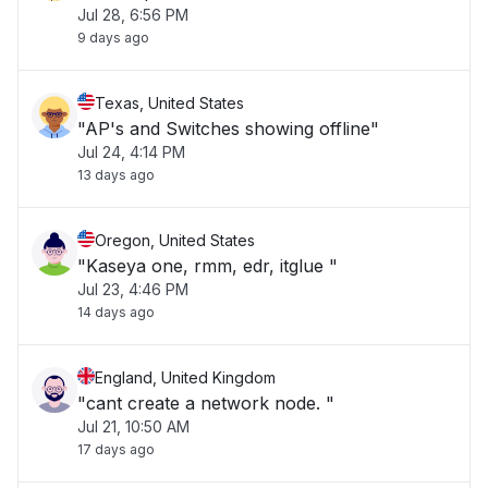
Jul 28, 6:56 PM
9 days ago
Texas, United States
"AP's and Switches showing offline"
Jul 24, 4:14 PM
13 days ago
Oregon, United States
"Kaseya one, rmm, edr, itglue "
Jul 23, 4:46 PM
14 days ago
England, United Kingdom
"cant create a network node. "
Jul 21, 10:50 AM
17 days ago