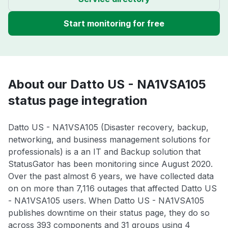
Start monitoring for free
About our Datto US - NA1VSA105
status page integration
Datto US - NA1VSA105 (Disaster recovery, backup,
networking, and business management solutions for
professionals) is a an IT and Backup solution that
StatusGator has been monitoring since August 2020.
Over the past almost 6 years, we have collected data
on on more than 7,116 outages that affected Datto US
- NA1VSA105 users. When Datto US - NA1VSA105
publishes downtime on their status page, they do so
across 393 components and 31 groups using 4