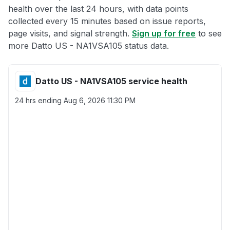
health over the last 24 hours, with data points
collected every 15 minutes based on issue reports,
page visits, and signal strength.
Sign up for free
to see
more Datto US - NA1VSA105 status data.
Datto US - NA1VSA105 service health
24 hrs ending
Aug 6, 2026 11:30 PM