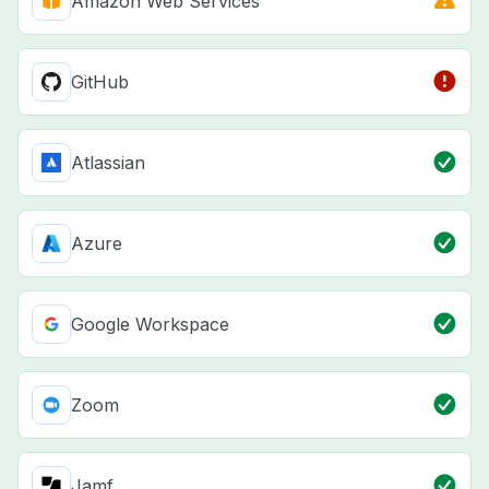
Amazon Web Services
GitHub
Atlassian
Azure
Google Workspace
Zoom
Jamf