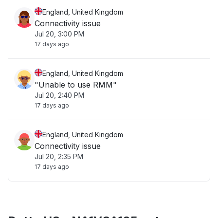
England, United Kingdom
Connectivity issue
Jul 20, 3:00 PM
17 days ago
England, United Kingdom
"Unable to use RMM"
Jul 20, 2:40 PM
17 days ago
England, United Kingdom
Connectivity issue
Jul 20, 2:35 PM
17 days ago