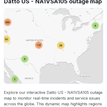
Datto US - NA1VSA105 outage map
Explore our interactive Datto US - NA1VSA105 outage
map to monitor real-time incidents and service issues
across the globe. This dynamic map highlights regions