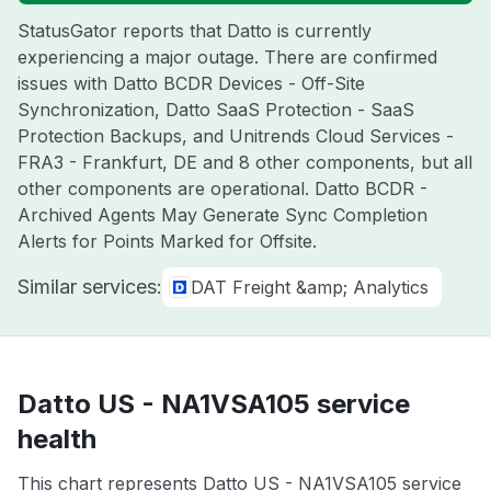
StatusGator reports that Datto is currently
experiencing a major outage. There are confirmed
issues with Datto BCDR Devices - Off-Site
Synchronization, Datto SaaS Protection - SaaS
Protection Backups, and Unitrends Cloud Services -
FRA3 - Frankfurt, DE and 8 other components, but all
other components are operational. Datto BCDR -
Archived Agents May Generate Sync Completion
Alerts for Points Marked for Offsite.
Similar services:
DAT Freight &amp; Analytics
Datto US - NA1VSA105 service
health
This chart represents Datto US - NA1VSA105 service