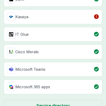
Kaseya
IT Glue
Cisco Meraki
Microsoft Teams
Microsoft 365 apps
Service directory