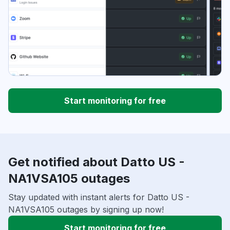
Start monitoring for free
Get notified about Datto US -
NA1VSA105 outages
Stay updated with instant alerts for Datto US -
NA1VSA105 outages by signing up now!
Start monitoring for free