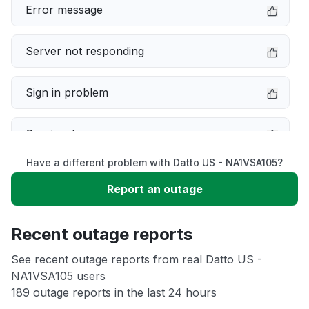
Error message
Server not responding
Sign in problem
Service down
Have a different problem with Datto US - NA1VSA105?
Slow performance
Report an outage
Unable to download
Recent outage reports
App not loading
See recent outage reports from real Datto US -
NA1VSA105 users
189 outage reports in the last 24 hours
Other