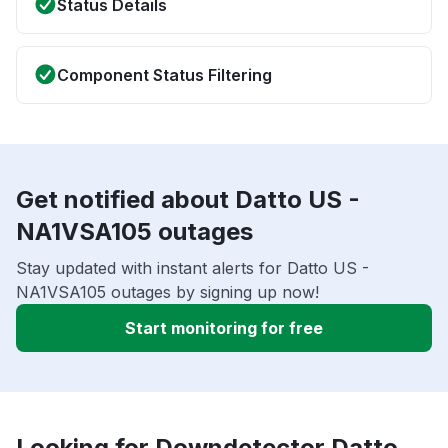
Status Details
Component Status Filtering
Get notified about Datto US -
NA1VSA105 outages
Stay updated with instant alerts for Datto US -
NA1VSA105 outages by signing up now!
Start monitoring for free
Looking for Downdetector Datto