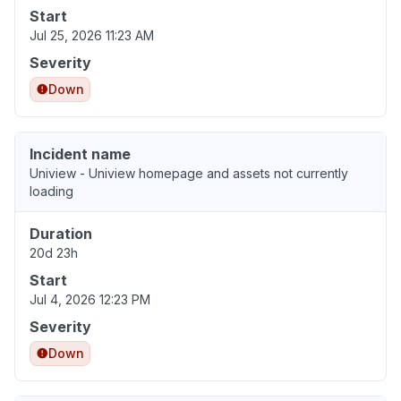
Start
Jul 25, 2026 11:23 AM
Severity
Down
Incident name
Uniview - Uniview homepage and assets not currently
loading
Duration
20d 23h
Start
Jul 4, 2026 12:23 PM
Severity
Down