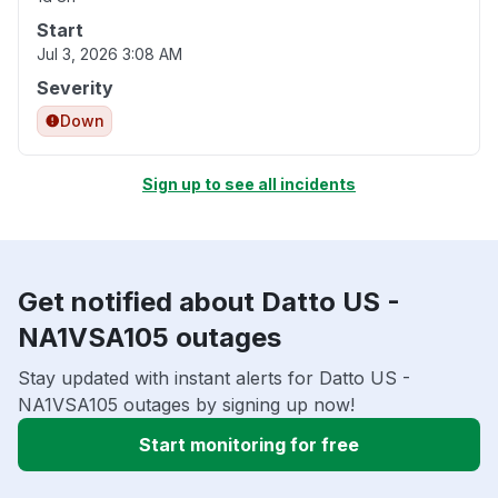
Start
Jul 3, 2026 3:08 AM
Severity
Down
Sign up to see all incidents
Get notified about Datto US -
NA1VSA105 outages
Stay updated with instant alerts for Datto US -
NA1VSA105 outages by signing up now!
Start monitoring for free