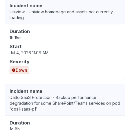
Incident name
Uniview - Uniview homepage and assets not currently
loading
Duration
1h 15m
Start
Jul 4, 2026 11:08 AM
Severity
Down
Incident name
Datto SaaS Protection - Backup performance
degradation for some SharePoint/Teams services on pod
'des1-saas-p1'
Duration
1d 8h