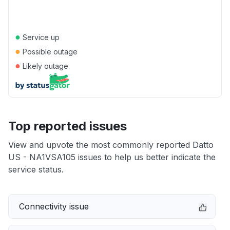
●
Service up
●
Possible outage
●
Likely outage
Top reported issues
View and upvote the most commonly reported Datto
US - NA1VSA105 issues to help us better indicate the
service status.
Connectivity issue