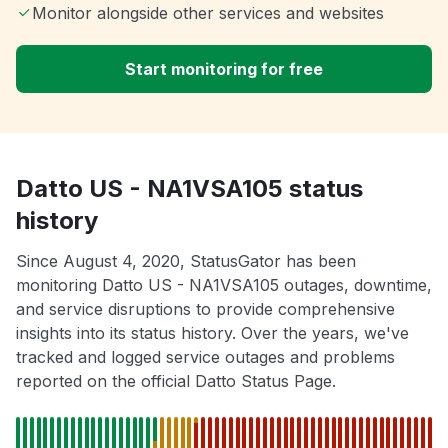
Monitor alongside other services and websites
Start monitoring for free
Datto US - NA1VSA105 status
history
Since August 4, 2020, StatusGator has been
monitoring Datto US - NA1VSA105 outages, downtime,
and service disruptions to provide comprehensive
insights into its status history. Over the years, we've
tracked and logged service outages and problems
reported on the official Datto Status Page.