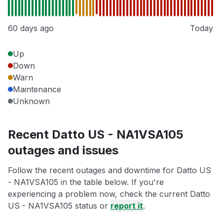
60 days ago
Today
Up
Down
Warn
Maintenance
Unknown
Recent Datto US - NA1VSA105
outages and issues
Follow the recent outages and downtime for Datto US
- NA1VSA105 in the table below. If you're
experiencing a problem now, check the current Datto
US - NA1VSA105 status or
report it
.