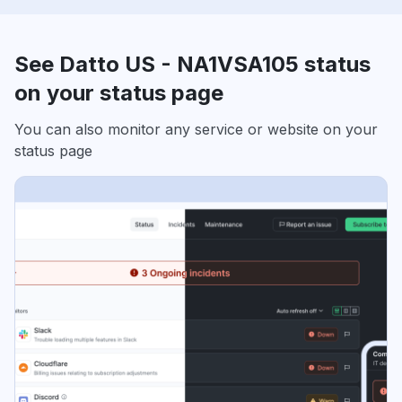
See Datto US - NA1VSA105 status
on your status page
You can also monitor any service or website on your
status page