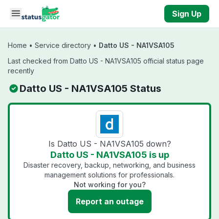
Skip to main content
Sign Up
Home
•
Service directory
•
Datto US - NA1VSA105
Last checked from Datto US - NA1VSA105 official status page
recently
Datto US - NA1VSA105 Status
Is Datto US - NA1VSA105 down?
Datto US - NA1VSA105 is up
Disaster recovery, backup, networking, and business
management solutions for professionals.
Not working for you?
Report an outage