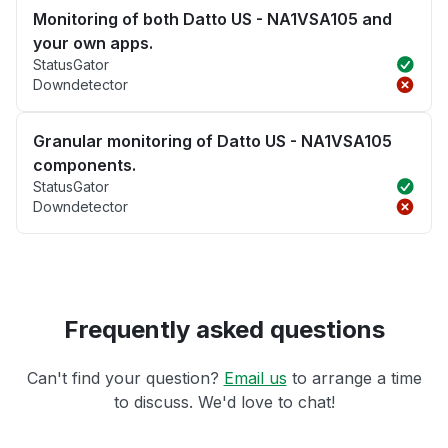
Monitoring of both Datto US - NA1VSA105 and
your own apps.
StatusGator
Downdetector
Granular monitoring of Datto US - NA1VSA105
components.
StatusGator
Downdetector
Frequently asked questions
Can't find your question?
Email us
to arrange a time
to discuss. We'd love to chat!