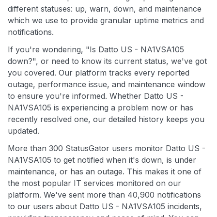
different statuses: up, warn, down, and maintenance
which we use to provide granular uptime metrics and
notifications.
If you're wondering, "Is Datto US - NA1VSA105
down?", or need to know its current status, we've got
you covered. Our platform tracks every reported
outage, performance issue, and maintenance window
to ensure you're informed. Whether Datto US -
NA1VSA105 is experiencing a problem now or has
recently resolved one, our detailed history keeps you
updated.
More than 300 StatusGator users monitor Datto US -
NA1VSA105 to get notified when it's down, is under
maintenance, or has an outage. This makes it one of
the most popular IT services monitored on our
platform. We've sent more than 40,900 notifications
to our users about Datto US - NA1VSA105 incidents,