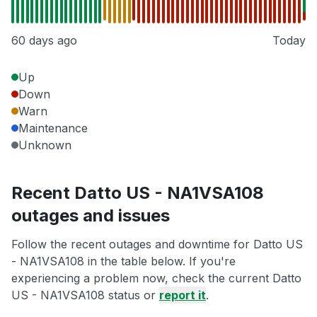
60 days ago
Today
Up
Down
Warn
Maintenance
Unknown
Recent Datto US - NA1VSA108
outages and issues
Follow the recent outages and downtime for Datto US
- NA1VSA108 in the table below. If you're
experiencing a problem now, check the current Datto
US - NA1VSA108 status or
report it
.