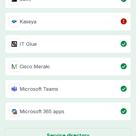
Kaseya
IT Glue
Cisco Meraki
Microsoft Teams
Microsoft 365 apps
Service directory