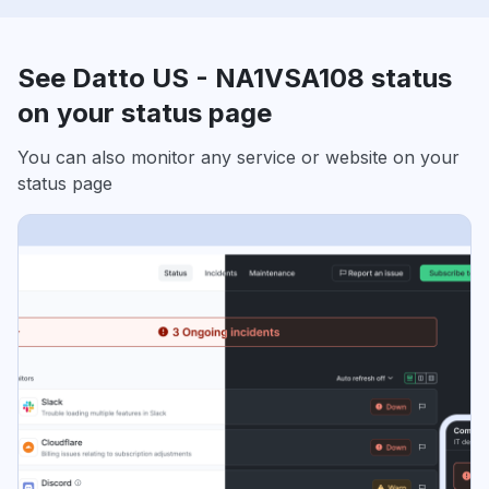
See Datto US - NA1VSA108 status
on your status page
You can also monitor any service or website on your
status page