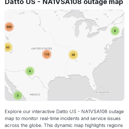
Datto US - NA1VSA108 outage map
Explore our interactive Datto US - NA1VSA108 outage
map to monitor real-time incidents and service issues
across the globe. This dynamic map highlights regions