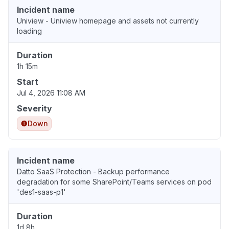
Incident name
Uniview - Uniview homepage and assets not currently
loading
Duration
1h 15m
Start
Jul 4, 2026 11:08 AM
Severity
Down
Incident name
Datto SaaS Protection - Backup performance
degradation for some SharePoint/Teams services on pod
'des1-saas-p1'
Duration
1d 8h