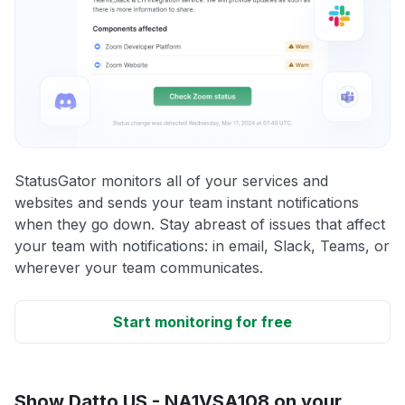
StatusGator monitors all of your services and
websites and sends your team instant notifications
when they go down. Stay abreast of issues that affect
your team with notifications: in email, Slack, Teams, or
wherever your team communicates.
Start monitoring for free
Show Datto US - NA1VSA108 on your