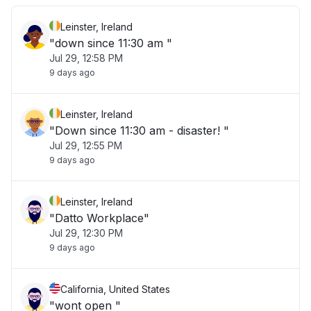
Leinster, Ireland
"down since 11:30 am "
Jul 29, 12:58 PM
9 days ago
Leinster, Ireland
"Down since 11:30 am - disaster! "
Jul 29, 12:55 PM
9 days ago
Leinster, Ireland
"Datto Workplace"
Jul 29, 12:30 PM
9 days ago
California, United States
"wont open "