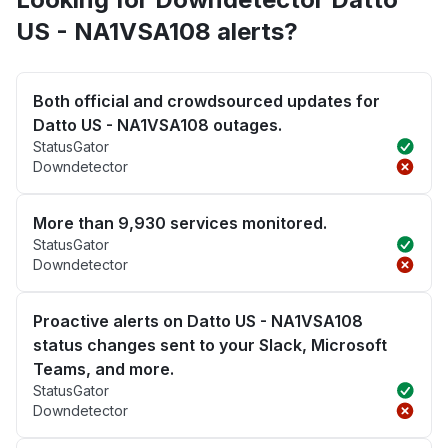
US - NA1VSA108 alerts?
Both official and crowdsourced updates for
Datto US - NA1VSA108 outages.
StatusGator
Downdetector
More than 9,930 services monitored.
StatusGator
Downdetector
Proactive alerts on Datto US - NA1VSA108
status changes sent to your Slack, Microsoft
Teams, and more.
StatusGator
Downdetector