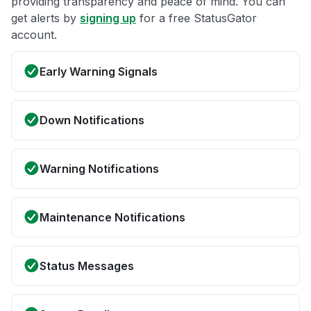
providing transparency and peace of mind. You can
get alerts by
signing up
for a free StatusGator
account.
Early Warning Signals
Down Notifications
Warning Notifications
Maintenance Notifications
Status Messages