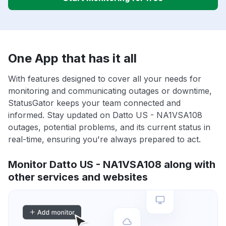
One App that has it all
With features designed to cover all your needs for
monitoring and communicating outages or downtime,
StatusGator keeps your team connected and
informed. Stay updated on Datto US - NA1VSA108
outages, potential problems, and its current status in
real-time, ensuring you're always prepared to act.
Monitor Datto US - NA1VSA108 along with
other services and websites