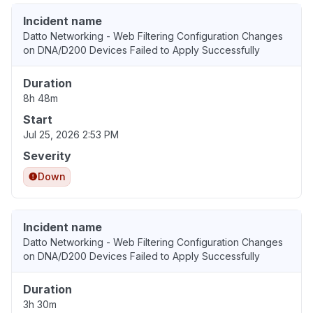
Incident name
Datto Networking - Web Filtering Configuration Changes
on DNA/D200 Devices Failed to Apply Successfully
Duration
8h 48m
Start
Jul 25, 2026 2:53 PM
Severity
Down
Incident name
Datto Networking - Web Filtering Configuration Changes
on DNA/D200 Devices Failed to Apply Successfully
Duration
3h 30m