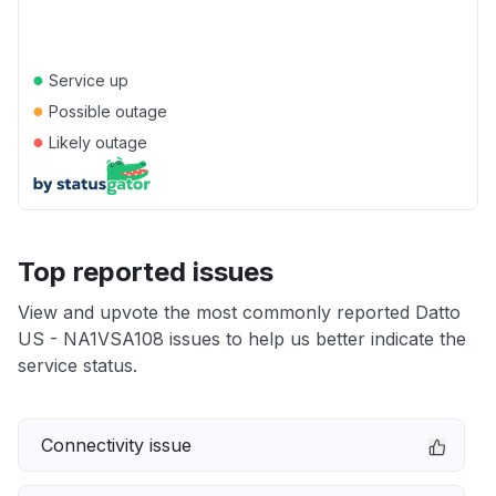
●
Service up
●
Possible outage
●
Likely outage
Top reported issues
View and upvote the most commonly reported Datto
US - NA1VSA108 issues to help us better indicate the
service status.
Connectivity issue