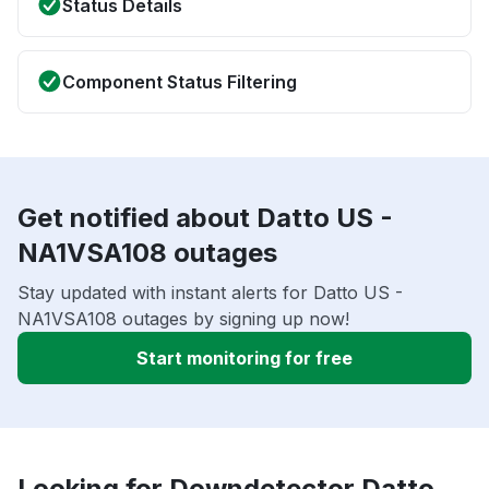
Status Details
Component Status Filtering
Get notified about Datto US -
NA1VSA108 outages
Stay updated with instant alerts for Datto US -
NA1VSA108 outages by signing up now!
Start monitoring for free
Looking for Downdetector Datto