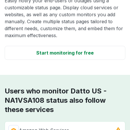
Easily notify your end-users of outages using a
customizable status page. Display cloud services or
websites, as well as any custom monitors you add
manually. Create multiple status pages tailored to
different needs, customize them, and embed them for
maximum effectiveness.
Start monitoring for free
Users who monitor Datto US -
NA1VSA108 status also follow
these services