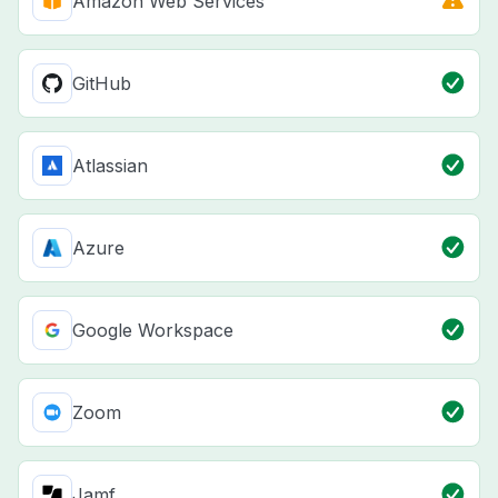
Amazon Web Services
GitHub
Atlassian
Azure
Google Workspace
Zoom
Jamf