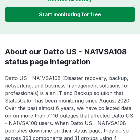
Start monitoring for free
About our Datto US - NA1VSA108
status page integration
Datto US - NA1VSA108 (Disaster recovery, backup,
networking, and business management solutions for
professionals) is a an IT and Backup solution that
StatusGator has been monitoring since August 2020.
Over the past almost 6 years, we have collected data
on on more than 7,116 outages that affected Datto US
- NA1VSA108 users. When Datto US - NA1VSA108
publishes downtime on their status page, they do so
across 393 components and 31 groups using 4