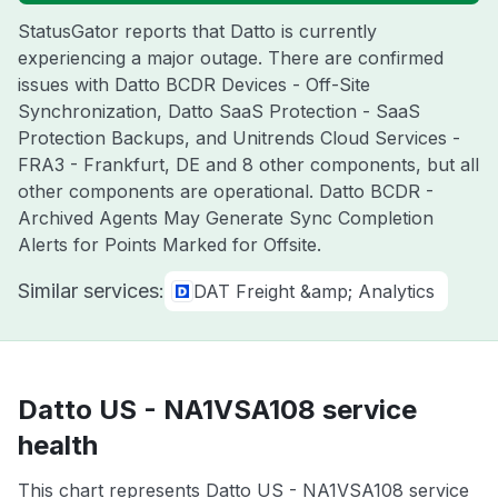
StatusGator reports that Datto is currently
experiencing a major outage. There are confirmed
issues with Datto BCDR Devices - Off-Site
Synchronization, Datto SaaS Protection - SaaS
Protection Backups, and Unitrends Cloud Services -
FRA3 - Frankfurt, DE and 8 other components, but all
other components are operational. Datto BCDR -
Archived Agents May Generate Sync Completion
Alerts for Points Marked for Offsite.
Similar services:
DAT Freight &amp; Analytics
Datto US - NA1VSA108 service
health
This chart represents Datto US - NA1VSA108 service