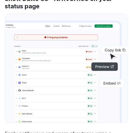
status page