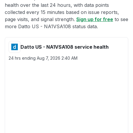
health over the last 24 hours, with data points
collected every 15 minutes based on issue reports,
page visits, and signal strength.
Sign up for free
to see
more Datto US - NA1VSA108 status data.
Datto US - NA1VSA108 service health
24 hrs ending
Aug 7, 2026 2:40 AM