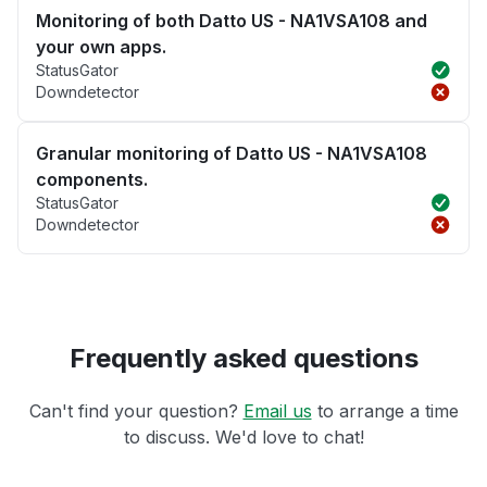
Monitoring of both Datto US - NA1VSA108 and
your own apps.
StatusGator
Downdetector
Granular monitoring of Datto US - NA1VSA108
components.
StatusGator
Downdetector
Frequently asked questions
Can't find your question?
Email us
to arrange a time
to discuss. We'd love to chat!