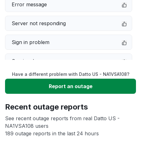
Error message
Server not responding
Sign in problem
Service down
Have a different problem with Datto US - NA1VSA108?
Slow performance
Report an outage
Unable to download
Recent outage reports
App not loading
See recent outage reports from real Datto US -
NA1VSA108 users
189 outage reports in the last 24 hours
Other