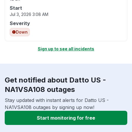
Start
Jul 3, 2026 3:08 AM
Severity
Down
Sign up to see all incidents
Get notified about Datto US -
NA1VSA108 outages
Stay updated with instant alerts for Datto US -
NA1VSA108 outages by signing up now!
Start monitoring for free