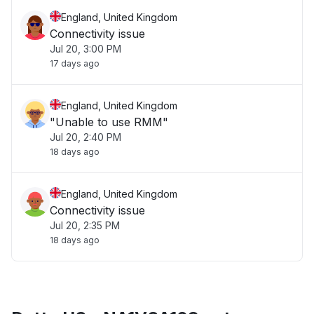
England, United Kingdom
Connectivity issue
Jul 20, 3:00 PM
17 days ago
England, United Kingdom
"Unable to use RMM"
Jul 20, 2:40 PM
18 days ago
England, United Kingdom
Connectivity issue
Jul 20, 2:35 PM
18 days ago