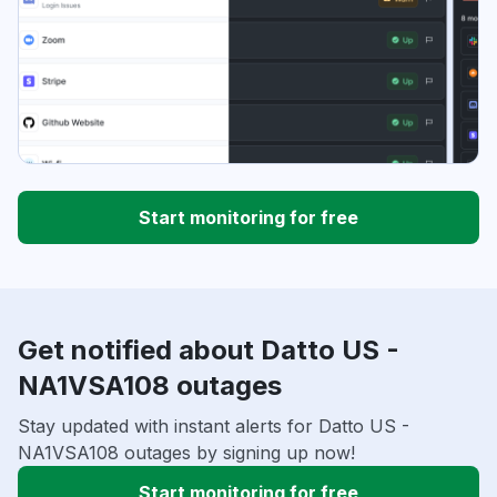
Start monitoring for free
Get notified about Datto US -
NA1VSA108 outages
Stay updated with instant alerts for Datto US -
NA1VSA108 outages by signing up now!
Start monitoring for free