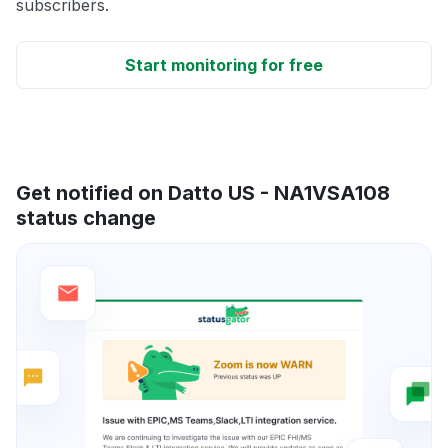
subscribers.
Start monitoring for free
Get notified on Datto US - NA1VSA108
status change