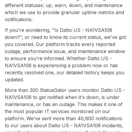
different statuses: up, warn, down, and maintenance
which we use to provide granular uptime metrics and
notifications.
If you're wondering, "Is Datto US - NA1VSA108
down?", or need to know its current status, we've got
you covered. Our platform tracks every reported
outage, performance issue, and maintenance window
to ensure you're informed. Whether Datto US -
NA1VSA108 is experiencing a problem now or has
recently resolved one, our detailed history keeps you
updated.
More than 300 StatusGator users monitor Datto US -
NA1VSA108 to get notified when it's down, is under
maintenance, or has an outage. This makes it one of
the most popular IT services monitored on our
platform. We've sent more than 40,900 notifications
to our users about Datto US - NA1VSA108 incidents,