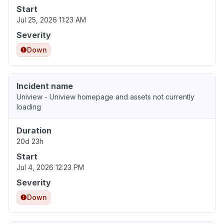
Start
Jul 25, 2026 11:23 AM
Severity
Down
Incident name
Uniview - Uniview homepage and assets not currently
loading
Duration
20d 23h
Start
Jul 4, 2026 12:23 PM
Severity
Down