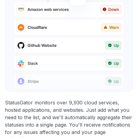
StatusGator monitors over 9,930 cloud services,
hosted applications, and websites. Just add what you
need to the list, and we'll automatically aggregate their
statuses into a single page. You'll receive notifications
for any issues affecting you and your page