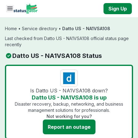
Skip to main content
Sign Up
Home
•
Service directory
•
Datto US - NA1VSA108
Last checked from Datto US - NA1VSA108 official status page
recently
Datto US - NA1VSA108 Status
Is Datto US - NA1VSA108 down?
Datto US - NA1VSA108 is up
Disaster recovery, backup, networking, and business
management solutions for professionals.
Not working for you?
Report an outage