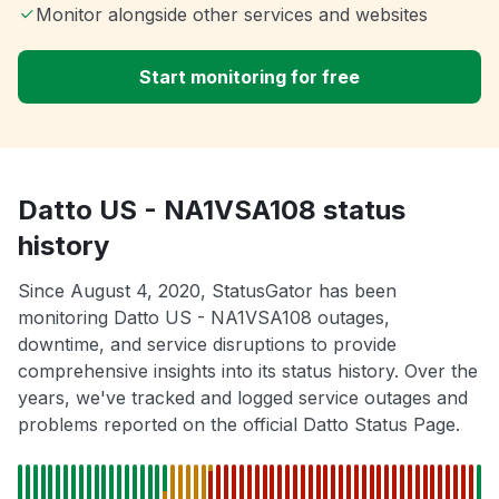
Monitor alongside other services and websites
Start monitoring for free
Datto US - NA1VSA108 status
history
Since August 4, 2020, StatusGator has been
monitoring Datto US - NA1VSA108 outages,
downtime, and service disruptions to provide
comprehensive insights into its status history. Over the
years, we've tracked and logged service outages and
problems reported on the official Datto Status Page.