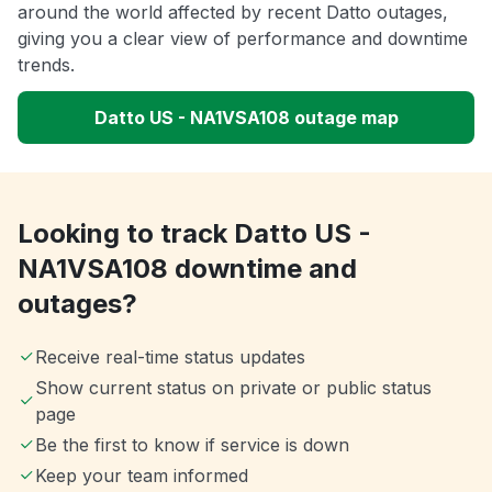
around the world affected by recent Datto outages,
giving you a clear view of performance and downtime
trends.
Datto US - NA1VSA108 outage map
Looking to track Datto US -
NA1VSA108 downtime and
outages?
Receive real-time status updates
Show current status on private or public status
page
Be the first to know if service is down
Keep your team informed