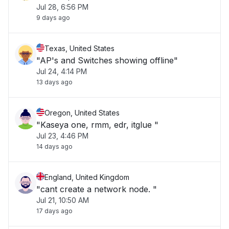
Jul 28, 6:56 PM
9 days ago
Texas, United States
"AP's and Switches showing offline"
Jul 24, 4:14 PM
13 days ago
Oregon, United States
"Kaseya one, rmm, edr, itglue "
Jul 23, 4:46 PM
14 days ago
England, United Kingdom
"cant create a network node. "
Jul 21, 10:50 AM
17 days ago