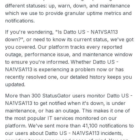
different statuses: up, warn, down, and maintenance
which we use to provide granular uptime metrics and
notifications.
If you're wondering, "Is Datto US - NA1VSA113
down?", or need to know its current status, we've got
you covered. Our platform tracks every reported
outage, performance issue, and maintenance window
to ensure you're informed. Whether Datto US -
NA1VSA113 is experiencing a problem now or has
recently resolved one, our detailed history keeps you
updated.
More than 300 StatusGator users monitor Datto US -
NA1VSA113 to get notified when it's down, is under
maintenance, or has an outage. This makes it one of
the most popular IT services monitored on our
platform. We've sent more than 41,100 notifications to
our users about Datto US - NA1VSA113 incidents,