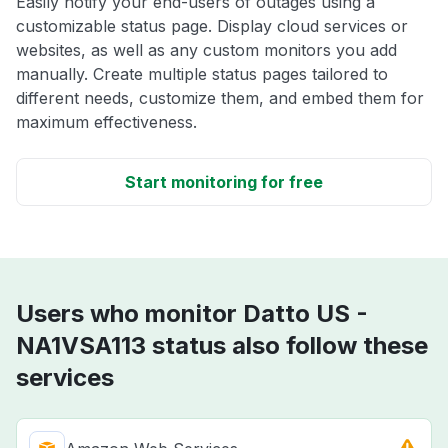
Easily notify your end-users of outages using a
customizable status page. Display cloud services or
websites, as well as any custom monitors you add
manually. Create multiple status pages tailored to
different needs, customize them, and embed them for
maximum effectiveness.
Start monitoring for free
Users who monitor Datto US -
NA1VSA113 status also follow these
services