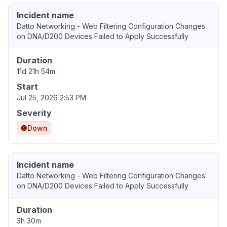
Incident name
Datto Networking - Web Filtering Configuration Changes
on DNA/D200 Devices Failed to Apply Successfully
Duration
11d 21h 54m
Start
Jul 25, 2026 2:53 PM
Severity
Down
Incident name
Datto Networking - Web Filtering Configuration Changes
on DNA/D200 Devices Failed to Apply Successfully
Duration
3h 30m