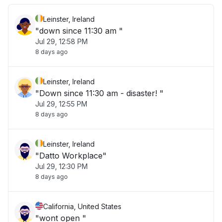
Leinster, Ireland
"down since 11:30 am "
Jul 29, 12:58 PM
8 days ago
Leinster, Ireland
"Down since 11:30 am - disaster! "
Jul 29, 12:55 PM
8 days ago
Leinster, Ireland
"Datto Workplace"
Jul 29, 12:30 PM
8 days ago
California, United States
"wont open "