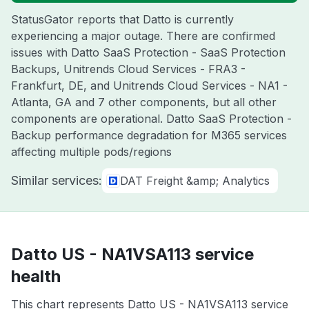
StatusGator reports that Datto is currently
experiencing a major outage. There are confirmed
issues with Datto SaaS Protection - SaaS Protection
Backups, Unitrends Cloud Services - FRA3 -
Frankfurt, DE, and Unitrends Cloud Services - NA1 -
Atlanta, GA and 7 other components, but all other
components are operational. Datto SaaS Protection -
Backup performance degradation for M365 services
affecting multiple pods/regions
Similar services:
DAT Freight &amp; Analytics
Datto US - NA1VSA113 service
health
This chart represents Datto US - NA1VSA113 service