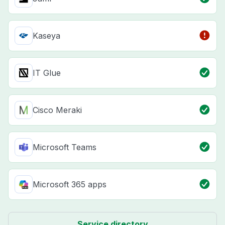
Kaseya
IT Glue
Cisco Meraki
Microsoft Teams
Microsoft 365 apps
Service directory