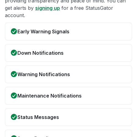
providing transparency and peace of mind. You can
get alerts by
signing up
for a free StatusGator
account.
Early Warning Signals
Down Notifications
Warning Notifications
Maintenance Notifications
Status Messages