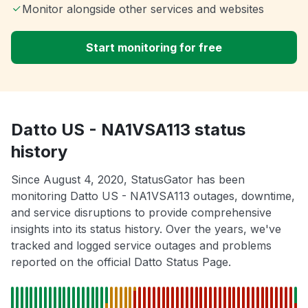
Monitor alongside other services and websites
Start monitoring for free
Datto US - NA1VSA113 status
history
Since August 4, 2020, StatusGator has been
monitoring Datto US - NA1VSA113 outages, downtime,
and service disruptions to provide comprehensive
insights into its status history. Over the years, we've
tracked and logged service outages and problems
reported on the official Datto Status Page.