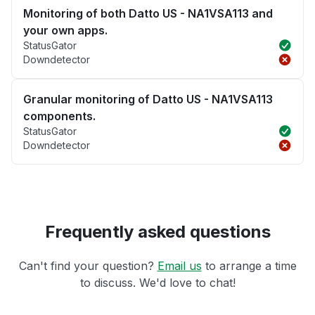
Monitoring of both Datto US - NA1VSA113 and
your own apps.
StatusGator
Downdetector
Granular monitoring of Datto US - NA1VSA113
components.
StatusGator
Downdetector
Frequently asked questions
Can't find your question?
Email us
to arrange a time
to discuss. We'd love to chat!