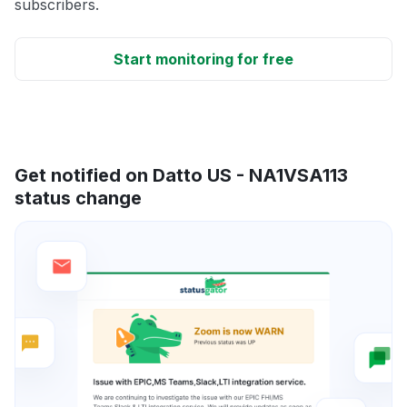
subscribers.
Start monitoring for free
Get notified on Datto US - NA1VSA113
status change