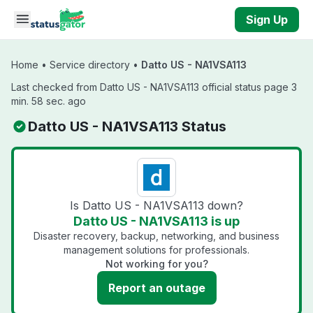
Skip to main content
Sign Up
Home
•
Service directory
•
Datto US - NA1VSA113
Last checked from Datto US - NA1VSA113 official status page 3
min. 58 sec. ago
Datto US - NA1VSA113 Status
Is Datto US - NA1VSA113 down?
Datto US - NA1VSA113 is up
Disaster recovery, backup, networking, and business
management solutions for professionals.
Not working for you?
Report an outage