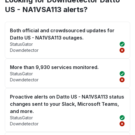
US - NA1VSA113 alerts?
Both official and crowdsourced updates for
Datto US - NA1VSA113 outages.
StatusGator
Downdetector
More than 9,930 services monitored.
StatusGator
Downdetector
Proactive alerts on Datto US - NA1VSA113 status
changes sent to your Slack, Microsoft Teams,
and more.
StatusGator
Downdetector