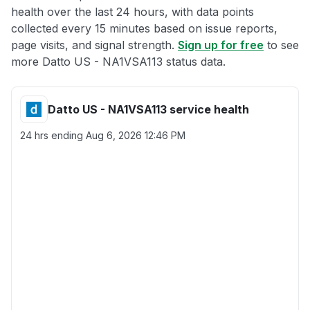
health over the last 24 hours, with data points
collected every 15 minutes based on issue reports,
page visits, and signal strength.
Sign up for free
to see
more Datto US - NA1VSA113 status data.
Datto US - NA1VSA113 service health
24 hrs ending
Aug 6, 2026 12:46 PM