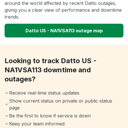
around the world affected by recent Datto outages,
giving you a clear view of performance and downtime
trends.
Datto US - NA1VSA113 outage map
Looking to track Datto US -
NA1VSA113 downtime and
outages?
Receive real-time status updates
Show current status on private or public status
page
Be the first to know if service is down
Keep your team informed