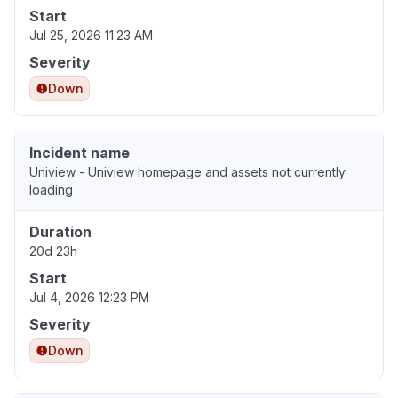
Start
Jul 25, 2026 11:23 AM
Severity
Down
Incident name
Uniview - Uniview homepage and assets not currently
loading
Duration
20d 23h
Start
Jul 4, 2026 12:23 PM
Severity
Down