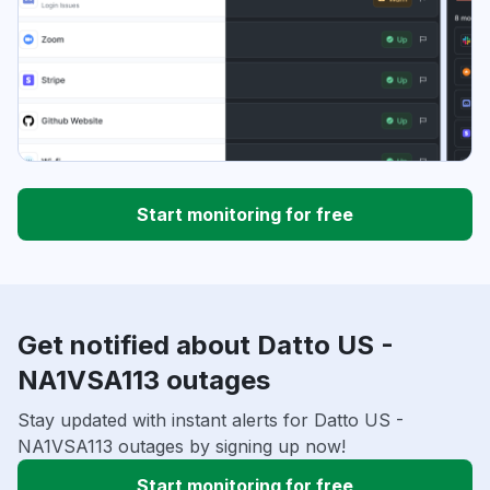
Start monitoring for free
Get notified about Datto US -
NA1VSA113 outages
Stay updated with instant alerts for Datto US -
NA1VSA113 outages by signing up now!
Start monitoring for free