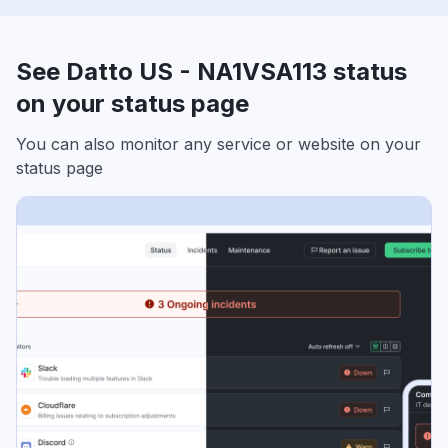
See Datto US - NA1VSA113 status
on your status page
You can also monitor any service or website on your
status page