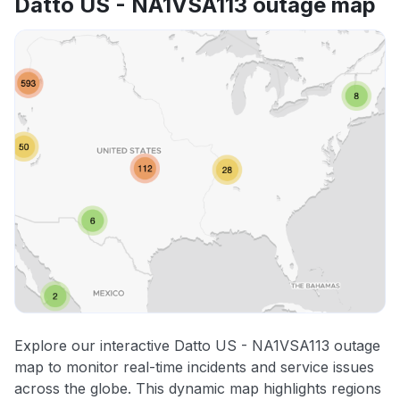
Datto US - NA1VSA113 outage map
Explore our interactive Datto US - NA1VSA113 outage
map to monitor real-time incidents and service issues
across the globe. This dynamic map highlights regions