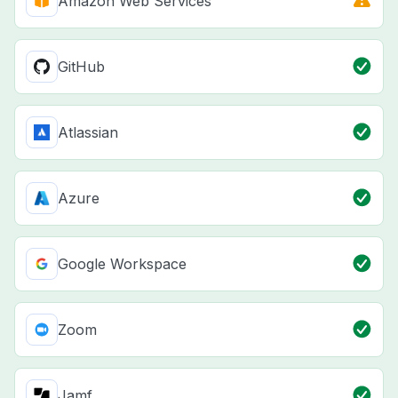
Amazon Web Services
GitHub
Atlassian
Azure
Google Workspace
Zoom
Jamf