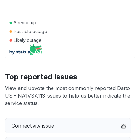
●
Service up
●
Possible outage
●
Likely outage
Top reported issues
View and upvote the most commonly reported Datto
US - NA1VSA113 issues to help us better indicate the
service status.
Connectivity issue