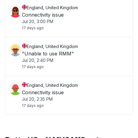
England, United Kingdom
Connectivity issue
Jul 20, 3:00 PM
17 days ago
England, United Kingdom
"Unable to use RMM"
Jul 20, 2:40 PM
17 days ago
England, United Kingdom
Connectivity issue
Jul 20, 2:35 PM
17 days ago