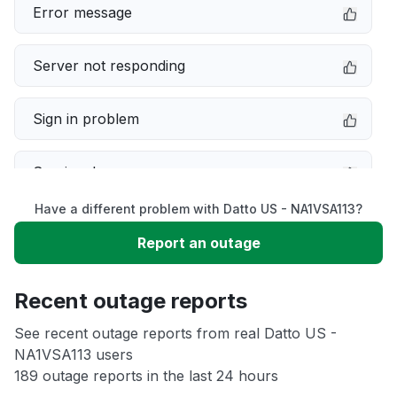
Error message
Server not responding
Sign in problem
Service down
Have a different problem with Datto US - NA1VSA113?
Slow performance
Report an outage
Unable to download
Recent outage reports
App not loading
See recent outage reports from real Datto US -
NA1VSA113 users
189 outage reports in the last 24 hours
Other