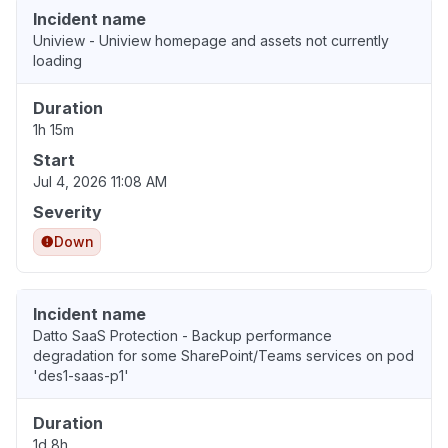
Incident name
Uniview - Uniview homepage and assets not currently
loading
Duration
1h 15m
Start
Jul 4, 2026 11:08 AM
Severity
Down
Incident name
Datto SaaS Protection - Backup performance
degradation for some SharePoint/Teams services on pod
'des1-saas-p1'
Duration
1d 8h