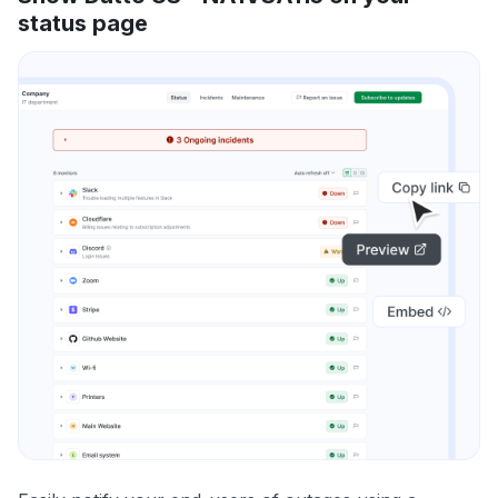
status page