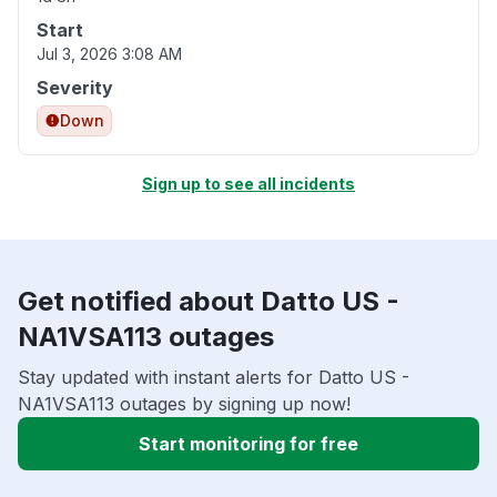
Start
Jul 3, 2026 3:08 AM
Severity
Down
Sign up to see all incidents
Get notified about Datto US -
NA1VSA113 outages
Stay updated with instant alerts for Datto US -
NA1VSA113 outages by signing up now!
Start monitoring for free