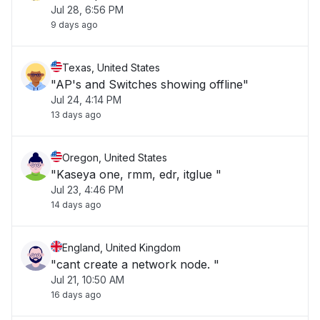
Jul 28, 6:56 PM
9 days ago
Texas, United States
"AP's and Switches showing offline"
Jul 24, 4:14 PM
13 days ago
Oregon, United States
"Kaseya one, rmm, edr, itglue "
Jul 23, 4:46 PM
14 days ago
England, United Kingdom
"cant create a network node. "
Jul 21, 10:50 AM
16 days ago