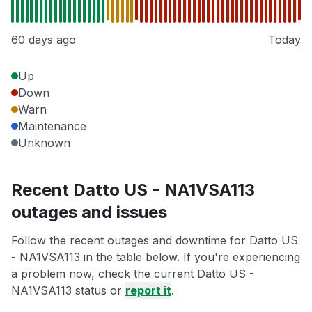
60 days ago
Today
Up
Down
Warn
Maintenance
Unknown
Recent Datto US - NA1VSA113
outages and issues
Follow the recent outages and downtime for Datto US
- NA1VSA113 in the table below. If you're experiencing
a problem now, check the current Datto US -
NA1VSA113 status or
report it
.