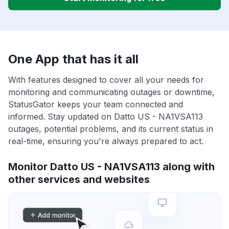
One App that has it all
With features designed to cover all your needs for
monitoring and communicating outages or downtime,
StatusGator keeps your team connected and
informed. Stay updated on Datto US - NA1VSA113
outages, potential problems, and its current status in
real-time, ensuring you're always prepared to act.
Monitor Datto US - NA1VSA113 along with
other services and websites