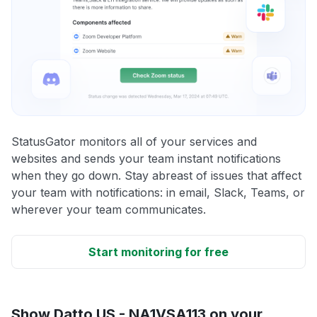
StatusGator monitors all of your services and
websites and sends your team instant notifications
when they go down. Stay abreast of issues that affect
your team with notifications: in email, Slack, Teams, or
wherever your team communicates.
Start monitoring for free
Show Datto US - NA1VSA113 on your