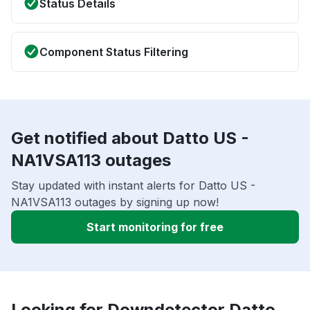
Status Details
Component Status Filtering
Get notified about Datto US -
NA1VSA113 outages
Stay updated with instant alerts for Datto US -
NA1VSA113 outages by signing up now!
Start monitoring for free
Looking for Downdetector Datto