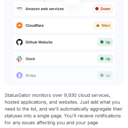
StatusGator monitors over 9,930 cloud services,
hosted applications, and websites. Just add what you
need to the list, and we'll automatically aggregate their
statuses into a single page. You'll receive notifications
for any issues affecting you and your page