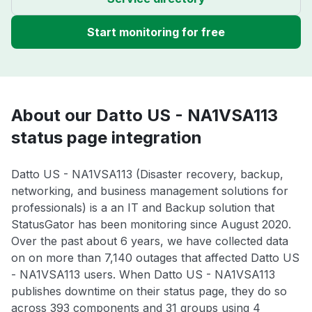
Start monitoring for free
About our Datto US - NA1VSA113
status page integration
Datto US - NA1VSA113 (Disaster recovery, backup,
networking, and business management solutions for
professionals) is a an IT and Backup solution that
StatusGator has been monitoring since August 2020.
Over the past about 6 years, we have collected data
on on more than 7,140 outages that affected Datto US
- NA1VSA113 users. When Datto US - NA1VSA113
publishes downtime on their status page, they do so
across 393 components and 31 groups using 4