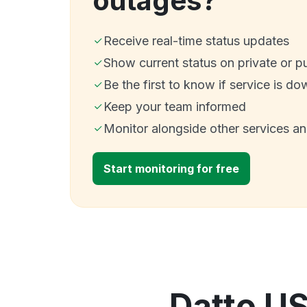
outages?
Receive real-time status updates
Show current status on private or p
Be the first to know if service is do
Keep your team informed
Monitor alongside other services a
Start monitoring for free
Datto US