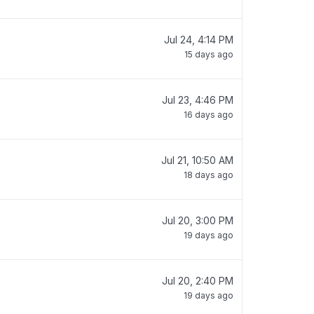
Jul 24, 4:14 PM
15 days ago
Jul 23, 4:46 PM
16 days ago
Jul 21, 10:50 AM
18 days ago
Jul 20, 3:00 PM
19 days ago
Jul 20, 2:40 PM
19 days ago