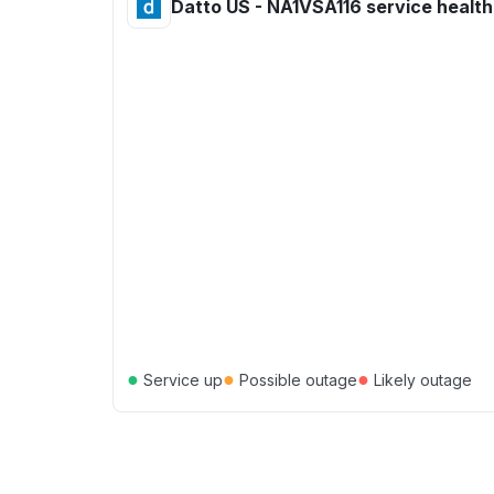
Datto US - NA1VSA116 service health
●
●
●
Service up
Possible outage
Likely outage