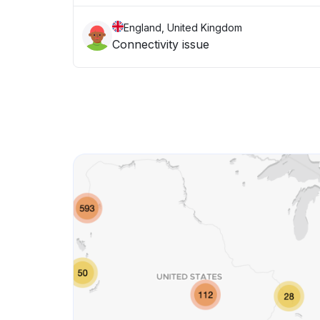
England, United Kingdom
Connectivity issue