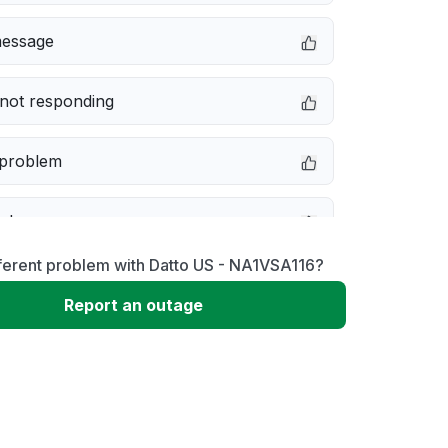
message
not responding
 problem
e down
ferent problem with Datto US - NA1VSA116?
erformance
Report an outage
 to download
 loading