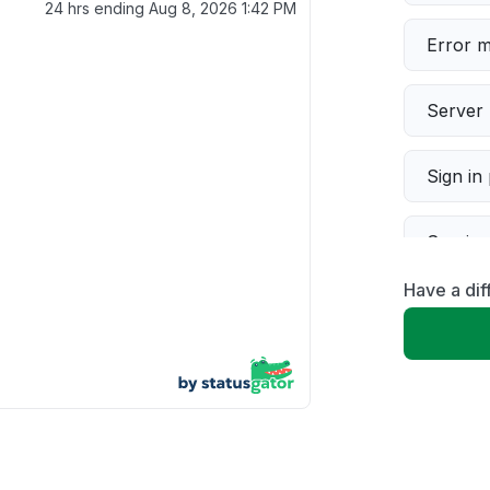
24 hrs ending
Aug 8, 2026 1:42 PM
Error 
Server 
Sign in
Servic
Have a dif
Slow p
Unable
App not