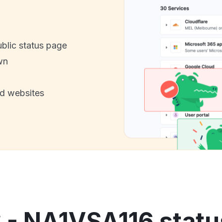
ublic status page
wn
nd websites
 - NA1VSA116 statu