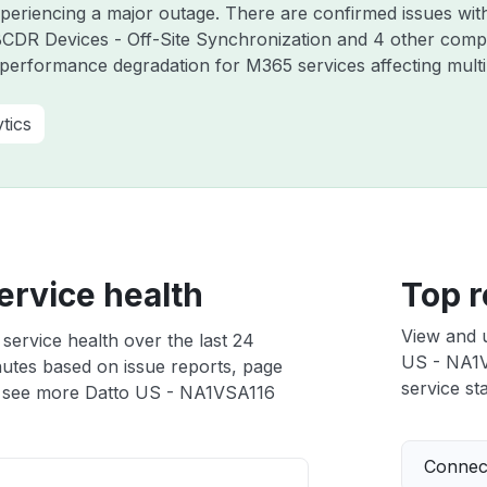
experiencing a major outage. There are confirmed issues wi
DR Devices - Off-Site Synchronization and 4 other compo
performance degradation for M365 services affecting mult
tics
ervice health
Top r
View and 
ervice health over the last 24
US - NA1VS
nutes based on issue reports, page
service sta
 see more Datto US - NA1VSA116
Connect