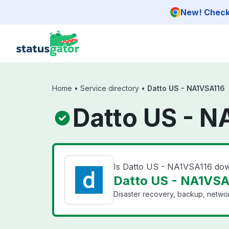
Skip to main content
New! Check 
Home
•
Service directory
•
Datto US - NA1VSA116
Datto US - N
Is Datto US - NA1VSA116 do
Datto US - NA1VSA1
Disaster recovery, backup, networ