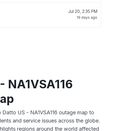
Jul 20, 2:35 PM
19 days ago
 - NA1VSA116
map
ive Datto US - NA1VSA116 outage map to
dents and service issues across the globe.
lights regions around the world affected