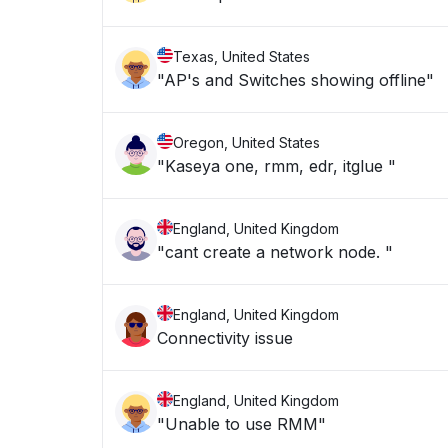
Texas, United States
"AP's and Switches showing offline"
Oregon, United States
"Kaseya one, rmm, edr, itglue "
England, United Kingdom
"cant create a network node. "
England, United Kingdom
Connectivity issue
England, United Kingdom
"Unable to use RMM"