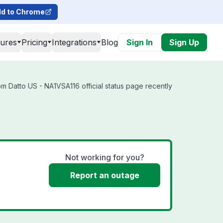
d to Chrome
tures
Pricing
Integrations
Blog
Sign In
Sign Up
m Datto US - NA1VSA116 official status page recently
Not working for you?
Report an outage