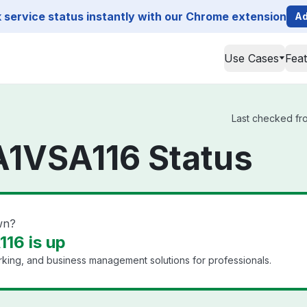
service status instantly with our Chrome extension
Ad
Use Cases
Fea
Last checked fro
A1VSA116 Status
wn?
16 is up
king, and business management solutions for professionals.