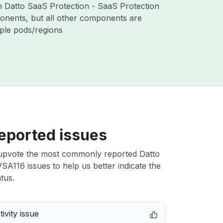
th Datto SaaS Protection - SaaS Protection
nents, but all other components are
iple pods/regions
eported issues
upvote the most commonly reported Datto
A116 issues to help us better indicate the
tus.
ivity issue