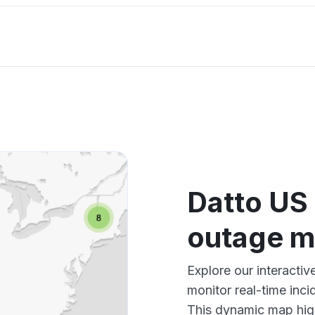
Datto US
outage 
Explore our interact
monitor real-time inci
This dynamic map high