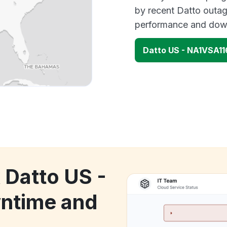
by recent Datto outag
performance and down
Datto US - NA1VSA1
 Datto US -
ntime and