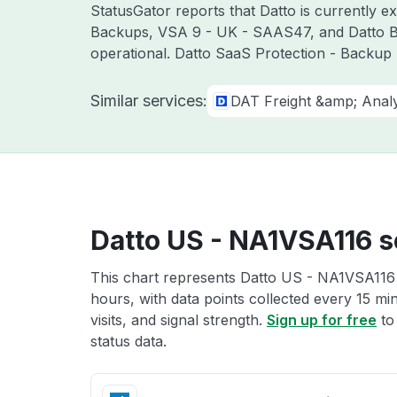
StatusGator reports that Datto is currently 
Backups, VSA 9 - UK - SAAS47, and Datto BC
operational. Datto SaaS Protection - Backup 
Similar services:
DAT Freight &amp; Analy
Datto US - NA1VSA116 s
This chart represents Datto US - NA1VSA116 s
hours, with data points collected every 15 mi
visits, and signal strength.
Sign up for free
to
status data.