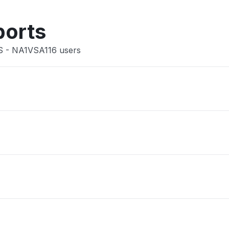
Other
ports
US - NA1VSA116 users