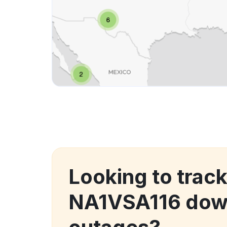
Looking to track
NA1VSA116 dow