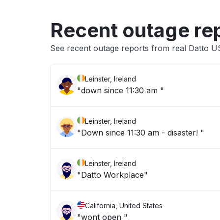
Recent outage re
See recent outage reports from real Datto 
Leinster, Ireland
"down since 11:30 am "
Leinster, Ireland
"Down since 11:30 am - disaster! "
Leinster, Ireland
"Datto Workplace"
California, United States
"wont open "