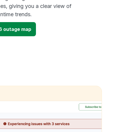
es, giving you a clear view of
time trends.
16 outage map