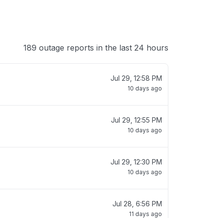
189 outage reports in the last 24 hours
Jul 29, 12:58 PM
10 days ago
Jul 29, 12:55 PM
10 days ago
Jul 29, 12:30 PM
10 days ago
Jul 28, 6:56 PM
11 days ago