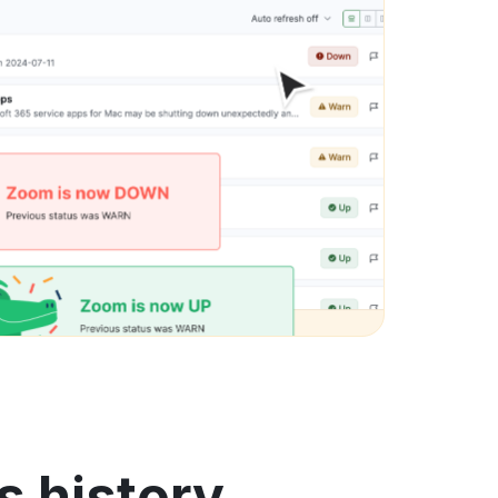
s history