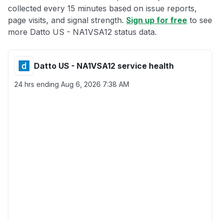
collected every 15 minutes based on issue reports,
page visits, and signal strength.
Sign up for free
to see
more Datto US - NA1VSA12 status data.
Datto US - NA1VSA12 service health
24 hrs ending
Aug 6, 2026 7:38 AM