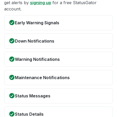
get alerts by
signing up
for a free StatusGator
account.
Early Warning Signals
Down Notifications
Warning Notifications
Maintenance Notifications
Status Messages
Status Details