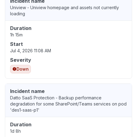
Incident name
Uniview - Uniview homepage and assets not currently
loading
Duration
1h 15m
Start
Jul 4, 2026 11:08 AM
Severity
Down
Incident name
Datto SaaS Protection - Backup performance
degradation for some SharePoint/Teams services on pod
'des1-saas-p1'
Duration
1d 8h