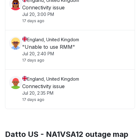
England, United Kingdom
Connectivity issue
Jul 20, 3:00 PM
17 days ago
England, United Kingdom
"Unable to use RMM"
Jul 20, 2:40 PM
17 days ago
England, United Kingdom
Connectivity issue
Jul 20, 2:35 PM
17 days ago
Datto US - NA1VSA12 outage map