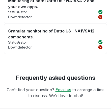
Monitoring of both Datto US - NA1VSA12 and
your own apps.
StatusGator
Downdetector
Granular monitoring of Datto US - NA1VSA12
components.
StatusGator
Downdetector
Frequently asked questions
Can't find your question?
Email us
to arrange a time
to discuss. We'd love to chat!