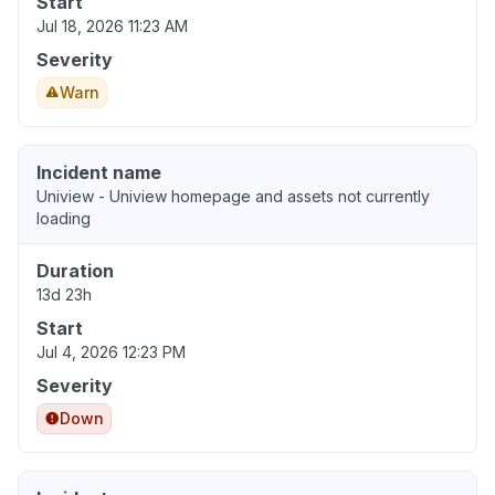
Start
Jul 18, 2026 11:23 AM
Severity
Warn
Incident name
Uniview - Uniview homepage and assets not currently
loading
Duration
13d 23h
Start
Jul 4, 2026 12:23 PM
Severity
Down