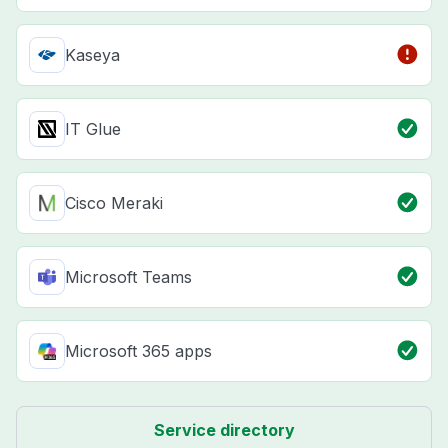
Kaseya
IT Glue
Cisco Meraki
Microsoft Teams
Microsoft 365 apps
Service directory