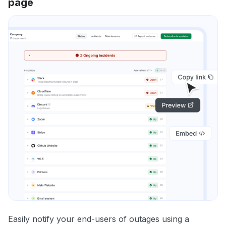
page
Easily notify your end-users of outages using a