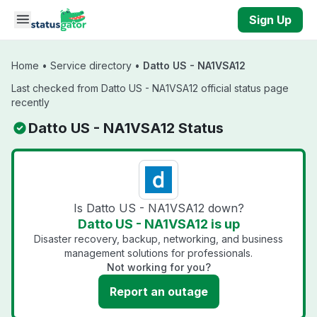
Skip to main content
Sign Up
Home
•
Service directory
•
Datto US - NA1VSA12
Last checked from Datto US - NA1VSA12 official status page
recently
Datto US - NA1VSA12 Status
Is Datto US - NA1VSA12 down?
Datto US - NA1VSA12 is up
Disaster recovery, backup, networking, and business
management solutions for professionals.
Not working for you?
Report an outage