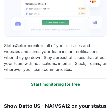
StatusGator monitors all of your services and
websites and sends your team instant notifications
when they go down. Stay abreast of issues that affect
your team with notifications: in email, Slack, Teams, or
wherever your team communicates.
Start monitoring for free
Show Datto US - NA1VSA12 on your status