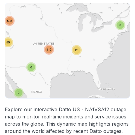
Explore our interactive Datto US - NA1VSA12 outage
map to monitor real-time incidents and service issues
across the globe. This dynamic map highlights regions
around the world affected by recent Datto outages,