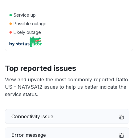
●
Service up
●
Possible outage
●
Likely outage
Top reported issues
View and upvote the most commonly reported Datto
US - NA1VSA12 issues to help us better indicate the
service status.
Connectivity issue
Error message