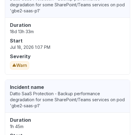
degradation for some SharePoint/Teams services on pod
'gbe2-saas-p1'
Duration
18d 13h 33m
Start
Jul 18, 2026 1:07 PM
Severity
Warn
Incident name
Datto SaaS Protection - Backup performance
degradation for some SharePoint/Teams services on pod
'gbe2-saas-p1'
Duration
1h 45m