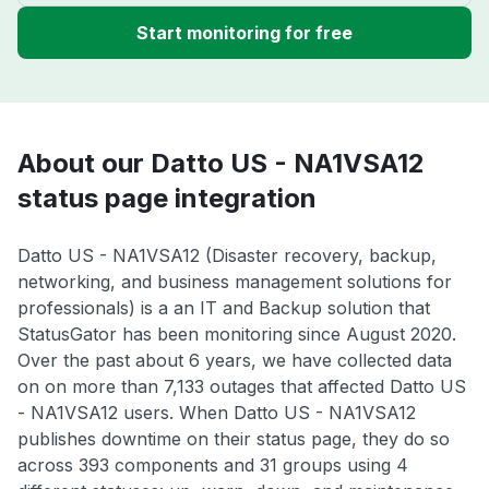
Start monitoring for free
About our Datto US - NA1VSA12
status page integration
Datto US - NA1VSA12 (Disaster recovery, backup,
networking, and business management solutions for
professionals) is a an IT and Backup solution that
StatusGator has been monitoring since August 2020.
Over the past about 6 years, we have collected data
on on more than 7,133 outages that affected Datto US
- NA1VSA12 users. When Datto US - NA1VSA12
publishes downtime on their status page, they do so
across 393 components and 31 groups using 4