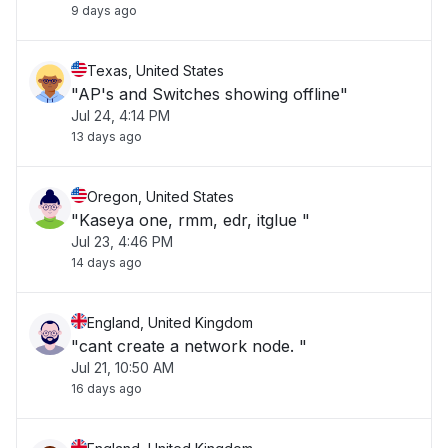
9 days ago
Texas, United States
"AP's and Switches showing offline"
Jul 24, 4:14 PM
13 days ago
Oregon, United States
"Kaseya one, rmm, edr, itglue "
Jul 23, 4:46 PM
14 days ago
England, United Kingdom
"cant create a network node. "
Jul 21, 10:50 AM
16 days ago