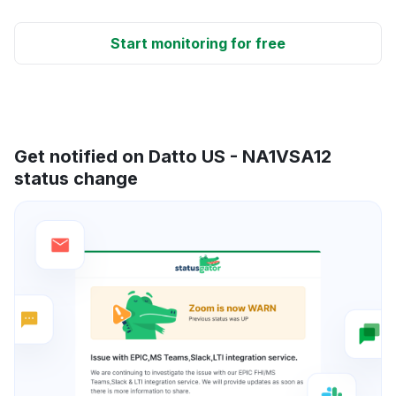
Start monitoring for free
Get notified on Datto US - NA1VSA12
status change