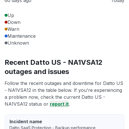
60 days ago
Today
Up
Down
Warn
Maintenance
Unknown
Recent Datto US - NA1VSA12
outages and issues
Follow the recent outages and downtime for Datto US
- NA1VSA12 in the table below. If you're experiencing
a problem now, check the current Datto US -
NA1VSA12 status or
report it
.
Incident name
Datto SaaS Protection - Backup performance