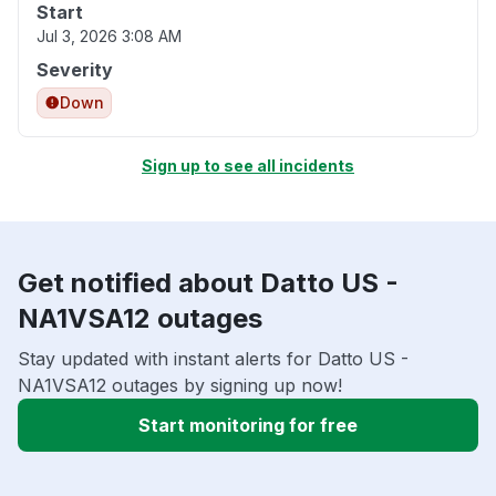
Start
Jul 3, 2026 3:08 AM
Severity
Down
Sign up to see all incidents
Get notified about Datto US -
NA1VSA12 outages
Stay updated with instant alerts for Datto US -
NA1VSA12 outages by signing up now!
Start monitoring for free