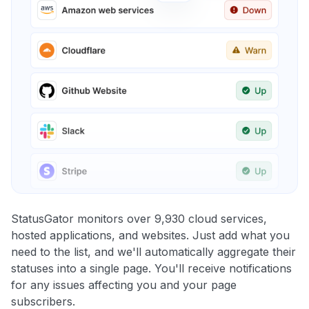
StatusGator monitors over 9,930 cloud services,
hosted applications, and websites. Just add what you
need to the list, and we'll automatically aggregate their
statuses into a single page. You'll receive notifications
for any issues affecting you and your page
subscribers.