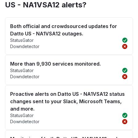
US - NA1VSA12 alerts?
Both official and crowdsourced updates for
Datto US - NA1VSA12 outages.
StatusGator
Downdetector
More than 9,930 services monitored.
StatusGator
Downdetector
Proactive alerts on Datto US - NA1VSA12 status
changes sent to your Slack, Microsoft Teams,
and more.
StatusGator
Downdetector