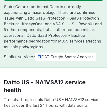
StatusGator reports that Datto is currently
experiencing a major outage. There are confirmed
issues with Datto SaaS Protection - SaaS Protection
Backups, KaseyaOne, and VSA 9 - US - Revan01 and
5 other components, but all other components are
operational. Datto SaaS Protection - Backup
performance degradation for M365 services affecting
multiple pods/regions
Similar services:
DAT Freight &amp; Analytics
Datto US - NA1VSA12 service
health
This chart represents Datto US - NA1VSA12 service
health over the last 24 hours, with data points