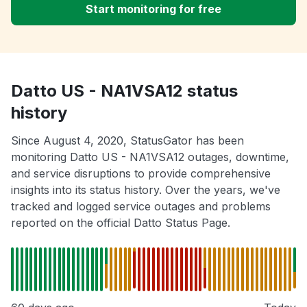
Start monitoring for free
Datto US - NA1VSA12 status
history
Since August 4, 2020, StatusGator has been
monitoring Datto US - NA1VSA12 outages, downtime,
and service disruptions to provide comprehensive
insights into its status history. Over the years, we've
tracked and logged service outages and problems
reported on the official Datto Status Page.