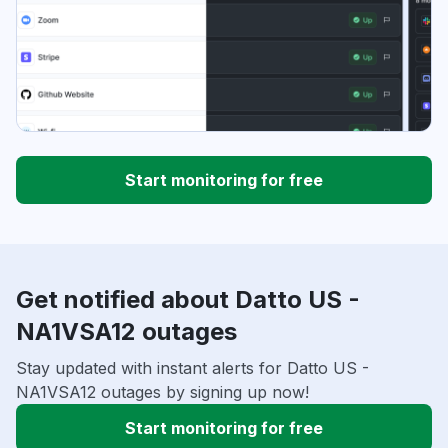
Start monitoring for free
Get notified about Datto US -
NA1VSA12 outages
Stay updated with instant alerts for Datto US -
NA1VSA12 outages by signing up now!
Start monitoring for free