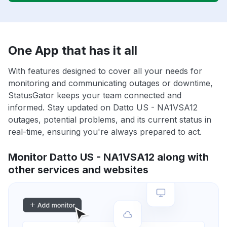
One App that has it all
With features designed to cover all your needs for
monitoring and communicating outages or downtime,
StatusGator keeps your team connected and
informed. Stay updated on Datto US - NA1VSA12
outages, potential problems, and its current status in
real-time, ensuring you're always prepared to act.
Monitor Datto US - NA1VSA12 along with
other services and websites