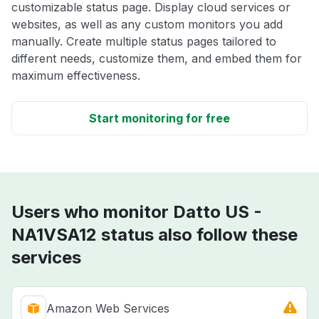
customizable status page. Display cloud services or
websites, as well as any custom monitors you add
manually. Create multiple status pages tailored to
different needs, customize them, and embed them for
maximum effectiveness.
Start monitoring for free
Users who monitor Datto US -
NA1VSA12 status also follow these
services
Amazon Web Services