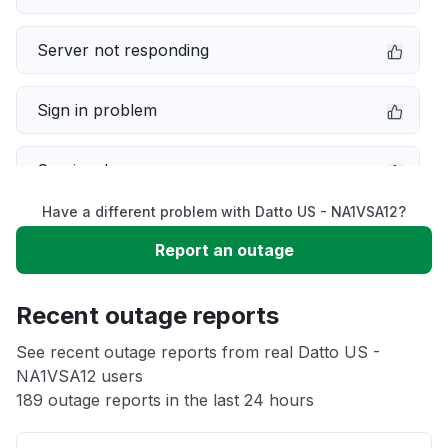
Server not responding
Sign in problem
Service down
Have a different problem with Datto US - NA1VSA12?
Slow performance
Report an outage
Unable to download
Recent outage reports
App not loading
See recent outage reports from real Datto US -
NA1VSA12 users
189 outage reports in the last 24 hours
Other