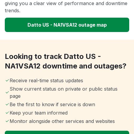
giving you a clear view of performance and downtime
trends.
Datto US - NA1VSA12 outage map
Looking to track Datto US -
NA1VSA12 downtime and outages?
Receive real-time status updates
Show current status on private or public status
page
Be the first to know if service is down
Keep your team informed
Monitor alongside other services and websites