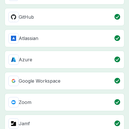
GitHub
Atlassian
Azure
Google Workspace
Zoom
Jamf