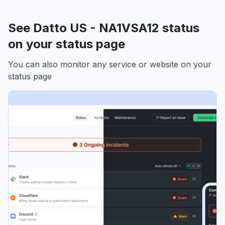
See Datto US - NA1VSA12 status
on your status page
You can also monitor any service or website on your
status page