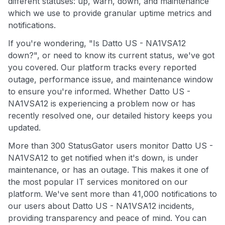
different statuses: up, warn, down, and maintenance
which we use to provide granular uptime metrics and
notifications.
If you're wondering, "Is Datto US - NA1VSA12
down?", or need to know its current status, we've got
you covered. Our platform tracks every reported
outage, performance issue, and maintenance window
to ensure you're informed. Whether Datto US -
NA1VSA12 is experiencing a problem now or has
recently resolved one, our detailed history keeps you
updated.
More than 300 StatusGator users monitor Datto US -
NA1VSA12 to get notified when it's down, is under
maintenance, or has an outage. This makes it one of
the most popular IT services monitored on our
platform. We've sent more than 41,000 notifications to
our users about Datto US - NA1VSA12 incidents,
providing transparency and peace of mind. You can