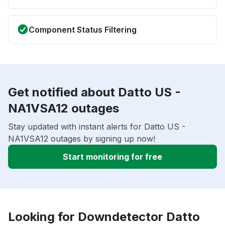
Component Status Filtering
Get notified about Datto US -
NA1VSA12 outages
Stay updated with instant alerts for Datto US -
NA1VSA12 outages by signing up now!
Start monitoring for free
Looking for Downdetector Datto