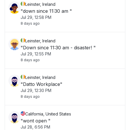
Leinster, Ireland
"down since 11:30 am "
Jul 29, 12:58 PM
8 days ago
Leinster, Ireland
"Down since 11:30 am - disaster! "
Jul 29, 12:55 PM
8 days ago
Leinster, Ireland
"Datto Workplace"
Jul 29, 12:30 PM
8 days ago
California, United States
"wont open "
Jul 28, 6:56 PM