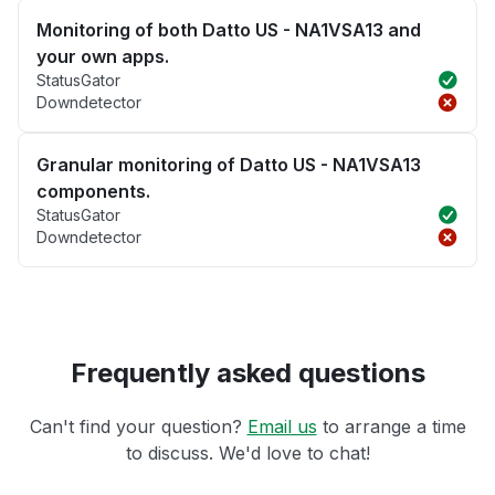
Monitoring of both Datto US - NA1VSA13 and
your own apps.
StatusGator
Downdetector
Granular monitoring of Datto US - NA1VSA13
components.
StatusGator
Downdetector
Frequently asked questions
Can't find your question?
Email us
to arrange a time
to discuss. We'd love to chat!