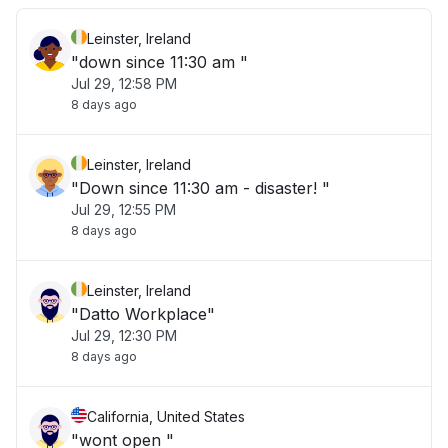
Leinster, Ireland
"down since 11:30 am "
Jul 29, 12:58 PM
8 days ago
Leinster, Ireland
"Down since 11:30 am - disaster! "
Jul 29, 12:55 PM
8 days ago
Leinster, Ireland
"Datto Workplace"
Jul 29, 12:30 PM
8 days ago
California, United States
"wont open "