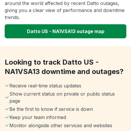
around the world affected by recent Datto outages,
giving you a clear view of performance and downtime
trends.
Datto US - NA1VSA13 outage map
Looking to track Datto US -
NA1VSA13 downtime and outages?
Receive real-time status updates
Show current status on private or public status
page
Be the first to know if service is down
Keep your team informed
Monitor alongside other services and websites