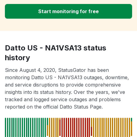
Start monitoring for free
Datto US - NA1VSA13 status
history
Since August 4, 2020, StatusGator has been
monitoring Datto US - NA1VSA13 outages, downtime,
and service disruptions to provide comprehensive
insights into its status history. Over the years, we've
tracked and logged service outages and problems
reported on the official Datto Status Page.