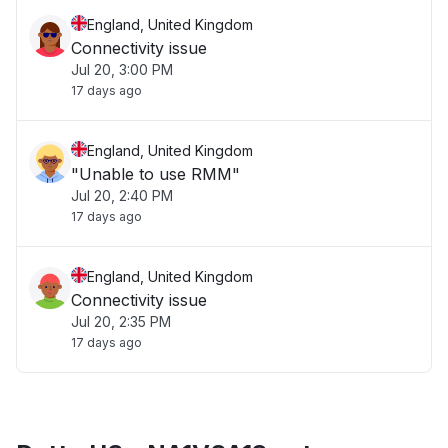
England, United Kingdom
Connectivity issue
Jul 20, 3:00 PM
17 days ago
England, United Kingdom
"Unable to use RMM"
Jul 20, 2:40 PM
17 days ago
England, United Kingdom
Connectivity issue
Jul 20, 2:35 PM
17 days ago