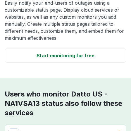
Easily notify your end-users of outages using a
customizable status page. Display cloud services or
websites, as well as any custom monitors you add
manually. Create multiple status pages tailored to
different needs, customize them, and embed them for
maximum effectiveness.
Start monitoring for free
Users who monitor Datto US -
NA1VSA13 status also follow these
services