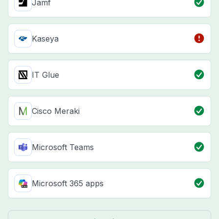
Jamf
Kaseya
IT Glue
Cisco Meraki
Microsoft Teams
Microsoft 365 apps