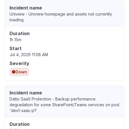
Incident name
Uniview - Uniview homepage and assets not currently
loading
Duration
1h 15m
Start
Jul 4, 2026 11:08 AM
Severity
Down
Incident name
Datto SaaS Protection - Backup performance
degradation for some SharePoint/Teams services on pod
'des1-saas-p1'
Duration