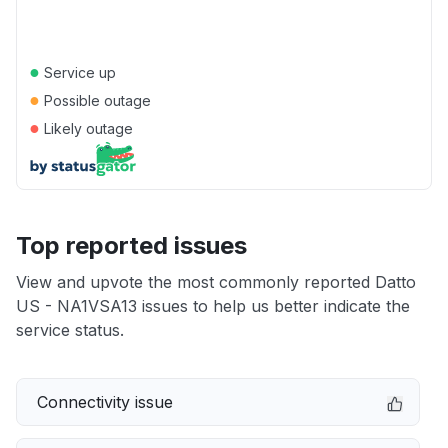
●
Service up
●
Possible outage
●
Likely outage
Top reported issues
View and upvote the most commonly reported Datto
US - NA1VSA13 issues to help us better indicate the
service status.
Connectivity issue