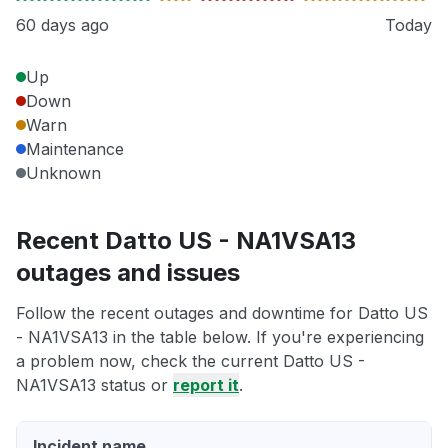
60 days ago
Today
Up
Down
Warn
Maintenance
Unknown
Recent Datto US - NA1VSA13
outages and issues
Follow the recent outages and downtime for Datto US
- NA1VSA13 in the table below. If you're experiencing
a problem now, check the current Datto US -
NA1VSA13 status or
report it
.
Incident name