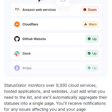
StatusGator monitors over 9,930 cloud services,
hosted applications, and websites. Just add what you
need to the list, and we'll automatically aggregate their
statuses into a single page. You'll receive notifications
for any issues affecting you and your page