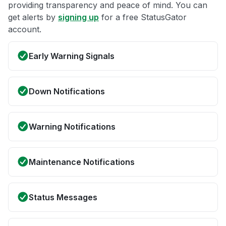
providing transparency and peace of mind. You can
get alerts by
signing up
for a free StatusGator
account.
Early Warning Signals
Down Notifications
Warning Notifications
Maintenance Notifications
Status Messages