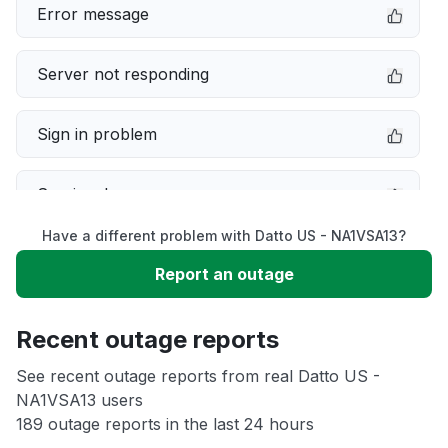
Error message
Server not responding
Sign in problem
Service down
Have a different problem with Datto US - NA1VSA13?
Slow performance
Report an outage
Unable to download
Recent outage reports
App not loading
See recent outage reports from real Datto US -
NA1VSA13 users
189 outage reports in the last 24 hours
Other