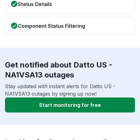
Status Details
Component Status Filtering
Get notified about Datto US -
NA1VSA13 outages
Stay updated with instant alerts for Datto US -
NA1VSA13 outages by signing up now!
Start monitoring for free