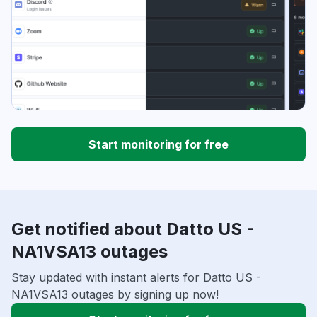
Start monitoring for free
Get notified about Datto US -
NA1VSA13 outages
Stay updated with instant alerts for Datto US -
NA1VSA13 outages by signing up now!