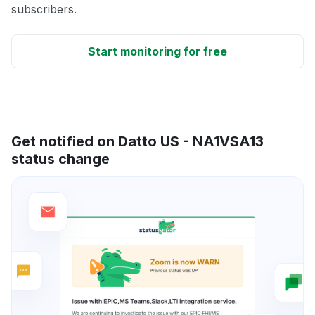
subscribers.
Start monitoring for free
Get notified on Datto US - NA1VSA13
status change