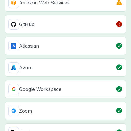
Amazon Web Services
GitHub
Atlassian
Azure
Google Workspace
Zoom