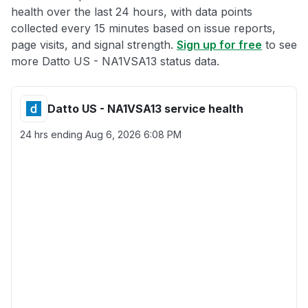
health over the last 24 hours, with data points
collected every 15 minutes based on issue reports,
page visits, and signal strength.
Sign up for free
to see
more Datto US - NA1VSA13 status data.
Datto US - NA1VSA13 service health
24 hrs ending
Aug 6, 2026 6:08 PM