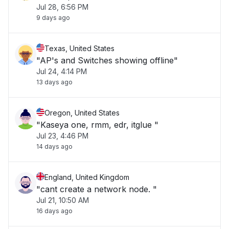
Jul 28, 6:56 PM
9 days ago
Texas, United States
"AP's and Switches showing offline"
Jul 24, 4:14 PM
13 days ago
Oregon, United States
"Kaseya one, rmm, edr, itglue "
Jul 23, 4:46 PM
14 days ago
England, United Kingdom
"cant create a network node. "
Jul 21, 10:50 AM
16 days ago