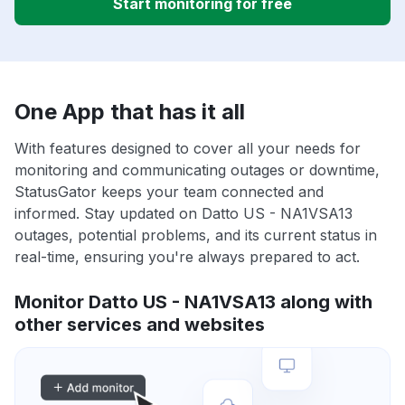
Start monitoring for free
One App that has it all
With features designed to cover all your needs for
monitoring and communicating outages or downtime,
StatusGator keeps your team connected and
informed. Stay updated on Datto US - NA1VSA13
outages, potential problems, and its current status in
real-time, ensuring you're always prepared to act.
Monitor Datto US - NA1VSA13 along with
other services and websites