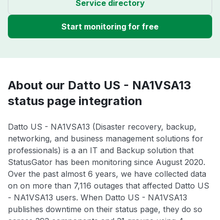
Service directory
Start monitoring for free
About our Datto US - NA1VSA13
status page integration
Datto US - NA1VSA13 (Disaster recovery, backup,
networking, and business management solutions for
professionals) is a an IT and Backup solution that
StatusGator has been monitoring since August 2020.
Over the past almost 6 years, we have collected data
on on more than 7,116 outages that affected Datto US
- NA1VSA13 users. When Datto US - NA1VSA13
publishes downtime on their status page, they do so