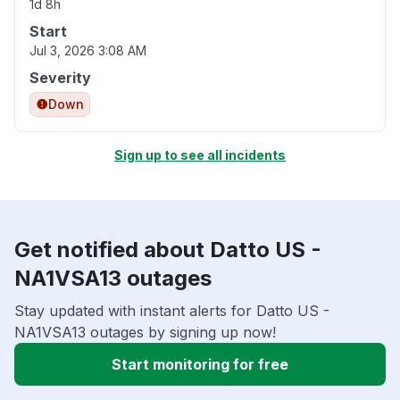
1d 8h
Start
Jul 3, 2026 3:08 AM
Severity
Down
Sign up to see all incidents
Get notified about Datto US -
NA1VSA13 outages
Stay updated with instant alerts for Datto US -
NA1VSA13 outages by signing up now!
Start monitoring for free