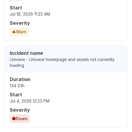
Start
Jul 18, 2026 11:23 AM
Severity
Warn
Incident name
Uniview - Uniview homepage and assets not currently
loading
Duration
13d 23h
Start
Jul 4, 2026 12:23 PM
Severity
Down