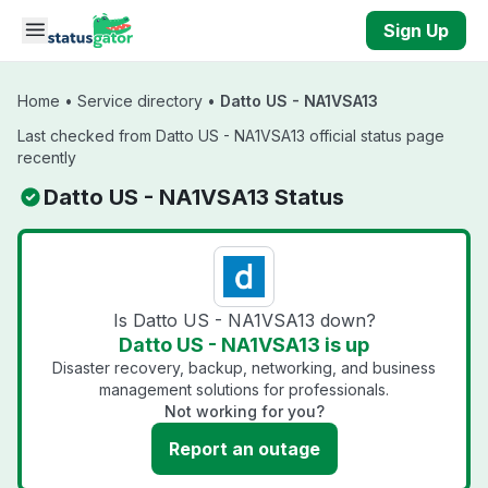
Skip to main content
Sign Up
Home
•
Service directory
•
Datto US - NA1VSA13
Last checked from Datto US - NA1VSA13 official status page
recently
Datto US - NA1VSA13 Status
Is Datto US - NA1VSA13 down?
Datto US - NA1VSA13 is up
Disaster recovery, backup, networking, and business
management solutions for professionals.
Not working for you?
Report an outage