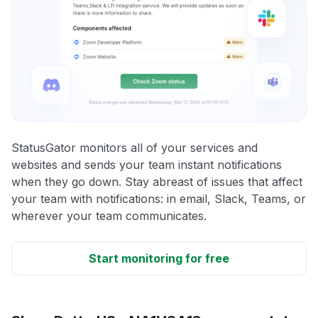
StatusGator monitors all of your services and
websites and sends your team instant notifications
when they go down. Stay abreast of issues that affect
your team with notifications: in email, Slack, Teams, or
wherever your team communicates.
Start monitoring for free