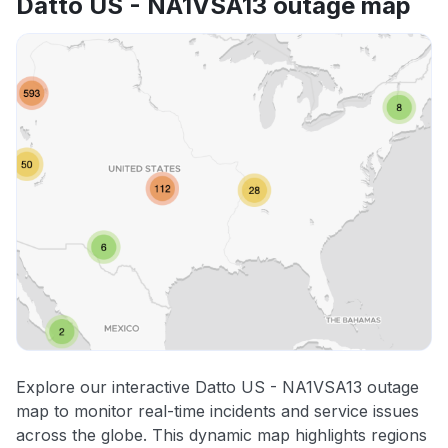
Datto US - NA1VSA13 outage map
Explore our interactive Datto US - NA1VSA13 outage
map to monitor real-time incidents and service issues
across the globe. This dynamic map highlights regions