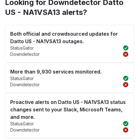
Looking for Downdetector Datto
US - NA1VSA13 alerts?
Both official and crowdsourced updates for
Datto US - NA1VSA13 outages.
StatusGator
Downdetector
More than 9,930 services monitored.
StatusGator
Downdetector
Proactive alerts on Datto US - NA1VSA13 status
changes sent to your Slack, Microsoft Teams,
and more.
StatusGator
Downdetector