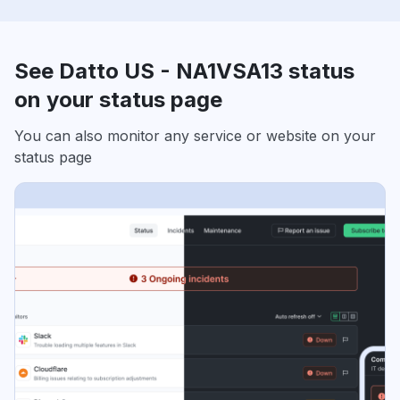
See Datto US - NA1VSA13 status
on your status page
You can also monitor any service or website on your
status page