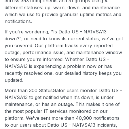
across 393 components and 31 groups using 4
different statuses: up, warn, down, and maintenance
which we use to provide granular uptime metrics and
notifications.
If you're wondering, "Is Datto US - NA1VSA13
down?", or need to know its current status, we've got
you covered. Our platform tracks every reported
outage, performance issue, and maintenance window
to ensure you're informed. Whether Datto US -
NA1VSA13 is experiencing a problem now or has
recently resolved one, our detailed history keeps you
updated.
More than 300 StatusGator users monitor Datto US -
NA1VSA13 to get notified when it's down, is under
maintenance, or has an outage. This makes it one of
the most popular IT services monitored on our
platform. We've sent more than 40,900 notifications
to our users about Datto US - NA1VSA13 incidents,