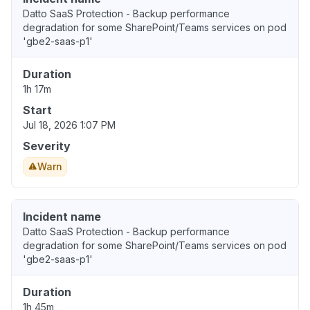
Datto SaaS Protection - Backup performance
degradation for some SharePoint/Teams services on pod
'gbe2-saas-p1'
Duration
1h 17m
Start
Jul 18, 2026 1:07 PM
Severity
Warn
Incident name
Datto SaaS Protection - Backup performance
degradation for some SharePoint/Teams services on pod
'gbe2-saas-p1'
Duration
1h 45m