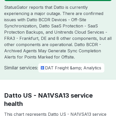
StatusGator reports that Datto is currently
experiencing a major outage. There are confirmed
issues with Datto BCDR Devices - Off-Site
Synchronization, Datto SaaS Protection - SaaS
Protection Backups, and Unitrends Cloud Services -
FRA3 - Frankfurt, DE and 8 other components, but all
other components are operational. Datto BCDR -
Archived Agents May Generate Sync Completion
Alerts for Points Marked for Offsite.
Similar services:
DAT Freight &amp; Analytics
Datto US - NA1VSA13 service
health
This chart represents Datto US - NA1VSA13 service