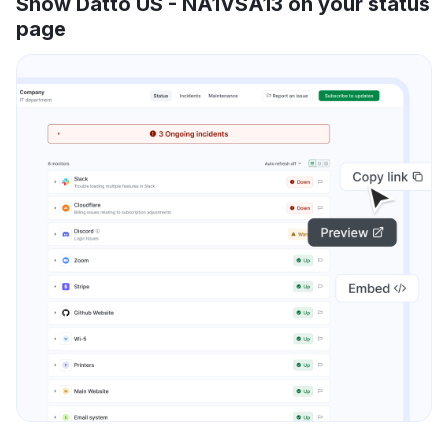
Show Datto US - NA1VSA13 on your status
page