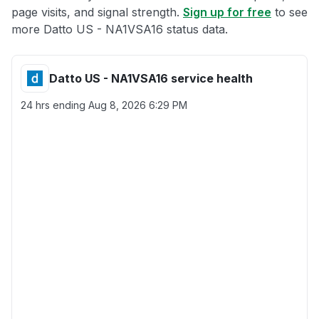
page visits, and signal strength.
Sign up for free
to see
more Datto US - NA1VSA16 status data.
Datto US - NA1VSA16 service health
24 hrs ending
Aug 8, 2026 6:29 PM