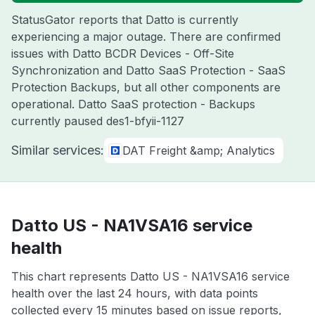
StatusGator reports that Datto is currently
experiencing a major outage. There are confirmed
issues with Datto BCDR Devices - Off-Site
Synchronization and Datto SaaS Protection - SaaS
Protection Backups, but all other components are
operational. Datto SaaS protection - Backups
currently paused des1-bfyii-1127
Similar services:
DAT Freight &amp; Analytics
Datto US - NA1VSA16 service
health
This chart represents Datto US - NA1VSA16 service
health over the last 24 hours, with data points
collected every 15 minutes based on issue reports,