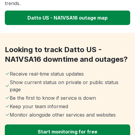
trends.
Datto US - NA1VSA16 outage map
Looking to track Datto US -
NA1VSA16 downtime and outages?
Receive real-time status updates
Show current status on private or public status
page
Be the first to know if service is down
Keep your team informed
Monitor alongside other services and websites
Start monitoring for free