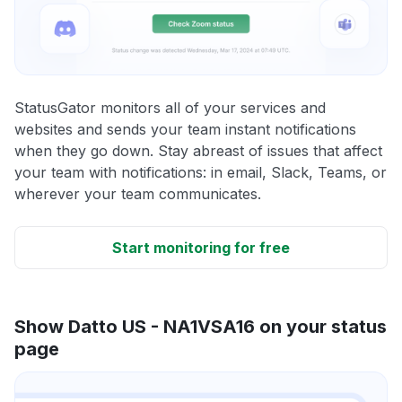
StatusGator monitors all of your services and
websites and sends your team instant notifications
when they go down. Stay abreast of issues that affect
your team with notifications: in email, Slack, Teams, or
wherever your team communicates.
Start monitoring for free
Show Datto US - NA1VSA16 on your status
page