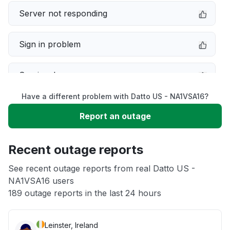
Server not responding
Sign in problem
Service down
Have a different problem with Datto US - NA1VSA16?
Slow performance
Report an outage
Unable to download
Recent outage reports
App not loading
See recent outage reports from real Datto US -
NA1VSA16 users
189 outage reports in the last 24 hours
Other
Leinster, Ireland