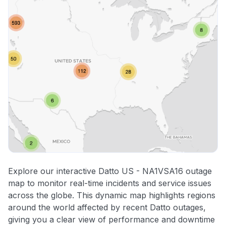
Explore our interactive Datto US - NA1VSA16 outage
map to monitor real-time incidents and service issues
across the globe. This dynamic map highlights regions
around the world affected by recent Datto outages,
giving you a clear view of performance and downtime