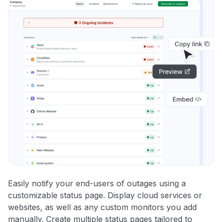
Easily notify your end-users of outages using a
customizable status page. Display cloud services or
websites, as well as any custom monitors you add
manually. Create multiple status pages tailored to