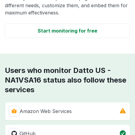
different needs, customize them, and embed them for
maximum effectiveness.
Start monitoring for free
Users who monitor Datto US -
NA1VSA16 status also follow these
services
Amazon Web Services
GitHub