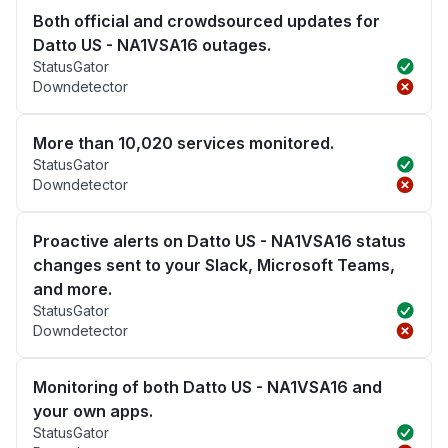
Both official and crowdsourced updates for
Datto US - NA1VSA16 outages.
StatusGator
Downdetector
More than 10,020 services monitored.
StatusGator
Downdetector
Proactive alerts on Datto US - NA1VSA16 status
changes sent to your Slack, Microsoft Teams,
and more.
StatusGator
Downdetector
Monitoring of both Datto US - NA1VSA16 and
your own apps.
StatusGator