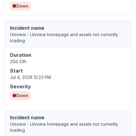
Down
Incident name
Uniview - Uniview homepage and assets not currently
loading
Duration
20d 23h
Start
Jul 4, 2026 12:23 PM
Severity
Down
Incident name
Uniview - Uniview homepage and assets not currently
loading