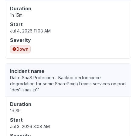
Duration
1h 15m
Start
Jul 4, 2026 11:08 AM
Severity
Down
Incident name
Datto SaaS Protection - Backup performance
degradation for some SharePoint/Teams services on pod
'des1-saas-p1'
Duration
1d 8h
Start
Jul 3, 2026 3:08 AM
Severity