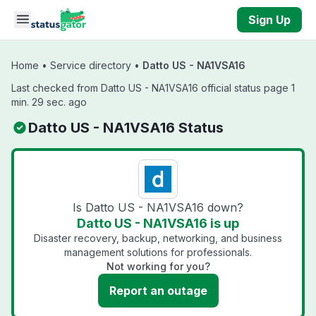
Skip to main content
Sign Up
Home
•
Service directory
•
Datto US - NA1VSA16
Last checked from Datto US - NA1VSA16 official status page 1
min. 29 sec. ago
Datto US - NA1VSA16 Status
Is Datto US - NA1VSA16 down?
Datto US - NA1VSA16 is up
Disaster recovery, backup, networking, and business
management solutions for professionals.
Not working for you?
Report an outage