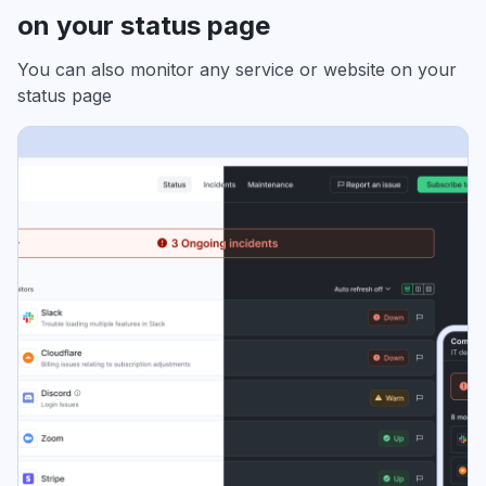
on your status page
You can also monitor any service or website on your
status page