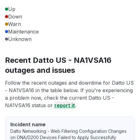
Up
Down
Warn
Maintenance
Unknown
Recent Datto US - NA1VSA16
outages and issues
Follow the recent outages and downtime for Datto US
- NA1VSA16 in the table below. If you're experiencing
a problem now, check the current Datto US -
NA1VSA16 status or
report it
.
Incident name
Datto Networking - Web Filtering Configuration Changes
on DNA/D200 Devices Failed to Apply Successfully