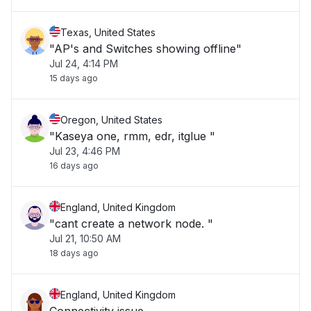
Texas, United States
"AP's and Switches showing offline"
Jul 24, 4:14 PM
15 days ago
Oregon, United States
"Kaseya one, rmm, edr, itglue "
Jul 23, 4:46 PM
16 days ago
England, United Kingdom
"cant create a network node. "
Jul 21, 10:50 AM
18 days ago
England, United Kingdom