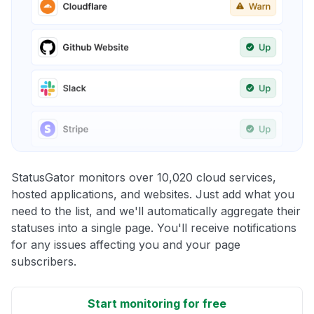
StatusGator monitors over 10,020 cloud services,
hosted applications, and websites. Just add what you
need to the list, and we'll automatically aggregate their
statuses into a single page. You'll receive notifications
for any issues affecting you and your page
subscribers.
Start monitoring for free