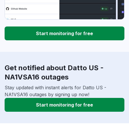
Start monitoring for free
Get notified about Datto US -
NA1VSA16 outages
Stay updated with instant alerts for Datto US -
NA1VSA16 outages by signing up now!
Start monitoring for free