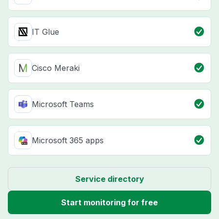
IT Glue
Cisco Meraki
Microsoft Teams
Microsoft 365 apps
Service directory
Start monitoring for free