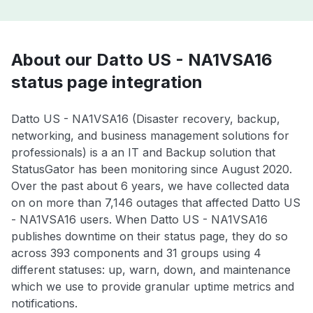
About our Datto US - NA1VSA16
status page integration
Datto US - NA1VSA16 (Disaster recovery, backup,
networking, and business management solutions for
professionals) is a an IT and Backup solution that
StatusGator has been monitoring since August 2020.
Over the past about 6 years, we have collected data
on on more than 7,146 outages that affected Datto US
- NA1VSA16 users. When Datto US - NA1VSA16
publishes downtime on their status page, they do so
across 393 components and 31 groups using 4
different statuses: up, warn, down, and maintenance
which we use to provide granular uptime metrics and
notifications.