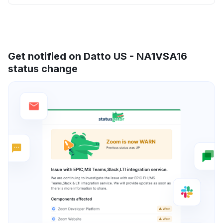
Get notified on Datto US - NA1VSA16
status change