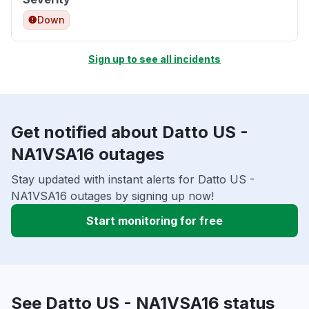
Down
Sign up to see all incidents
Get notified about Datto US -
NA1VSA16 outages
Stay updated with instant alerts for Datto US -
NA1VSA16 outages by signing up now!
Start monitoring for free
See Datto US - NA1VSA16 status