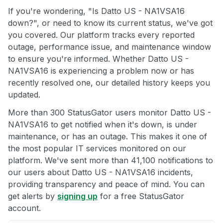
If you're wondering, "Is Datto US - NA1VSA16
down?", or need to know its current status, we've got
you covered. Our platform tracks every reported
outage, performance issue, and maintenance window
to ensure you're informed. Whether Datto US -
NA1VSA16 is experiencing a problem now or has
recently resolved one, our detailed history keeps you
updated.
More than 300 StatusGator users monitor Datto US -
NA1VSA16 to get notified when it's down, is under
maintenance, or has an outage. This makes it one of
the most popular IT services monitored on our
platform. We've sent more than 41,100 notifications to
our users about Datto US - NA1VSA16 incidents,
providing transparency and peace of mind. You can
get alerts by
signing up
for a free StatusGator
account.