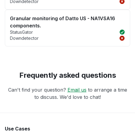
Downdetector
Granular monitoring of Datto US - NA1VSA16
components.
StatusGator
Downdetector
Frequently asked questions
Can't find your question?
Email us
to arrange a time
to discuss. We'd love to chat!
Use Cases