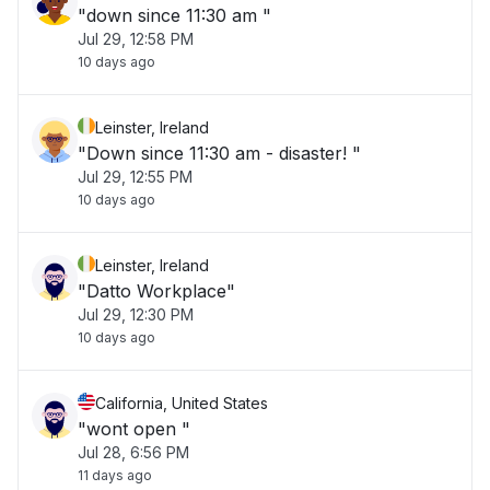
"down since 11:30 am "
Jul 29, 12:58 PM
10 days ago
Leinster, Ireland
"Down since 11:30 am - disaster! "
Jul 29, 12:55 PM
10 days ago
Leinster, Ireland
"Datto Workplace"
Jul 29, 12:30 PM
10 days ago
California, United States
"wont open "
Jul 28, 6:56 PM
11 days ago