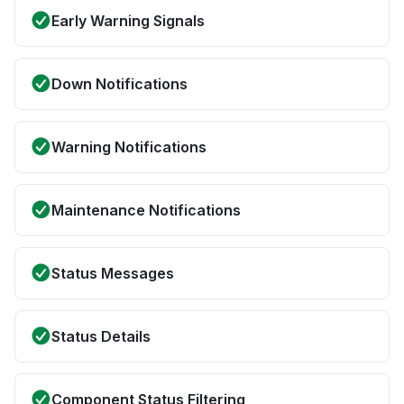
Early Warning Signals
Down Notifications
Warning Notifications
Maintenance Notifications
Status Messages
Status Details
Component Status Filtering