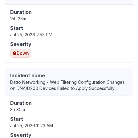
Duration
15h 23m
Start
Jul 25, 2026 2:53 PM
Severity
Down
Incident name
Datto Networking - Web Filtering Configuration Changes
on DNA/D200 Devices Failed to Apply Successfully
Duration
3h 30m
Start
Jul 25, 2026 11:23 AM
Severity