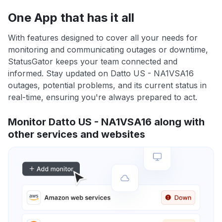
One App that has it all
With features designed to cover all your needs for
monitoring and communicating outages or downtime,
StatusGator keeps your team connected and
informed. Stay updated on Datto US - NA1VSA16
outages, potential problems, and its current status in
real-time, ensuring you're always prepared to act.
Monitor Datto US - NA1VSA16 along with
other services and websites