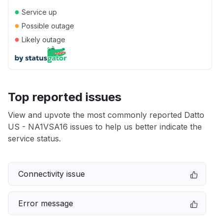
●
Service up
●
Possible outage
●
Likely outage
Top reported issues
View and upvote the most commonly reported Datto
US - NA1VSA16 issues to help us better indicate the
service status.
Connectivity issue
Error message