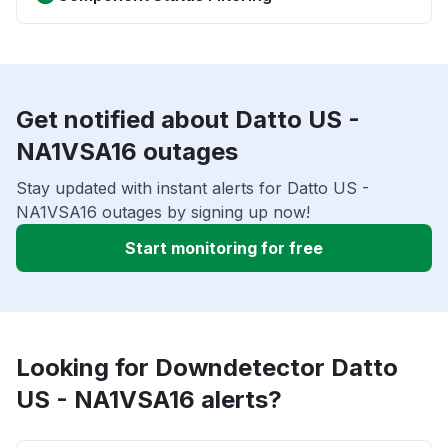
Get notified about Datto US -
NA1VSA16 outages
Stay updated with instant alerts for Datto US -
NA1VSA16 outages by signing up now!
Start monitoring for free
Looking for Downdetector Datto
US - NA1VSA16 alerts?