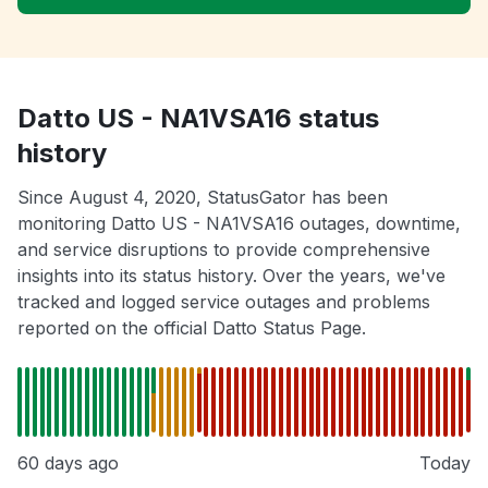
Datto US - NA1VSA16 status
history
Since August 4, 2020, StatusGator has been
monitoring Datto US - NA1VSA16 outages, downtime,
and service disruptions to provide comprehensive
insights into its status history. Over the years, we've
tracked and logged service outages and problems
reported on the official Datto Status Page.
60 days ago
Today