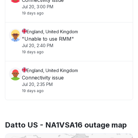
Connectivity issue
Jul 20, 3:00 PM
19 days ago
England, United Kingdom
"Unable to use RMM"
Jul 20, 2:40 PM
19 days ago
England, United Kingdom
Connectivity issue
Jul 20, 2:35 PM
19 days ago
Datto US - NA1VSA16 outage map