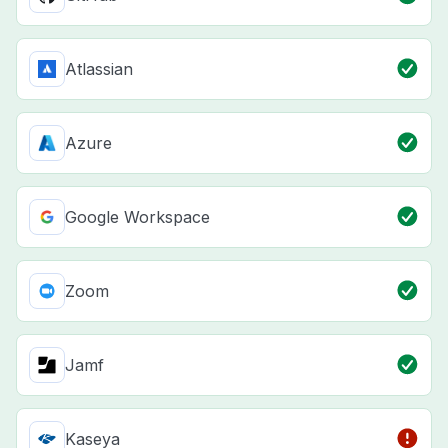
Atlassian
Azure
Google Workspace
Zoom
Jamf
Kaseya