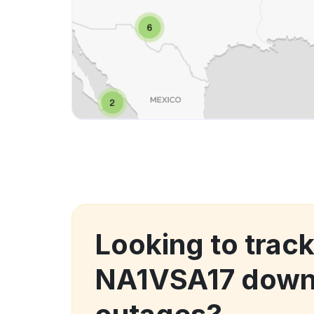
Looking to track
NA1VSA17 down