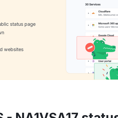
ublic status page
wn
nd websites
S - NA1VSA17 status