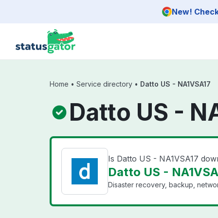
Skip to main content
New! Check 
Home
•
Service directory
•
Datto US - NA1VSA17
Datto US - N
Is Datto US - NA1VSA17 dow
Datto US - NA1VSA1
Disaster recovery, backup, networ