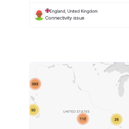
England, United Kingdom
Connectivity issue