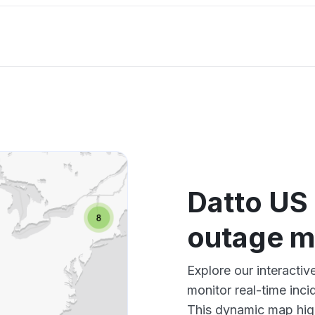
Datto US
outage 
Explore our interact
monitor real-time inci
This dynamic map high