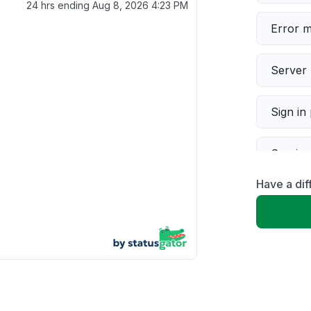
24 hrs ending
Aug 8, 2026 4:23 PM
Error 
Server 
Sign in
Servic
Have a dif
Slow p
Unable
App not