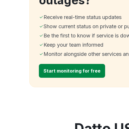
outages?
Receive real-time status updates
Show current status on private or p
Be the first to know if service is do
Keep your team informed
Monitor alongside other services a
Start monitoring for free
Datto U