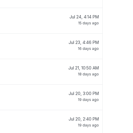
Jul 24, 4:14 PM
15 days ago
Jul 23, 4:46 PM
16 days ago
Jul 21, 10:50 AM
18 days ago
Jul 20, 3:00 PM
19 days ago
Jul 20, 2:40 PM
19 days ago