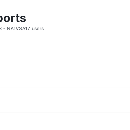
Other
ports
US - NA1VSA17 users