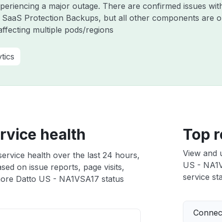
experiencing a major outage. There are confirmed issues wi
 SaaS Protection Backups, but all other components are o
ffecting multiple pods/regions
tics
rvice health
Top r
View and 
rvice health over the last 24 hours,
US - NA1VS
sed on issue reports, page visits,
service sta
ore Datto US - NA1VSA17 status
Connect