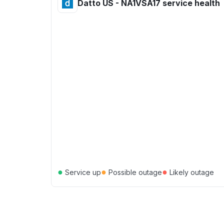
Datto US - NA1VSA17 service health
●
●
●
Service up
Possible outage
Likely outage