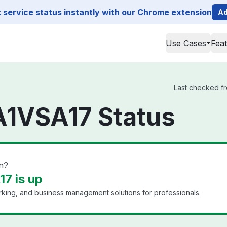
service status instantly with our Chrome extension
Ad
Use Cases
Fea
Last checked fr
A1VSA17 Status
n?
7 is up
king, and business management solutions for professionals.