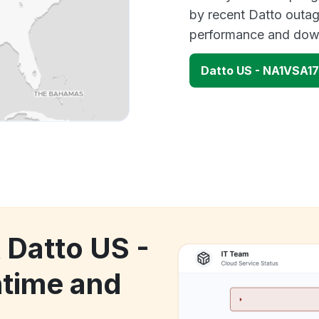
by recent Datto outag
performance and down
Datto US - NA1VSA1
 Datto US -
time and