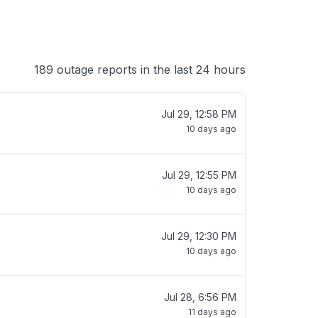
189 outage reports in the last 24 hours
Jul 29, 12:58 PM
10 days ago
Jul 29, 12:55 PM
10 days ago
Jul 29, 12:30 PM
10 days ago
Jul 28, 6:56 PM
11 days ago