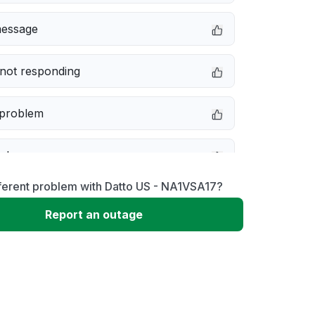
message
not responding
 problem
e down
ferent problem with Datto US - NA1VSA17?
erformance
Report an outage
 to download
 loading