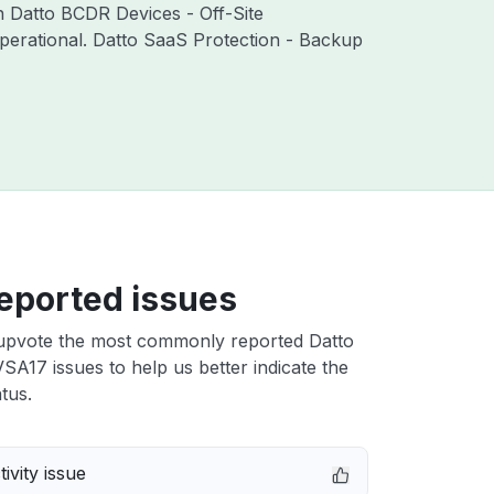
th Datto BCDR Devices - Off-Site
perational. Datto SaaS Protection - Backup
eported issues
upvote the most commonly reported Datto
A17 issues to help us better indicate the
tus.
ivity issue