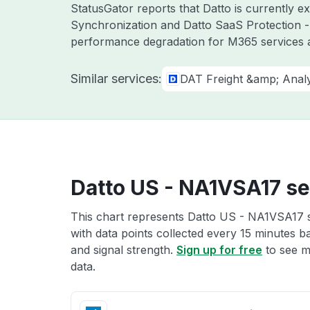
StatusGator reports that Datto is currently 
Synchronization and Datto SaaS Protection -
performance degradation for M365 services a
Similar services:
DAT Freight &amp; Analy
Datto US - NA1VSA17 se
This chart represents Datto US - NA1VSA17 se
with data points collected every 15 minutes ba
and signal strength.
Sign up for free
to see m
data.