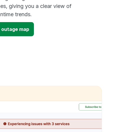
es, giving you a clear view of
time trends.
7 outage map