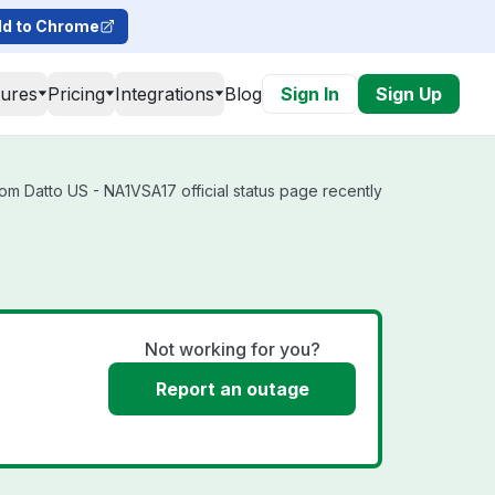
d to Chrome
tures
Pricing
Integrations
Blog
Sign In
Sign Up
om Datto US - NA1VSA17 official status page recently
Not working for you?
Report an outage