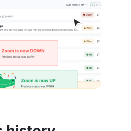
 history