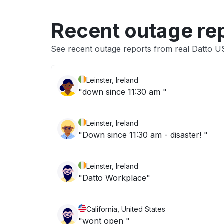
Recent outage re
See recent outage reports from real Datto 
Leinster, Ireland
"down since 11:30 am "
Leinster, Ireland
"Down since 11:30 am - disaster! "
Leinster, Ireland
"Datto Workplace"
California, United States
"wont open "