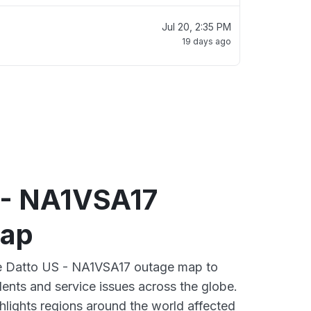
Jul 20, 2:35 PM
19 days ago
 - NA1VSA17
map
ive Datto US - NA1VSA17 outage map to
dents and service issues across the globe.
lights regions around the world affected