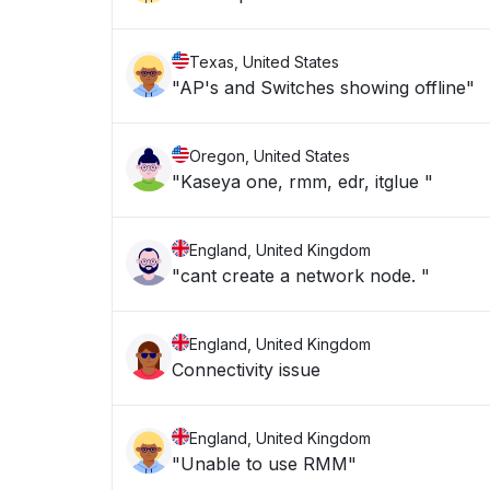
Texas, United States
"AP's and Switches showing offline"
Oregon, United States
"Kaseya one, rmm, edr, itglue "
England, United Kingdom
"cant create a network node. "
England, United Kingdom
Connectivity issue
England, United Kingdom
"Unable to use RMM"