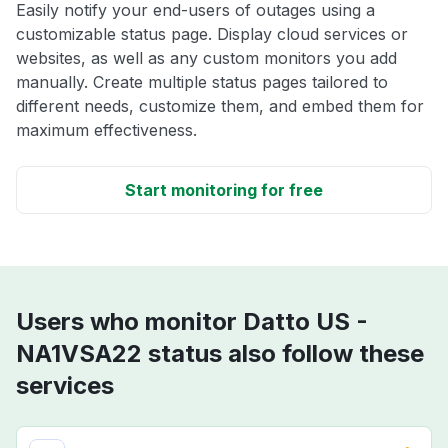
Easily notify your end-users of outages using a
customizable status page. Display cloud services or
websites, as well as any custom monitors you add
manually. Create multiple status pages tailored to
different needs, customize them, and embed them for
maximum effectiveness.
Start monitoring for free
Users who monitor Datto US -
NA1VSA22 status also follow these
services