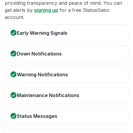
providing transparency and peace of mind. You can
get alerts by
signing up
for a free StatusGator
account.
Early Warning Signals
Down Notifications
Warning Notifications
Maintenance Notifications
Status Messages