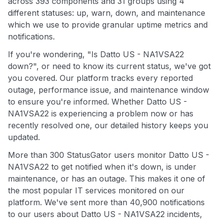
across 393 components and 31 groups using 4
different statuses: up, warn, down, and maintenance
which we use to provide granular uptime metrics and
notifications.
If you're wondering, "Is Datto US - NA1VSA22
down?", or need to know its current status, we've got
you covered. Our platform tracks every reported
outage, performance issue, and maintenance window
to ensure you're informed. Whether Datto US -
NA1VSA22 is experiencing a problem now or has
recently resolved one, our detailed history keeps you
updated.
More than 300 StatusGator users monitor Datto US -
NA1VSA22 to get notified when it's down, is under
maintenance, or has an outage. This makes it one of
the most popular IT services monitored on our
platform. We've sent more than 40,900 notifications
to our users about Datto US - NA1VSA22 incidents,