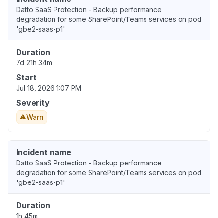
Datto SaaS Protection - Backup performance
degradation for some SharePoint/Teams services on pod
'gbe2-saas-p1'
Duration
7d 21h 34m
Start
Jul 18, 2026 1:07 PM
Severity
Warn
Incident name
Datto SaaS Protection - Backup performance
degradation for some SharePoint/Teams services on pod
'gbe2-saas-p1'
Duration
1h 45m