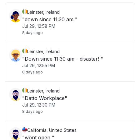
Leinster, Ireland
"down since 11:30 am "
Jul 29, 12:58 PM
8 days ago
Leinster, Ireland
"Down since 11:30 am - disaster! "
Jul 29, 12:55 PM
8 days ago
Leinster, Ireland
"Datto Workplace"
Jul 29, 12:30 PM
8 days ago
California, United States
"wont open "