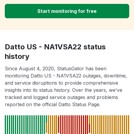
Start monitoring for free
Datto US - NA1VSA22 status
history
Since August 4, 2020, StatusGator has been
monitoring Datto US - NA1VSA22 outages, downtime,
and service disruptions to provide comprehensive
insights into its status history. Over the years, we've
tracked and logged service outages and problems
reported on the official Datto Status Page.