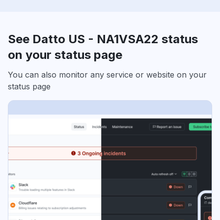
See Datto US - NA1VSA22 status
on your status page
You can also monitor any service or website on your
status page