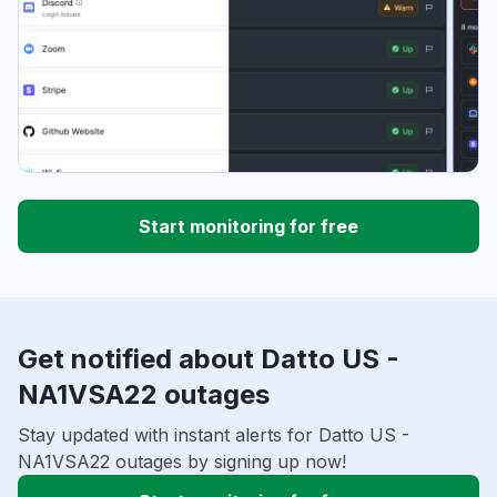
Start monitoring for free
Get notified about Datto US -
NA1VSA22 outages
Stay updated with instant alerts for Datto US -
NA1VSA22 outages by signing up now!