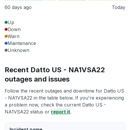
60 days ago
Today
Up
Down
Warn
Maintenance
Unknown
Recent Datto US - NA1VSA22
outages and issues
Follow the recent outages and downtime for Datto US
- NA1VSA22 in the table below. If you're experiencing
a problem now, check the current Datto US -
NA1VSA22 status or
report it
.
Incident name