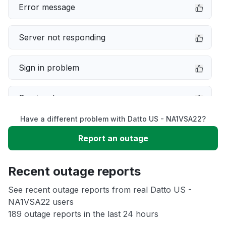
Error message
Server not responding
Sign in problem
Service down
Have a different problem with Datto US - NA1VSA22?
Slow performance
Report an outage
Unable to download
Recent outage reports
App not loading
See recent outage reports from real Datto US -
NA1VSA22 users
189 outage reports in the last 24 hours
Other