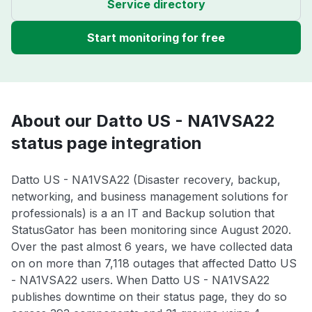
Service directory
Start monitoring for free
About our Datto US - NA1VSA22
status page integration
Datto US - NA1VSA22 (Disaster recovery, backup,
networking, and business management solutions for
professionals) is a an IT and Backup solution that
StatusGator has been monitoring since August 2020.
Over the past almost 6 years, we have collected data
on on more than 7,118 outages that affected Datto US
- NA1VSA22 users. When Datto US - NA1VSA22
publishes downtime on their status page, they do so