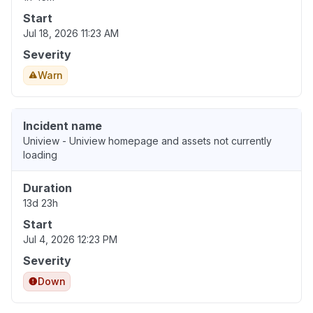
Start
Jul 18, 2026 11:23 AM
Severity
Warn
Incident name
Uniview - Uniview homepage and assets not currently
loading
Duration
13d 23h
Start
Jul 4, 2026 12:23 PM
Severity
Down