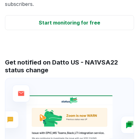
subscribers.
Start monitoring for free
Get notified on Datto US - NA1VSA22
status change