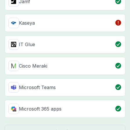
Jamf
Kaseya
IT Glue
Cisco Meraki
Microsoft Teams
Microsoft 365 apps