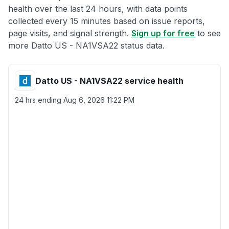
health over the last 24 hours, with data points
collected every 15 minutes based on issue reports,
page visits, and signal strength.
Sign up for free
to see
more Datto US - NA1VSA22 status data.
Datto US - NA1VSA22 service health
24 hrs ending
Aug 6, 2026 11:22 PM