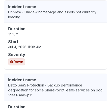
Incident name
Uniview - Uniview homepage and assets not currently
loading
Duration
1h 15m
Start
Jul 4, 2026 11:08 AM
Severity
Down
Incident name
Datto SaaS Protection - Backup performance
degradation for some SharePoint/Teams services on pod
'des1-saas-p1'
Duration