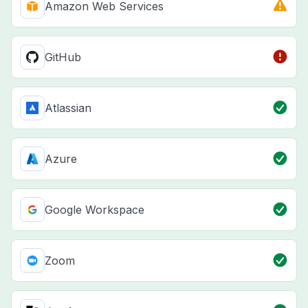
Amazon Web Services
GitHub
Atlassian
Azure
Google Workspace
Zoom