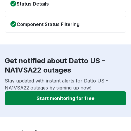
Status Details
Component Status Filtering
Get notified about Datto US -
NA1VSA22 outages
Stay updated with instant alerts for Datto US -
NA1VSA22 outages by signing up now!
Start monitoring for free