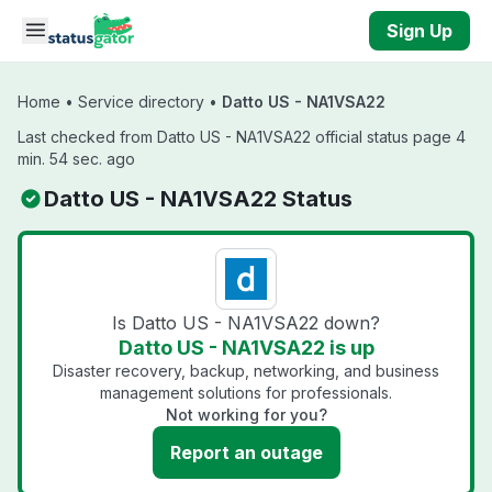
Skip to main content
Sign Up
Home
•
Service directory
•
Datto US - NA1VSA22
Last checked from Datto US - NA1VSA22 official status page 4
min. 54 sec. ago
Datto US - NA1VSA22 Status
Is Datto US - NA1VSA22 down?
Datto US - NA1VSA22 is up
Disaster recovery, backup, networking, and business
management solutions for professionals.
Not working for you?
Report an outage