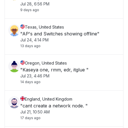
Jul 28, 6:56 PM
9 days ago
Texas, United States
"AP's and Switches showing offline"
Jul 24, 4:14 PM
13 days ago
Oregon, United States
"Kaseya one, rmm, edr, itglue "
Jul 23, 4:46 PM
14 days ago
England, United Kingdom
"cant create a network node. "
Jul 21, 10:50 AM
17 days ago