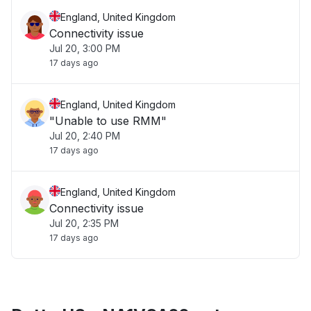
England, United Kingdom
Connectivity issue
Jul 20, 3:00 PM
17 days ago
England, United Kingdom
"Unable to use RMM"
Jul 20, 2:40 PM
17 days ago
England, United Kingdom
Connectivity issue
Jul 20, 2:35 PM
17 days ago