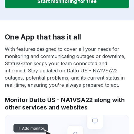
Start monitoring for free
One App that has it all
With features designed to cover all your needs for
monitoring and communicating outages or downtime,
StatusGator keeps your team connected and
informed. Stay updated on Datto US - NA1VSA22
outages, potential problems, and its current status in
real-time, ensuring you're always prepared to act.
Monitor Datto US - NA1VSA22 along with
other services and websites