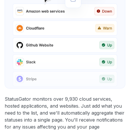
StatusGator monitors over 9,930 cloud services,
hosted applications, and websites. Just add what you
need to the list, and we'll automatically aggregate their
statuses into a single page. You'll receive notifications
for any issues affecting you and your page