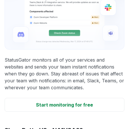
StatusGator monitors all of your services and
websites and sends your team instant notifications
when they go down. Stay abreast of issues that affect
your team with notifications: in email, Slack, Teams, or
wherever your team communicates.
Start monitoring for free