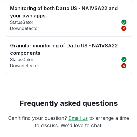
Monitoring of both Datto US - NA1VSA22 and
your own apps.
StatusGator
Downdetector
Granular monitoring of Datto US - NA1VSA22
components.
StatusGator
Downdetector
Frequently asked questions
Can't find your question?
Email us
to arrange a time
to discuss. We'd love to chat!