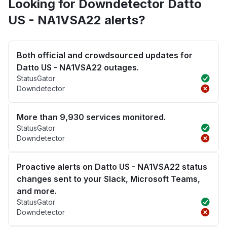
Looking for Downdetector Datto
US - NA1VSA22 alerts?
Both official and crowdsourced updates for
Datto US - NA1VSA22 outages.
StatusGator
Downdetector
More than 9,930 services monitored.
StatusGator
Downdetector
Proactive alerts on Datto US - NA1VSA22 status
changes sent to your Slack, Microsoft Teams,
and more.
StatusGator
Downdetector