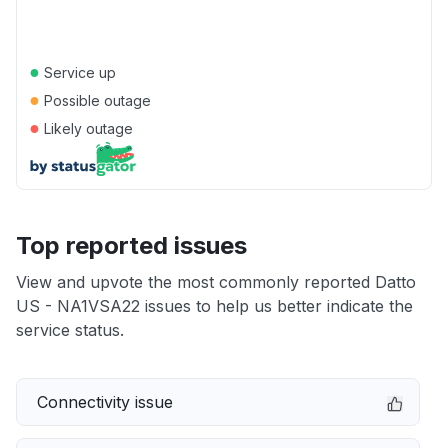
●
Service up
●
Possible outage
●
Likely outage
Top reported issues
View and upvote the most commonly reported Datto
US - NA1VSA22 issues to help us better indicate the
service status.
Connectivity issue