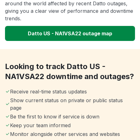
around the world affected by recent Datto outages,
giving you a clear view of performance and downtime
trends.
Datto US - NA1VSA22 outage map
Looking to track Datto US -
NA1VSA22 downtime and outages?
Receive real-time status updates
Show current status on private or public status
page
Be the first to know if service is down
Keep your team informed
Monitor alongside other services and websites