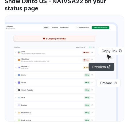
Show Datto US - NA1VSA22 on your
status page