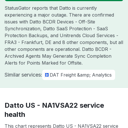
StatusGator reports that Datto is currently
experiencing a major outage. There are confirmed
issues with Datto BCDR Devices - Off-Site
Synchronization, Datto SaaS Protection - SaaS
Protection Backups, and Unitrends Cloud Services -
FRA3 - Frankfurt, DE and 8 other components, but all
other components are operational. Datto BCDR -
Archived Agents May Generate Sync Completion
Alerts for Points Marked for Offsite.
Similar services:
DAT Freight &amp; Analytics
Datto US - NA1VSA22 service
health
This chart represents Datto US - NA1VSA22 service