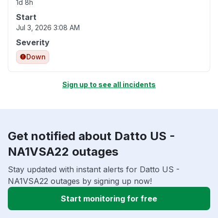
1d 8h
Start
Jul 3, 2026 3:08 AM
Severity
Down
Sign up to see all incidents
Get notified about Datto US -
NA1VSA22 outages
Stay updated with instant alerts for Datto US -
NA1VSA22 outages by signing up now!
Start monitoring for free