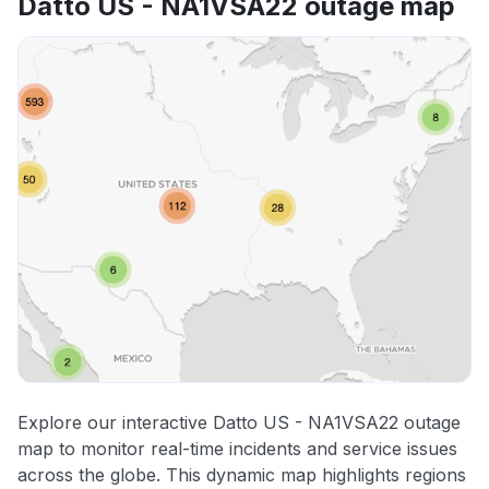
Datto US - NA1VSA22 outage map
Explore our interactive Datto US - NA1VSA22 outage
map to monitor real-time incidents and service issues
across the globe. This dynamic map highlights regions