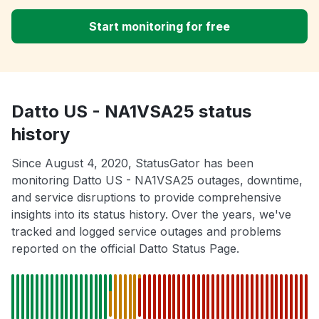
Start monitoring for free
Datto US - NA1VSA25 status
history
Since August 4, 2020, StatusGator has been
monitoring Datto US - NA1VSA25 outages, downtime,
and service disruptions to provide comprehensive
insights into its status history. Over the years, we've
tracked and logged service outages and problems
reported on the official Datto Status Page.