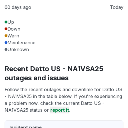
60 days ago
Today
Up
Down
Warn
Maintenance
Unknown
Recent Datto US - NA1VSA25
outages and issues
Follow the recent outages and downtime for Datto US
- NA1VSA25 in the table below. If you're experiencing
a problem now, check the current Datto US -
NA1VSA25 status or
report it
.
Incident name