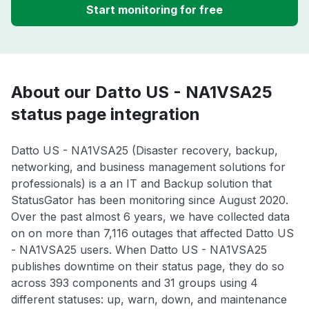
Start monitoring for free
About our Datto US - NA1VSA25
status page integration
Datto US - NA1VSA25 (Disaster recovery, backup,
networking, and business management solutions for
professionals) is a an IT and Backup solution that
StatusGator has been monitoring since August 2020.
Over the past almost 6 years, we have collected data
on on more than 7,116 outages that affected Datto US
- NA1VSA25 users. When Datto US - NA1VSA25
publishes downtime on their status page, they do so
across 393 components and 31 groups using 4
different statuses: up, warn, down, and maintenance