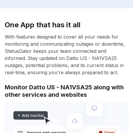
One App that has it all
With features designed to cover all your needs for
monitoring and communicating outages or downtime,
StatusGator keeps your team connected and
informed. Stay updated on Datto US - NA1VSA25
outages, potential problems, and its current status in
real-time, ensuring you're always prepared to act.
Monitor Datto US - NA1VSA25 along with
other services and websites