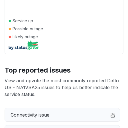
●
Service up
●
Possible outage
●
Likely outage
Top reported issues
View and upvote the most commonly reported Datto
US - NA1VSA25 issues to help us better indicate the
service status.
Connectivity issue