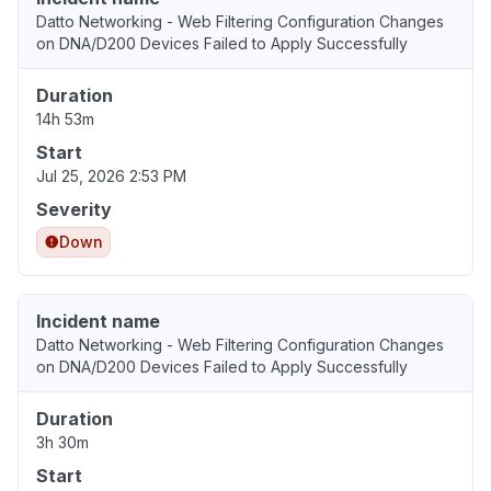
Datto Networking - Web Filtering Configuration Changes
on DNA/D200 Devices Failed to Apply Successfully
Duration
14h 53m
Start
Jul 25, 2026 2:53 PM
Severity
Down
Incident name
Datto Networking - Web Filtering Configuration Changes
on DNA/D200 Devices Failed to Apply Successfully
Duration
3h 30m
Start