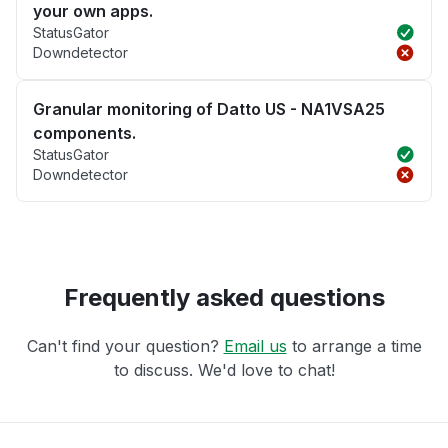
your own apps.
StatusGator
Downdetector
Granular monitoring of Datto US - NA1VSA25
components.
StatusGator
Downdetector
Frequently asked questions
Can't find your question?
Email us
to arrange a time
to discuss. We'd love to chat!