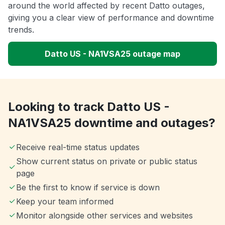
around the world affected by recent Datto outages,
giving you a clear view of performance and downtime
trends.
Datto US - NA1VSA25 outage map
Looking to track Datto US -
NA1VSA25 downtime and outages?
Receive real-time status updates
Show current status on private or public status
page
Be the first to know if service is down
Keep your team informed
Monitor alongside other services and websites