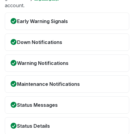
account.
Early Warning Signals
Down Notifications
Warning Notifications
Maintenance Notifications
Status Messages
Status Details