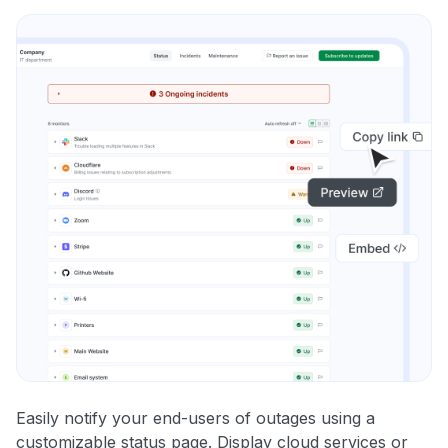
Easily notify your end-users of outages using a
customizable status page. Display cloud services or