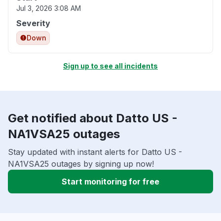
Jul 3, 2026 3:08 AM
Severity
Down
Sign up to see all incidents
Get notified about Datto US -
NA1VSA25 outages
Stay updated with instant alerts for Datto US -
NA1VSA25 outages by signing up now!
Start monitoring for free