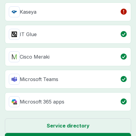
Kaseya
IT Glue
Cisco Meraki
Microsoft Teams
Microsoft 365 apps
Service directory