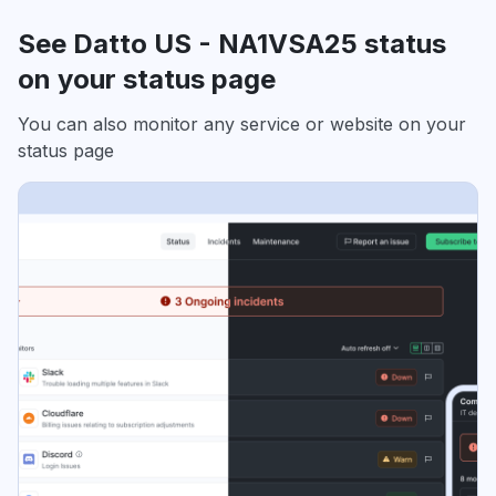
See Datto US - NA1VSA25 status
on your status page
You can also monitor any service or website on your
status page