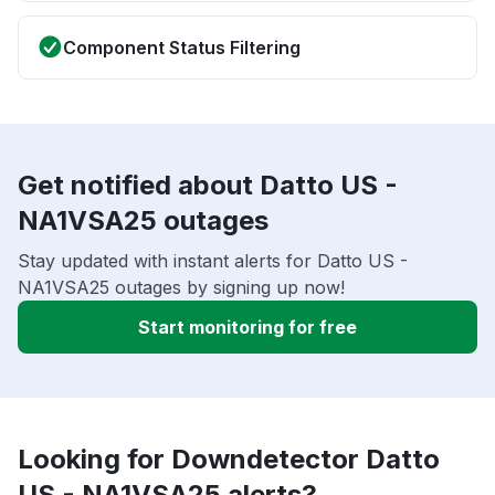
Component Status Filtering
Get notified about Datto US -
NA1VSA25 outages
Stay updated with instant alerts for Datto US -
NA1VSA25 outages by signing up now!
Start monitoring for free
Looking for Downdetector Datto
US - NA1VSA25 alerts?