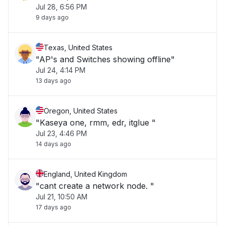
Jul 28, 6:56 PM
9 days ago
Texas, United States
"AP's and Switches showing offline"
Jul 24, 4:14 PM
13 days ago
Oregon, United States
"Kaseya one, rmm, edr, itglue "
Jul 23, 4:46 PM
14 days ago
England, United Kingdom
"cant create a network node. "
Jul 21, 10:50 AM
17 days ago