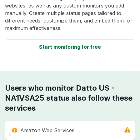
websites, as well as any custom monitors you add
manually. Create multiple status pages tailored to
different needs, customize them, and embed them for
maximum effectiveness.
Start monitoring for free
Users who monitor Datto US -
NA1VSA25 status also follow these
services
Amazon Web Services