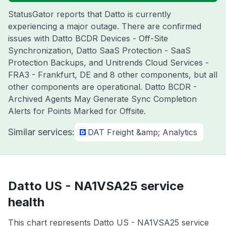
StatusGator reports that Datto is currently
experiencing a major outage. There are confirmed
issues with Datto BCDR Devices - Off-Site
Synchronization, Datto SaaS Protection - SaaS
Protection Backups, and Unitrends Cloud Services -
FRA3 - Frankfurt, DE and 8 other components, but all
other components are operational. Datto BCDR -
Archived Agents May Generate Sync Completion
Alerts for Points Marked for Offsite.
Similar services:
DAT Freight &amp; Analytics
Datto US - NA1VSA25 service
health
This chart represents Datto US - NA1VSA25 service