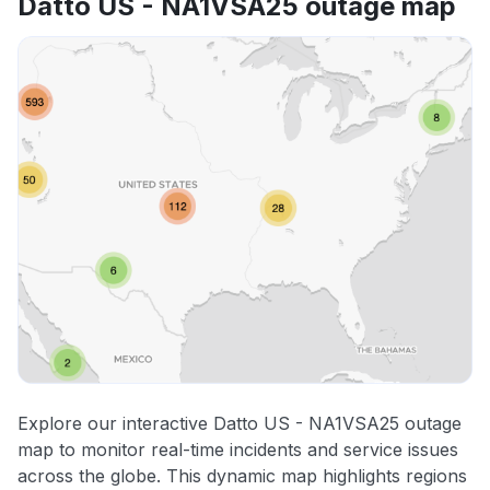
Datto US - NA1VSA25 outage map
Explore our interactive Datto US - NA1VSA25 outage
map to monitor real-time incidents and service issues
across the globe. This dynamic map highlights regions