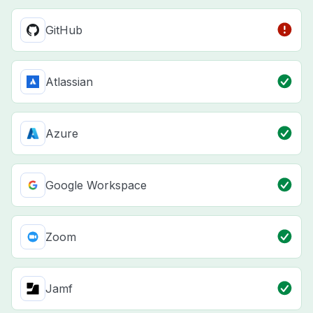
GitHub
Atlassian
Azure
Google Workspace
Zoom
Jamf