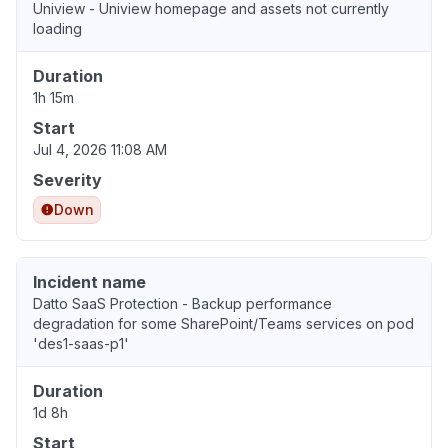
Uniview - Uniview homepage and assets not currently
loading
Duration
1h 15m
Start
Jul 4, 2026 11:08 AM
Severity
Down
Incident name
Datto SaaS Protection - Backup performance
degradation for some SharePoint/Teams services on pod
'des1-saas-p1'
Duration
1d 8h
Start