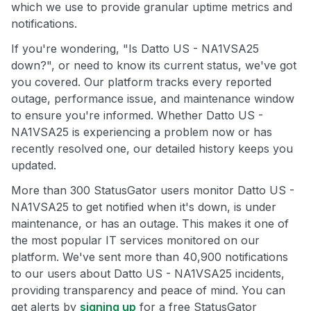
which we use to provide granular uptime metrics and
notifications.
If you're wondering, "Is Datto US - NA1VSA25
down?", or need to know its current status, we've got
you covered. Our platform tracks every reported
outage, performance issue, and maintenance window
to ensure you're informed. Whether Datto US -
NA1VSA25 is experiencing a problem now or has
recently resolved one, our detailed history keeps you
updated.
More than 300 StatusGator users monitor Datto US -
NA1VSA25 to get notified when it's down, is under
maintenance, or has an outage. This makes it one of
the most popular IT services monitored on our
platform. We've sent more than 40,900 notifications
to our users about Datto US - NA1VSA25 incidents,
providing transparency and peace of mind. You can
get alerts by
signing up
for a free StatusGator