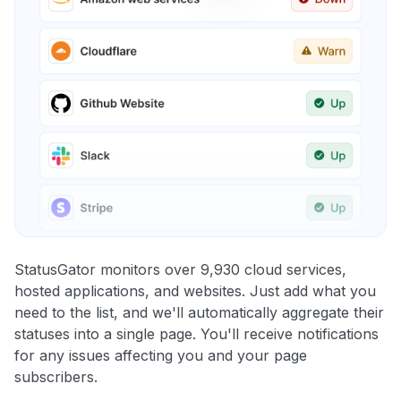
StatusGator monitors over 9,930 cloud services,
hosted applications, and websites. Just add what you
need to the list, and we'll automatically aggregate their
statuses into a single page. You'll receive notifications
for any issues affecting you and your page
subscribers.