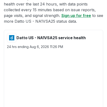
health over the last 24 hours, with data points
collected every 15 minutes based on issue reports,
page visits, and signal strength.
Sign up for free
to see
more Datto US - NA1VSA25 status data.
Datto US - NA1VSA25 service health
24 hrs ending
Aug 6, 2026 11:26 PM