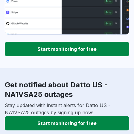
Start monitoring for free
Get notified about Datto US -
NA1VSA25 outages
Stay updated with instant alerts for Datto US -
NA1VSA25 outages by signing up now!
Start monitoring for free