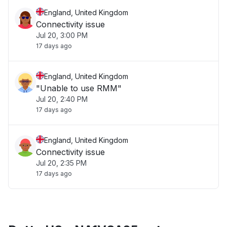
England, United Kingdom
Connectivity issue
Jul 20, 3:00 PM
17 days ago
England, United Kingdom
"Unable to use RMM"
Jul 20, 2:40 PM
17 days ago
England, United Kingdom
Connectivity issue
Jul 20, 2:35 PM
17 days ago