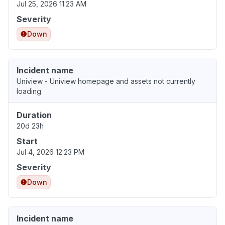
Jul 25, 2026 11:23 AM
Severity
Down
Incident name
Uniview - Uniview homepage and assets not currently
loading
Duration
20d 23h
Start
Jul 4, 2026 12:23 PM
Severity
Down
Incident name