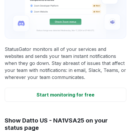
StatusGator monitors all of your services and
websites and sends your team instant notifications
when they go down. Stay abreast of issues that affect
your team with notifications: in email, Slack, Teams, or
wherever your team communicates.
Start monitoring for free
Show Datto US - NA1VSA25 on your
status page