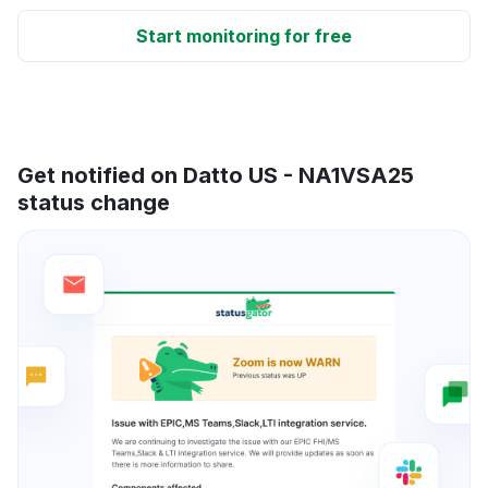
Start monitoring for free
Get notified on Datto US - NA1VSA25
status change