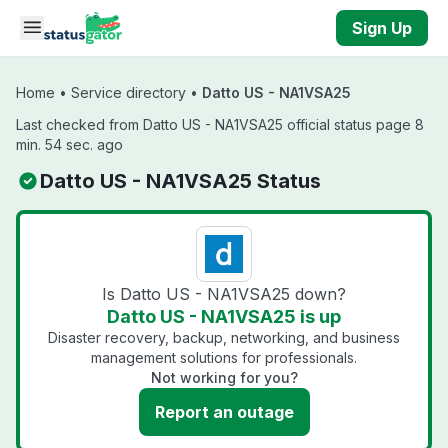
Skip to main content
Sign Up
Home
•
Service directory
•
Datto US - NA1VSA25
Last checked from Datto US - NA1VSA25 official status page 8
min. 54 sec. ago
Datto US - NA1VSA25 Status
Is Datto US - NA1VSA25 down?
Datto US - NA1VSA25 is up
Disaster recovery, backup, networking, and business
management solutions for professionals.
Not working for you?
Report an outage