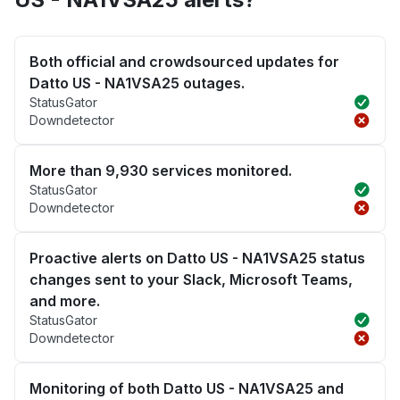
Both official and crowdsourced updates for
Datto US - NA1VSA25 outages.
StatusGator
Downdetector
More than 9,930 services monitored.
StatusGator
Downdetector
Proactive alerts on Datto US - NA1VSA25 status
changes sent to your Slack, Microsoft Teams,
and more.
StatusGator
Downdetector
Monitoring of both Datto US - NA1VSA25 and