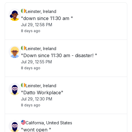
Leinster, Ireland
"down since 11:30 am "
Jul 29, 12:58 PM
8 days ago
Leinster, Ireland
"Down since 11:30 am - disaster! "
Jul 29, 12:55 PM
8 days ago
Leinster, Ireland
"Datto Workplace"
Jul 29, 12:30 PM
8 days ago
California, United States
"wont open "