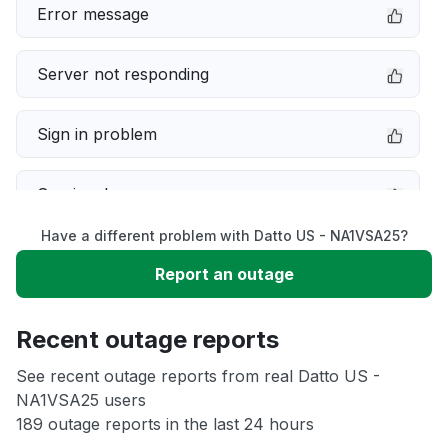
Error message
Server not responding
Sign in problem
Service down
Have a different problem with Datto US - NA1VSA25?
Slow performance
Report an outage
Unable to download
Recent outage reports
App not loading
See recent outage reports from real Datto US -
NA1VSA25 users
189 outage reports in the last 24 hours
Other