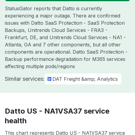
StatusGator reports that Datto is currently
experiencing a major outage. There are confirmed
issues with Datto SaaS Protection - SaaS Protection
Backups, Unitrends Cloud Services - FRA3 -
Frankfurt, DE, and Unitrends Cloud Services - NA1 -
Atlanta, GA and 7 other components, but all other
components are operational. Datto SaaS Protection -
Backup performance degradation for M365 services
affecting multiple pods/regions
Similar services:
DAT Freight &amp; Analytics
Datto US - NA1VSA37 service
health
This chart represents Datto US - NA1VSA37 service