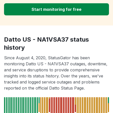
Start monitoring for free
Datto US - NA1VSA37 status
history
Since August 4, 2020, StatusGator has been
monitoring Datto US - NA1VSA37 outages, downtime,
and service disruptions to provide comprehensive
insights into its status history. Over the years, we've
tracked and logged service outages and problems
reported on the official Datto Status Page.