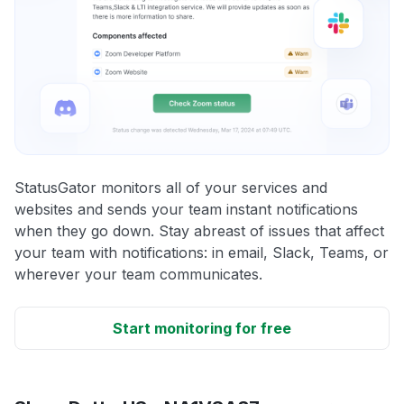
StatusGator monitors all of your services and
websites and sends your team instant notifications
when they go down. Stay abreast of issues that affect
your team with notifications: in email, Slack, Teams, or
wherever your team communicates.
Start monitoring for free