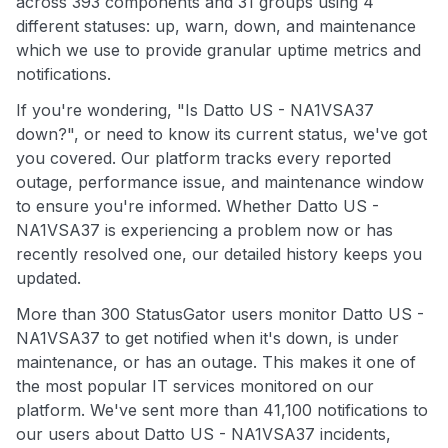
across 393 components and 31 groups using 4
different statuses: up, warn, down, and maintenance
which we use to provide granular uptime metrics and
notifications.
If you're wondering, "Is Datto US - NA1VSA37
down?", or need to know its current status, we've got
you covered. Our platform tracks every reported
outage, performance issue, and maintenance window
to ensure you're informed. Whether Datto US -
NA1VSA37 is experiencing a problem now or has
recently resolved one, our detailed history keeps you
updated.
More than 300 StatusGator users monitor Datto US -
NA1VSA37 to get notified when it's down, is under
maintenance, or has an outage. This makes it one of
the most popular IT services monitored on our
platform. We've sent more than 41,100 notifications to
our users about Datto US - NA1VSA37 incidents,