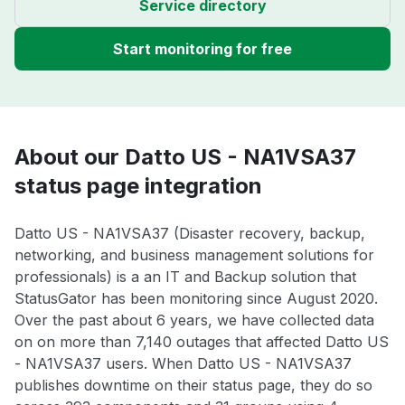
Service directory
Start monitoring for free
About our Datto US - NA1VSA37
status page integration
Datto US - NA1VSA37 (Disaster recovery, backup,
networking, and business management solutions for
professionals) is a an IT and Backup solution that
StatusGator has been monitoring since August 2020.
Over the past about 6 years, we have collected data
on on more than 7,140 outages that affected Datto US
- NA1VSA37 users. When Datto US - NA1VSA37
publishes downtime on their status page, they do so