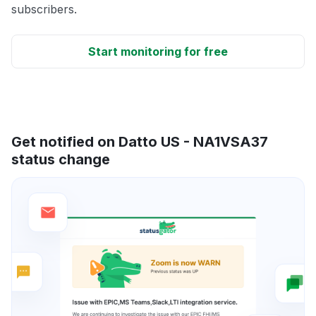
subscribers.
Start monitoring for free
Get notified on Datto US - NA1VSA37
status change