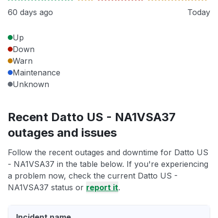
60 days ago
Today
Up
Down
Warn
Maintenance
Unknown
Recent Datto US - NA1VSA37
outages and issues
Follow the recent outages and downtime for Datto US
- NA1VSA37 in the table below. If you're experiencing
a problem now, check the current Datto US -
NA1VSA37 status or
report it
.
Incident name