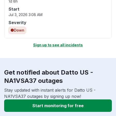
1d 8h
Start
Jul 3, 2026 3:08 AM
Severity
Down
Sign up to see all incidents
Get notified about Datto US -
NA1VSA37 outages
Stay updated with instant alerts for Datto US -
NA1VSA37 outages by signing up now!
Start monitoring for free