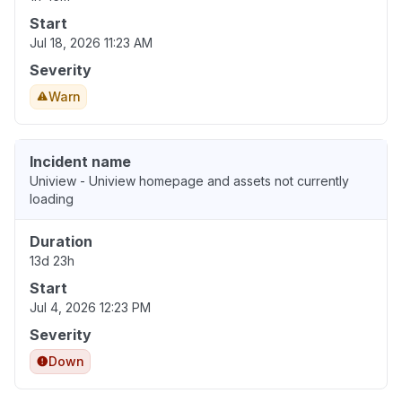
Start
Jul 18, 2026 11:23 AM
Severity
Warn
Incident name
Uniview - Uniview homepage and assets not currently
loading
Duration
13d 23h
Start
Jul 4, 2026 12:23 PM
Severity
Down