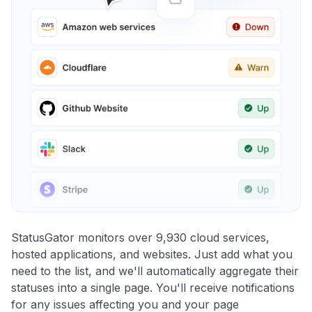
StatusGator monitors over 9,930 cloud services,
hosted applications, and websites. Just add what you
need to the list, and we'll automatically aggregate their
statuses into a single page. You'll receive notifications
for any issues affecting you and your page