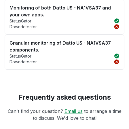
Monitoring of both Datto US - NA1VSA37 and
your own apps.
StatusGator
Downdetector
Granular monitoring of Datto US - NA1VSA37
components.
StatusGator
Downdetector
Frequently asked questions
Can't find your question?
Email us
to arrange a time
to discuss. We'd love to chat!