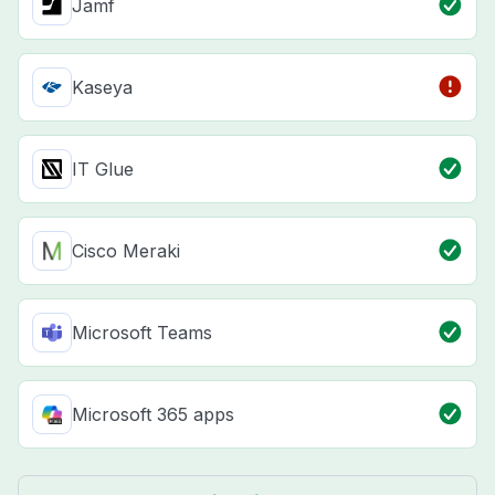
Jamf
Kaseya
IT Glue
Cisco Meraki
Microsoft Teams
Microsoft 365 apps