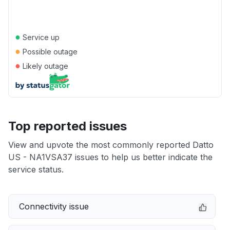
●
Service up
●
Possible outage
●
Likely outage
Top reported issues
View and upvote the most commonly reported Datto
US - NA1VSA37 issues to help us better indicate the
service status.
Connectivity issue