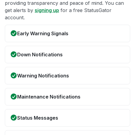
providing transparency and peace of mind. You can
get alerts by
signing up
for a free StatusGator
account.
Early Warning Signals
Down Notifications
Warning Notifications
Maintenance Notifications
Status Messages