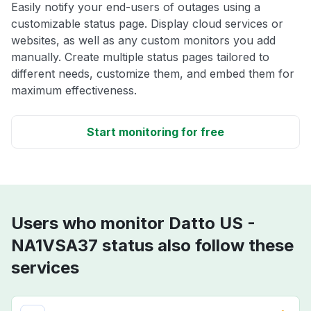
Easily notify your end-users of outages using a
customizable status page. Display cloud services or
websites, as well as any custom monitors you add
manually. Create multiple status pages tailored to
different needs, customize them, and embed them for
maximum effectiveness.
Start monitoring for free
Users who monitor Datto US -
NA1VSA37 status also follow these
services