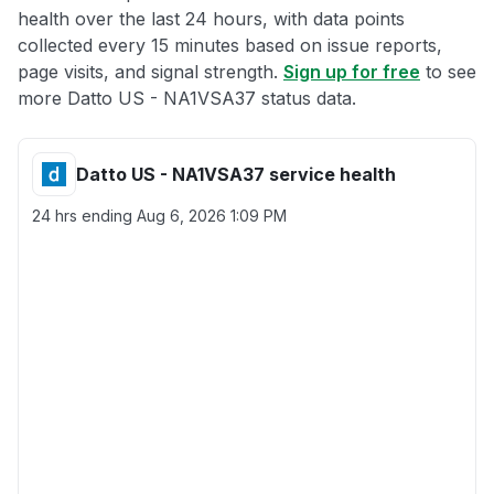
health over the last 24 hours, with data points
collected every 15 minutes based on issue reports,
page visits, and signal strength.
Sign up for free
to see
more Datto US - NA1VSA37 status data.
Datto US - NA1VSA37 service health
24 hrs ending
Aug 6, 2026 1:09 PM