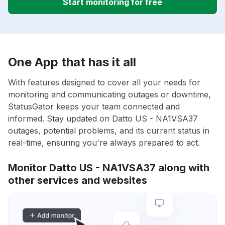
Start monitoring for free
One App that has it all
With features designed to cover all your needs for
monitoring and communicating outages or downtime,
StatusGator keeps your team connected and
informed. Stay updated on Datto US - NA1VSA37
outages, potential problems, and its current status in
real-time, ensuring you're always prepared to act.
Monitor Datto US - NA1VSA37 along with
other services and websites