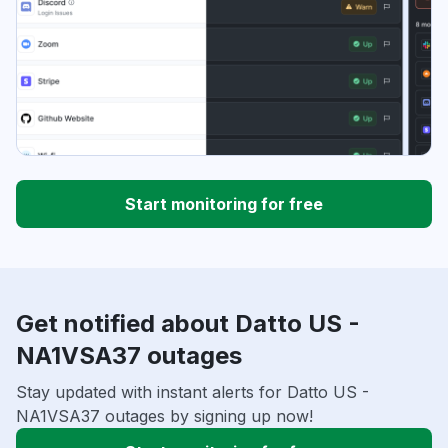
Start monitoring for free
Get notified about Datto US -
NA1VSA37 outages
Stay updated with instant alerts for Datto US -
NA1VSA37 outages by signing up now!