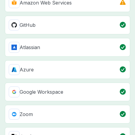
Amazon Web Services
GitHub
Atlassian
Azure
Google Workspace
Zoom