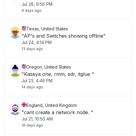
Jul 28, 6:56 PM
9 days ago
Texas, United States
"AP's and Switches showing offline"
Jul 24, 4:14 PM
13 days ago
Oregon, United States
"Kaseya one, rmm, edr, itglue "
Jul 23, 4:46 PM
14 days ago
England, United Kingdom
"cant create a network node. "
Jul 21, 10:50 AM
16 days ago