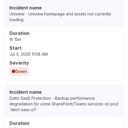
Incident name
Uniview - Uniview homepage and assets not currently
loading
Duration
1h 15m
Start
Jul 4, 2026 11:08 AM
Severity
Down
Incident name
Datto SaaS Protection - Backup performance
degradation for some SharePoint/Teams services on pod
'des1-saas-p1'
Duration