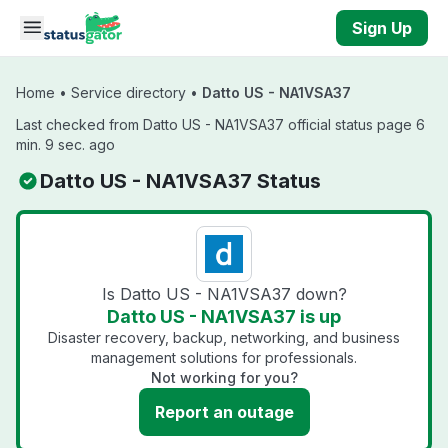
Skip to main content
Sign Up
Home
•
Service directory
•
Datto US - NA1VSA37
Last checked from Datto US - NA1VSA37 official status page 6
min. 9 sec. ago
Datto US - NA1VSA37 Status
Is Datto US - NA1VSA37 down?
Datto US - NA1VSA37 is up
Disaster recovery, backup, networking, and business
management solutions for professionals.
Not working for you?
Report an outage