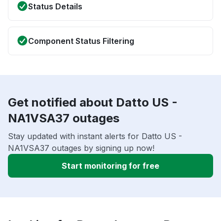
Status Details
Component Status Filtering
Get notified about Datto US -
NA1VSA37 outages
Stay updated with instant alerts for Datto US -
NA1VSA37 outages by signing up now!
Start monitoring for free