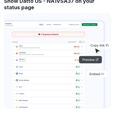
Show Datto US - NA1VSA37 on your
status page