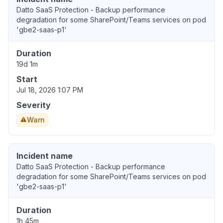
Datto SaaS Protection - Backup performance
degradation for some SharePoint/Teams services on pod
'gbe2-saas-p1'
Duration
19d 1m
Start
Jul 18, 2026 1:07 PM
Severity
Warn
Incident name
Datto SaaS Protection - Backup performance
degradation for some SharePoint/Teams services on pod
'gbe2-saas-p1'
Duration
1h 45m