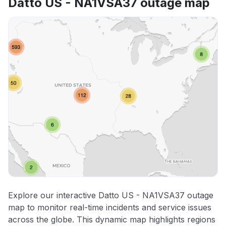
Datto US - NA1VSA37 outage map
Explore our interactive Datto US - NA1VSA37 outage
map to monitor real-time incidents and service issues
across the globe. This dynamic map highlights regions