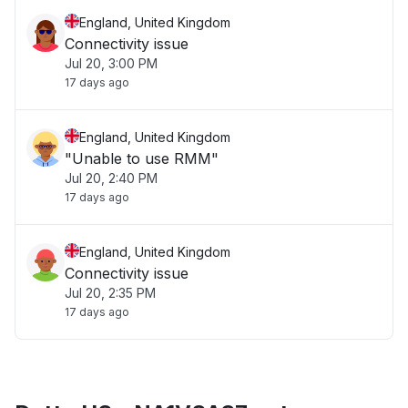
England, United Kingdom
Connectivity issue
Jul 20, 3:00 PM
17 days ago
England, United Kingdom
"Unable to use RMM"
Jul 20, 2:40 PM
17 days ago
England, United Kingdom
Connectivity issue
Jul 20, 2:35 PM
17 days ago