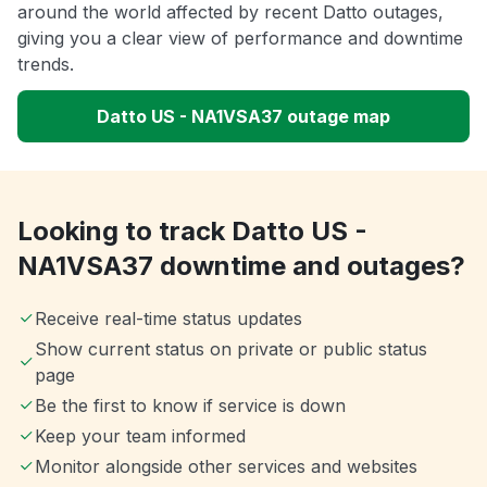
around the world affected by recent Datto outages,
giving you a clear view of performance and downtime
trends.
Datto US - NA1VSA37 outage map
Looking to track Datto US -
NA1VSA37 downtime and outages?
Receive real-time status updates
Show current status on private or public status
page
Be the first to know if service is down
Keep your team informed
Monitor alongside other services and websites