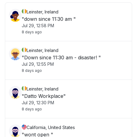
Leinster, Ireland
"down since 11:30 am "
Jul 29, 12:58 PM
8 days ago
Leinster, Ireland
"Down since 11:30 am - disaster! "
Jul 29, 12:55 PM
8 days ago
Leinster, Ireland
"Datto Workplace"
Jul 29, 12:30 PM
8 days ago
California, United States
"wont open "