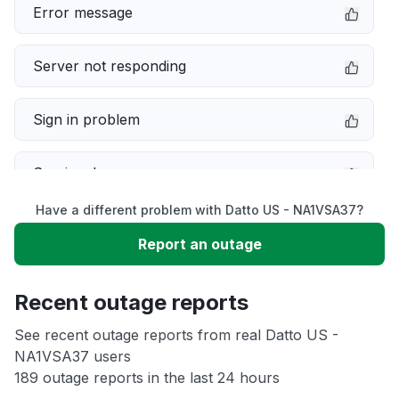
Error message
Server not responding
Sign in problem
Service down
Have a different problem with Datto US - NA1VSA37?
Slow performance
Report an outage
Unable to download
Recent outage reports
App not loading
See recent outage reports from real Datto US -
NA1VSA37 users
189 outage reports in the last 24 hours
Other