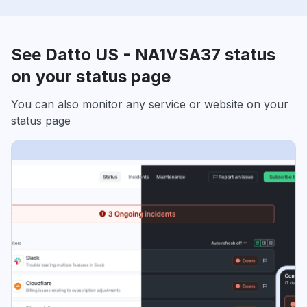
See Datto US - NA1VSA37 status
on your status page
You can also monitor any service or website on your
status page