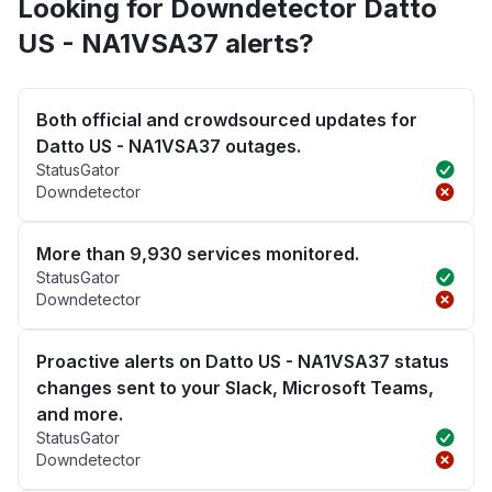
Looking for Downdetector Datto
US - NA1VSA37 alerts?
Both official and crowdsourced updates for
Datto US - NA1VSA37 outages.
StatusGator
Downdetector
More than 9,930 services monitored.
StatusGator
Downdetector
Proactive alerts on Datto US - NA1VSA37 status
changes sent to your Slack, Microsoft Teams,
and more.
StatusGator
Downdetector