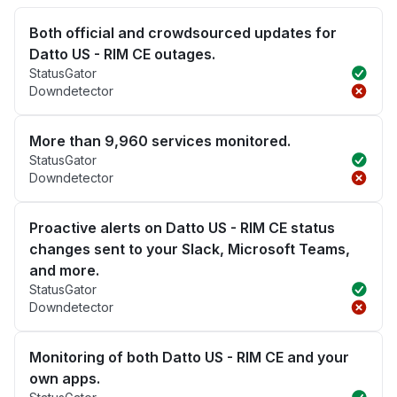
Both official and crowdsourced updates for
Datto US - RIM CE outages.
StatusGator
Downdetector
More than 9,960 services monitored.
StatusGator
Downdetector
Proactive alerts on Datto US - RIM CE status
changes sent to your Slack, Microsoft Teams,
and more.
StatusGator
Downdetector
Monitoring of both Datto US - RIM CE and your
own apps.