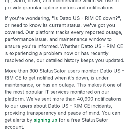
up, warn, down, and maintenance which we use to
provide granular uptime metrics and notifications.
If you're wondering, "Is Datto US - RIM CE down?",
or need to know its current status, we've got you
covered. Our platform tracks every reported outage,
performance issue, and maintenance window to
ensure you're informed. Whether Datto US - RIM CE
is experiencing a problem now or has recently
resolved one, our detailed history keeps you updated.
More than 300 StatusGator users monitor Datto US -
RIM CE to get notified when it's down, is under
maintenance, or has an outage. This makes it one of
the most popular IT services monitored on our
platform. We've sent more than 40,900 notifications
to our users about Datto US - RIM CE incidents,
providing transparency and peace of mind. You can
get alerts by
signing up
for a free StatusGator
account.