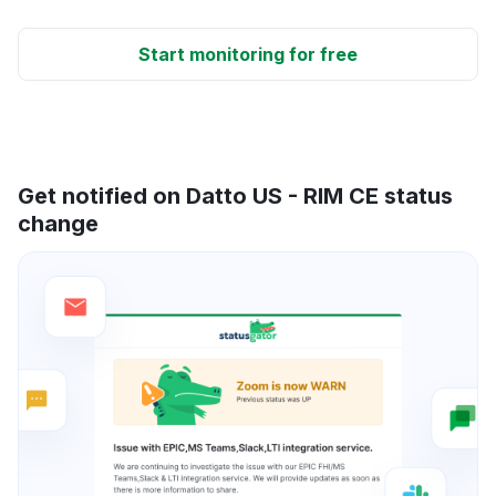
Start monitoring for free
Get notified on Datto US - RIM CE status
change