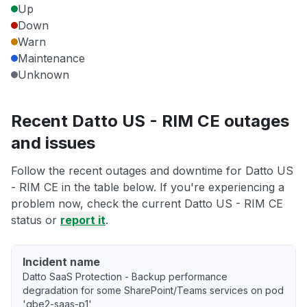
Up
Down
Warn
Maintenance
Unknown
Recent Datto US - RIM CE outages
and issues
Follow the recent outages and downtime for Datto US
- RIM CE in the table below. If you're experiencing a
problem now, check the current Datto US - RIM CE
status or
report it
.
Incident name
Datto SaaS Protection - Backup performance
degradation for some SharePoint/Teams services on pod
'gbe2-saas-p1'