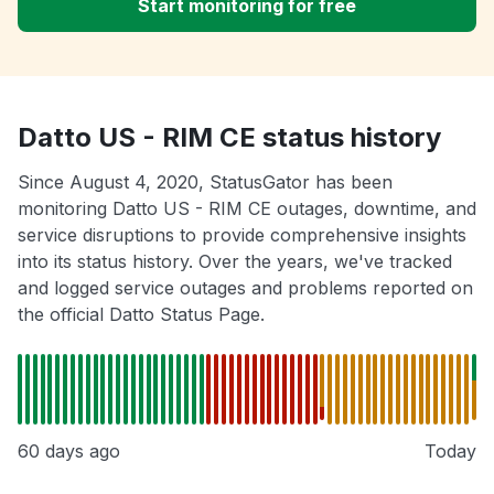
Start monitoring for free
Datto US - RIM CE status history
Since August 4, 2020, StatusGator has been
monitoring Datto US - RIM CE outages, downtime, and
service disruptions to provide comprehensive insights
into its status history. Over the years, we've tracked
and logged service outages and problems reported on
the official Datto Status Page.
60 days ago
Today