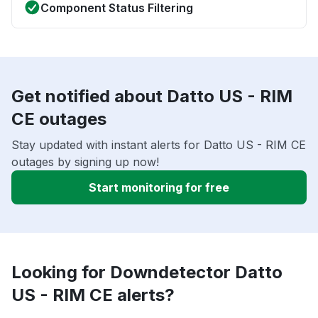
Component Status Filtering
Get notified about Datto US - RIM
CE outages
Stay updated with instant alerts for Datto US - RIM CE
outages by signing up now!
Start monitoring for free
Looking for Downdetector Datto
US - RIM CE alerts?