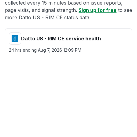
collected every 15 minutes based on issue reports,
page visits, and signal strength.
Sign up for free
to see
more Datto US - RIM CE status data.
Datto US - RIM CE service health
24 hrs ending
Aug 7, 2026 12:09 PM