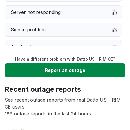
Server not responding
Sign in problem
Service down
Have a different problem with Datto US - RIM CE?
Slow performance
Report an outage
Unable to download
Recent outage reports
App not loading
See recent outage reports from real Datto US - RIM
CE users
189 outage reports in the last 24 hours
Other