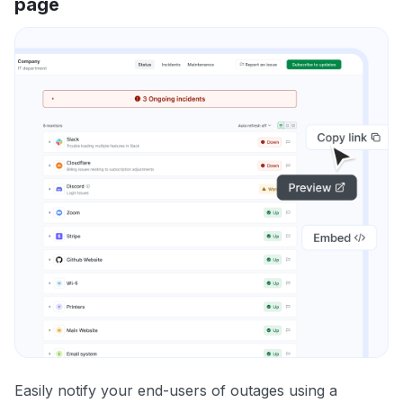
page
Easily notify your end-users of outages using a