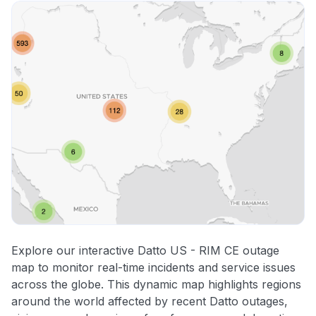
Explore our interactive Datto US - RIM CE outage
map to monitor real-time incidents and service issues
across the globe. This dynamic map highlights regions
around the world affected by recent Datto outages,