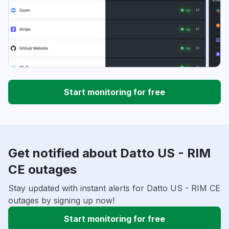
Start monitoring for free
Get notified about Datto US - RIM
CE outages
Stay updated with instant alerts for Datto US - RIM CE
outages by signing up now!
Start monitoring for free