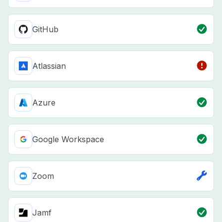
GitHub
Atlassian
Azure
Google Workspace
Zoom
Jamf