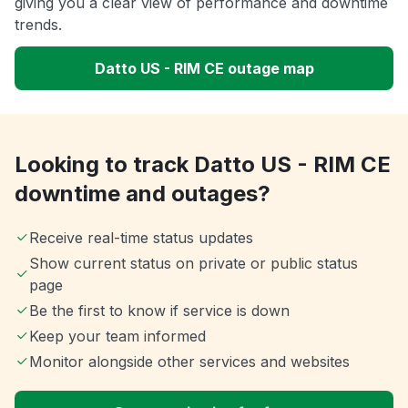
giving you a clear view of performance and downtime
trends.
Datto US - RIM CE outage map
Looking to track Datto US - RIM CE
downtime and outages?
Receive real-time status updates
Show current status on private or public status
page
Be the first to know if service is down
Keep your team informed
Monitor alongside other services and websites