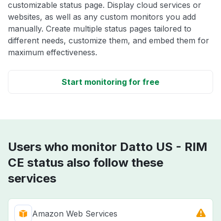
customizable status page. Display cloud services or
websites, as well as any custom monitors you add
manually. Create multiple status pages tailored to
different needs, customize them, and embed them for
maximum effectiveness.
Start monitoring for free
Users who monitor Datto US - RIM
CE status also follow these
services
Amazon Web Services