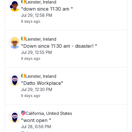
Leinster, Ireland
"down since 11:30 am "
Jul 29, 12:58 PM
9 days ago
Leinster, Ireland
"Down since 11:30 am - disaster! "
Jul 29, 12:55 PM
9 days ago
Leinster, Ireland
"Datto Workplace"
Jul 29, 12:30 PM
9 days ago
California, United States
"wont open "
Jul 28, 6:56 PM