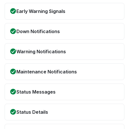
Early Warning Signals
Down Notifications
Warning Notifications
Maintenance Notifications
Status Messages
Status Details