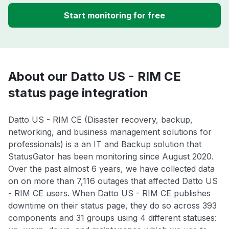
Start monitoring for free
About our Datto US - RIM CE
status page integration
Datto US - RIM CE (Disaster recovery, backup,
networking, and business management solutions for
professionals) is a an IT and Backup solution that
StatusGator has been monitoring since August 2020.
Over the past almost 6 years, we have collected data
on on more than 7,116 outages that affected Datto US
- RIM CE users. When Datto US - RIM CE publishes
downtime on their status page, they do so across 393
components and 31 groups using 4 different statuses: