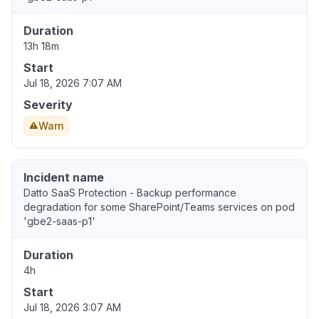
Duration
13h 18m
Start
Jul 18, 2026 7:07 AM
Severity
Warn
Incident name
Datto SaaS Protection - Backup performance
degradation for some SharePoint/Teams services on pod
'gbe2-saas-p1'
Duration
4h
Start
Jul 18, 2026 3:07 AM