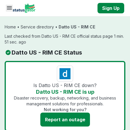
Skip to main content
Sign Up
Home
•
Service directory
•
Datto US - RIM CE
Last checked from Datto US - RIM CE official status page 1 min.
51 sec. ago
Datto US - RIM CE Status
Is Datto US - RIM CE down?
Datto US - RIM CE is up
Disaster recovery, backup, networking, and business
management solutions for professionals.
Not working for you?
Report an outage