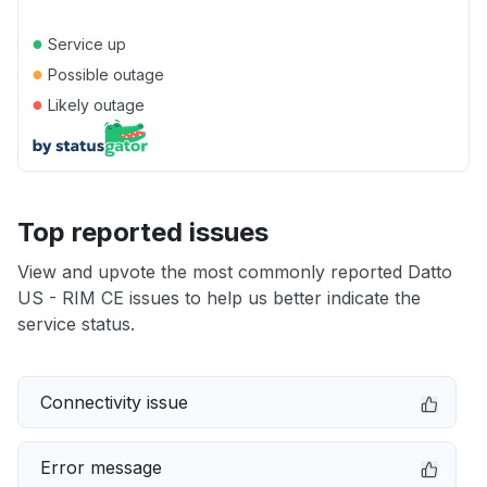
●
Service up
●
Possible outage
●
Likely outage
Top reported issues
View and upvote the most commonly reported Datto
US - RIM CE issues to help us better indicate the
service status.
Connectivity issue
Error message