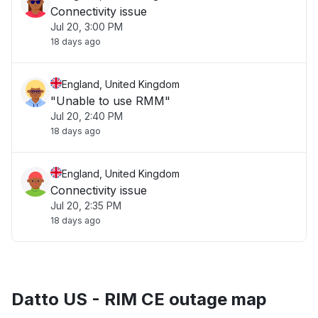
Connectivity issue
Jul 20, 3:00 PM
18 days ago
England, United Kingdom
"Unable to use RMM"
Jul 20, 2:40 PM
18 days ago
England, United Kingdom
Connectivity issue
Jul 20, 2:35 PM
18 days ago
Datto US - RIM CE outage map