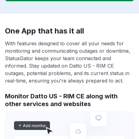
One App that has it all
With features designed to cover all your needs for
monitoring and communicating outages or downtime,
StatusGator keeps your team connected and
informed. Stay updated on Datto US - RIM CE
outages, potential problems, and its current status in
real-time, ensuring you're always prepared to act.
Monitor Datto US - RIM CE along with
other services and websites