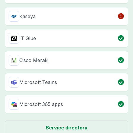
Kaseya
IT Glue
Cisco Meraki
Microsoft Teams
Microsoft 365 apps
Service directory