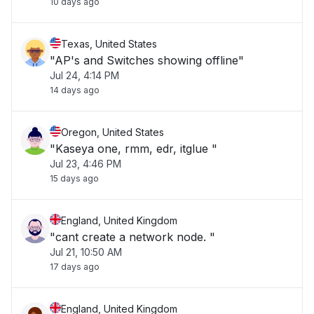
10 days ago
Texas, United States
"AP's and Switches showing offline"
Jul 24, 4:14 PM
14 days ago
Oregon, United States
"Kaseya one, rmm, edr, itglue "
Jul 23, 4:46 PM
15 days ago
England, United Kingdom
"cant create a network node. "
Jul 21, 10:50 AM
17 days ago
England, United Kingdom