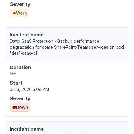
Severity
Warn
Incident name
Datto SaaS Protection - Backup performance
degradation for some SharePoint/Teams services on pod
'des1-saas-p1'
Duration
15d
Start
Jul 3, 2026 3:08 AM
Severity
Down
Incident name