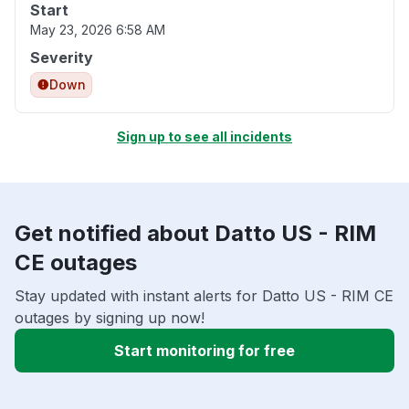
Start
May 23, 2026 6:58 AM
Severity
Down
Sign up to see all incidents
Get notified about Datto US - RIM
CE outages
Stay updated with instant alerts for Datto US - RIM CE
outages by signing up now!
Start monitoring for free