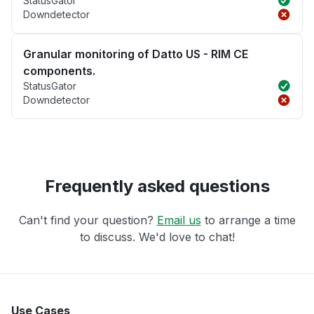
StatusGator
Downdetector
Granular monitoring of Datto US - RIM CE
components.
StatusGator
Downdetector
Frequently asked questions
Can't find your question?
Email us
to arrange a time
to discuss. We'd love to chat!
Use Cases