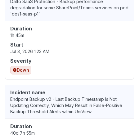
Datto SaaS Protection - Backup performance
degradation for some SharePoint/Teams services on pod
'des1-saas-p1'
Duration
1h 45m
Start
Jul 3, 2026 1:23 AM
Severity
Down
Incident name
Endpoint Backup v2 - Last Backup Timestamp Is Not
Updating Correctly, Which May Result in False-Positive
Backup Threshold Alerts within UniView
Duration
40d 7h 55m