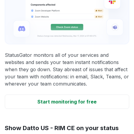
StatusGator monitors all of your services and
websites and sends your team instant notifications
when they go down. Stay abreast of issues that affect
your team with notifications: in email, Slack, Teams, or
wherever your team communicates.
Start monitoring for free
Show Datto US - RIM CE on your status