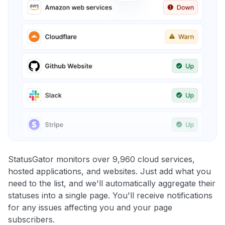
StatusGator monitors over 9,960 cloud services,
hosted applications, and websites. Just add what you
need to the list, and we'll automatically aggregate their
statuses into a single page. You'll receive notifications
for any issues affecting you and your page
subscribers.