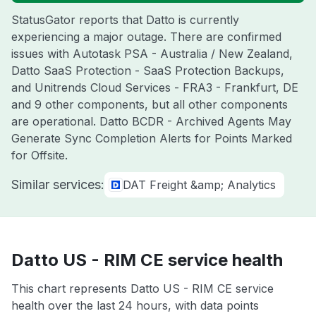
StatusGator reports that Datto is currently
experiencing a major outage. There are confirmed
issues with Autotask PSA - Australia / New Zealand,
Datto SaaS Protection - SaaS Protection Backups,
and Unitrends Cloud Services - FRA3 - Frankfurt, DE
and 9 other components, but all other components
are operational. Datto BCDR - Archived Agents May
Generate Sync Completion Alerts for Points Marked
for Offsite.
Similar services:
DAT Freight &amp; Analytics
Datto US - RIM CE service health
This chart represents Datto US - RIM CE service
health over the last 24 hours, with data points