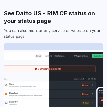
See Datto US - RIM CE status on
your status page
You can also monitor any service or website on your
status page