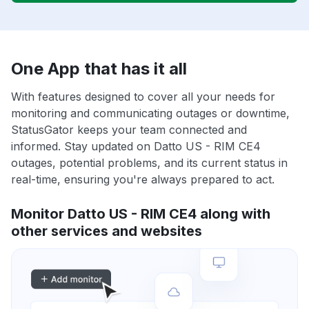
One App that has it all
With features designed to cover all your needs for
monitoring and communicating outages or downtime,
StatusGator keeps your team connected and
informed. Stay updated on Datto US - RIM CE4
outages, potential problems, and its current status in
real-time, ensuring you're always prepared to act.
Monitor Datto US - RIM CE4 along with
other services and websites