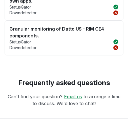
own apps.
StatusGator
Downdetector
Granular monitoring of Datto US - RIM CE4
components.
StatusGator
Downdetector
Frequently asked questions
Can't find your question?
Email us
to arrange a time
to discuss. We'd love to chat!