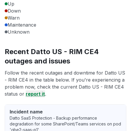
Up
Down
Warn
Maintenance
Unknown
Recent Datto US - RIM CE4
outages and issues
Follow the recent outages and downtime for Datto US
- RIM CE4 in the table below. If you're experiencing a
problem now, check the current Datto US - RIM CE4
status or
report it
.
Incident name
Datto SaaS Protection - Backup performance
degradation for some SharePoint/Teams services on pod
'gbe2-saas-p1'