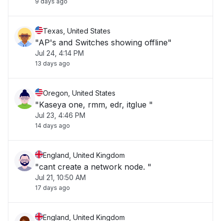
9 days ago
Texas, United States
"AP's and Switches showing offline"
Jul 24, 4:14 PM
13 days ago
Oregon, United States
"Kaseya one, rmm, edr, itglue "
Jul 23, 4:46 PM
14 days ago
England, United Kingdom
"cant create a network node. "
Jul 21, 10:50 AM
17 days ago
England, United Kingdom