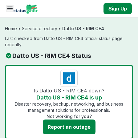
Skip to main content
Sign Up
Home
•
Service directory
•
Datto US - RIM CE4
Last checked from Datto US - RIM CE4 official status page
recently
Datto US - RIM CE4 Status
Is Datto US - RIM CE4 down?
Datto US - RIM CE4 is up
Disaster recovery, backup, networking, and business
management solutions for professionals.
Not working for you?
Report an outage