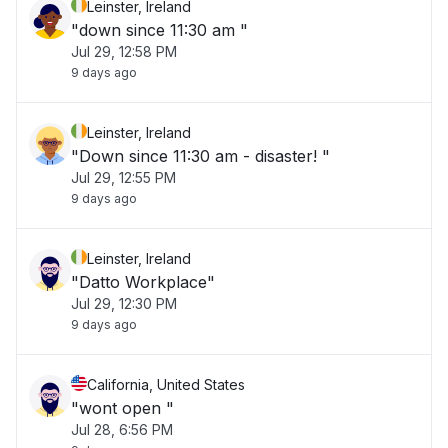
Leinster, Ireland
"down since 11:30 am "
Jul 29, 12:58 PM
9 days ago
Leinster, Ireland
"Down since 11:30 am - disaster! "
Jul 29, 12:55 PM
9 days ago
Leinster, Ireland
"Datto Workplace"
Jul 29, 12:30 PM
9 days ago
California, United States
"wont open "
Jul 28, 6:56 PM