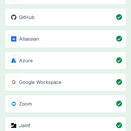
GitHub
Atlassian
Azure
Google Workspace
Zoom
Jamf