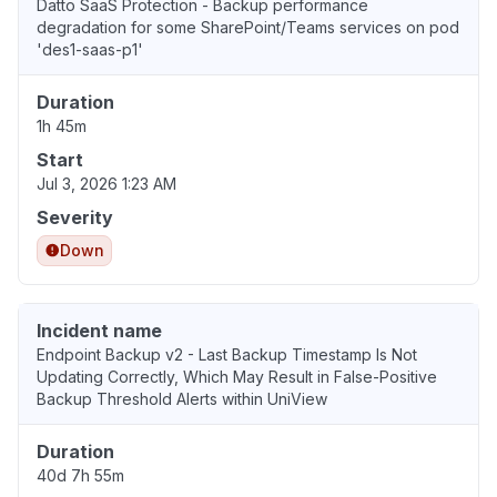
Datto SaaS Protection - Backup performance
degradation for some SharePoint/Teams services on pod
'des1-saas-p1'
Duration
1h 45m
Start
Jul 3, 2026 1:23 AM
Severity
Down
Incident name
Endpoint Backup v2 - Last Backup Timestamp Is Not
Updating Correctly, Which May Result in False-Positive
Backup Threshold Alerts within UniView
Duration
40d 7h 55m