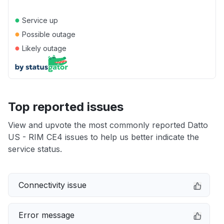
●
Service up
●
Possible outage
●
Likely outage
Top reported issues
View and upvote the most commonly reported Datto
US - RIM CE4 issues to help us better indicate the
service status.
Connectivity issue
Error message