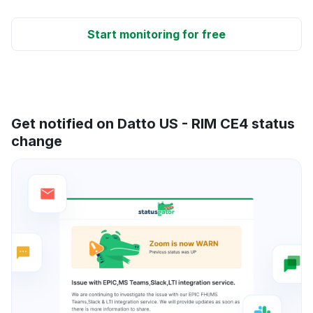
Start monitoring for free
Get notified on Datto US - RIM CE4 status
change