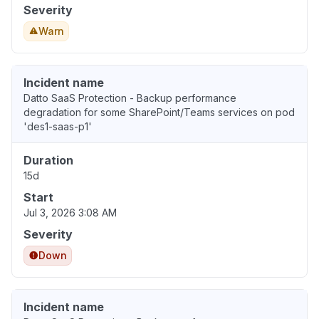
Severity
Warn
Incident name
Datto SaaS Protection - Backup performance
degradation for some SharePoint/Teams services on pod
'des1-saas-p1'
Duration
15d
Start
Jul 3, 2026 3:08 AM
Severity
Down
Incident name