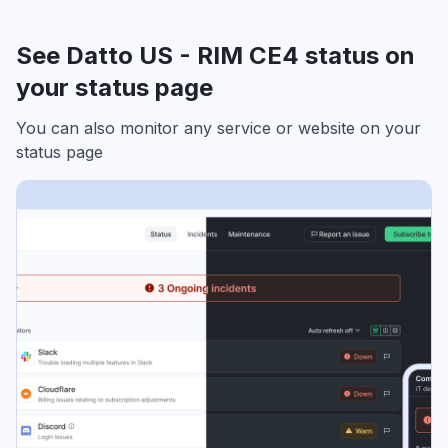
See Datto US - RIM CE4 status on
your status page
You can also monitor any service or website on your
status page