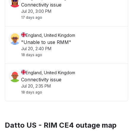
Connectivity issue
Jul 20, 3:00 PM
17 days ago
England, United Kingdom
"Unable to use RMM"
Jul 20, 2:40 PM
18 days ago
England, United Kingdom
Connectivity issue
Jul 20, 2:35 PM
18 days ago
Datto US - RIM CE4 outage map