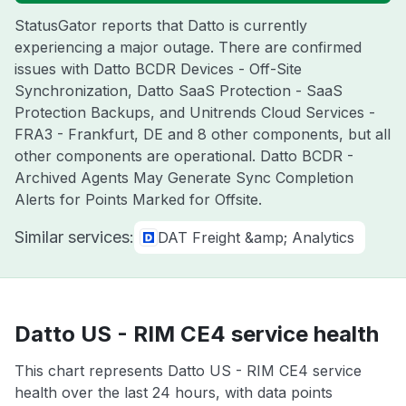
StatusGator reports that Datto is currently
experiencing a major outage. There are confirmed
issues with Datto BCDR Devices - Off-Site
Synchronization, Datto SaaS Protection - SaaS
Protection Backups, and Unitrends Cloud Services -
FRA3 - Frankfurt, DE and 8 other components, but all
other components are operational. Datto BCDR -
Archived Agents May Generate Sync Completion
Alerts for Points Marked for Offsite.
Similar services:
DAT Freight &amp; Analytics
Datto US - RIM CE4 service health
This chart represents Datto US - RIM CE4 service
health over the last 24 hours, with data points