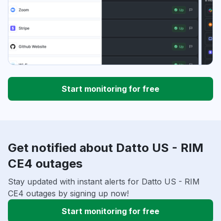
Start monitoring for free
Get notified about Datto US - RIM
CE4 outages
Stay updated with instant alerts for Datto US - RIM
CE4 outages by signing up now!
Start monitoring for free