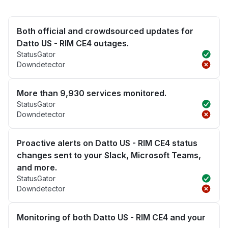
Both official and crowdsourced updates for
Datto US - RIM CE4 outages.
StatusGator
Downdetector
More than 9,930 services monitored.
StatusGator
Downdetector
Proactive alerts on Datto US - RIM CE4 status
changes sent to your Slack, Microsoft Teams,
and more.
StatusGator
Downdetector
Monitoring of both Datto US - RIM CE4 and your