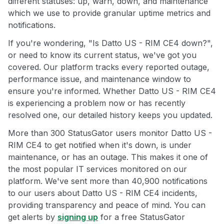
different statuses: up, warn, down, and maintenance
which we use to provide granular uptime metrics and
notifications.
If you're wondering, "Is Datto US - RIM CE4 down?",
or need to know its current status, we've got you
covered. Our platform tracks every reported outage,
performance issue, and maintenance window to
ensure you're informed. Whether Datto US - RIM CE4
is experiencing a problem now or has recently
resolved one, our detailed history keeps you updated.
More than 300 StatusGator users monitor Datto US -
RIM CE4 to get notified when it's down, is under
maintenance, or has an outage. This makes it one of
the most popular IT services monitored on our
platform. We've sent more than 40,900 notifications
to our users about Datto US - RIM CE4 incidents,
providing transparency and peace of mind. You can
get alerts by
signing up
for a free StatusGator