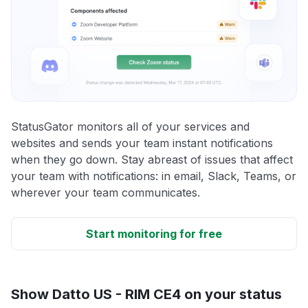
StatusGator monitors all of your services and
websites and sends your team instant notifications
when they go down. Stay abreast of issues that affect
your team with notifications: in email, Slack, Teams, or
wherever your team communicates.
Start monitoring for free
Show Datto US - RIM CE4 on your status