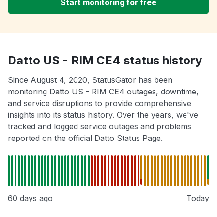
Start monitoring for free
Datto US - RIM CE4 status history
Since August 4, 2020, StatusGator has been
monitoring Datto US - RIM CE4 outages, downtime,
and service disruptions to provide comprehensive
insights into its status history. Over the years, we've
tracked and logged service outages and problems
reported on the official Datto Status Page.
60 days ago
Today