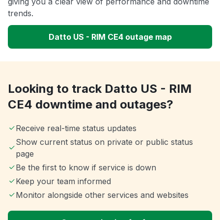
giving you a clear view of performance and downtime
trends.
Datto US - RIM CE4 outage map
Looking to track Datto US - RIM
CE4 downtime and outages?
Receive real-time status updates
Show current status on private or public status
page
Be the first to know if service is down
Keep your team informed
Monitor alongside other services and websites