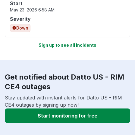
Start
May 23, 2026 6:58 AM
Severity
Down
Sign up to see all incidents
Get notified about Datto US - RIM
CE4 outages
Stay updated with instant alerts for Datto US - RIM
CE4 outages by signing up now!
Start monitoring for free