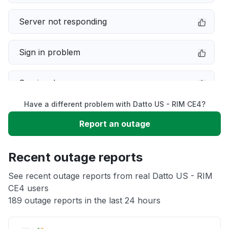
Server not responding
Sign in problem
Service down
Have a different problem with Datto US - RIM CE4?
Slow performance
Report an outage
Unable to download
Recent outage reports
App not loading
See recent outage reports from real Datto US - RIM
CE4 users
189 outage reports in the last 24 hours
Other