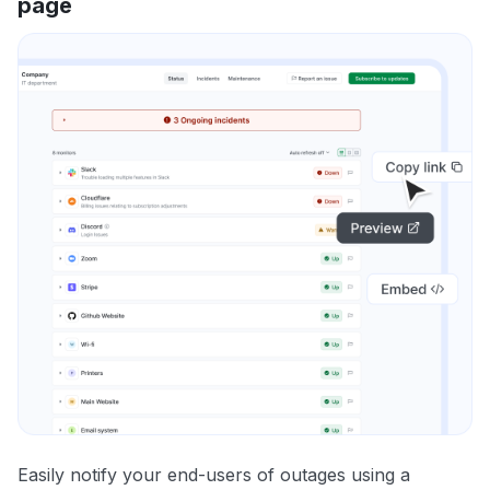
page
Easily notify your end-users of outages using a