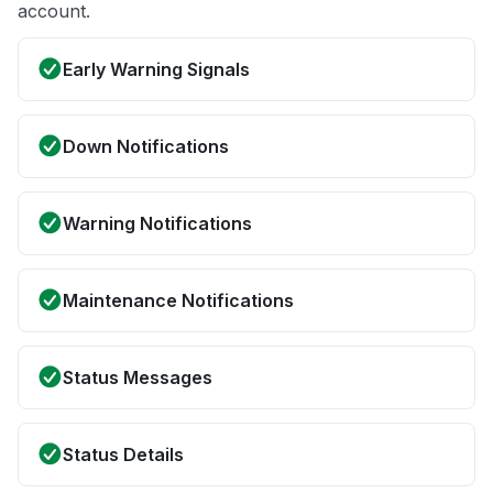
account.
Early Warning Signals
Down Notifications
Warning Notifications
Maintenance Notifications
Status Messages
Status Details