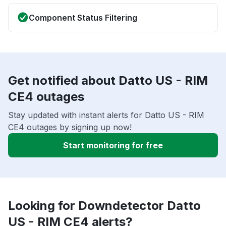
Component Status Filtering
Get notified about Datto US - RIM
CE4 outages
Stay updated with instant alerts for Datto US - RIM
CE4 outages by signing up now!
Start monitoring for free
Looking for Downdetector Datto
US - RIM CE4 alerts?