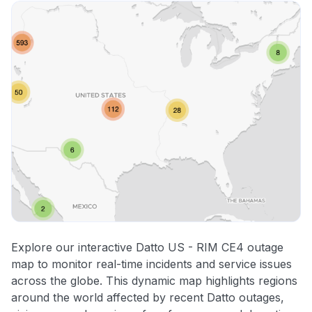
Explore our interactive Datto US - RIM CE4 outage
map to monitor real-time incidents and service issues
across the globe. This dynamic map highlights regions
around the world affected by recent Datto outages,