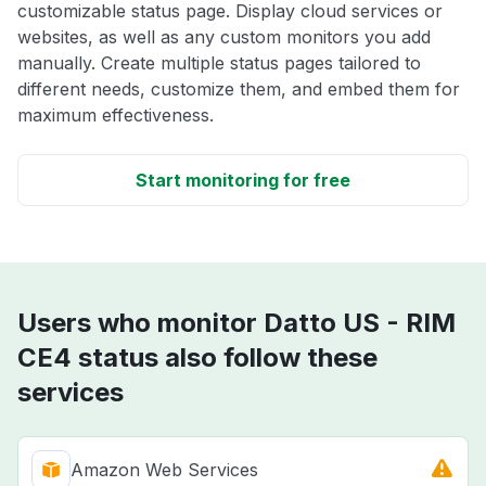
customizable status page. Display cloud services or
websites, as well as any custom monitors you add
manually. Create multiple status pages tailored to
different needs, customize them, and embed them for
maximum effectiveness.
Start monitoring for free
Users who monitor Datto US - RIM
CE4 status also follow these
services
Amazon Web Services