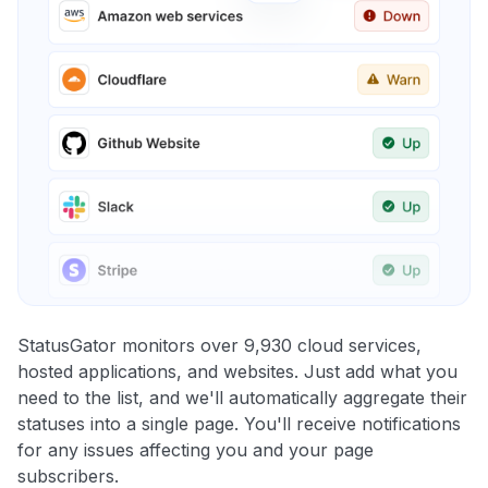
StatusGator monitors over 9,930 cloud services,
hosted applications, and websites. Just add what you
need to the list, and we'll automatically aggregate their
statuses into a single page. You'll receive notifications
for any issues affecting you and your page
subscribers.