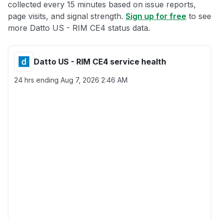
collected every 15 minutes based on issue reports,
page visits, and signal strength.
Sign up for free
to see
more Datto US - RIM CE4 status data.
Datto US - RIM CE4 service health
24 hrs ending
Aug 7, 2026 2:46 AM