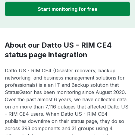
Start monitoring for free
About our Datto US - RIM CE4
status page integration
Datto US - RIM CE4 (Disaster recovery, backup,
networking, and business management solutions for
professionals) is a an IT and Backup solution that
StatusGator has been monitoring since August 2020.
Over the past almost 6 years, we have collected data
on on more than 7,116 outages that affected Datto US
- RIM CE4 users. When Datto US - RIM CE4
publishes downtime on their status page, they do so
across 393 components and 31 groups using 4