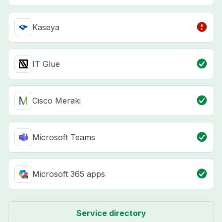
Kaseya
IT Glue
Cisco Meraki
Microsoft Teams
Microsoft 365 apps
Service directory