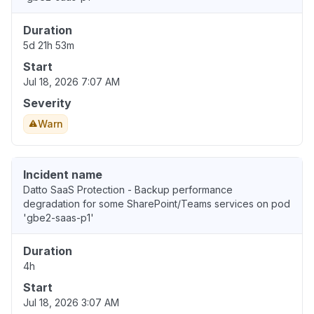
Duration
5d 21h 53m
Start
Jul 18, 2026 7:07 AM
Severity
Warn
Incident name
Datto SaaS Protection - Backup performance
degradation for some SharePoint/Teams services on pod
'gbe2-saas-p1'
Duration
4h
Start
Jul 18, 2026 3:07 AM