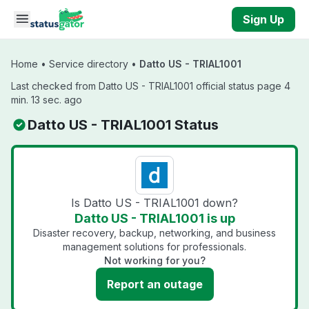
Skip to main content
Sign Up
Home
•
Service directory
•
Datto US - TRIAL1001
Last checked from Datto US - TRIAL1001 official status page 4
min. 13 sec. ago
Datto US - TRIAL1001 Status
Is Datto US - TRIAL1001 down?
Datto US - TRIAL1001 is up
Disaster recovery, backup, networking, and business
management solutions for professionals.
Not working for you?
Report an outage