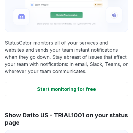
StatusGator monitors all of your services and
websites and sends your team instant notifications
when they go down. Stay abreast of issues that affect
your team with notifications: in email, Slack, Teams, or
wherever your team communicates.
Start monitoring for free
Show Datto US - TRIAL1001 on your status
page