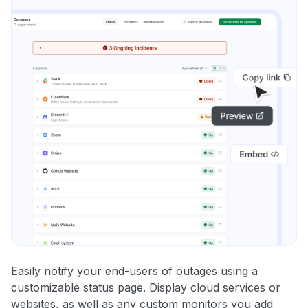
Easily notify your end-users of outages using a
customizable status page. Display cloud services or
websites, as well as any custom monitors you add