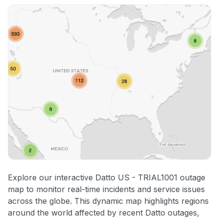
Explore our interactive Datto US - TRIAL1001 outage
map to monitor real-time incidents and service issues
across the globe. This dynamic map highlights regions
around the world affected by recent Datto outages,