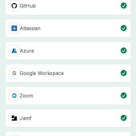
GitHub
Atlassian
Azure
Google Workspace
Zoom
Jamf