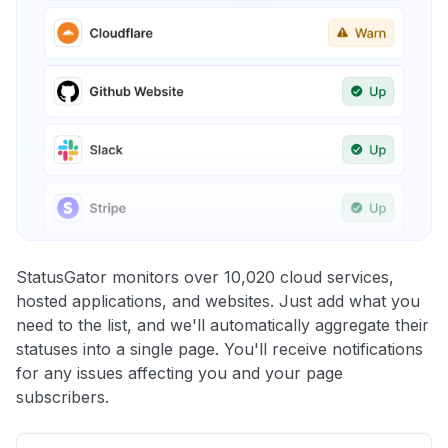
StatusGator monitors over 10,020 cloud services,
hosted applications, and websites. Just add what you
need to the list, and we'll automatically aggregate their
statuses into a single page. You'll receive notifications
for any issues affecting you and your page
subscribers.