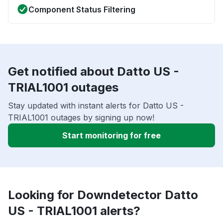
Component Status Filtering
Get notified about Datto US -
TRIAL1001 outages
Stay updated with instant alerts for Datto US -
TRIAL1001 outages by signing up now!
Start monitoring for free
Looking for Downdetector Datto
US - TRIAL1001 alerts?