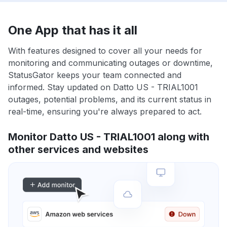
One App that has it all
With features designed to cover all your needs for
monitoring and communicating outages or downtime,
StatusGator keeps your team connected and
informed. Stay updated on Datto US - TRIAL1001
outages, potential problems, and its current status in
real-time, ensuring you're always prepared to act.
Monitor Datto US - TRIAL1001 along with
other services and websites