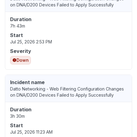
on DNA/D200 Devices Failed to Apply Successfully
Duration
7h 43m
Start
Jul 25, 2026 2:53 PM
Severity
Down
Incident name
Datto Networking - Web Filtering Configuration Changes
on DNA/D200 Devices Failed to Apply Successfully
Duration
3h 30m
Start
Jul 25, 2026 11:23 AM