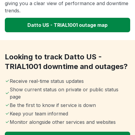
giving you a clear view of performance and downtime
trends.
Datto US - TRIAL1001 outage map
Looking to track Datto US -
TRIAL1001 downtime and outages?
Receive real-time status updates
Show current status on private or public status
page
Be the first to know if service is down
Keep your team informed
Monitor alongside other services and websites