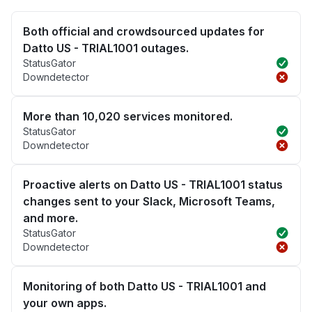
Both official and crowdsourced updates for
Datto US - TRIAL1001 outages.
StatusGator
Downdetector
More than 10,020 services monitored.
StatusGator
Downdetector
Proactive alerts on Datto US - TRIAL1001 status
changes sent to your Slack, Microsoft Teams,
and more.
StatusGator
Downdetector
Monitoring of both Datto US - TRIAL1001 and
your own apps.