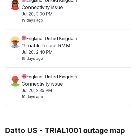
England, United Kingdom
Connectivity issue
Jul 20, 3:00 PM
19 days ago
England, United Kingdom
"Unable to use RMM"
Jul 20, 2:40 PM
19 days ago
England, United Kingdom
Connectivity issue
Jul 20, 2:35 PM
19 days ago
Datto US - TRIAL1001 outage map