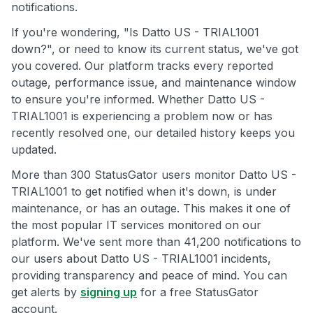
notifications.
If you're wondering, "Is Datto US - TRIAL1001
down?", or need to know its current status, we've got
you covered. Our platform tracks every reported
outage, performance issue, and maintenance window
to ensure you're informed. Whether Datto US -
TRIAL1001 is experiencing a problem now or has
recently resolved one, our detailed history keeps you
updated.
More than 300 StatusGator users monitor Datto US -
TRIAL1001 to get notified when it's down, is under
maintenance, or has an outage. This makes it one of
the most popular IT services monitored on our
platform. We've sent more than 41,200 notifications to
our users about Datto US - TRIAL1001 incidents,
providing transparency and peace of mind. You can
get alerts by
signing up
for a free StatusGator
account.