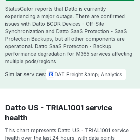
StatusGator reports that Datto is currently
experiencing a major outage. There are confirmed
issues with Datto BCDR Devices - Off-Site
Synchronization and Datto SaaS Protection - SaaS
Protection Backups, but all other components are
operational. Datto SaaS Protection - Backup
performance degradation for M365 services affecting
multiple pods/regions
Similar services:
DAT Freight &amp; Analytics
Datto US - TRIAL1001 service
health
This chart represents Datto US - TRIAL1001 service
health over the last 24 hours, with data points