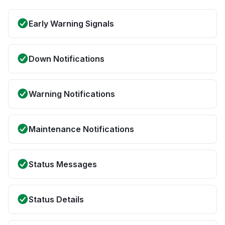
Early Warning Signals
Down Notifications
Warning Notifications
Maintenance Notifications
Status Messages
Status Details