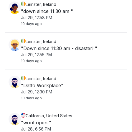
Leinster, Ireland
"down since 11:30 am "
Jul 29, 12:58 PM
10 days ago
Leinster, Ireland
"Down since 11:30 am - disaster! "
Jul 29, 12:55 PM
10 days ago
Leinster, Ireland
"Datto Workplace"
Jul 29, 12:30 PM
10 days ago
California, United States
"wont open "
Jul 28, 6:56 PM