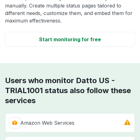
manually. Create multiple status pages tailored to
different needs, customize them, and embed them for
maximum effectiveness.
Start monitoring for free
Users who monitor Datto US -
TRIAL1001 status also follow these
services
Amazon Web Services