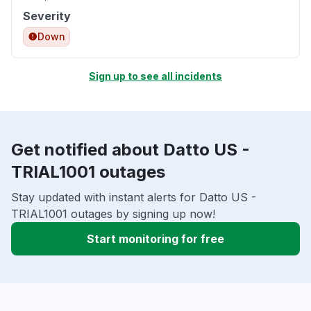
Severity
Down
Sign up to see all incidents
Get notified about Datto US -
TRIAL1001 outages
Stay updated with instant alerts for Datto US -
TRIAL1001 outages by signing up now!
Start monitoring for free