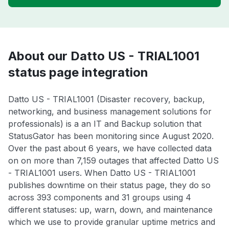
About our Datto US - TRIAL1001
status page integration
Datto US - TRIAL1001 (Disaster recovery, backup,
networking, and business management solutions for
professionals) is a an IT and Backup solution that
StatusGator has been monitoring since August 2020.
Over the past about 6 years, we have collected data
on on more than 7,159 outages that affected Datto US
- TRIAL1001 users. When Datto US - TRIAL1001
publishes downtime on their status page, they do so
across 393 components and 31 groups using 4
different statuses: up, warn, down, and maintenance
which we use to provide granular uptime metrics and