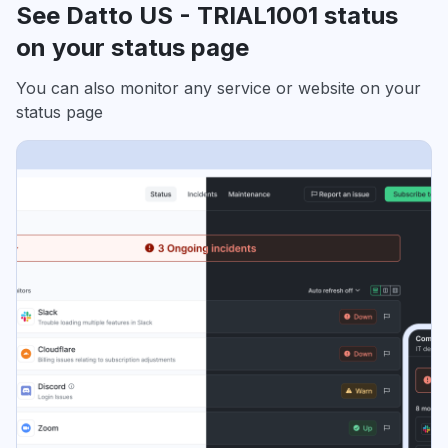
See Datto US - TRIAL1001 status
on your status page
You can also monitor any service or website on your
status page