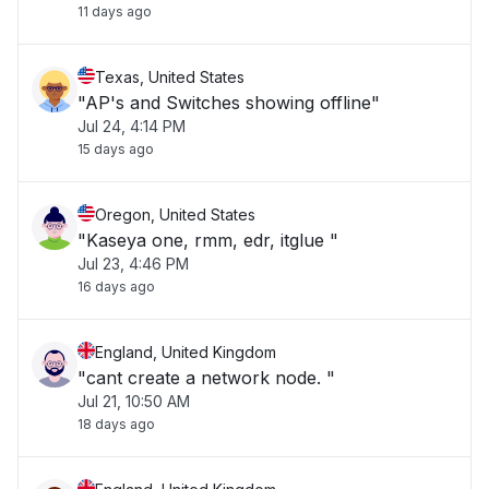
11 days ago
Texas, United States
"AP's and Switches showing offline"
Jul 24, 4:14 PM
15 days ago
Oregon, United States
"Kaseya one, rmm, edr, itglue "
Jul 23, 4:46 PM
16 days ago
England, United Kingdom
"cant create a network node. "
Jul 21, 10:50 AM
18 days ago