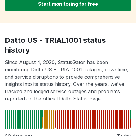
Start monitoring for free
Datto US - TRIAL1001 status
history
Since August 4, 2020, StatusGator has been
monitoring Datto US - TRIAL1001 outages, downtime,
and service disruptions to provide comprehensive
insights into its status history. Over the years, we've
tracked and logged service outages and problems
reported on the official Datto Status Page.