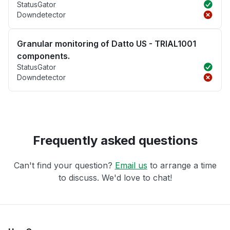
StatusGator
Downdetector
Granular monitoring of Datto US - TRIAL1001
components.
StatusGator
Downdetector
Frequently asked questions
Can't find your question?
Email us
to arrange a time
to discuss. We'd love to chat!