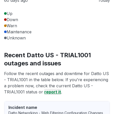
60 days ago
Today
Up
Down
Warn
Maintenance
Unknown
Recent Datto US - TRIAL1001
outages and issues
Follow the recent outages and downtime for Datto US
- TRIAL1001 in the table below. If you're experiencing
a problem now, check the current Datto US -
TRIAL1001 status or
report it
.
Incident name
Datto Networking - Web Filtering Configuration Changes