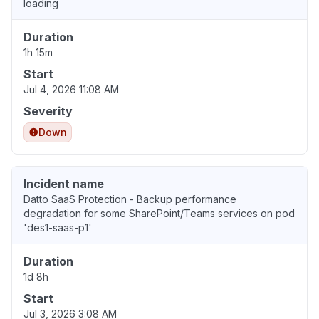
loading
Duration
1h 15m
Start
Jul 4, 2026 11:08 AM
Severity
Down
Incident name
Datto SaaS Protection - Backup performance
degradation for some SharePoint/Teams services on pod
'des1-saas-p1'
Duration
1d 8h
Start
Jul 3, 2026 3:08 AM