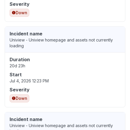
Severity
Down
Incident name
Uniview - Uniview homepage and assets not currently
loading
Duration
20d 23h
Start
Jul 4, 2026 12:23 PM
Severity
Down
Incident name
Uniview - Uniview homepage and assets not currently