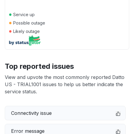
●
Service up
●
Possible outage
●
Likely outage
Top reported issues
View and upvote the most commonly reported Datto
US - TRIAL1001 issues to help us better indicate the
service status.
Connectivity issue
Error message