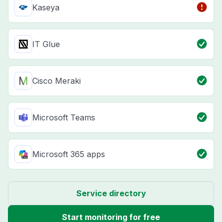
Kaseya
IT Glue
Cisco Meraki
Microsoft Teams
Microsoft 365 apps
Service directory
Start monitoring for free