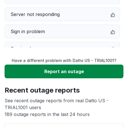
Server not responding
Sign in problem
Service down
Have a different problem with Datto US - TRIAL1001?
Slow performance
Report an outage
Unable to download
Recent outage reports
App not loading
See recent outage reports from real Datto US -
TRIAL1001 users
189 outage reports in the last 24 hours
Other