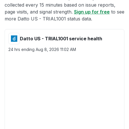
collected every 15 minutes based on issue reports,
page visits, and signal strength.
Sign up for free
to see
more Datto US - TRIAL1001 status data.
Datto US - TRIAL1001 service health
24 hrs ending
Aug 8, 2026 11:02 AM