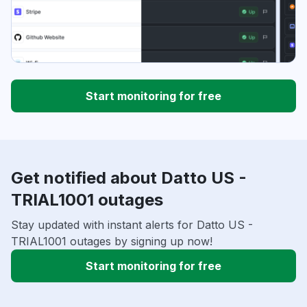
Start monitoring for free
Get notified about Datto US -
TRIAL1001 outages
Stay updated with instant alerts for Datto US -
TRIAL1001 outages by signing up now!
Start monitoring for free