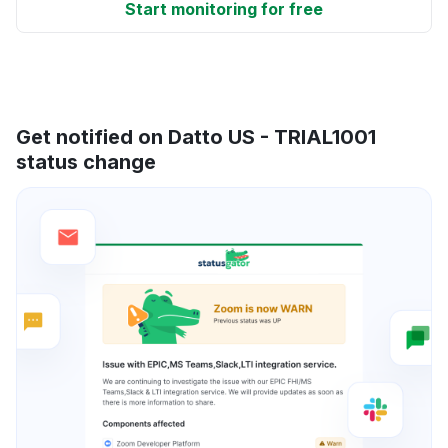
Start monitoring for free
Get notified on Datto US - TRIAL1001
status change