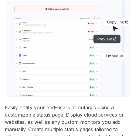
Easily notify your end-users of outages using a
customizable status page. Display cloud services or
websites, as well as any custom monitors you add
manually. Create multiple status pages tailored to