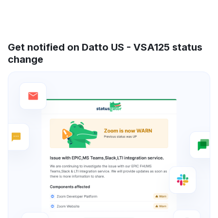
Get notified on Datto US - VSA125 status
change