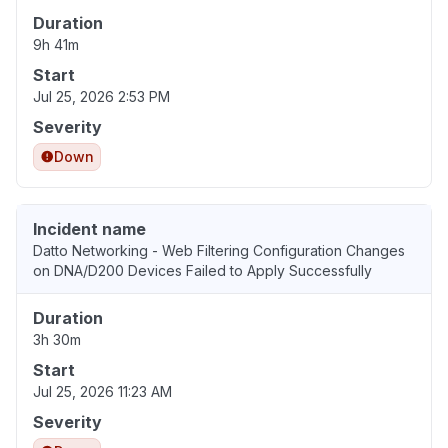
Duration
9h 41m
Start
Jul 25, 2026 2:53 PM
Severity
Down
Incident name
Datto Networking - Web Filtering Configuration Changes
on DNA/D200 Devices Failed to Apply Successfully
Duration
3h 30m
Start
Jul 25, 2026 11:23 AM
Severity