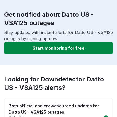
Get notified about Datto US -
VSA125 outages
Stay updated with instant alerts for Datto US - VSA125
outages by signing up now!
Start monitoring for free
Looking for Downdetector Datto
US - VSA125 alerts?
Both official and crowdsourced updates for
Datto US - VSA125 outages.