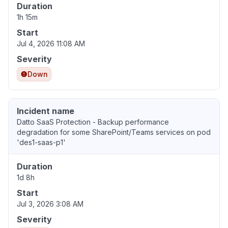
Duration
1h 15m
Start
Jul 4, 2026 11:08 AM
Severity
Down
Incident name
Datto SaaS Protection - Backup performance
degradation for some SharePoint/Teams services on pod
'des1-saas-p1'
Duration
1d 8h
Start
Jul 3, 2026 3:08 AM
Severity