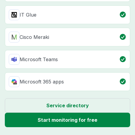
IT Glue
Cisco Meraki
Microsoft Teams
Microsoft 365 apps
Service directory
Start monitoring for free