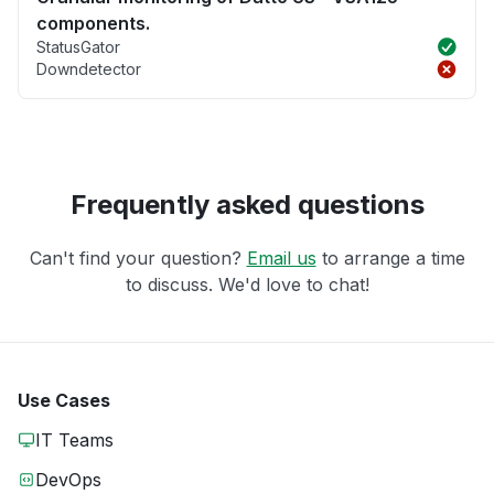
components.
StatusGator
Downdetector
Frequently asked questions
Can't find your question?
Email us
to arrange a time
to discuss. We'd love to chat!
Use Cases
IT Teams
DevOps