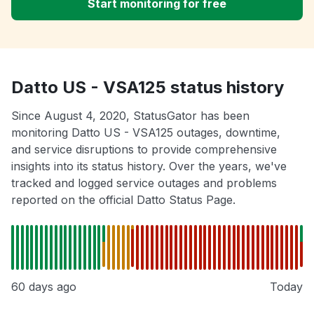
Start monitoring for free
Datto US - VSA125 status history
Since August 4, 2020, StatusGator has been
monitoring Datto US - VSA125 outages, downtime,
and service disruptions to provide comprehensive
insights into its status history. Over the years, we've
tracked and logged service outages and problems
reported on the official Datto Status Page.
60 days ago
Today