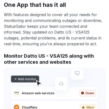
One App that has it all
With features designed to cover all your needs for
monitoring and communicating outages or downtime,
StatusGator keeps your team connected and
informed. Stay updated on Datto US - VSA125
outages, potential problems, and its current status in
real-time, ensuring you're always prepared to act.
Monitor Datto US - VSA125 along with
other services and websites