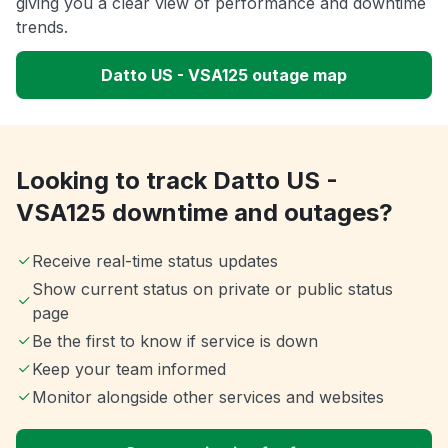
giving you a clear view of performance and downtime
trends.
Datto US - VSA125 outage map
Looking to track Datto US -
VSA125 downtime and outages?
Receive real-time status updates
Show current status on private or public status
page
Be the first to know if service is down
Keep your team informed
Monitor alongside other services and websites