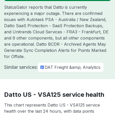
StatusGator reports that Datto is currently
experiencing a major outage. There are confirmed
issues with Autotask PSA - Australia / New Zealand,
Datto SaaS Protection - SaaS Protection Backups,
and Unitrends Cloud Services - FRA3 - Frankfurt, DE
and 9 other components, but all other components
are operational. Datto BCDR - Archived Agents May
Generate Sync Completion Alerts for Points Marked
for Offsite.
Similar services:
DAT Freight &amp; Analytics
Datto US - VSA125 service health
This chart represents Datto US - VSA125 service
health over the last 24 hours, with data points