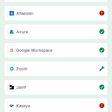
Atlassian
Azure
Google Workspace
Zoom
Jamf
Kaseya