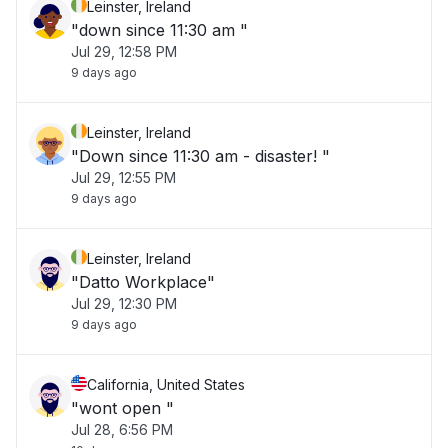
Leinster, Ireland
"down since 11:30 am "
Jul 29, 12:58 PM
9 days ago
Leinster, Ireland
"Down since 11:30 am - disaster! "
Jul 29, 12:55 PM
9 days ago
Leinster, Ireland
"Datto Workplace"
Jul 29, 12:30 PM
9 days ago
California, United States
"wont open "
Jul 28, 6:56 PM