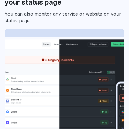
your status page
You can also monitor any service or website on your
status page