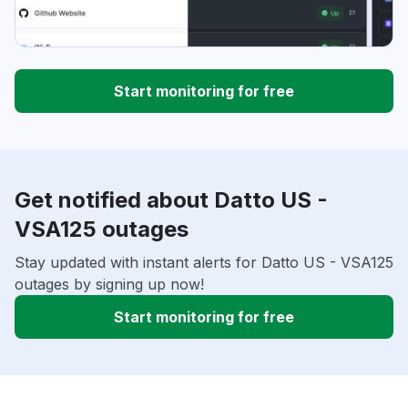
Start monitoring for free
Get notified about Datto US -
VSA125 outages
Stay updated with instant alerts for Datto US - VSA125
outages by signing up now!
Start monitoring for free