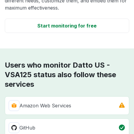
different needs, customize them, and embed them for
maximum effectiveness.
Start monitoring for free
Users who monitor Datto US -
VSA125 status also follow these
services
Amazon Web Services
GitHub