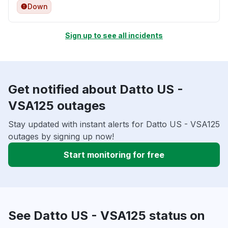
Down
Sign up to see all incidents
Get notified about Datto US -
VSA125 outages
Stay updated with instant alerts for Datto US - VSA125
outages by signing up now!
Start monitoring for free
See Datto US - VSA125 status on