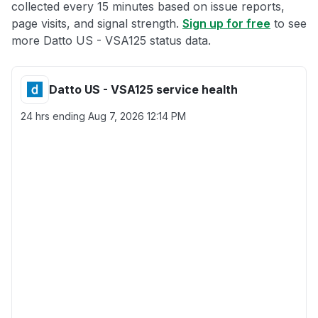
collected every 15 minutes based on issue reports,
page visits, and signal strength.
Sign up for free
to see
more Datto US - VSA125 status data.
Datto US - VSA125 service health
24 hrs ending
Aug 7, 2026 12:14 PM