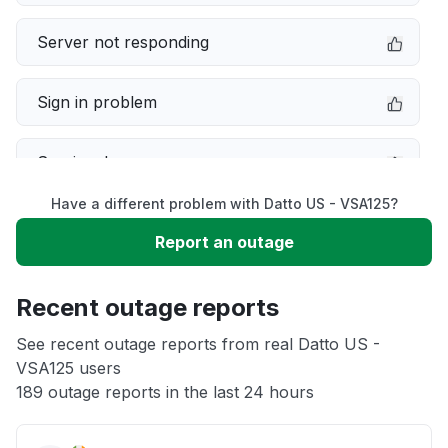
Server not responding
Sign in problem
Service down
Have a different problem with Datto US - VSA125?
Slow performance
Report an outage
Unable to download
Recent outage reports
App not loading
See recent outage reports from real Datto US -
VSA125 users
189 outage reports in the last 24 hours
Other