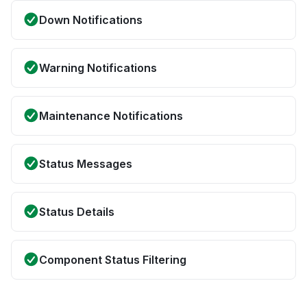
Down Notifications
Warning Notifications
Maintenance Notifications
Status Messages
Status Details
Component Status Filtering