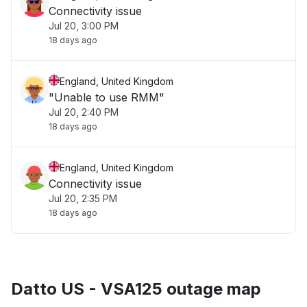
Connectivity issue
Jul 20, 3:00 PM
18 days ago
England, United Kingdom
"Unable to use RMM"
Jul 20, 2:40 PM
18 days ago
England, United Kingdom
Connectivity issue
Jul 20, 2:35 PM
18 days ago
Datto US - VSA125 outage map