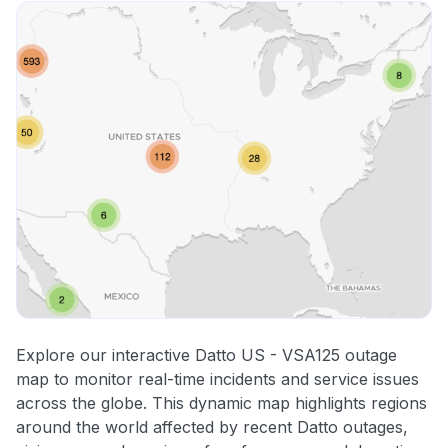
Explore our interactive Datto US - VSA125 outage
map to monitor real-time incidents and service issues
across the globe. This dynamic map highlights regions
around the world affected by recent Datto outages,