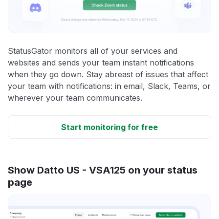
StatusGator monitors all of your services and
websites and sends your team instant notifications
when they go down. Stay abreast of issues that affect
your team with notifications: in email, Slack, Teams, or
wherever your team communicates.
Start monitoring for free
Show Datto US - VSA125 on your status
page