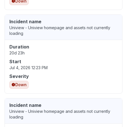
Down
Incident name
Uniview - Uniview homepage and assets not currently
loading
Duration
20d 23h
Start
Jul 4, 2026 12:23 PM
Severity
Down
Incident name
Uniview - Uniview homepage and assets not currently
loading