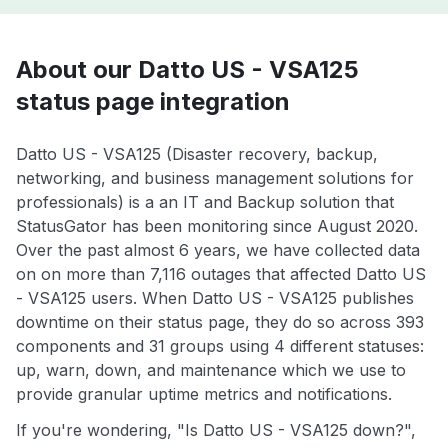
About our Datto US - VSA125
status page integration
Datto US - VSA125 (Disaster recovery, backup,
networking, and business management solutions for
professionals) is a an IT and Backup solution that
StatusGator has been monitoring since August 2020.
Over the past almost 6 years, we have collected data
on on more than 7,116 outages that affected Datto US
- VSA125 users. When Datto US - VSA125 publishes
downtime on their status page, they do so across 393
components and 31 groups using 4 different statuses:
up, warn, down, and maintenance which we use to
provide granular uptime metrics and notifications.
If you're wondering, "Is Datto US - VSA125 down?",