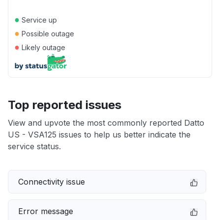
●
Service up
●
Possible outage
●
Likely outage
Top reported issues
View and upvote the most commonly reported Datto
US - VSA125 issues to help us better indicate the
service status.
Connectivity issue
Error message