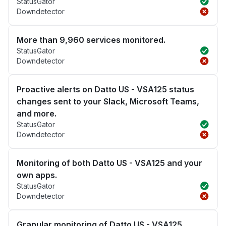
StatusGator
Downdetector
More than 9,960 services monitored.
StatusGator
Downdetector
Proactive alerts on Datto US - VSA125 status
changes sent to your Slack, Microsoft Teams,
and more.
StatusGator
Downdetector
Monitoring of both Datto US - VSA125 and your
own apps.
StatusGator
Downdetector
Granular monitoring of Datto US - VSA125