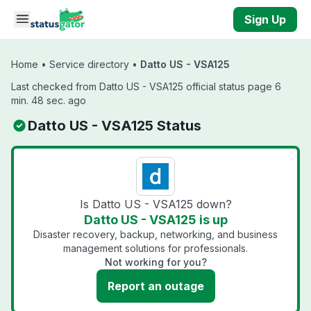
Skip to main content
Sign Up
Home
•
Service directory
•
Datto US - VSA125
Last checked from Datto US - VSA125 official status page 6
min. 48 sec. ago
Datto US - VSA125 Status
Is Datto US - VSA125 down?
Datto US - VSA125 is up
Disaster recovery, backup, networking, and business
management solutions for professionals.
Not working for you?
Report an outage