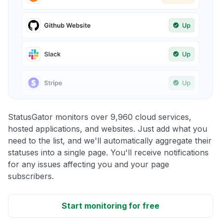
StatusGator monitors over 9,960 cloud services,
hosted applications, and websites. Just add what you
need to the list, and we'll automatically aggregate their
statuses into a single page. You'll receive notifications
for any issues affecting you and your page
subscribers.
Start monitoring for free