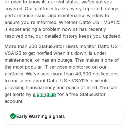
or need to know its current status, we've got you
covered. Our platform tracks every reported outage,
performance issue, and maintenance window to
ensure you're informed. Whether Datto US - VSA125
is experiencing a problem now or has recently
resolved one, our detailed history keeps you updated.
More than 300 StatusGator users monitor Datto US -
VSA125 to get notified when it's down, is under
maintenance, or has an outage. This makes it one of
the most popular IT services monitored on our
platform. We've sent more than 40,900 notifications
to our users about Datto US - VSA125 incidents,
providing transparency and peace of mind. You can
get alerts by
signing up
for a free StatusGator
account.
Early Warning Signals