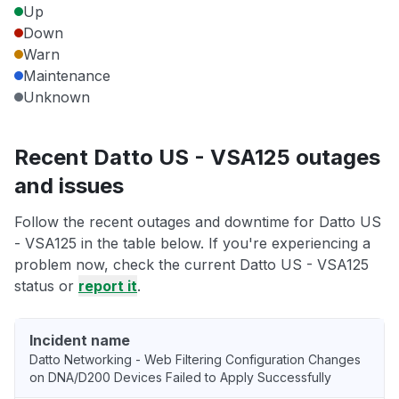
Up
Down
Warn
Maintenance
Unknown
Recent Datto US - VSA125 outages
and issues
Follow the recent outages and downtime for Datto US
- VSA125 in the table below. If you're experiencing a
problem now, check the current Datto US - VSA125
status or
report it
.
Incident name
Datto Networking - Web Filtering Configuration Changes
on DNA/D200 Devices Failed to Apply Successfully