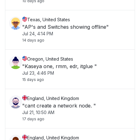
10 days ago
Texas, United States
"AP's and Switches showing offline"
Jul 24, 4:14 PM
14 days ago
Oregon, United States
"Kaseya one, rmm, edr, itglue "
Jul 23, 4:46 PM
15 days ago
England, United Kingdom
"cant create a network node. "
Jul 21, 10:50 AM
17 days ago
England, United Kingdom