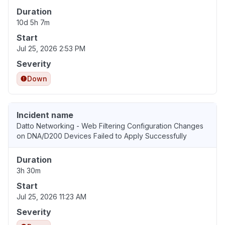
Duration
10d 5h 7m
Start
Jul 25, 2026 2:53 PM
Severity
Down
Incident name
Datto Networking - Web Filtering Configuration Changes
on DNA/D200 Devices Failed to Apply Successfully
Duration
3h 30m
Start
Jul 25, 2026 11:23 AM
Severity