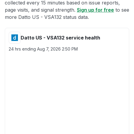
collected every 15 minutes based on issue reports,
page visits, and signal strength.
Sign up for free
to see
more Datto US - VSA132 status data.
Datto US - VSA132 service health
24 hrs ending
Aug 7, 2026 2:50 PM