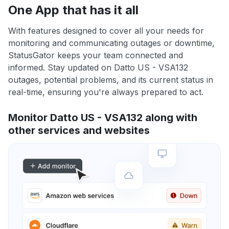
One App that has it all
With features designed to cover all your needs for
monitoring and communicating outages or downtime,
StatusGator keeps your team connected and
informed. Stay updated on Datto US - VSA132
outages, potential problems, and its current status in
real-time, ensuring you're always prepared to act.
Monitor Datto US - VSA132 along with
other services and websites