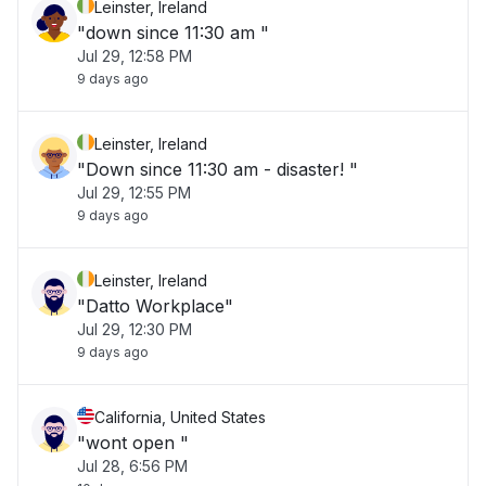
Leinster, Ireland
"down since 11:30 am "
Jul 29, 12:58 PM
9 days ago
Leinster, Ireland
"Down since 11:30 am - disaster! "
Jul 29, 12:55 PM
9 days ago
Leinster, Ireland
"Datto Workplace"
Jul 29, 12:30 PM
9 days ago
California, United States
"wont open "
Jul 28, 6:56 PM