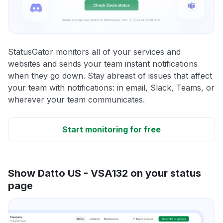
StatusGator monitors all of your services and
websites and sends your team instant notifications
when they go down. Stay abreast of issues that affect
your team with notifications: in email, Slack, Teams, or
wherever your team communicates.
Start monitoring for free
Show Datto US - VSA132 on your status
page