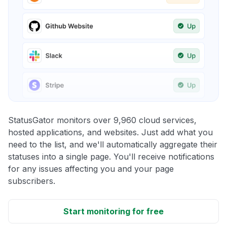
StatusGator monitors over 9,960 cloud services,
hosted applications, and websites. Just add what you
need to the list, and we'll automatically aggregate their
statuses into a single page. You'll receive notifications
for any issues affecting you and your page
subscribers.
Start monitoring for free