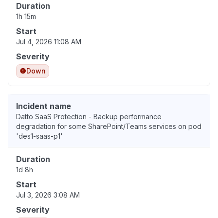
Duration
1h 15m
Start
Jul 4, 2026 11:08 AM
Severity
Down
Incident name
Datto SaaS Protection - Backup performance
degradation for some SharePoint/Teams services on pod
'des1-saas-p1'
Duration
1d 8h
Start
Jul 3, 2026 3:08 AM
Severity