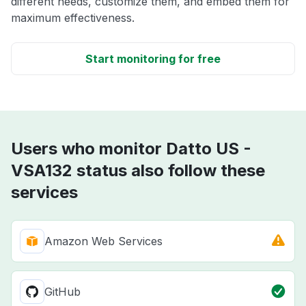
different needs, customize them, and embed them for
maximum effectiveness.
Start monitoring for free
Users who monitor Datto US -
VSA132 status also follow these
services
Amazon Web Services
GitHub