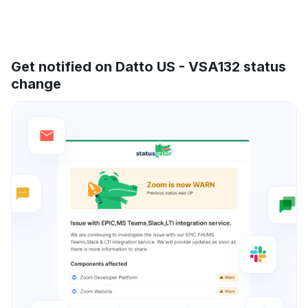
Get notified on Datto US - VSA132 status
change