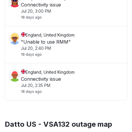
Connectivity issue
Jul 20, 3:00 PM
18 days ago
England, United Kingdom
"Unable to use RMM"
Jul 20, 2:40 PM
18 days ago
England, United Kingdom
Connectivity issue
Jul 20, 2:35 PM
18 days ago
Datto US - VSA132 outage map