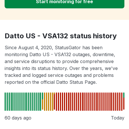
Start monitoring for free
Datto US - VSA132 status history
Since August 4, 2020, StatusGator has been
monitoring Datto US - VSA132 outages, downtime,
and service disruptions to provide comprehensive
insights into its status history. Over the years, we've
tracked and logged service outages and problems
reported on the official Datto Status Page.
60 days ago
Today