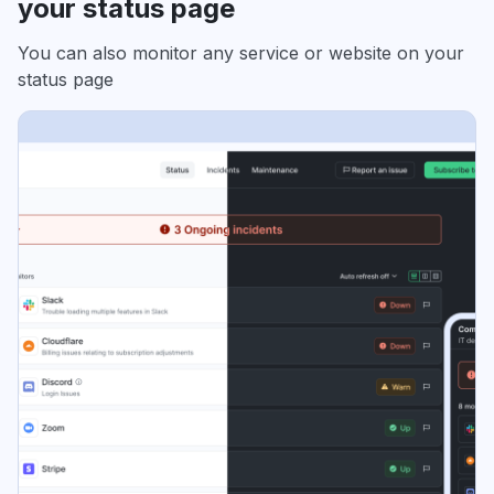
your status page
You can also monitor any service or website on your
status page