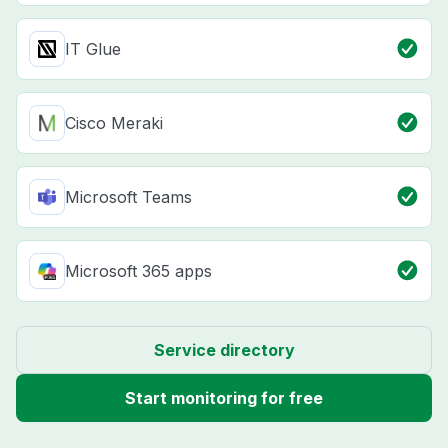
IT Glue
Cisco Meraki
Microsoft Teams
Microsoft 365 apps
Service directory
Start monitoring for free