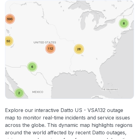
Explore our interactive Datto US - VSA132 outage
map to monitor real-time incidents and service issues
across the globe. This dynamic map highlights regions
around the world affected by recent Datto outages,