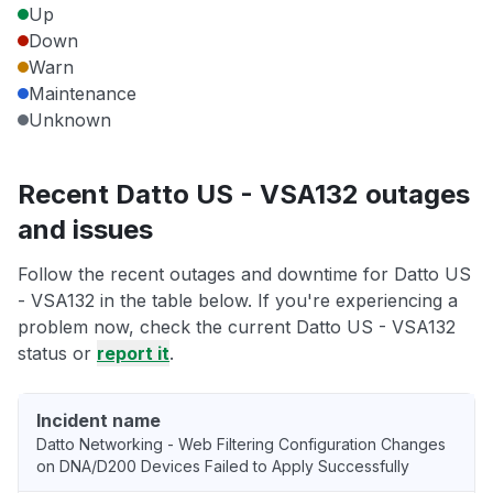
Up
Down
Warn
Maintenance
Unknown
Recent Datto US - VSA132 outages
and issues
Follow the recent outages and downtime for Datto US
- VSA132 in the table below. If you're experiencing a
problem now, check the current Datto US - VSA132
status or
report it
.
Incident name
Datto Networking - Web Filtering Configuration Changes
on DNA/D200 Devices Failed to Apply Successfully