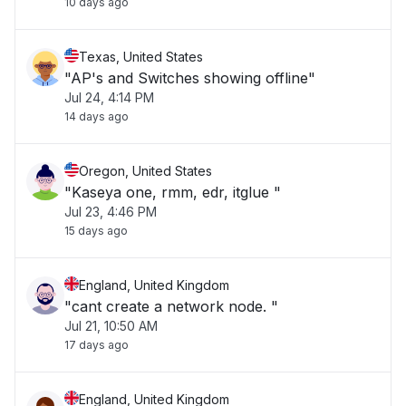
10 days ago
Texas, United States
"AP's and Switches showing offline"
Jul 24, 4:14 PM
14 days ago
Oregon, United States
"Kaseya one, rmm, edr, itglue "
Jul 23, 4:46 PM
15 days ago
England, United Kingdom
"cant create a network node. "
Jul 21, 10:50 AM
17 days ago
England, United Kingdom