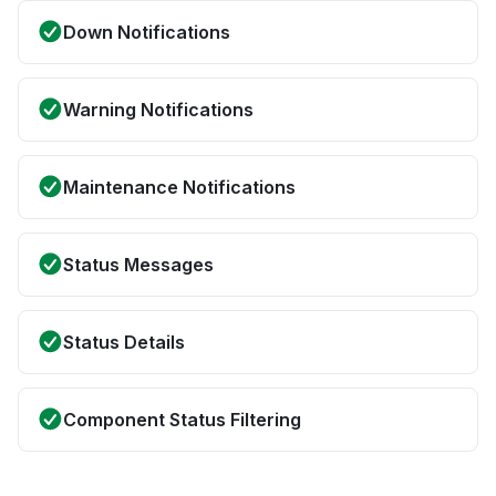
Down Notifications
Warning Notifications
Maintenance Notifications
Status Messages
Status Details
Component Status Filtering