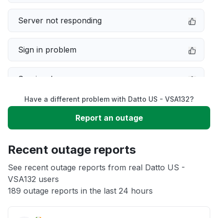
Server not responding
Sign in problem
Service down
Have a different problem with Datto US - VSA132?
Slow performance
Report an outage
Unable to download
Recent outage reports
App not loading
See recent outage reports from real Datto US -
VSA132 users
189 outage reports in the last 24 hours
Other