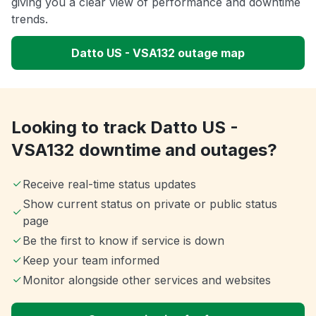
giving you a clear view of performance and downtime
trends.
Datto US - VSA132 outage map
Looking to track Datto US -
VSA132 downtime and outages?
Receive real-time status updates
Show current status on private or public status
page
Be the first to know if service is down
Keep your team informed
Monitor alongside other services and websites