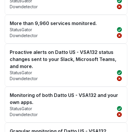
StatusGator
Downdetector
More than 9,960 services monitored.
StatusGator
Downdetector
Proactive alerts on Datto US - VSA132 status
changes sent to your Slack, Microsoft Teams,
and more.
StatusGator
Downdetector
Monitoring of both Datto US - VSA132 and your
own apps.
StatusGator
Downdetector
Granular monitoring of Datto US - VSA132