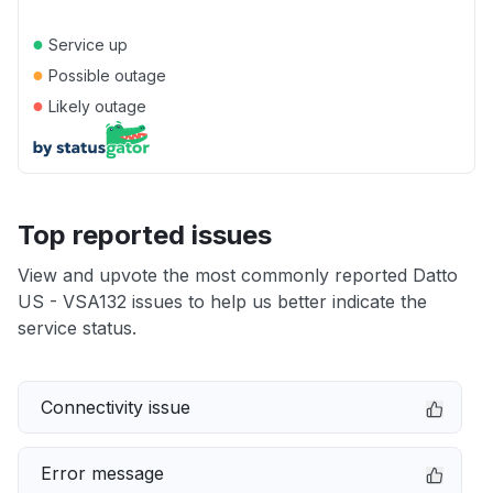
●
Service up
●
Possible outage
●
Likely outage
Top reported issues
View and upvote the most commonly reported Datto
US - VSA132 issues to help us better indicate the
service status.
Connectivity issue
Error message