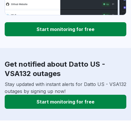
Start monitoring for free
Get notified about Datto US -
VSA132 outages
Stay updated with instant alerts for Datto US - VSA132
outages by signing up now!
Start monitoring for free