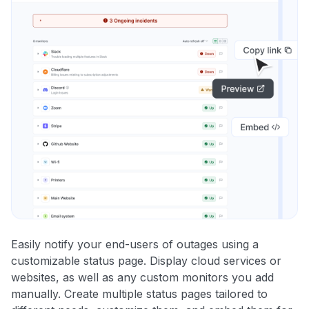
Easily notify your end-users of outages using a
customizable status page. Display cloud services or
websites, as well as any custom monitors you add
manually. Create multiple status pages tailored to