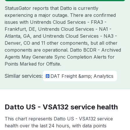
StatusGator reports that Datto is currently
experiencing a major outage. There are confirmed
issues with Unitrends Cloud Services - FRA3 -
Frankfurt, DE, Unitrends Cloud Services - NA1 -
Atlanta, GA, and Unitrends Cloud Services - NA3 -
Denver, CO and 11 other components, but all other
components are operational. Datto BCDR - Archived
Agents May Generate Sync Completion Alerts for
Points Marked for Offsite.
Similar services:
DAT Freight &amp; Analytics
Datto US - VSA132 service health
This chart represents Datto US - VSA132 service
health over the last 24 hours, with data points