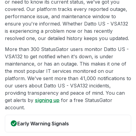
or need to know its current status, we've got you
covered. Our platform tracks every reported outage,
performance issue, and maintenance window to
ensure you're informed. Whether Datto US - VSA132
is experiencing a problem now or has recently
resolved one, our detailed history keeps you updated.
More than 300 StatusGator users monitor Datto US -
VSA132 to get notified when it's down, is under
maintenance, or has an outage. This makes it one of
the most popular IT services monitored on our
platform. We've sent more than 41,000 notifications to
our users about Datto US - VSA132 incidents,
providing transparency and peace of mind. You can
get alerts by
signing up
for a free StatusGator
account.
Early Warning Signals