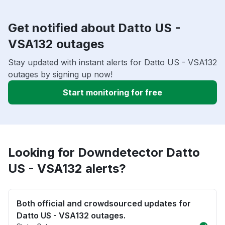
Get notified about Datto US -
VSA132 outages
Stay updated with instant alerts for Datto US - VSA132
outages by signing up now!
Start monitoring for free
Looking for Downdetector Datto
US - VSA132 alerts?
Both official and crowdsourced updates for
Datto US - VSA132 outages.