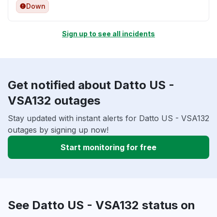
Down
Sign up to see all incidents
Get notified about Datto US -
VSA132 outages
Stay updated with instant alerts for Datto US - VSA132
outages by signing up now!
Start monitoring for free
See Datto US - VSA132 status on