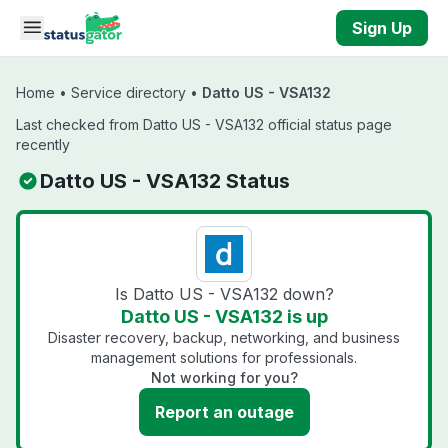
Skip to main content
Sign Up
Home
•
Service directory
•
Datto US - VSA132
Last checked from Datto US - VSA132 official status page
recently
Datto US - VSA132 Status
Is Datto US - VSA132 down?
Datto US - VSA132 is up
Disaster recovery, backup, networking, and business
management solutions for professionals.
Not working for you?
Report an outage