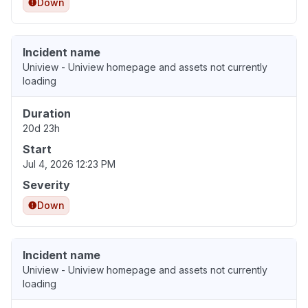
Down
Incident name
Uniview - Uniview homepage and assets not currently
loading
Duration
20d 23h
Start
Jul 4, 2026 12:23 PM
Severity
Down
Incident name
Uniview - Uniview homepage and assets not currently
loading