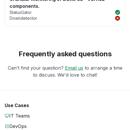
components.
StatusGator
Downdetector
Frequently asked questions
Can't find your question?
Email us
to arrange a time
to discuss. We'd love to chat!
Use Cases
IT Teams
DevOps