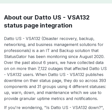
About our Datto US - VSA132
status page integration
Datto US - VSA132 (Disaster recovery, backup,
networking, and business management solutions for
professionals) is a an IT and Backup solution that
StatusGator has been monitoring since August 2020.
Over the past about 6 years, we have collected data
on on more than 7,122 outages that affected Datto US
- VSA132 users. When Datto US - VSA132 publishes
downtime on their status page, they do so across 393
components and 31 groups using 4 different statuses:
up, warn, down, and maintenance which we use to
provide granular uptime metrics and notifications.
If you're wondering, "Is Datto US - VSA132 down?",