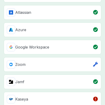
Atlassian
Azure
Google Workspace
Zoom
Jamf
Kaseya