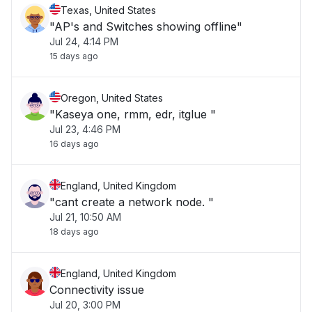
Texas, United States
"AP's and Switches showing offline"
Jul 24, 4:14 PM
15 days ago
Oregon, United States
"Kaseya one, rmm, edr, itglue "
Jul 23, 4:46 PM
16 days ago
England, United Kingdom
"cant create a network node. "
Jul 21, 10:50 AM
18 days ago
England, United Kingdom
Connectivity issue
Jul 20, 3:00 PM