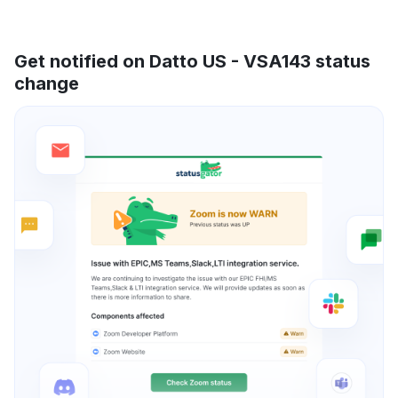
Get notified on Datto US - VSA143 status
change