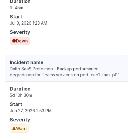
Duration
1h 45m
Start
Jul 3, 2026 1:23 AM
Severity
Down
Incident name
Datto SaaS Protection - Backup performance
degradation for Teams services on pod 'cae1-saas-p0'
Duration
5d 10h 30m
Start
Jun 27, 2026 2:53 PM
Severity
Warn