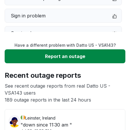
Sign in problem
Service down
Have a different problem with Datto US - VSA143?
Slow performance
Report an outage
Unable to download
Recent outage reports
App not loading
See recent outage reports from real Datto US -
VSA143 users
189 outage reports in the last 24 hours
Other
Leinster, Ireland
"down since 11:30 am "