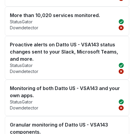
More than 10,020 services monitored.
StatusGator
Downdetector
Proactive alerts on Datto US - VSA143 status
changes sent to your Slack, Microsoft Teams,
and more.
StatusGator
Downdetector
Monitoring of both Datto US - VSA143 and your
own apps.
StatusGator
Downdetector
Granular monitoring of Datto US - VSA143
components.