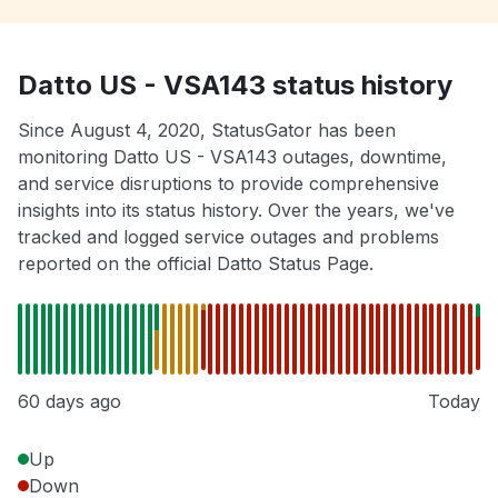
Datto US - VSA143 status history
Since August 4, 2020, StatusGator has been
monitoring Datto US - VSA143 outages, downtime,
and service disruptions to provide comprehensive
insights into its status history. Over the years, we've
tracked and logged service outages and problems
reported on the official Datto Status Page.
60 days ago
Today
Up
Down