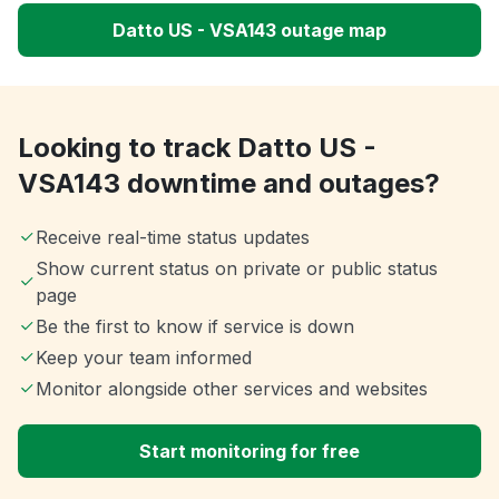
Datto US - VSA143 outage map
Looking to track Datto US -
VSA143 downtime and outages?
Receive real-time status updates
Show current status on private or public status
page
Be the first to know if service is down
Keep your team informed
Monitor alongside other services and websites
Start monitoring for free