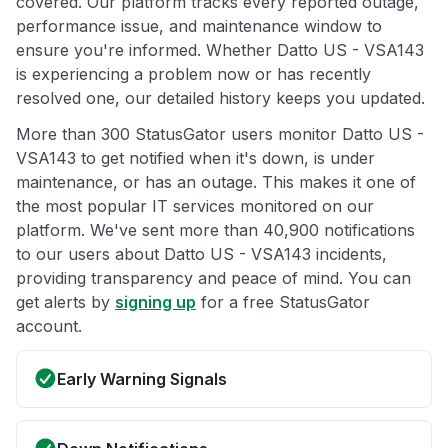
covered. Our platform tracks every reported outage,
performance issue, and maintenance window to
ensure you're informed. Whether Datto US - VSA143
is experiencing a problem now or has recently
resolved one, our detailed history keeps you updated.
More than 300 StatusGator users monitor Datto US -
VSA143 to get notified when it's down, is under
maintenance, or has an outage. This makes it one of
the most popular IT services monitored on our
platform. We've sent more than 40,900 notifications
to our users about Datto US - VSA143 incidents,
providing transparency and peace of mind. You can
get alerts by
signing up
for a free StatusGator
account.
Early Warning Signals