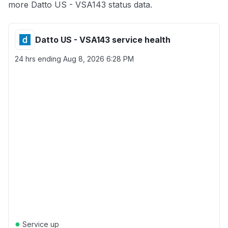
more Datto US - VSA143 status data.
Datto US - VSA143 service health
24 hrs ending
Aug 8, 2026 6:28 PM
●
Service up