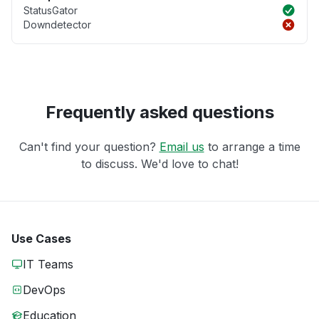
StatusGator
Downdetector
Frequently asked questions
Can't find your question?
Email us
to arrange a time
to discuss. We'd love to chat!
Use Cases
IT Teams
DevOps
Education