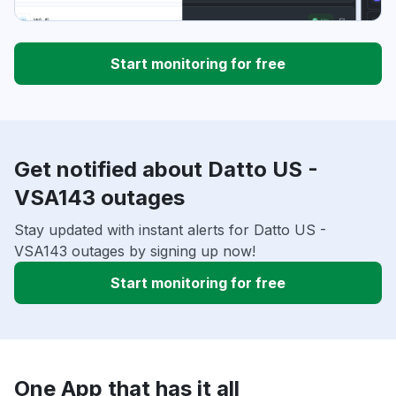
Start monitoring for free
Get notified about Datto US -
VSA143 outages
Stay updated with instant alerts for Datto US -
VSA143 outages by signing up now!
Start monitoring for free
One App that has it all