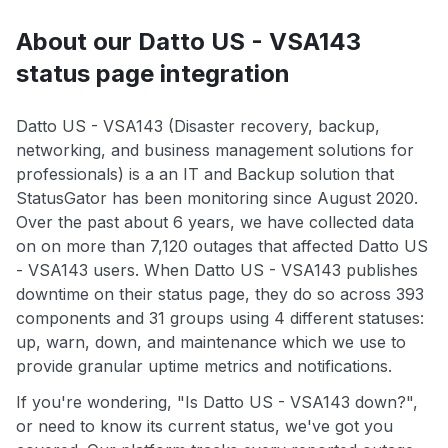
About our Datto US - VSA143
status page integration
Datto US - VSA143 (Disaster recovery, backup,
networking, and business management solutions for
professionals) is a an IT and Backup solution that
StatusGator has been monitoring since August 2020.
Over the past about 6 years, we have collected data
on on more than 7,120 outages that affected Datto US
- VSA143 users. When Datto US - VSA143 publishes
downtime on their status page, they do so across 393
components and 31 groups using 4 different statuses:
up, warn, down, and maintenance which we use to
provide granular uptime metrics and notifications.
If you're wondering, "Is Datto US - VSA143 down?",
or need to know its current status, we've got you