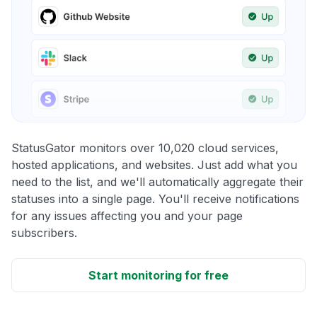
StatusGator monitors over 10,020 cloud services,
hosted applications, and websites. Just add what you
need to the list, and we'll automatically aggregate their
statuses into a single page. You'll receive notifications
for any issues affecting you and your page
subscribers.
Start monitoring for free