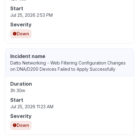
Start
Jul 25, 2026 2:53 PM
Severity
Down
Incident name
Datto Networking - Web Filtering Configuration Changes
on DNA/D200 Devices Failed to Apply Successfully
Duration
3h 30m
Start
Jul 25, 2026 11:23 AM
Severity
Down