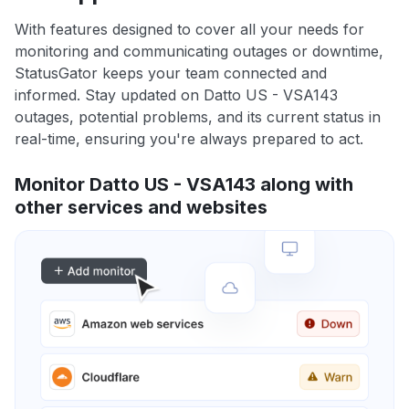
With features designed to cover all your needs for
monitoring and communicating outages or downtime,
StatusGator keeps your team connected and
informed. Stay updated on Datto US - VSA143
outages, potential problems, and its current status in
real-time, ensuring you're always prepared to act.
Monitor Datto US - VSA143 along with
other services and websites