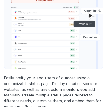
Easily notify your end-users of outages using a
customizable status page. Display cloud services or
websites, as well as any custom monitors you add
manually. Create multiple status pages tailored to
different needs, customize them, and embed them for
maximum effectiveness.