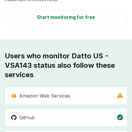
Start monitoring for free
Users who monitor Datto US -
VSA143 status also follow these
services
Amazon Web Services
GitHub