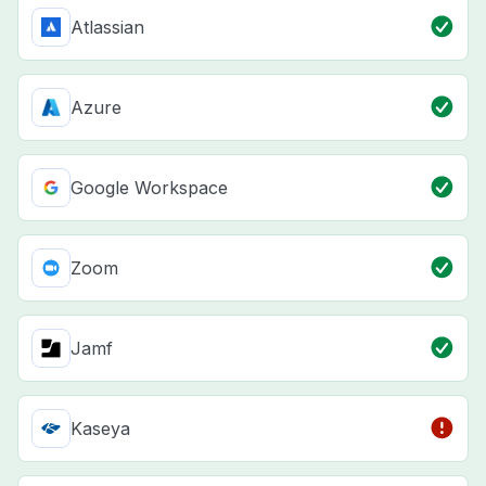
Atlassian
Azure
Google Workspace
Zoom
Jamf
Kaseya