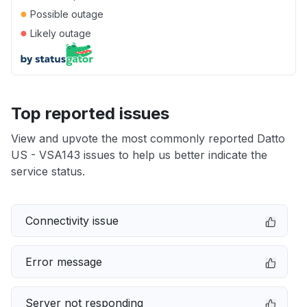
●
Possible outage
●
Likely outage
Top reported issues
View and upvote the most commonly reported Datto
US - VSA143 issues to help us better indicate the
service status.
Connectivity issue
Error message
Server not responding