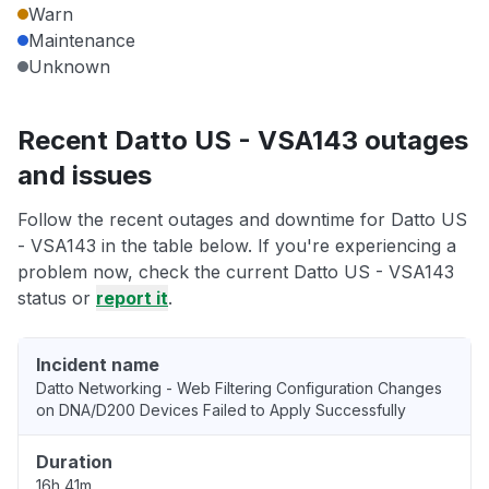
Warn
Maintenance
Unknown
Recent Datto US - VSA143 outages
and issues
Follow the recent outages and downtime for Datto US
- VSA143 in the table below. If you're experiencing a
problem now, check the current Datto US - VSA143
status or
report it
.
Incident name
Datto Networking - Web Filtering Configuration Changes
on DNA/D200 Devices Failed to Apply Successfully
Duration
16h 41m