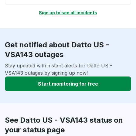
Sign up to see all incidents
Get notified about Datto US -
VSA143 outages
Stay updated with instant alerts for Datto US -
VSA143 outages by signing up now!
Start monitoring for free
See Datto US - VSA143 status on
your status page