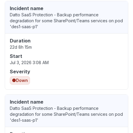
Incident name
Datto SaaS Protection - Backup performance
degradation for some SharePoint/Teams services on pod
'des1-saas-p1'
Duration
22d 8h 15m
Start
Jul 3, 2026 3:08 AM
Severity
Down
Incident name
Datto SaaS Protection - Backup performance
degradation for some SharePoint/Teams services on pod
'des1-saas-p1'