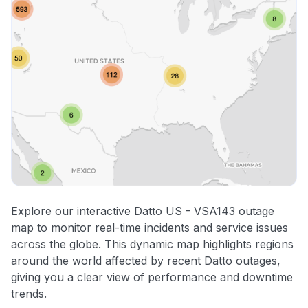
Explore our interactive Datto US - VSA143 outage
map to monitor real-time incidents and service issues
across the globe. This dynamic map highlights regions
around the world affected by recent Datto outages,
giving you a clear view of performance and downtime
trends.