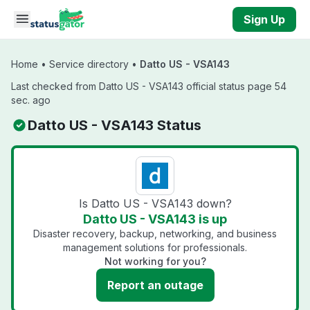
Skip to main content
Sign Up
Home
•
Service directory
•
Datto US - VSA143
Last checked from Datto US - VSA143 official status page 54
sec. ago
Datto US - VSA143 Status
Is Datto US - VSA143 down?
Datto US - VSA143 is up
Disaster recovery, backup, networking, and business
management solutions for professionals.
Not working for you?
Report an outage