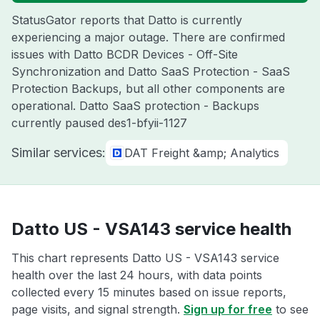
StatusGator reports that Datto is currently
experiencing a major outage. There are confirmed
issues with Datto BCDR Devices - Off-Site
Synchronization and Datto SaaS Protection - SaaS
Protection Backups, but all other components are
operational. Datto SaaS protection - Backups
currently paused des1-bfyii-1127
Similar services:
DAT Freight &amp; Analytics
Datto US - VSA143 service health
This chart represents Datto US - VSA143 service
health over the last 24 hours, with data points
collected every 15 minutes based on issue reports,
page visits, and signal strength.
Sign up for free
to see