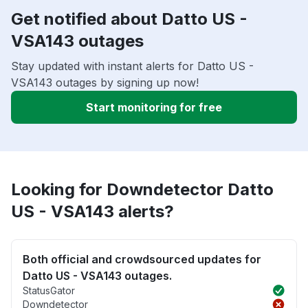
Get notified about Datto US -
VSA143 outages
Stay updated with instant alerts for Datto US -
VSA143 outages by signing up now!
Start monitoring for free
Looking for Downdetector Datto
US - VSA143 alerts?
Both official and crowdsourced updates for
Datto US - VSA143 outages.
StatusGator
Downdetector