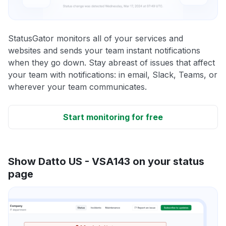
StatusGator monitors all of your services and
websites and sends your team instant notifications
when they go down. Stay abreast of issues that affect
your team with notifications: in email, Slack, Teams, or
wherever your team communicates.
Start monitoring for free
Show Datto US - VSA143 on your status
page