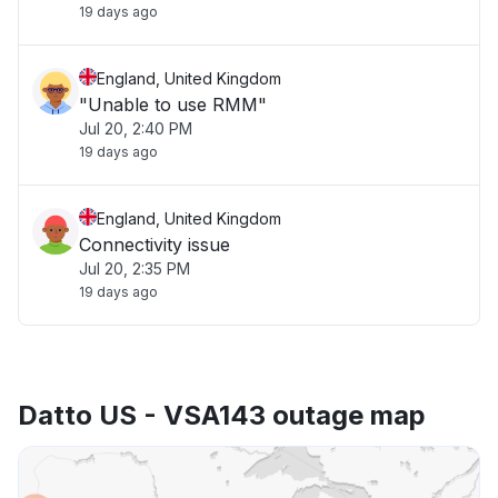
19 days ago
England, United Kingdom
"Unable to use RMM"
Jul 20, 2:40 PM
19 days ago
England, United Kingdom
Connectivity issue
Jul 20, 2:35 PM
19 days ago
Datto US - VSA143 outage map