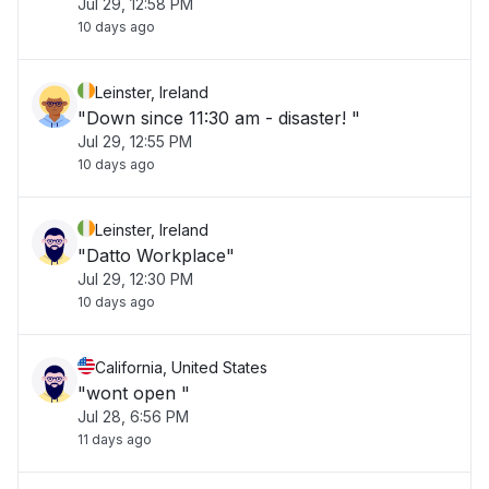
Jul 29, 12:58 PM
10 days ago
Leinster, Ireland
"Down since 11:30 am - disaster! "
Jul 29, 12:55 PM
10 days ago
Leinster, Ireland
"Datto Workplace"
Jul 29, 12:30 PM
10 days ago
California, United States
"wont open "
Jul 28, 6:56 PM
11 days ago