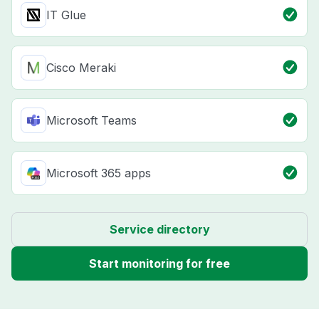
IT Glue
Cisco Meraki
Microsoft Teams
Microsoft 365 apps
Service directory
Start monitoring for free