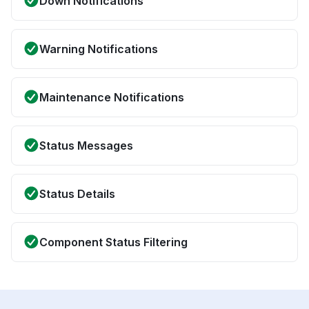
Down Notifications
Warning Notifications
Maintenance Notifications
Status Messages
Status Details
Component Status Filtering