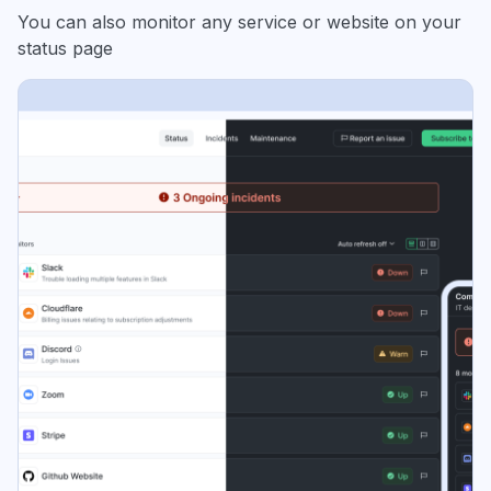
You can also monitor any service or website on your
status page