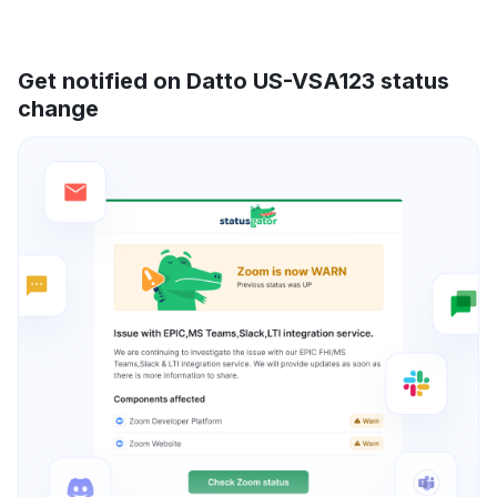
Get notified on Datto US-VSA123 status
change