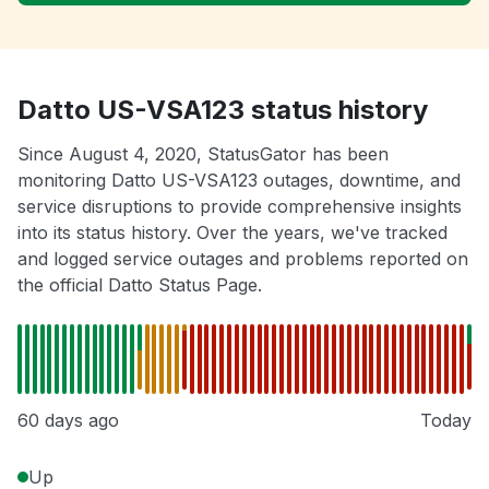
Datto US-VSA123 status history
Since August 4, 2020, StatusGator has been
monitoring Datto US-VSA123 outages, downtime, and
service disruptions to provide comprehensive insights
into its status history. Over the years, we've tracked
and logged service outages and problems reported on
the official Datto Status Page.
60 days ago
Today
Up