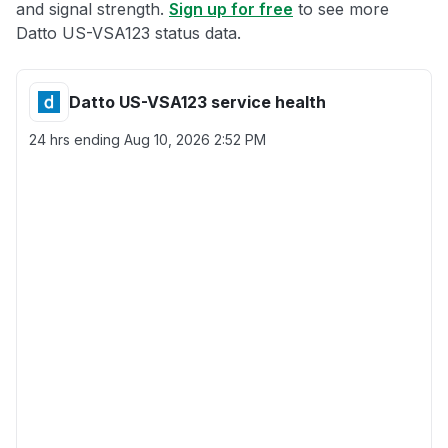
and signal strength.
Sign up for free
to see more
Datto US-VSA123 status data.
Datto US-VSA123 service health
24 hrs ending
Aug 10, 2026 2:52 PM