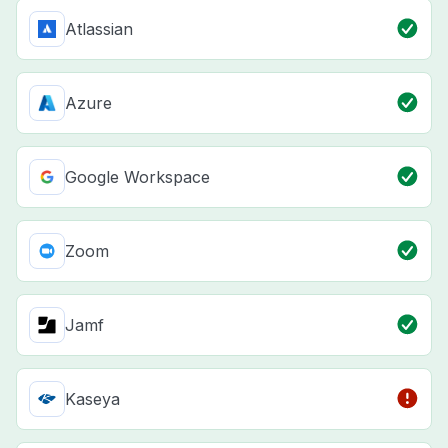
Atlassian
Azure
Google Workspace
Zoom
Jamf
Kaseya