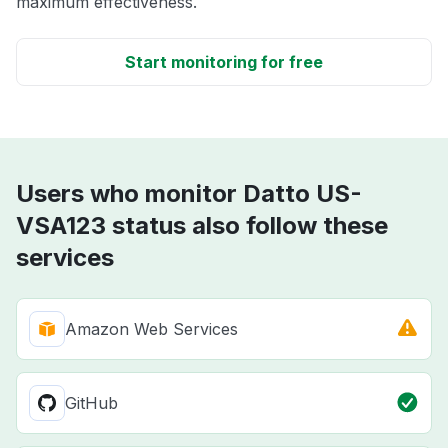
maximum effectiveness.
Start monitoring for free
Users who monitor Datto US-
VSA123 status also follow these
services
Amazon Web Services
GitHub