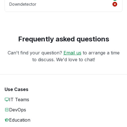
Downdetector
Frequently asked questions
Can't find your question?
Email us
to arrange a time
to discuss. We'd love to chat!
Use Cases
IT Teams
DevOps
Education