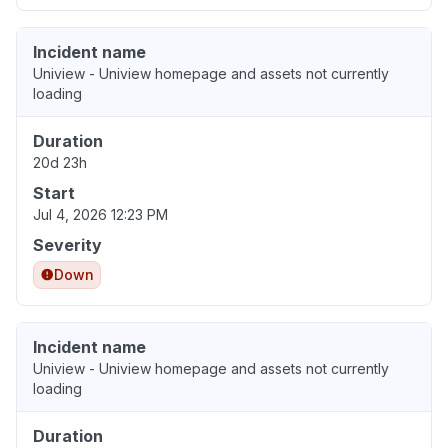
Incident name
Uniview - Uniview homepage and assets not currently
loading
Duration
20d 23h
Start
Jul 4, 2026 12:23 PM
Severity
Down
Incident name
Uniview - Uniview homepage and assets not currently
loading
Duration