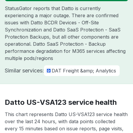
StatusGator reports that Datto is currently
experiencing a major outage. There are confirmed
issues with Datto BCDR Devices - Off-Site
Synchronization and Datto SaaS Protection - SaaS
Protection Backups, but all other components are
operational. Datto SaaS Protection - Backup
performance degradation for M365 services affecting
multiple pods/regions
Similar services:
DAT Freight &amp; Analytics
Datto US-VSA123 service health
This chart represents Datto US-VSA123 service health
over the last 24 hours, with data points collected
every 15 minutes based on issue reports, page visits,