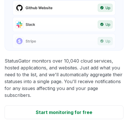
StatusGator monitors over 10,040 cloud services,
hosted applications, and websites. Just add what you
need to the list, and we'll automatically aggregate their
statuses into a single page. You'll receive notifications
for any issues affecting you and your page
subscribers.
Start monitoring for free