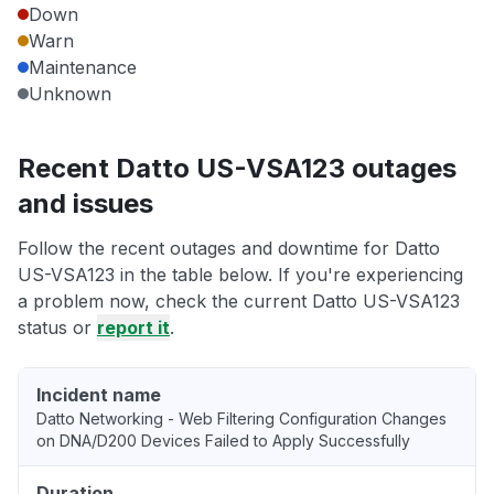
Down
Warn
Maintenance
Unknown
Recent Datto US-VSA123 outages
and issues
Follow the recent outages and downtime for Datto
US-VSA123 in the table below. If you're experiencing
a problem now, check the current Datto US-VSA123
status or
report it
.
Incident name
Datto Networking - Web Filtering Configuration Changes
on DNA/D200 Devices Failed to Apply Successfully
Duration