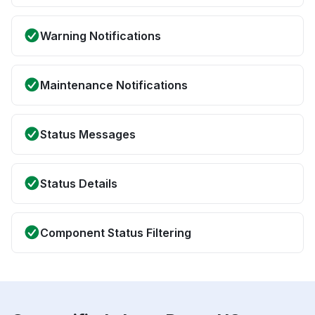
Warning Notifications
Maintenance Notifications
Status Messages
Status Details
Component Status Filtering