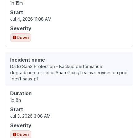
1h 15m
Start
Jul 4, 2026 11:08 AM
Severity
Down
Incident name
Datto SaaS Protection - Backup performance
degradation for some SharePoint/Teams services on pod
'des1-saas-p1'
Duration
1d 8h
Start
Jul 3, 2026 3:08 AM
Severity
Down