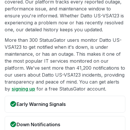
covered. Our platform tracks every reported outage,
performance issue, and maintenance window to
ensure you're informed. Whether Datto US-VSA123 is
experiencing a problem now or has recently resolved
one, our detailed history keeps you updated.
More than 300 StatusGator users monitor Datto US-
VSA123 to get notified when it's down, is under
maintenance, or has an outage. This makes it one of
the most popular IT services monitored on our
platform. We've sent more than 41,200 notifications to
our users about Datto US-VSA123 incidents, providing
transparency and peace of mind. You can get alerts
by
signing up
for a free StatusGator account.
Early Warning Signals
Down Notifications