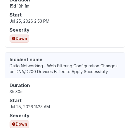
15d 18h 1m
Start
Jul 25, 2026 2:53 PM
Severity
Down
Incident name
Datto Networking - Web Filtering Configuration Changes
on DNA/D200 Devices Failed to Apply Successfully
Duration
3h 30m
Start
Jul 25, 2026 11:23 AM
Severity
Down