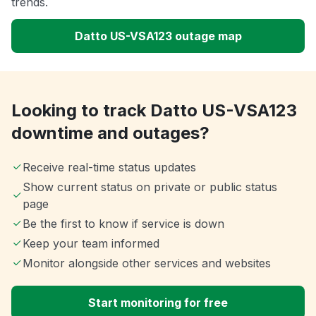
trends.
Datto US-VSA123 outage map
Looking to track Datto US-VSA123
downtime and outages?
Receive real-time status updates
Show current status on private or public status
page
Be the first to know if service is down
Keep your team informed
Monitor alongside other services and websites
Start monitoring for free