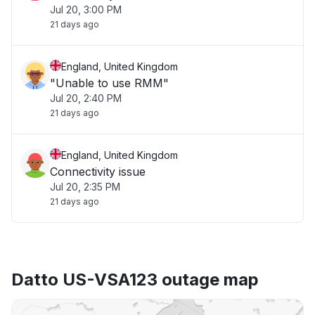
Jul 20, 3:00 PM
21 days ago
England, United Kingdom
"Unable to use RMM"
Jul 20, 2:40 PM
21 days ago
England, United Kingdom
Connectivity issue
Jul 20, 2:35 PM
21 days ago
Datto US-VSA123 outage map