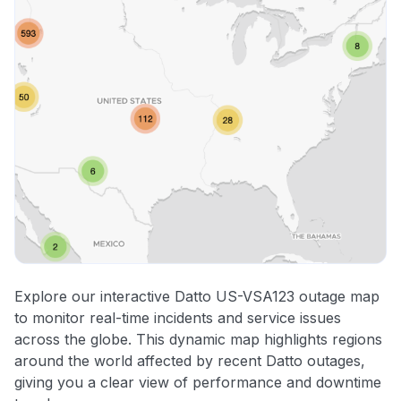
Explore our interactive Datto US-VSA123 outage map
to monitor real-time incidents and service issues
across the globe. This dynamic map highlights regions
around the world affected by recent Datto outages,
giving you a clear view of performance and downtime