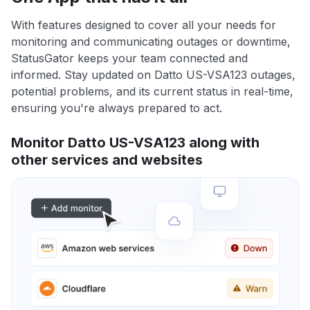
With features designed to cover all your needs for
monitoring and communicating outages or downtime,
StatusGator keeps your team connected and
informed. Stay updated on Datto US-VSA123 outages,
potential problems, and its current status in real-time,
ensuring you're always prepared to act.
Monitor Datto US-VSA123 along with
other services and websites