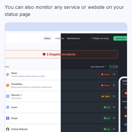
You can also monitor any service or website on your
status page