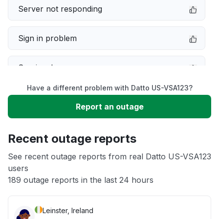
Server not responding
Sign in problem
Service down
Have a different problem with Datto US-VSA123?
Slow performance
Report an outage
Unable to download
Recent outage reports
App not loading
See recent outage reports from real Datto US-VSA123
users
189 outage reports in the last 24 hours
Other
Leinster, Ireland