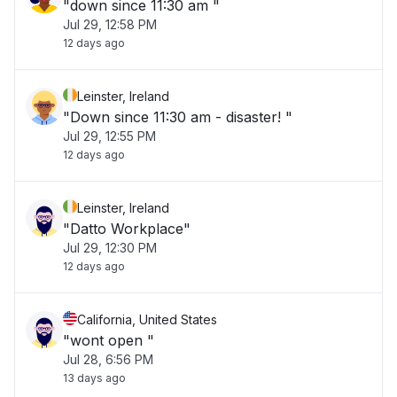
"down since 11:30 am "
Jul 29, 12:58 PM
12 days ago
Leinster, Ireland
"Down since 11:30 am - disaster! "
Jul 29, 12:55 PM
12 days ago
Leinster, Ireland
"Datto Workplace"
Jul 29, 12:30 PM
12 days ago
California, United States
"wont open "
Jul 28, 6:56 PM
13 days ago