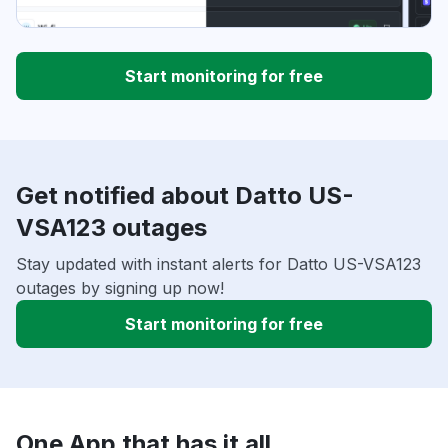
Start monitoring for free
Get notified about Datto US-
VSA123 outages
Stay updated with instant alerts for Datto US-VSA123
outages by signing up now!
Start monitoring for free
One App that has it all