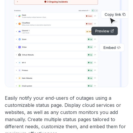
Easily notify your end-users of outages using a
customizable status page. Display cloud services or
websites, as well as any custom monitors you add
manually. Create multiple status pages tailored to
different needs, customize them, and embed them for