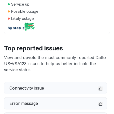
●
Service up
●
Possible outage
●
Likely outage
Top reported issues
View and upvote the most commonly reported Datto
US-VSA123 issues to help us better indicate the
service status.
Connectivity issue
Error message