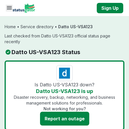
Skip to main content
Sign Up
Home
•
Service directory
•
Datto US-VSA123
Last checked from Datto US-VSA123 official status page
recently
Datto US-VSA123 Status
Is Datto US-VSA123 down?
Datto US-VSA123 is up
Disaster recovery, backup, networking, and business
management solutions for professionals.
Not working for you?
Report an outage