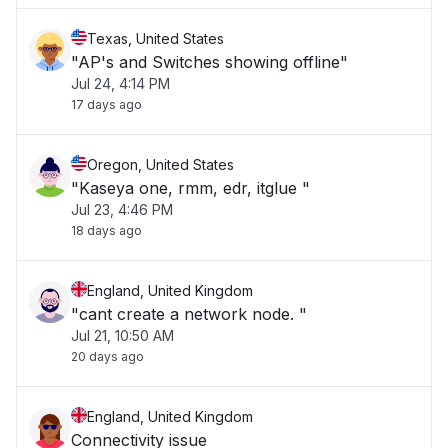
Texas, United States
"AP's and Switches showing offline"
Jul 24, 4:14 PM
17 days ago
Oregon, United States
"Kaseya one, rmm, edr, itglue "
Jul 23, 4:46 PM
18 days ago
England, United Kingdom
"cant create a network node. "
Jul 21, 10:50 AM
20 days ago
England, United Kingdom
Connectivity issue