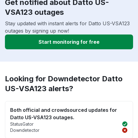
Get notified about Datto US-
VSA123 outages
Stay updated with instant alerts for Datto US-VSA123
outages by signing up now!
Start monitoring for free
Looking for Downdetector Datto
US-VSA123 alerts?
Both official and crowdsourced updates for
Datto US-VSA123 outages.
StatusGator
Downdetector