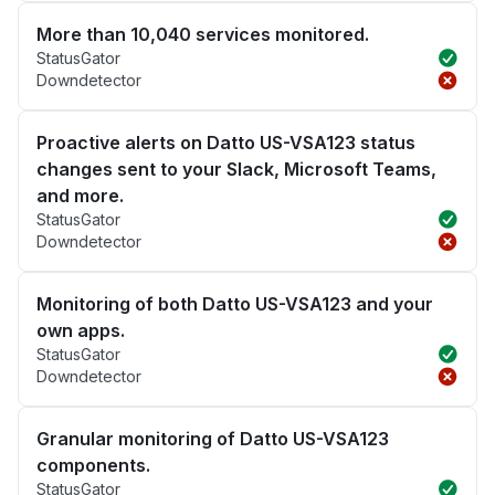
More than 10,040 services monitored.
StatusGator
Downdetector
Proactive alerts on Datto US-VSA123 status
changes sent to your Slack, Microsoft Teams,
and more.
StatusGator
Downdetector
Monitoring of both Datto US-VSA123 and your
own apps.
StatusGator
Downdetector
Granular monitoring of Datto US-VSA123
components.
StatusGator