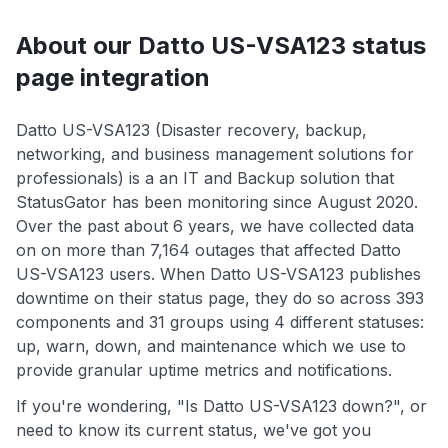
About our Datto US-VSA123 status
page integration
Datto US-VSA123 (Disaster recovery, backup,
networking, and business management solutions for
professionals) is a an IT and Backup solution that
StatusGator has been monitoring since August 2020.
Over the past about 6 years, we have collected data
on on more than 7,164 outages that affected Datto
US-VSA123 users. When Datto US-VSA123 publishes
downtime on their status page, they do so across 393
components and 31 groups using 4 different statuses:
up, warn, down, and maintenance which we use to
provide granular uptime metrics and notifications.
If you're wondering, "Is Datto US-VSA123 down?", or
need to know its current status, we've got you