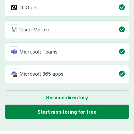
IT Glue
Cisco Meraki
Microsoft Teams
Microsoft 365 apps
Service directory
Start monitoring for free