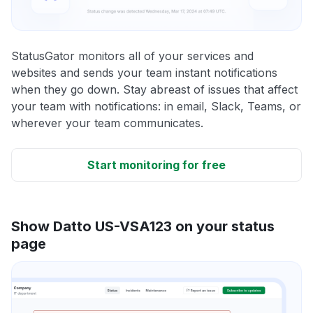
StatusGator monitors all of your services and
websites and sends your team instant notifications
when they go down. Stay abreast of issues that affect
your team with notifications: in email, Slack, Teams, or
wherever your team communicates.
Start monitoring for free
Show Datto US-VSA123 on your status
page