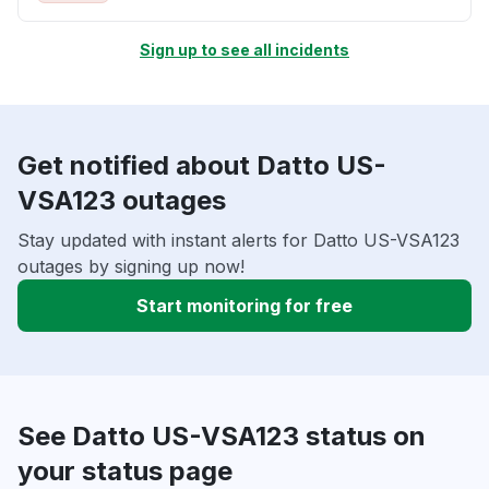
Sign up to see all incidents
Get notified about Datto US-
VSA123 outages
Stay updated with instant alerts for Datto US-VSA123
outages by signing up now!
Start monitoring for free
See Datto US-VSA123 status on
your status page