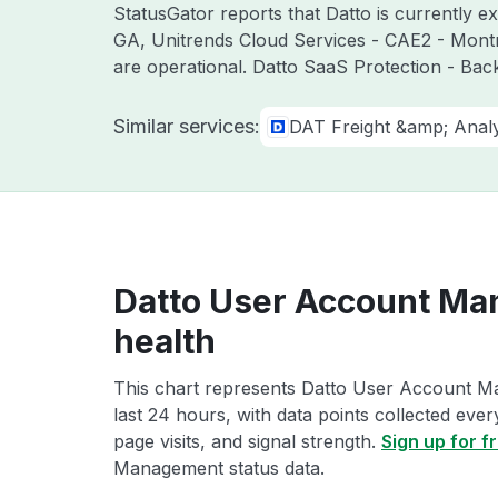
StatusGator reports that Datto is currently e
GA, Unitrends Cloud Services - CAE2 - Mont
are operational. Datto SaaS Protection - Bac
Similar services:
DAT Freight &amp; Analy
Datto User Account Ma
health
This chart represents Datto User Account M
last 24 hours, with data points collected eve
page visits, and signal strength.
Sign up for f
Management status data.