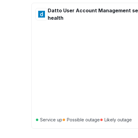
Datto User Account Management se
health
●
●
●
Service up
Possible outage
Likely outage