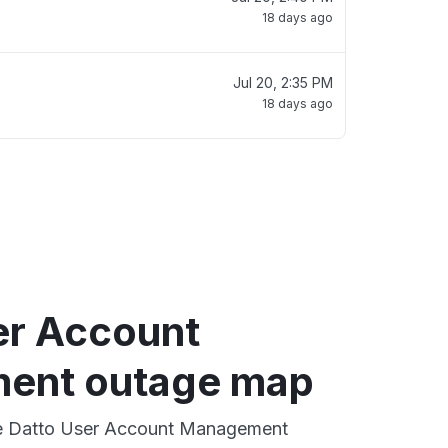
18 days ago
Jul 20, 2:35 PM
18 days ago
er Account
ent outage map
ive Datto User Account Management