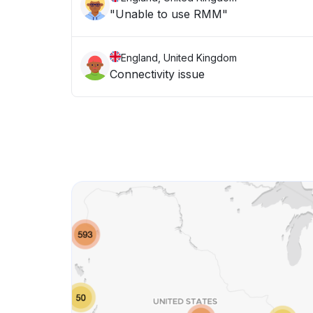
"Unable to use RMM"
England, United Kingdom
Connectivity issue