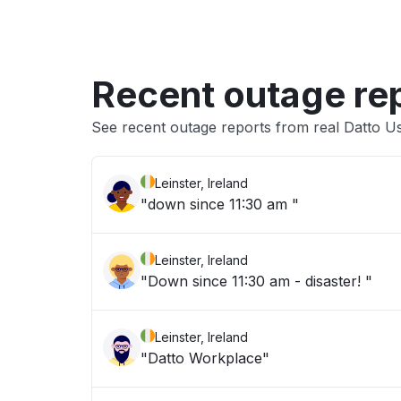
Recent outage re
See recent outage reports from real Datto
Leinster, Ireland
"down since 11:30 am "
Leinster, Ireland
"Down since 11:30 am - disaster! "
Leinster, Ireland
"Datto Workplace"