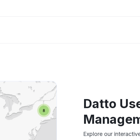
Datto Us
Managem
Explore our interact