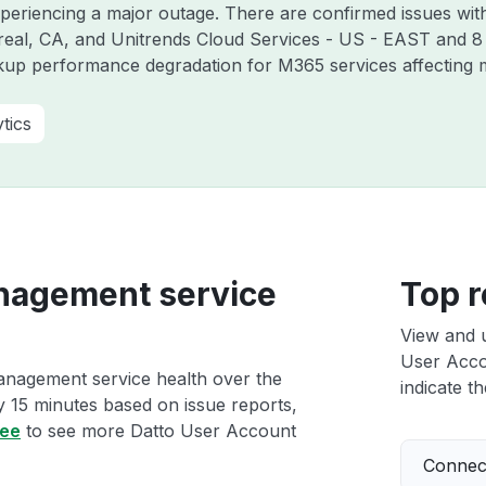
xperiencing a major outage. There are confirmed issues wit
real, CA, and Unitrends Cloud Services - US - EAST and 8
kup performance degradation for M365 services affecting m
tics
nagement service
Top r
View and 
User Acco
anagement service health over the
indicate th
ry 15 minutes based on issue reports,
ree
to see more Datto User Account
Connect