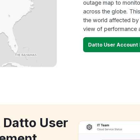
outage map to monitor
across the globe. Thi
the world affected by
view of performance 
Datto User Accoun
k Datto User
ement