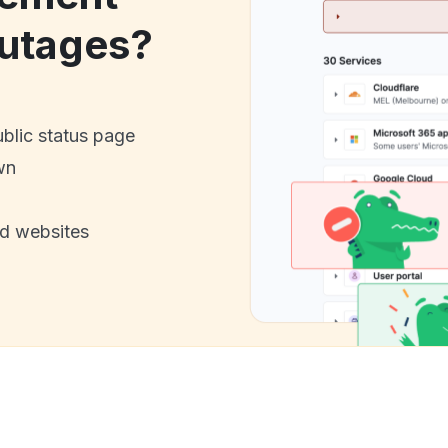
utages?
ublic status page
wn
nd websites