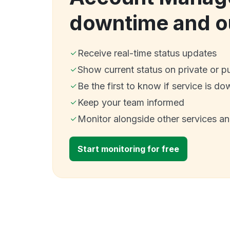
downtime and o
Receive real-time status updates
Show current status on private or p
Be the first to know if service is do
Keep your team informed
Monitor alongside other services a
Start monitoring for free