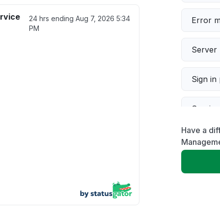
rvice
24 hrs ending
Aug 7, 2026 5:34
Error 
PM
Server 
Sign in
Servic
Have a dif
Slow p
Manageme
Unable
App not