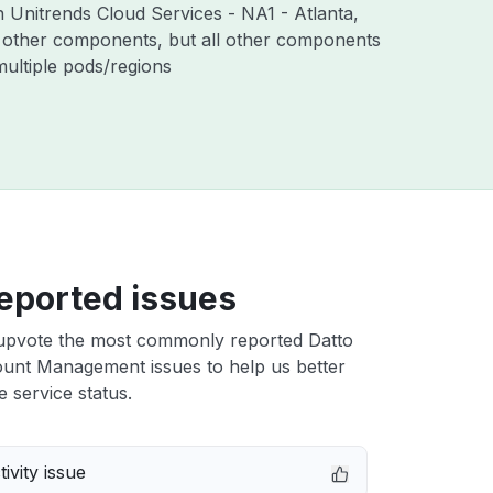
h Unitrends Cloud Services - NA1 - Atlanta,
 other components, but all other components
ultiple pods/regions
eported issues
upvote the most commonly reported Datto
unt Management issues to help us better
e service status.
ivity issue