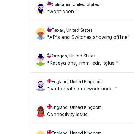
California, United States
"wont open "
Texas, United States
"AP's and Switches showing offline"
Oregon, United States
"Kaseya one, rmm, edr, itglue "
England, United Kingdom
"cant create a network node. "
England, United Kingdom
Connectivity issue
England, United Kingdom