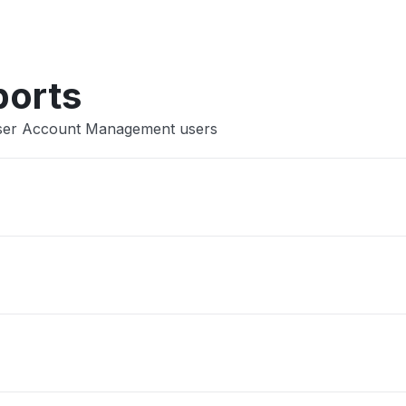
Other
ports
 User Account Management users