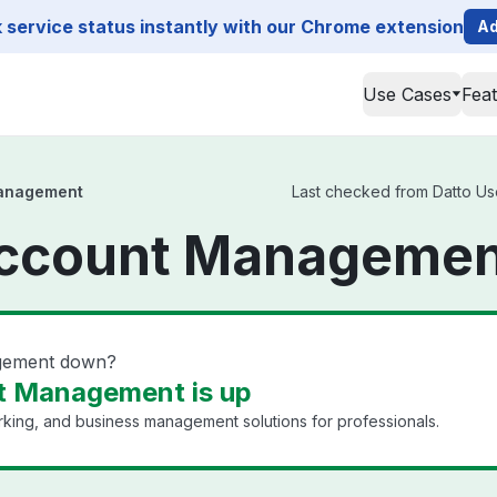
service status instantly with our Chrome extension
Ad
Use Cases
Fea
Management
Last checked from Datto Us
Account Managemen
agement down?
t Management is up
king, and business management solutions for professionals.