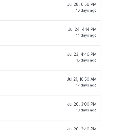
Jul 28, 6:56 PM
10 days ago
Jul 24, 4:14 PM
14 days ago
Jul 23, 4:46 PM
15 days ago
Jul 21, 10:50 AM
17 days ago
Jul 20, 3:00 PM
18 days ago
Jul 20, 2:40 PM