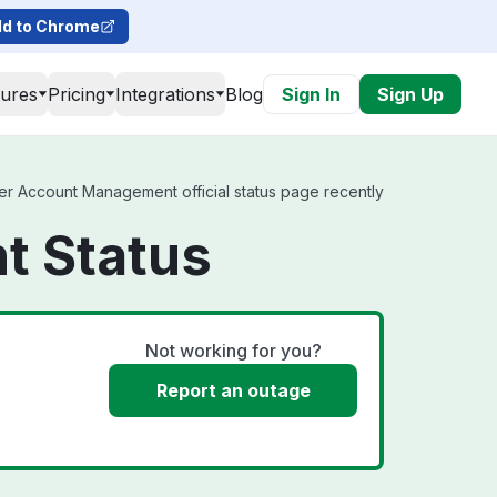
d to Chrome
tures
Pricing
Integrations
Blog
Sign In
Sign Up
er Account Management official status page recently
t Status
Not working for you?
Report an outage