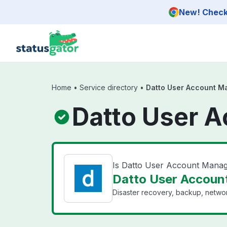
Skip to main content
New! Check 
Home
•
Service directory
•
Datto User Account 
Datto User 
Is Datto User Account Man
Datto User Accoun
Disaster recovery, backup, networ