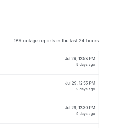
189 outage reports in the last 24 hours
Jul 29, 12:58 PM
9 days ago
Jul 29, 12:55 PM
9 days ago
Jul 29, 12:30 PM
9 days ago