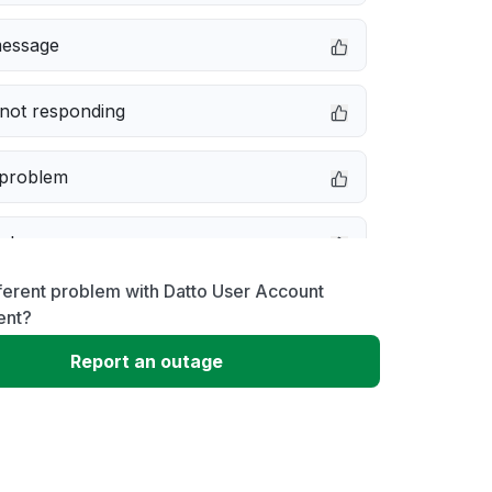
message
not responding
 problem
e down
ferent problem with Datto User Account
erformance
nt?
Report an outage
 to download
 loading