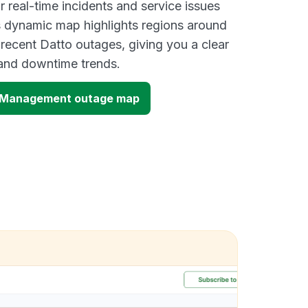
 real-time incidents and service issues
s dynamic map highlights regions around
 recent Datto outages, giving you a clear
and downtime trends.
t Management outage map