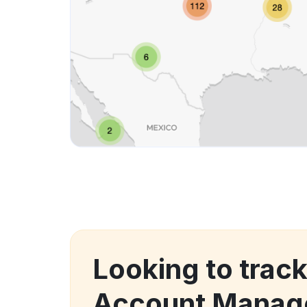
Looking to trac
Account Manag