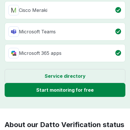
Cisco Meraki
Microsoft Teams
Microsoft 365 apps
Service directory
Start monitoring for free
About our Datto Verification status