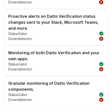
Downdetector
Proactive alerts on Datto Verification status
changes sent to your Slack, Microsoft Teams,
and more.
StatusGator
Downdetector
Monitoring of both Datto Verification and your
own apps.
StatusGator
Downdetector
Granular monitoring of Datto Verification
components.
StatusGator
Downdetector