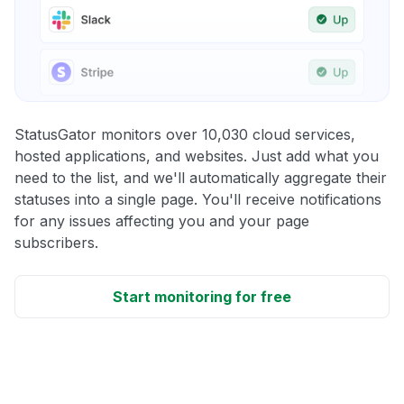
StatusGator monitors over 10,030 cloud services,
hosted applications, and websites. Just add what you
need to the list, and we'll automatically aggregate their
statuses into a single page. You'll receive notifications
for any issues affecting you and your page
subscribers.
Start monitoring for free