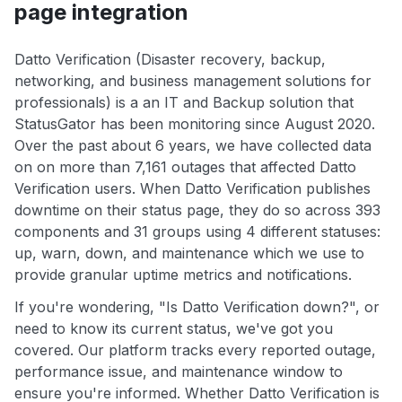
page integration
Datto Verification (Disaster recovery, backup,
networking, and business management solutions for
professionals) is a an IT and Backup solution that
StatusGator has been monitoring since August 2020.
Over the past about 6 years, we have collected data
on on more than 7,161 outages that affected Datto
Verification users. When Datto Verification publishes
downtime on their status page, they do so across 393
components and 31 groups using 4 different statuses:
up, warn, down, and maintenance which we use to
provide granular uptime metrics and notifications.
If you're wondering, "Is Datto Verification down?", or
need to know its current status, we've got you
covered. Our platform tracks every reported outage,
performance issue, and maintenance window to
ensure you're informed. Whether Datto Verification is