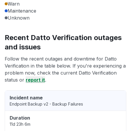
Warn
Maintenance
Unknown
Recent Datto Verification outages
and issues
Follow the recent outages and downtime for Datto
Verification in the table below. If you're experiencing a
problem now, check the current Datto Verification
status or
report it
.
Incident name
Endpoint Backup v2 - Backup Failures
Duration
11d 23h 6m