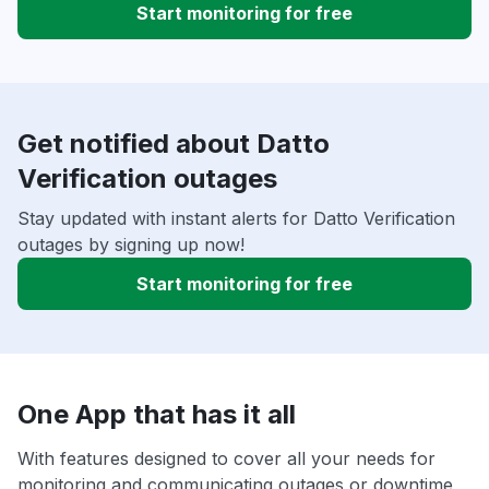
Start monitoring for free
Get notified about Datto
Verification outages
Stay updated with instant alerts for Datto Verification
outages by signing up now!
Start monitoring for free
One App that has it all
With features designed to cover all your needs for
monitoring and communicating outages or downtime,