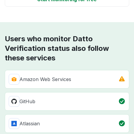
Users who monitor Datto
Verification status also follow
these services
Amazon Web Services
GitHub
Atlassian