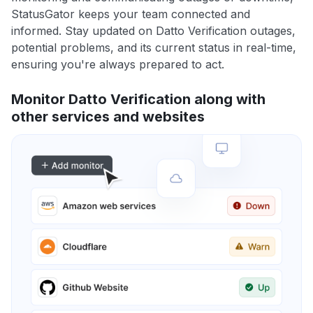
StatusGator keeps your team connected and
informed. Stay updated on Datto Verification outages,
potential problems, and its current status in real-time,
ensuring you're always prepared to act.
Monitor Datto Verification along with
other services and websites