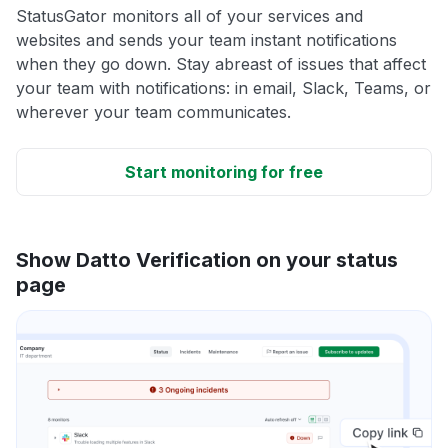
StatusGator monitors all of your services and
websites and sends your team instant notifications
when they go down. Stay abreast of issues that affect
your team with notifications: in email, Slack, Teams, or
wherever your team communicates.
Start monitoring for free
Show Datto Verification on your status
page