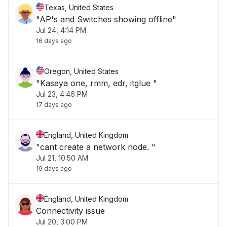
Texas, United States
"AP's and Switches showing offline"
Jul 24, 4:14 PM
16 days ago
Oregon, United States
"Kaseya one, rmm, edr, itglue "
Jul 23, 4:46 PM
17 days ago
England, United Kingdom
"cant create a network node. "
Jul 21, 10:50 AM
19 days ago
England, United Kingdom
Connectivity issue
Jul 20, 3:00 PM