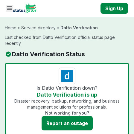
Skip to main content
Sign Up
Home
•
Service directory
•
Datto Verification
Last checked from Datto Verification official status page
recently
Datto Verification Status
Is Datto Verification down?
Datto Verification is up
Disaster recovery, backup, networking, and business
management solutions for professionals.
Not working for you?
Report an outage