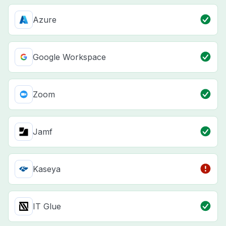
Azure
Google Workspace
Zoom
Jamf
Kaseya
IT Glue