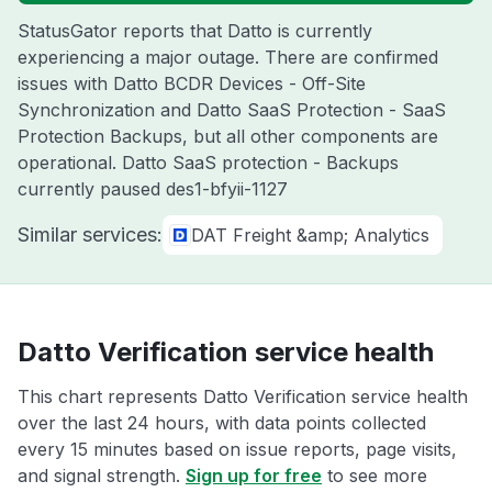
StatusGator reports that Datto is currently
experiencing a major outage. There are confirmed
issues with Datto BCDR Devices - Off-Site
Synchronization and Datto SaaS Protection - SaaS
Protection Backups, but all other components are
operational. Datto SaaS protection - Backups
currently paused des1-bfyii-1127
Similar services:
DAT Freight &amp; Analytics
Datto Verification service health
This chart represents Datto Verification service health
over the last 24 hours, with data points collected
every 15 minutes based on issue reports, page visits,
and signal strength.
Sign up for free
to see more