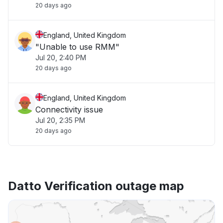
20 days ago
England, United Kingdom
"Unable to use RMM"
Jul 20, 2:40 PM
20 days ago
England, United Kingdom
Connectivity issue
Jul 20, 2:35 PM
20 days ago
Datto Verification outage map