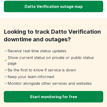
Datto Verification outage map
Looking to track Datto Verification
downtime and outages?
Receive real-time status updates
Show current status on private or public status
page
Be the first to know if service is down
Keep your team informed
Monitor alongside other services and websites
Start monitoring for free