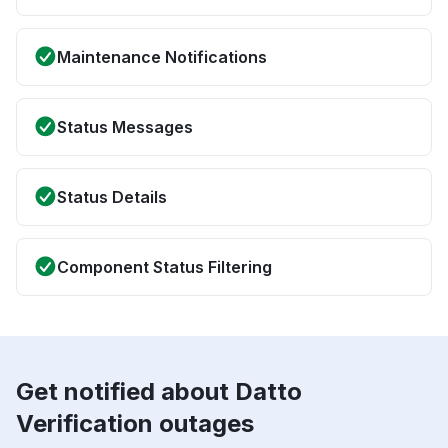
Maintenance Notifications
Status Messages
Status Details
Component Status Filtering
Get notified about Datto
Verification outages