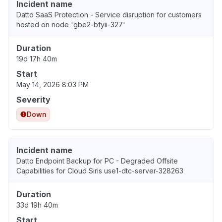
Incident name
Datto SaaS Protection - Service disruption for customers
hosted on node 'gbe2-bfyii-327'
Duration
19d 17h 40m
Start
May 14, 2026 8:03 PM
Severity
Down
Incident name
Datto Endpoint Backup for PC - Degraded Offsite
Capabilities for Cloud Siris use1-dtc-server-328263
Duration
33d 19h 40m
Start