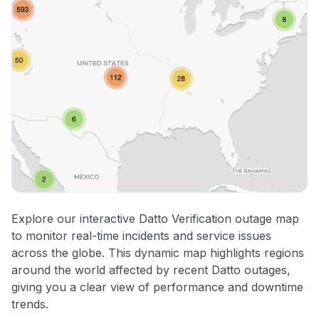
Explore our interactive Datto Verification outage map
to monitor real-time incidents and service issues
across the globe. This dynamic map highlights regions
around the world affected by recent Datto outages,
giving you a clear view of performance and downtime
trends.