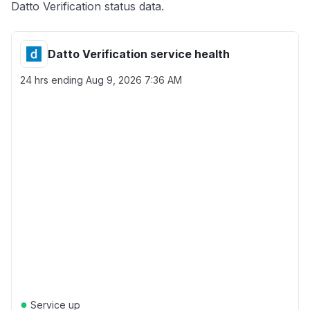
Datto Verification status data.
Datto Verification service health
24 hrs ending
Aug 9, 2026 7:36 AM
●
Service up