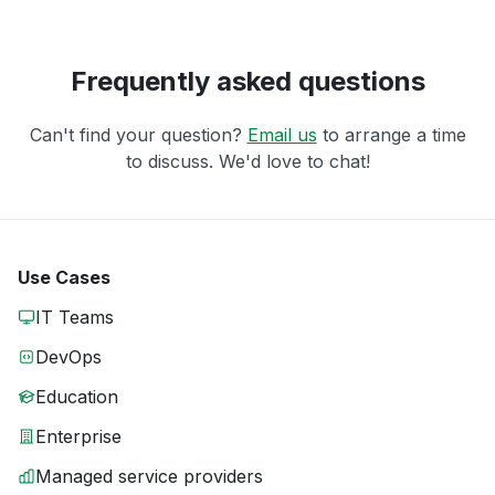
Frequently asked questions
Can't find your question?
Email us
to arrange a time
to discuss. We'd love to chat!
Use Cases
IT Teams
DevOps
Education
Enterprise
Managed service providers