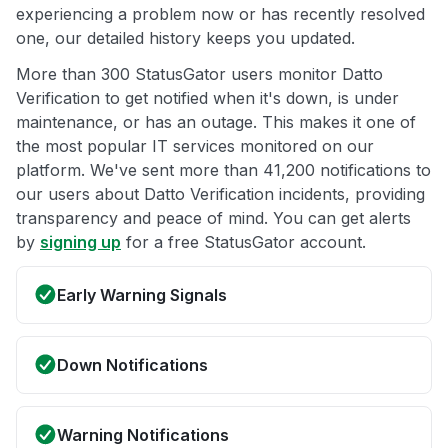
experiencing a problem now or has recently resolved
one, our detailed history keeps you updated.
More than 300 StatusGator users monitor Datto
Verification to get notified when it's down, is under
maintenance, or has an outage. This makes it one of
the most popular IT services monitored on our
platform. We've sent more than 41,200 notifications to
our users about Datto Verification incidents, providing
transparency and peace of mind. You can get alerts
by
signing up
for a free StatusGator account.
Early Warning Signals
Down Notifications
Warning Notifications