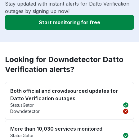
Stay updated with instant alerts for Datto Verification
outages by signing up now!
Start monitoring for free
Looking for Downdetector Datto
Verification alerts?
Both official and crowdsourced updates for
Datto Verification outages.
StatusGator
Downdetector
More than 10,030 services monitored.
StatusGator