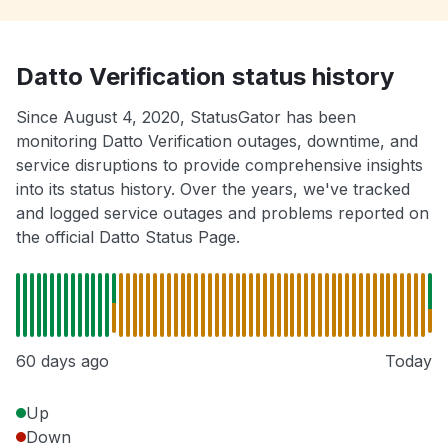
Datto Verification status history
Since August 4, 2020, StatusGator has been
monitoring Datto Verification outages, downtime, and
service disruptions to provide comprehensive insights
into its status history. Over the years, we've tracked
and logged service outages and problems reported on
the official Datto Status Page.
60 days ago
Today
Up
Down