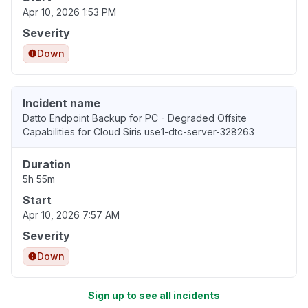
Apr 10, 2026 1:53 PM
Severity
Down
Incident name
Datto Endpoint Backup for PC - Degraded Offsite
Capabilities for Cloud Siris use1-dtc-server-328263
Duration
5h 55m
Start
Apr 10, 2026 7:57 AM
Severity
Down
Sign up to see all incidents