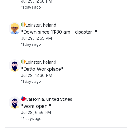
Jul 29, 12:58 PM
11 days ago
Leinster, Ireland
"Down since 11:30 am - disaster! "
Jul 29, 12:55 PM
11 days ago
Leinster, Ireland
"Datto Workplace"
Jul 29, 12:30 PM
11 days ago
California, United States
"wont open "
Jul 28, 6:56 PM
12 days ago