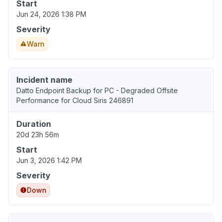
Start
Jun 24, 2026 1:38 PM
Severity
Warn
Incident name
Datto Endpoint Backup for PC - Degraded Offsite
Performance for Cloud Siris 246891
Duration
20d 23h 56m
Start
Jun 3, 2026 1:42 PM
Severity
Down