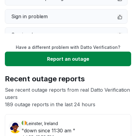
Sign in problem
Service down
Have a different problem with Datto Verification?
Slow performance
Report an outage
Unable to download
Recent outage reports
App not loading
See recent outage reports from real Datto Verification
users
189 outage reports in the last 24 hours
Other
Leinster, Ireland
"down since 11:30 am "