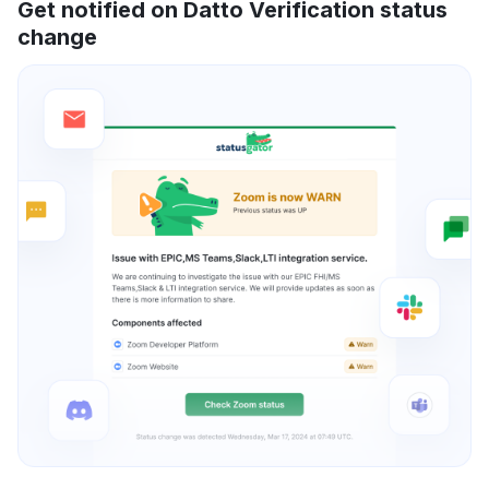
Get notified on Datto Verification status
change