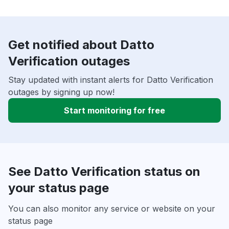
Get notified about Datto
Verification outages
Stay updated with instant alerts for Datto Verification
outages by signing up now!
Start monitoring for free
See Datto Verification status on
your status page
You can also monitor any service or website on your
status page