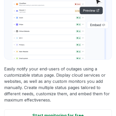
Easily notify your end-users of outages using a
customizable status page. Display cloud services or
websites, as well as any custom monitors you add
manually. Create multiple status pages tailored to
different needs, customize them, and embed them for
maximum effectiveness.
Start monitoring for free