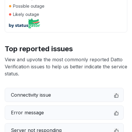
●
Possible outage
●
Likely outage
Top reported issues
View and upvote the most commonly reported Datto
Verification issues to help us better indicate the service
status.
Connectivity issue
Error message
Server not responding