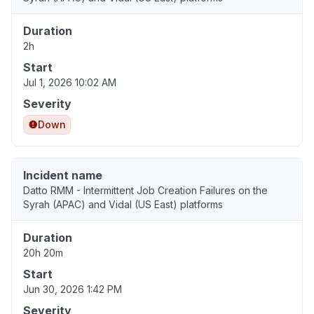
Duration
2h
Start
Jul 1, 2026 10:02 AM
Severity
Down
Incident name
Datto RMM - Intermittent Job Creation Failures on the
Syrah (APAC) and Vidal (US East) platforms
Duration
20h 20m
Start
Jun 30, 2026 1:42 PM
Severity