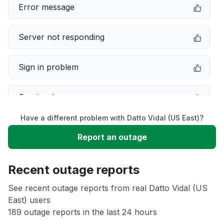
Error message
Server not responding
Sign in problem
Service down
Have a different problem with Datto Vidal (US East)?
Slow performance
Report an outage
Unable to download
Recent outage reports
App not loading
See recent outage reports from real Datto Vidal (US
East) users
189 outage reports in the last 24 hours
Other