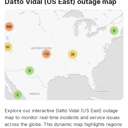
Datto Vidal (US East) outage map
Explore our interactive Datto Vidal (US East) outage
map to monitor real-time incidents and service issues
across the globe. This dynamic map highlights regions