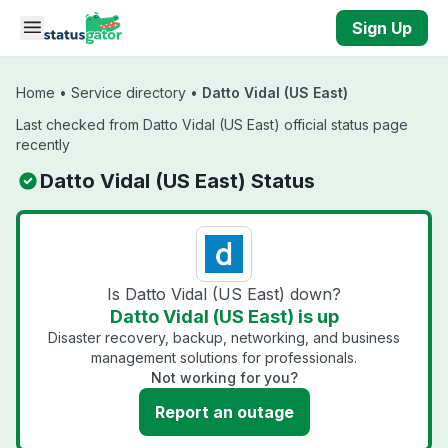
Skip to main content
Sign Up
Home
•
Service directory
•
Datto Vidal (US East)
Last checked from Datto Vidal (US East) official status page
recently
Datto Vidal (US East) Status
Is Datto Vidal (US East) down?
Datto Vidal (US East) is up
Disaster recovery, backup, networking, and business
management solutions for professionals.
Not working for you?
Report an outage