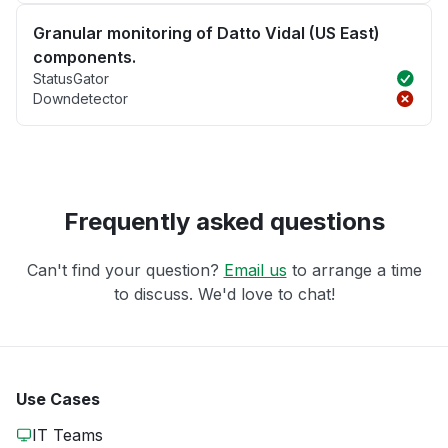
Granular monitoring of Datto Vidal (US East)
components.
StatusGator
Downdetector
Frequently asked questions
Can't find your question?
Email us
to arrange a time
to discuss. We'd love to chat!
Use Cases
IT Teams