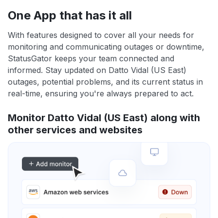
One App that has it all
With features designed to cover all your needs for
monitoring and communicating outages or downtime,
StatusGator keeps your team connected and
informed. Stay updated on Datto Vidal (US East)
outages, potential problems, and its current status in
real-time, ensuring you're always prepared to act.
Monitor Datto Vidal (US East) along with
other services and websites