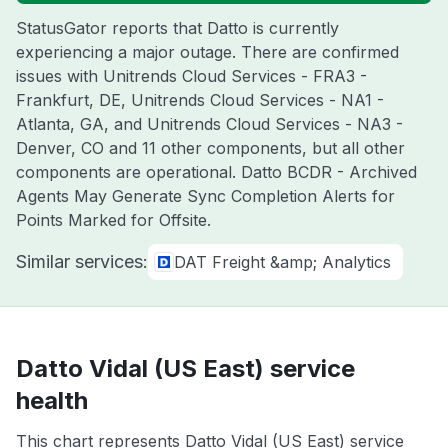
StatusGator reports that Datto is currently
experiencing a major outage. There are confirmed
issues with Unitrends Cloud Services - FRA3 -
Frankfurt, DE, Unitrends Cloud Services - NA1 -
Atlanta, GA, and Unitrends Cloud Services - NA3 -
Denver, CO and 11 other components, but all other
components are operational. Datto BCDR - Archived
Agents May Generate Sync Completion Alerts for
Points Marked for Offsite.
Similar services:
DAT Freight &amp; Analytics
Datto Vidal (US East) service
health
This chart represents Datto Vidal (US East) service