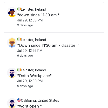
Leinster, Ireland
"down since 11:30 am "
Jul 29, 12:58 PM
9 days ago
Leinster, Ireland
"Down since 11:30 am - disaster! "
Jul 29, 12:55 PM
9 days ago
Leinster, Ireland
"Datto Workplace"
Jul 29, 12:30 PM
9 days ago
California, United States
"wont open "