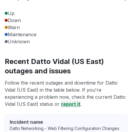
Up
Down
Warn
Maintenance
Unknown
Recent Datto Vidal (US East)
outages and issues
Follow the recent outages and downtime for Datto
Vidal (US East) in the table below. If you're
experiencing a problem now, check the current Datto
Vidal (US East) status or
report it
.
Incident name
Datto Networking - Web Filtering Configuration Changes