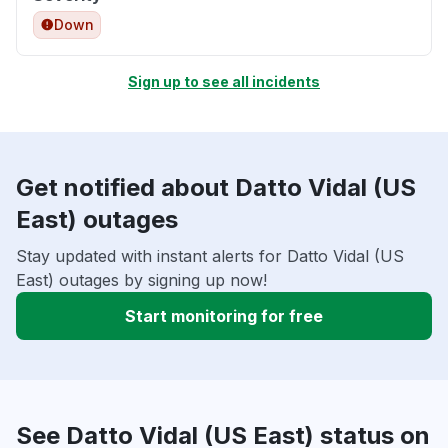
Down
Sign up to see all incidents
Get notified about Datto Vidal (US
East) outages
Stay updated with instant alerts for Datto Vidal (US
East) outages by signing up now!
Start monitoring for free
See Datto Vidal (US East) status on