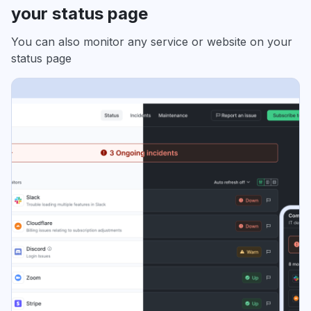
your status page
You can also monitor any service or website on your
status page