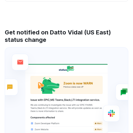
Get notified on Datto Vidal (US East)
status change