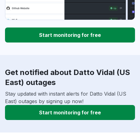
Start monitoring for free
Get notified about Datto Vidal (US
East) outages
Stay updated with instant alerts for Datto Vidal (US
East) outages by signing up now!
Start monitoring for free