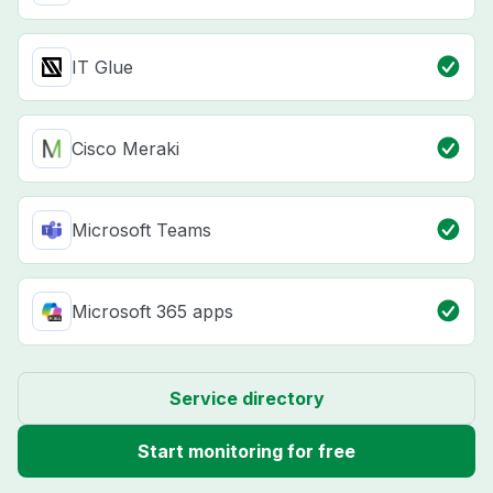
IT Glue
Cisco Meraki
Microsoft Teams
Microsoft 365 apps
Service directory
Start monitoring for free