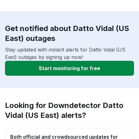
Get notified about Datto Vidal (US
East) outages
Stay updated with instant alerts for Datto Vidal (US
East) outages by signing up now!
Start monitoring for free
Looking for Downdetector Datto
Vidal (US East) alerts?
Both official and crowdsourced updates for