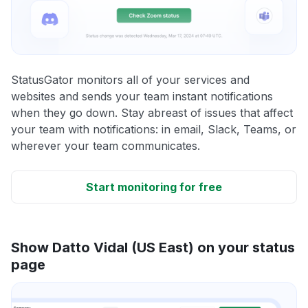
StatusGator monitors all of your services and
websites and sends your team instant notifications
when they go down. Stay abreast of issues that affect
your team with notifications: in email, Slack, Teams, or
wherever your team communicates.
Start monitoring for free
Show Datto Vidal (US East) on your status
page