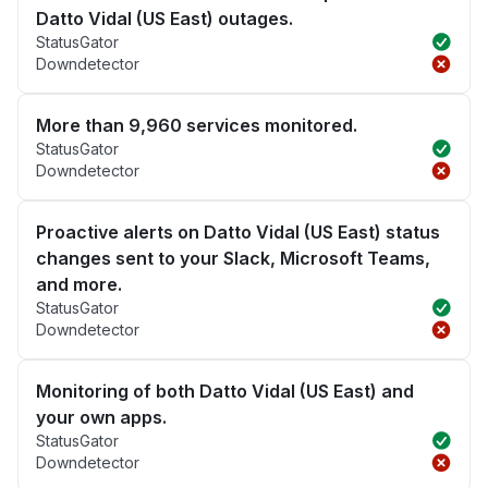
Datto Vidal (US East) outages.
StatusGator
Downdetector
More than 9,960 services monitored.
StatusGator
Downdetector
Proactive alerts on Datto Vidal (US East) status
changes sent to your Slack, Microsoft Teams,
and more.
StatusGator
Downdetector
Monitoring of both Datto Vidal (US East) and
your own apps.
StatusGator
Downdetector