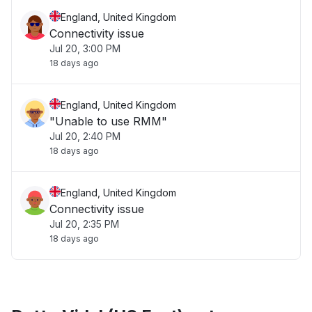
England, United Kingdom
Connectivity issue
Jul 20, 3:00 PM
18 days ago
England, United Kingdom
"Unable to use RMM"
Jul 20, 2:40 PM
18 days ago
England, United Kingdom
Connectivity issue
Jul 20, 2:35 PM
18 days ago