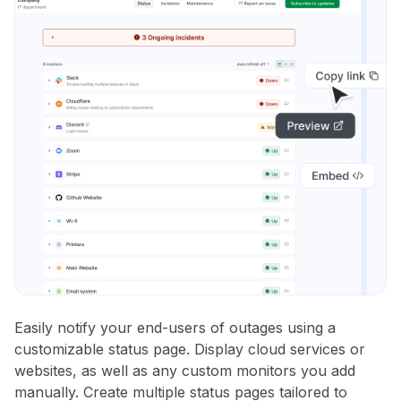
Easily notify your end-users of outages using a
customizable status page. Display cloud services or
websites, as well as any custom monitors you add
manually. Create multiple status pages tailored to