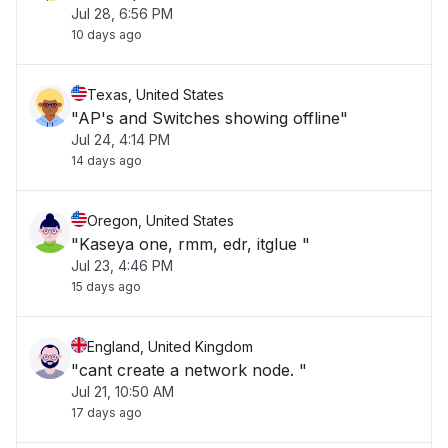
Jul 28, 6:56 PM
10 days ago
Texas, United States
"AP's and Switches showing offline"
Jul 24, 4:14 PM
14 days ago
Oregon, United States
"Kaseya one, rmm, edr, itglue "
Jul 23, 4:46 PM
15 days ago
England, United Kingdom
"cant create a network node. "
Jul 21, 10:50 AM
17 days ago