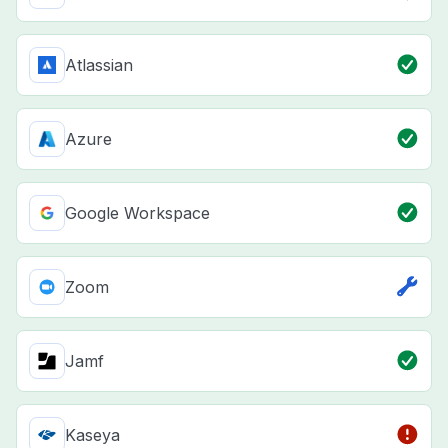
Atlassian
Azure
Google Workspace
Zoom
Jamf
Kaseya