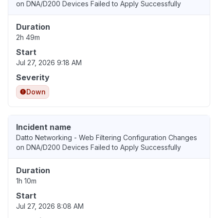
on DNA/D200 Devices Failed to Apply Successfully
Duration
2h 49m
Start
Jul 27, 2026 9:18 AM
Severity
Down
Incident name
Datto Networking - Web Filtering Configuration Changes
on DNA/D200 Devices Failed to Apply Successfully
Duration
1h 10m
Start
Jul 27, 2026 8:08 AM