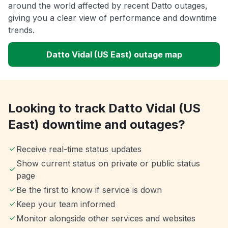
around the world affected by recent Datto outages,
giving you a clear view of performance and downtime
trends.
Datto Vidal (US East) outage map
Looking to track Datto Vidal (US
East) downtime and outages?
Receive real-time status updates
Show current status on private or public status
page
Be the first to know if service is down
Keep your team informed
Monitor alongside other services and websites