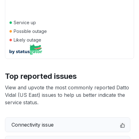
●
Service up
●
Possible outage
●
Likely outage
Top reported issues
View and upvote the most commonly reported Datto
Vidal (US East) issues to help us better indicate the
service status.
Connectivity issue