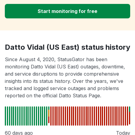
Start monitoring for free
Datto Vidal (US East) status history
Since August 4, 2020, StatusGator has been
monitoring Datto Vidal (US East) outages, downtime,
and service disruptions to provide comprehensive
insights into its status history. Over the years, we've
tracked and logged service outages and problems
reported on the official Datto Status Page.
60 days ago
Today