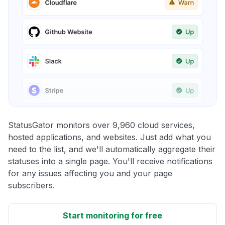
StatusGator monitors over 9,960 cloud services,
hosted applications, and websites. Just add what you
need to the list, and we'll automatically aggregate their
statuses into a single page. You'll receive notifications
for any issues affecting you and your page
subscribers.
Start monitoring for free