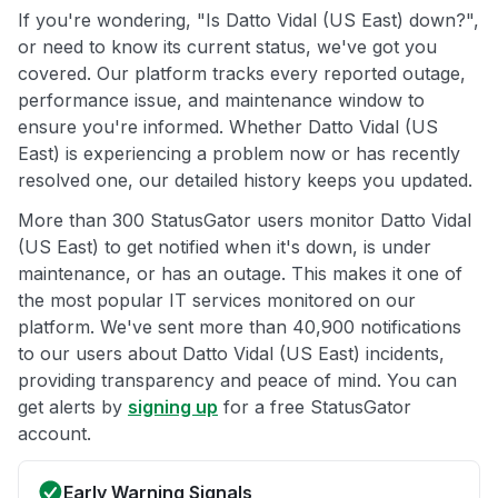
If you're wondering, "Is Datto Vidal (US East) down?",
or need to know its current status, we've got you
covered. Our platform tracks every reported outage,
performance issue, and maintenance window to
ensure you're informed. Whether Datto Vidal (US
East) is experiencing a problem now or has recently
resolved one, our detailed history keeps you updated.
More than 300 StatusGator users monitor Datto Vidal
(US East) to get notified when it's down, is under
maintenance, or has an outage. This makes it one of
the most popular IT services monitored on our
platform. We've sent more than 40,900 notifications
to our users about Datto Vidal (US East) incidents,
providing transparency and peace of mind. You can
get alerts by
signing up
for a free StatusGator
account.
Early Warning Signals