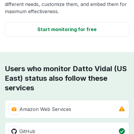
different needs, customize them, and embed them for
maximum effectiveness.
Start monitoring for free
Users who monitor Datto Vidal (US
East) status also follow these
services
Amazon Web Services
GitHub