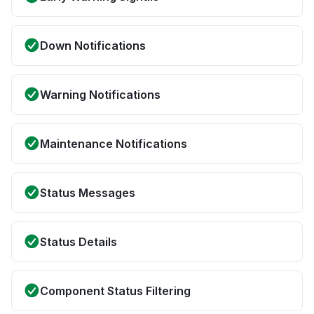
Down Notifications
Warning Notifications
Maintenance Notifications
Status Messages
Status Details
Component Status Filtering