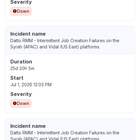
Severity
Down
Incident name
Datto RMM - Intermittent Job Creation Failures on the
Syrah (APAC) and Vidal (US East) platforms
Duration
25d 20h 5m
Start
Jul 1, 2026 12:03 PM
Severity
Down
Incident name
Datto RMM - Intermittent Job Creation Failures on the
Syrah (APAC) and Vidal (US East) platforms