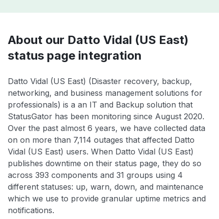
About our Datto Vidal (US East)
status page integration
Datto Vidal (US East) (Disaster recovery, backup,
networking, and business management solutions for
professionals) is a an IT and Backup solution that
StatusGator has been monitoring since August 2020.
Over the past almost 6 years, we have collected data
on on more than 7,114 outages that affected Datto
Vidal (US East) users. When Datto Vidal (US East)
publishes downtime on their status page, they do so
across 393 components and 31 groups using 4
different statuses: up, warn, down, and maintenance
which we use to provide granular uptime metrics and
notifications.