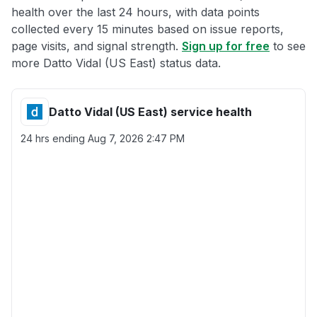
health over the last 24 hours, with data points
collected every 15 minutes based on issue reports,
page visits, and signal strength.
Sign up for free
to see
more Datto Vidal (US East) status data.
Datto Vidal (US East) service health
24 hrs ending
Aug 7, 2026 2:47 PM