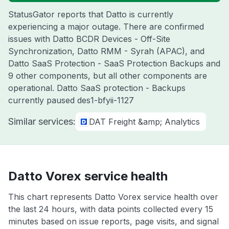
StatusGator reports that Datto is currently
experiencing a major outage. There are confirmed
issues with Datto BCDR Devices - Off-Site
Synchronization, Datto RMM - Syrah (APAC), and
Datto SaaS Protection - SaaS Protection Backups and
9 other components, but all other components are
operational. Datto SaaS protection - Backups
currently paused des1-bfyii-1127
Similar services:
DAT Freight &amp; Analytics
Datto Vorex service health
This chart represents Datto Vorex service health over
the last 24 hours, with data points collected every 15
minutes based on issue reports, page visits, and signal