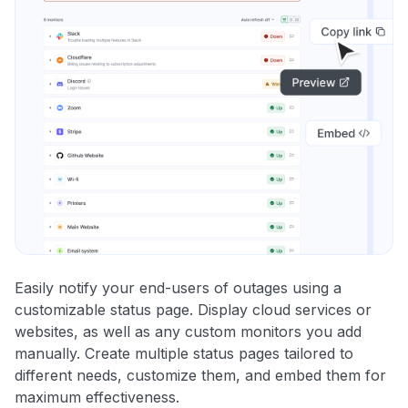
Easily notify your end-users of outages using a
customizable status page. Display cloud services or
websites, as well as any custom monitors you add
manually. Create multiple status pages tailored to
different needs, customize them, and embed them for
maximum effectiveness.