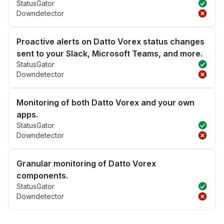
StatusGator
Downdetector
Proactive alerts on Datto Vorex status changes
sent to your Slack, Microsoft Teams, and more.
StatusGator
Downdetector
Monitoring of both Datto Vorex and your own
apps.
StatusGator
Downdetector
Granular monitoring of Datto Vorex
components.
StatusGator
Downdetector