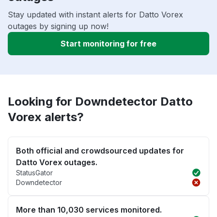
Stay updated with instant alerts for Datto Vorex
outages by signing up now!
Start monitoring for free
Looking for Downdetector Datto
Vorex alerts?
Both official and crowdsourced updates for
Datto Vorex outages.
StatusGator
Downdetector
More than 10,030 services monitored.