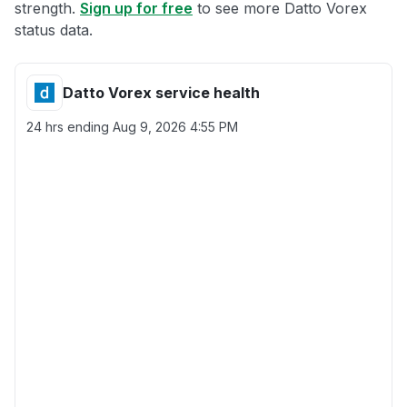
strength.
Sign up for free
to see more Datto Vorex
status data.
Datto Vorex service health
24 hrs ending
Aug 9, 2026 4:55 PM