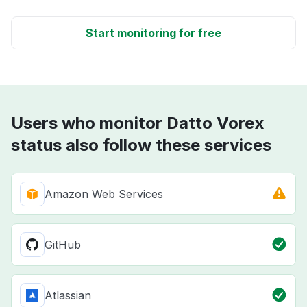
Start monitoring for free
Users who monitor Datto Vorex
status also follow these services
Amazon Web Services
GitHub
Atlassian