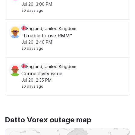
Jul 20, 3:00 PM
20 days ago
England, United Kingdom
"Unable to use RMM"
Jul 20, 2:40 PM
20 days ago
England, United Kingdom
Connectivity issue
Jul 20, 2:35 PM
20 days ago
Datto Vorex outage map