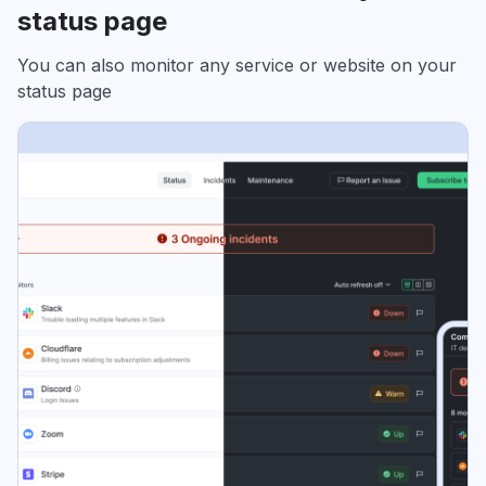
status page
You can also monitor any service or website on your
status page