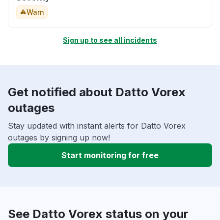
Warn
Sign up to see all incidents
Get notified about Datto Vorex
outages
Stay updated with instant alerts for Datto Vorex
outages by signing up now!
Start monitoring for free
See Datto Vorex status on your