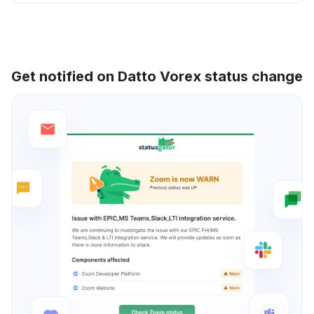
Get notified on Datto Vorex status change