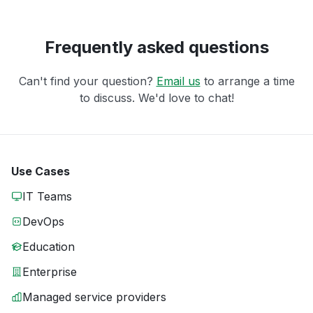
Frequently asked questions
Can't find your question?
Email us
to arrange a time
to discuss. We'd love to chat!
Use Cases
IT Teams
DevOps
Education
Enterprise
Managed service providers