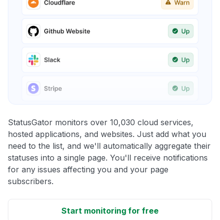
StatusGator monitors over 10,030 cloud services,
hosted applications, and websites. Just add what you
need to the list, and we'll automatically aggregate their
statuses into a single page. You'll receive notifications
for any issues affecting you and your page
subscribers.
Start monitoring for free