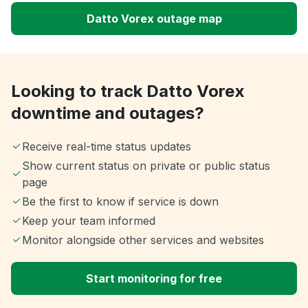
Datto Vorex outage map
Looking to track Datto Vorex
downtime and outages?
Receive real-time status updates
Show current status on private or public status
page
Be the first to know if service is down
Keep your team informed
Monitor alongside other services and websites
Start monitoring for free