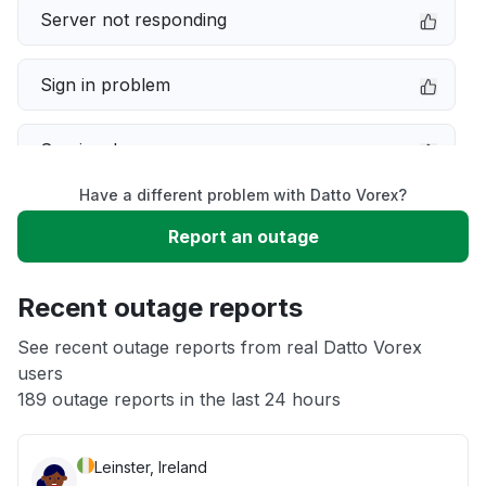
Server not responding
Sign in problem
Service down
Have a different problem with Datto Vorex?
Slow performance
Report an outage
Unable to download
Recent outage reports
App not loading
See recent outage reports from real Datto Vorex
users
189 outage reports in the last 24 hours
Other
Leinster, Ireland