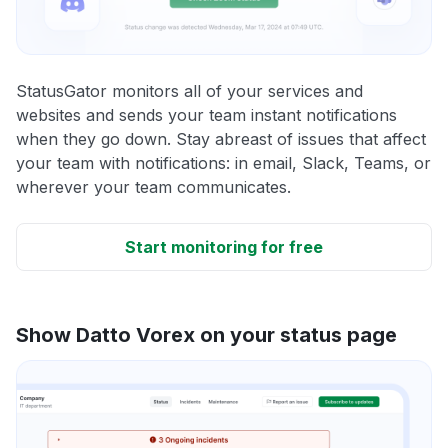
StatusGator monitors all of your services and
websites and sends your team instant notifications
when they go down. Stay abreast of issues that affect
your team with notifications: in email, Slack, Teams, or
wherever your team communicates.
Start monitoring for free
Show Datto Vorex on your status page