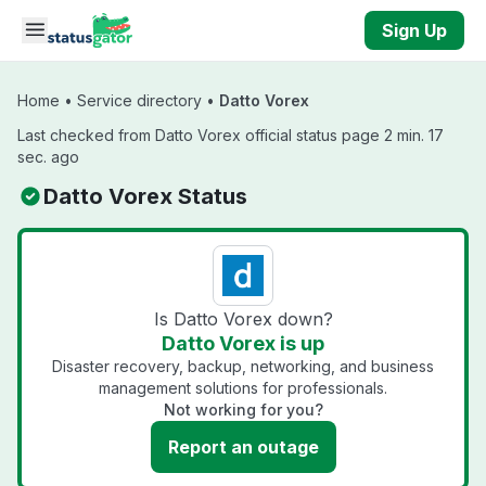
Skip to main content
Sign Up
Home
•
Service directory
•
Datto Vorex
Last checked from Datto Vorex official status page 2 min. 17
sec. ago
Datto Vorex Status
Is Datto Vorex down?
Datto Vorex is up
Disaster recovery, backup, networking, and business
management solutions for professionals.
Not working for you?
Report an outage