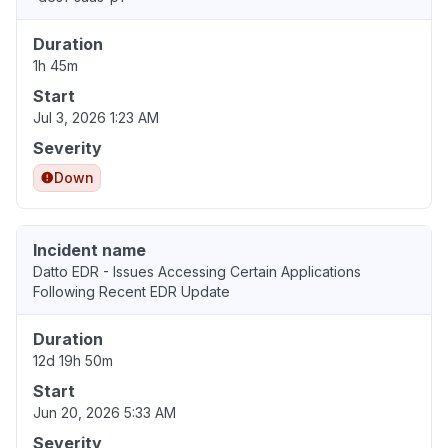
Duration
1h 45m
Start
Jul 3, 2026 1:23 AM
Severity
Down
Incident name
Datto EDR - Issues Accessing Certain Applications
Following Recent EDR Update
Duration
12d 19h 50m
Start
Jun 20, 2026 5:33 AM
Severity