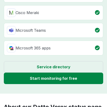
Cisco Meraki
Microsoft Teams
Microsoft 365 apps
Service directory
Start monitoring for free
About our Datto Vorex status page