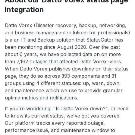
integration
Datto Vorex (Disaster recovery, backup, networking,
and business management solutions for professionals)
is a an IT and Backup solution that StatusGator has
been monitoring since August 2020. Over the past
about 6 years, we have collected data on on more
than 7,162 outages that affected Datto Vorex users.
When Datto Vorex publishes downtime on their status
page, they do so across 393 components and 31
groups using 4 different statuses: up, warn, down,
and maintenance which we use to provide granular
uptime metrics and notifications.
If you're wondering, "Is Datto Vorex down?", or need
to know its current status, we've got you covered.
Our platform tracks every reported outage,
performance issue, and maintenance window to