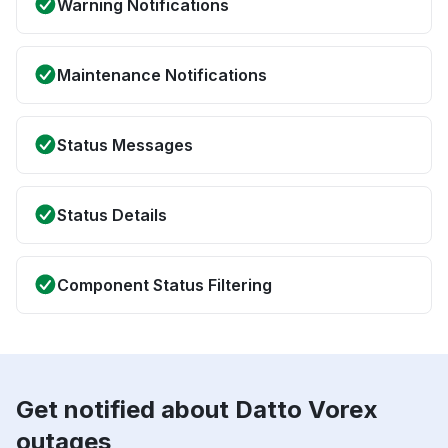
Warning Notifications
Maintenance Notifications
Status Messages
Status Details
Component Status Filtering
Get notified about Datto Vorex
outages