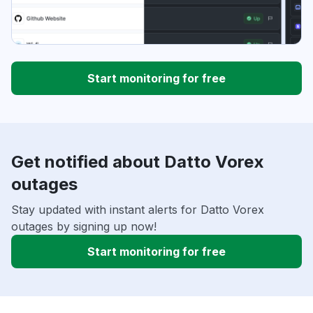
Start monitoring for free
Get notified about Datto Vorex
outages
Stay updated with instant alerts for Datto Vorex
outages by signing up now!
Start monitoring for free