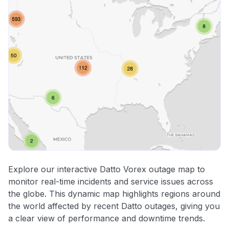
Explore our interactive Datto Vorex outage map to
monitor real-time incidents and service issues across
the globe. This dynamic map highlights regions around
the world affected by recent Datto outages, giving you
a clear view of performance and downtime trends.