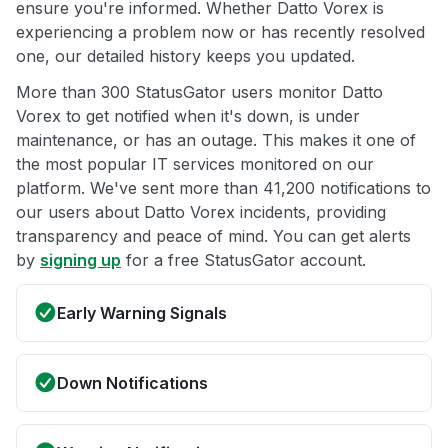
ensure you're informed. Whether Datto Vorex is
experiencing a problem now or has recently resolved
one, our detailed history keeps you updated.
More than 300 StatusGator users monitor Datto
Vorex to get notified when it's down, is under
maintenance, or has an outage. This makes it one of
the most popular IT services monitored on our
platform. We've sent more than 41,200 notifications to
our users about Datto Vorex incidents, providing
transparency and peace of mind. You can get alerts
by
signing up
for a free StatusGator account.
Early Warning Signals
Down Notifications