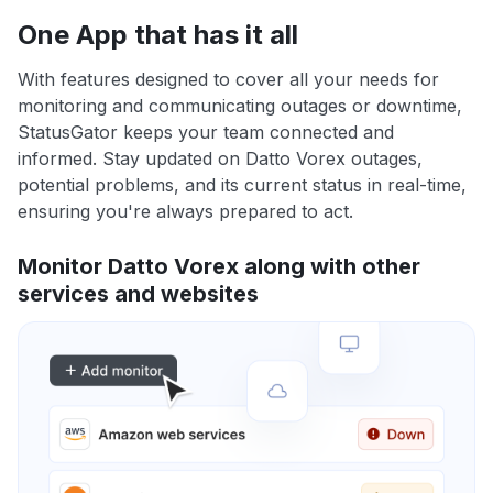
One App that has it all
With features designed to cover all your needs for
monitoring and communicating outages or downtime,
StatusGator keeps your team connected and
informed. Stay updated on Datto Vorex outages,
potential problems, and its current status in real-time,
ensuring you're always prepared to act.
Monitor Datto Vorex along with other
services and websites