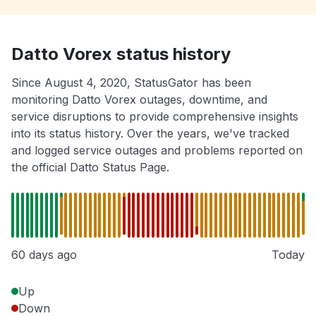
Datto Vorex status history
Since August 4, 2020, StatusGator has been
monitoring Datto Vorex outages, downtime, and
service disruptions to provide comprehensive insights
into its status history. Over the years, we've tracked
and logged service outages and problems reported on
the official Datto Status Page.
60 days ago
Today
Up
Down