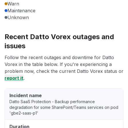
Warn
Maintenance
Unknown
Recent Datto Vorex outages and
issues
Follow the recent outages and downtime for Datto
Vorex in the table below. If you're experiencing a
problem now, check the current Datto Vorex status or
report it
.
Incident name
Datto SaaS Protection - Backup performance
degradation for some SharePoint/Teams services on pod
'gbe2-saas-p1'
Duration