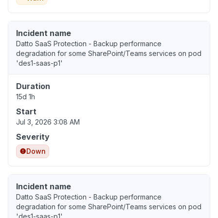
Incident name
Datto SaaS Protection - Backup performance
degradation for some SharePoint/Teams services on pod
'des1-saas-p1'
Duration
15d 1h
Start
Jul 3, 2026 3:08 AM
Severity
Down
Incident name
Datto SaaS Protection - Backup performance
degradation for some SharePoint/Teams services on pod
'des1-saas-p1'