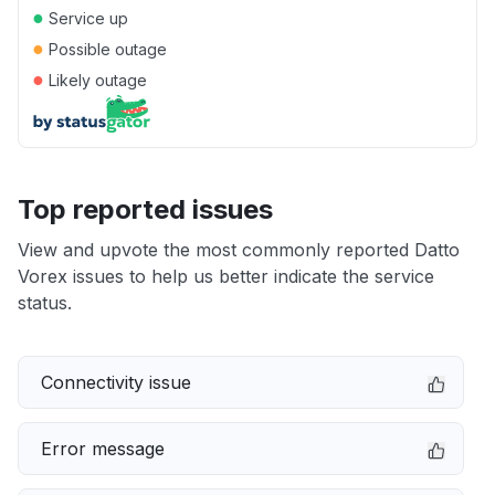
●
Service up
●
Possible outage
●
Likely outage
Top reported issues
View and upvote the most commonly reported Datto
Vorex issues to help us better indicate the service
status.
Connectivity issue
Error message