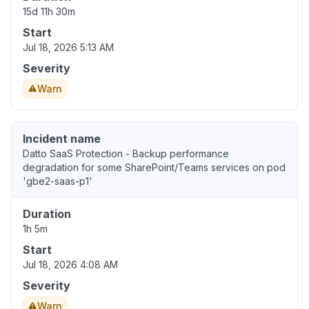
15d 11h 30m
Start
Jul 18, 2026 5:13 AM
Severity
Warn
Incident name
Datto SaaS Protection - Backup performance
degradation for some SharePoint/Teams services on pod
'gbe2-saas-p1'
Duration
1h 5m
Start
Jul 18, 2026 4:08 AM
Severity
Warn