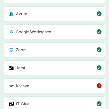
Azure
Google Workspace
Zoom
Jamf
Kaseya
IT Glue