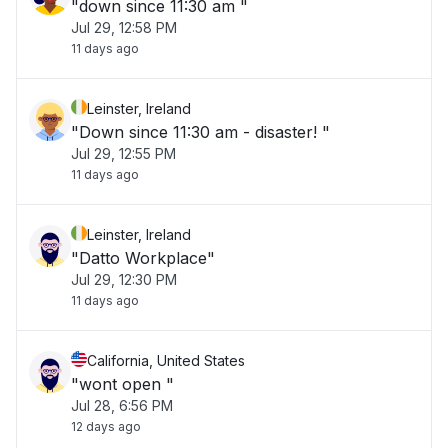
"down since 11:30 am "
Jul 29, 12:58 PM
11 days ago
Leinster, Ireland
"Down since 11:30 am - disaster! "
Jul 29, 12:55 PM
11 days ago
Leinster, Ireland
"Datto Workplace"
Jul 29, 12:30 PM
11 days ago
California, United States
"wont open "
Jul 28, 6:56 PM
12 days ago