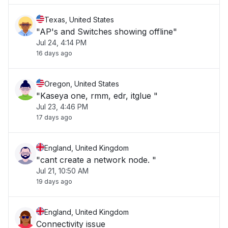
Texas, United States
"AP's and Switches showing offline"
Jul 24, 4:14 PM
16 days ago
Oregon, United States
"Kaseya one, rmm, edr, itglue "
Jul 23, 4:46 PM
17 days ago
England, United Kingdom
"cant create a network node. "
Jul 21, 10:50 AM
19 days ago
England, United Kingdom
Connectivity issue