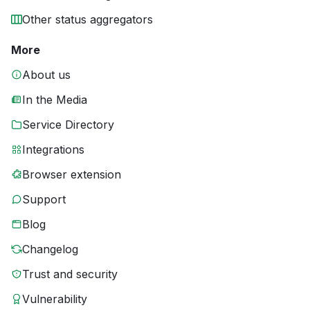
Other status aggregators
More
About us
In the Media
Service Directory
Integrations
Browser extension
Support
Blog
Changelog
Trust and security
Vulnerability