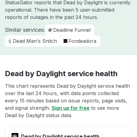
StatusGator reports that Dead by Daylight is currently
operational. There have been 5 user-submitted
reports of outages in the past 24 hours.
Similar services:
Deadline Funnel
Dead Man's Snitch
Fondeadora
Dead by Daylight service health
This chart represents Dead by Daylight service health
over the last 24 hours, with data points collected
every 15 minutes based on issue reports, page visits,
and signal strength.
Sign up for free
to see more
Dead by Daylight status data.
Dead by Daylight service health