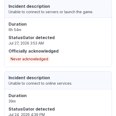
Incident description
Unable to connect to servers or launch the game.
Duration
6h 54m
StatusGator detected
Jul 27, 2026 3:53 AM
Officially acknowledged
Never acknowledged
Incident description
Unable to connect to online services.
Duration
39m
StatusGator detected
Jul 24, 2026 4:39 PM