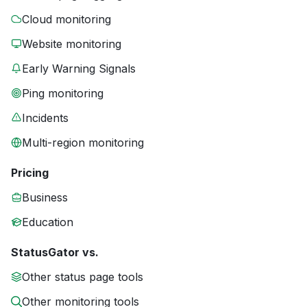
Cloud monitoring
Website monitoring
Early Warning Signals
Ping monitoring
Incidents
Multi-region monitoring
Pricing
Business
Education
StatusGator vs.
Other status page tools
Other monitoring tools