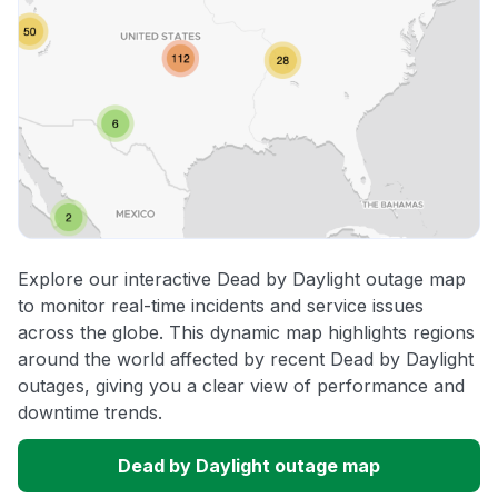
Explore our interactive Dead by Daylight outage map
to monitor real-time incidents and service issues
across the globe. This dynamic map highlights regions
around the world affected by recent Dead by Daylight
outages, giving you a clear view of performance and
downtime trends.
Dead by Daylight outage map