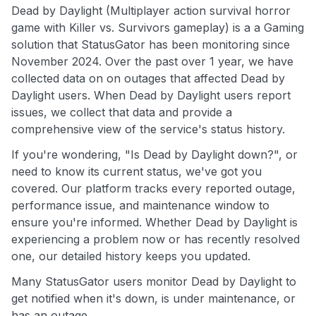
Dead by Daylight (Multiplayer action survival horror
game with Killer vs. Survivors gameplay) is a a Gaming
solution that StatusGator has been monitoring since
November 2024. Over the past over 1 year, we have
collected data on on outages that affected Dead by
Daylight users. When Dead by Daylight users report
issues, we collect that data and provide a
comprehensive view of the service's status history.
If you're wondering, "Is Dead by Daylight down?", or
need to know its current status, we've got you
covered. Our platform tracks every reported outage,
performance issue, and maintenance window to
ensure you're informed. Whether Dead by Daylight is
experiencing a problem now or has recently resolved
one, our detailed history keeps you updated.
Many StatusGator users monitor Dead by Daylight to
get notified when it's down, is under maintenance, or
has an outage.