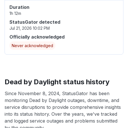
Duration
1h 12m
StatusGator detected
Jul 21, 2026 10:02 PM
Officially acknowledged
Never acknowledged
Dead by Daylight status history
Since November 8, 2024, StatusGator has been
monitoring Dead by Daylight outages, downtime, and
service disruptions to provide comprehensive insights
into its status history. Over the years, we've tracked
and logged service outages and problems submitted
by the community.