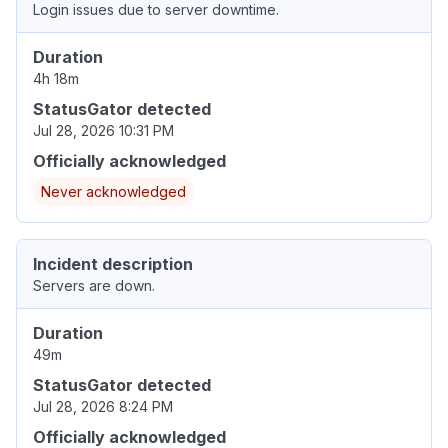
Login issues due to server downtime.
Duration
4h 18m
StatusGator detected
Jul 28, 2026 10:31 PM
Officially acknowledged
Never acknowledged
Incident description
Servers are down.
Duration
49m
StatusGator detected
Jul 28, 2026 8:24 PM
Officially acknowledged