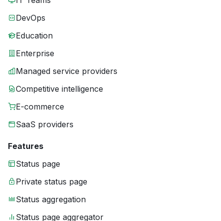
IT Teams
DevOps
Education
Enterprise
Managed service providers
Competitive intelligence
E-commerce
SaaS providers
Features
Status page
Private status page
Status aggregation
Status page aggregator