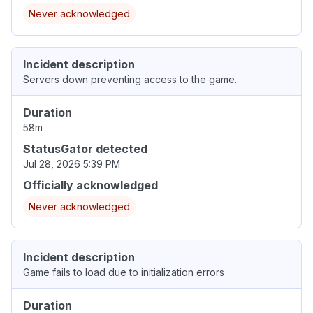
Never acknowledged
Incident description
Servers down preventing access to the game.
Duration
58m
StatusGator detected
Jul 28, 2026 5:39 PM
Officially acknowledged
Never acknowledged
Incident description
Game fails to load due to initialization errors
Duration