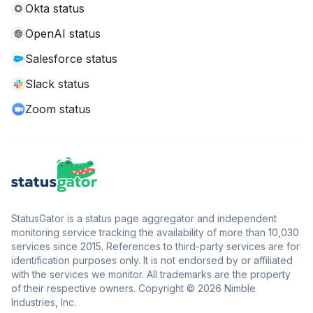
Okta status
OpenAI status
Salesforce status
Slack status
Zoom status
StatusGator is a status page aggregator and independent
monitoring service tracking the availability of more than 10,030
services since 2015. References to third-party services are for
identification purposes only. It is not endorsed by or affiliated
with the services we monitor. All trademarks are the property
of their respective owners. Copyright © 2026 Nimble
Industries, Inc.