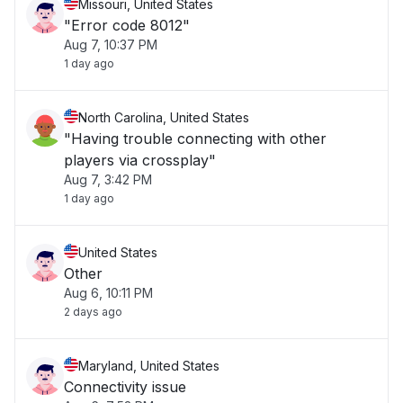
Missouri, United States
"Error code 8012"
Aug 7, 10:37 PM
1 day ago
North Carolina, United States
"Having trouble connecting with other
players via crossplay"
Aug 7, 3:42 PM
1 day ago
United States
Other
Aug 6, 10:11 PM
2 days ago
Maryland, United States
Connectivity issue