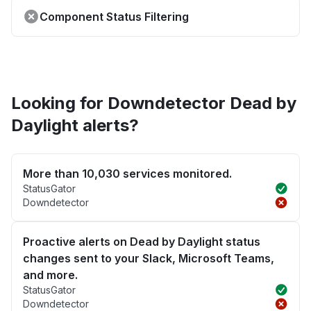
Component Status Filtering
Looking for Downdetector Dead by
Daylight alerts?
More than 10,030 services monitored.
StatusGator
Downdetector
Proactive alerts on Dead by Daylight status
changes sent to your Slack, Microsoft Teams,
and more.
StatusGator
Downdetector