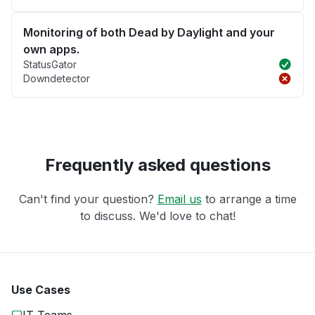
Monitoring of both Dead by Daylight and your
own apps.
StatusGator
Downdetector
Frequently asked questions
Can't find your question?
Email us
to arrange a time
to discuss. We'd love to chat!
Use Cases