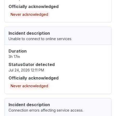
Officially acknowledged
Never acknowledged
Incident description
Unable to connect to online services
Duration
3h 17m
StatusGator detected
Jul 24, 2026 12:11 PM
Officially acknowledged
Never acknowledged
Incident description
Connection errors affecting service access.