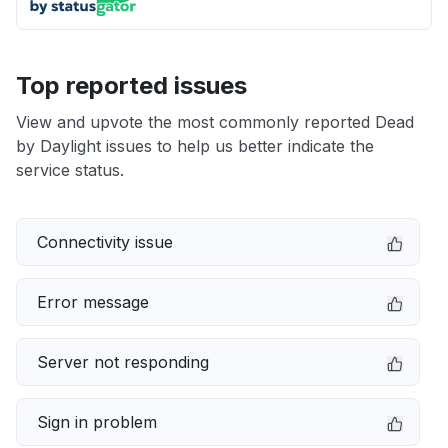
Top reported issues
View and upvote the most commonly reported Dead
by Daylight issues to help us better indicate the
service status.
Connectivity issue
Error message
Server not responding
Sign in problem