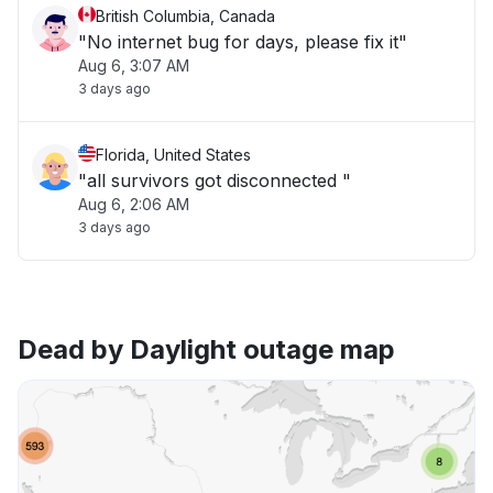
British Columbia, Canada
"No internet bug for days, please fix it"
Aug 6, 3:07 AM
3 days ago
Florida, United States
"all survivors got disconnected "
Aug 6, 2:06 AM
3 days ago
Dead by Daylight outage map