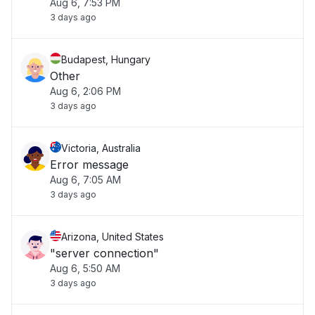
Aug 6, 7:53 PM
3 days ago
Budapest, Hungary
Other
Aug 6, 2:06 PM
3 days ago
Victoria, Australia
Error message
Aug 6, 7:05 AM
3 days ago
Arizona, United States
"server connection"
Aug 6, 5:50 AM
3 days ago