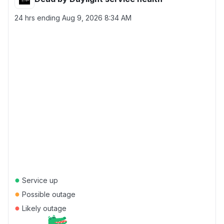
24 hrs ending
Aug 9, 2026 8:34 AM
●
Service up
●
Possible outage
●
Likely outage