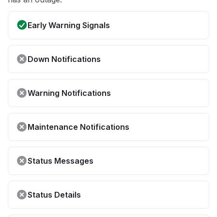
Early Warning Signals
Down Notifications
Warning Notifications
Maintenance Notifications
Status Messages
Status Details