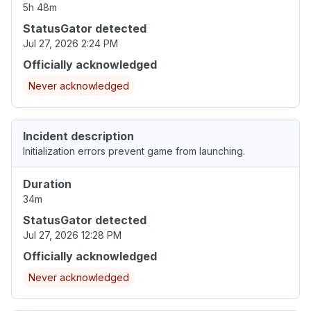
5h 48m
StatusGator detected
Jul 27, 2026 2:24 PM
Officially acknowledged
Never acknowledged
Incident description
Initialization errors prevent game from launching.
Duration
34m
StatusGator detected
Jul 27, 2026 12:28 PM
Officially acknowledged
Never acknowledged