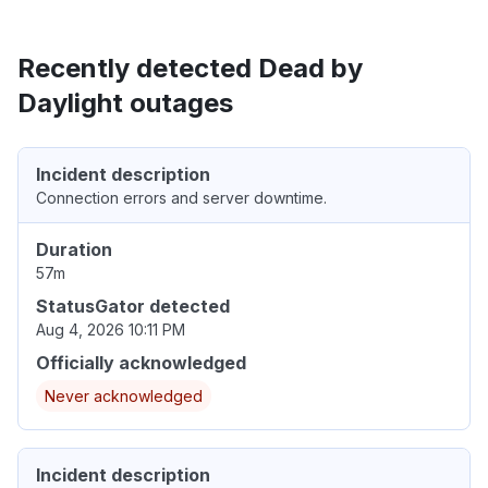
Recently detected Dead by
Daylight outages
Incident description
Connection errors and server downtime.
Duration
57m
StatusGator detected
Aug 4, 2026 10:11 PM
Officially acknowledged
Never acknowledged
Incident description