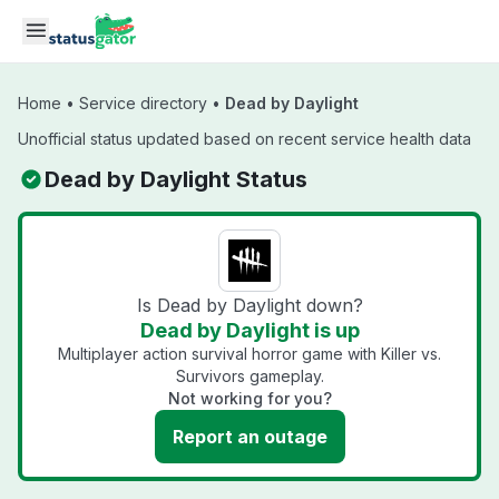
Skip to main content
Home
•
Service directory
•
Dead by Daylight
Unofficial status updated based on recent service health data
Dead by Daylight Status
Is Dead by Daylight down?
Dead by Daylight is up
Multiplayer action survival horror game with Killer vs.
Survivors gameplay.
Not working for you?
Report an outage