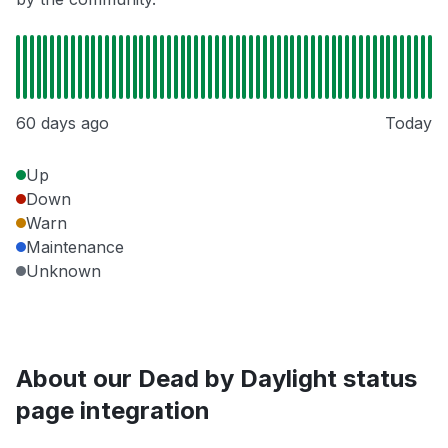
60 days ago
Today
Up
Down
Warn
Maintenance
Unknown
About our Dead by Daylight status
page integration