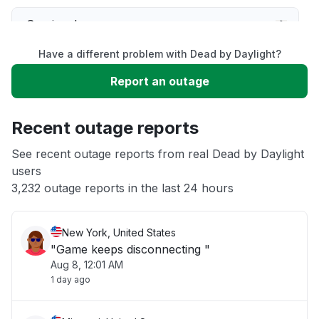
Service down
Have a different problem with Dead by Daylight?
Slow performance
Report an outage
Unable to download
Recent outage reports
App not loading
See recent outage reports from real Dead by Daylight
users
3,232 outage reports in the last 24 hours
Other
New York, United States
"Game keeps disconnecting "
Aug 8, 12:01 AM
1 day ago