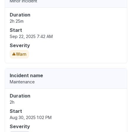
Minor incident
Duration
2h 25m
Start
Sep 22, 2025 7:42 AM
Severity
Warn
Incident name
Maintenance
Duration
2h
Start
Aug 30, 2025 1:02 PM
Severity