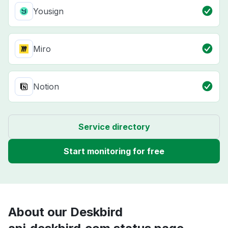
Yousign
Miro
Notion
Service directory
Start monitoring for free
About our Deskbird