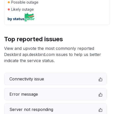
●
Possible outage
●
Likely outage
Top reported issues
View and upvote the most commonly reported
Deskbird api.deskbird.com issues to help us better
indicate the service status.
Connectivity issue
Error message
Server not responding