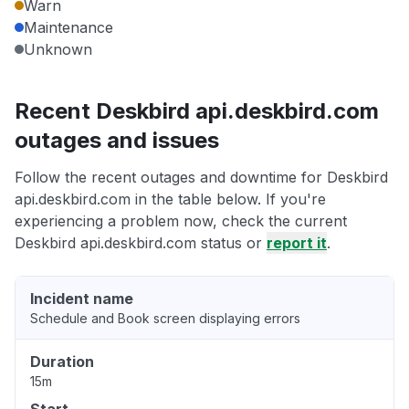
Warn
Maintenance
Unknown
Recent Deskbird api.deskbird.com
outages and issues
Follow the recent outages and downtime for Deskbird
api.deskbird.com in the table below. If you're
experiencing a problem now, check the current
Deskbird api.deskbird.com status or
report it
.
Incident name
Schedule and Book screen displaying errors
Duration
15m