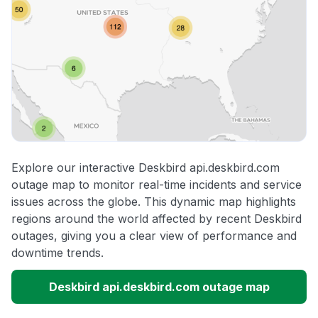
Explore our interactive Deskbird api.deskbird.com
outage map to monitor real-time incidents and service
issues across the globe. This dynamic map highlights
regions around the world affected by recent Deskbird
outages, giving you a clear view of performance and
downtime trends.
Deskbird api.deskbird.com outage map