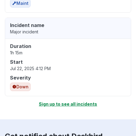
Maint
Incident name
Major incident
Duration
1h 15m
Start
Jul 22, 2025 4:12 PM
Severity
Down
Sign up to see all incidents