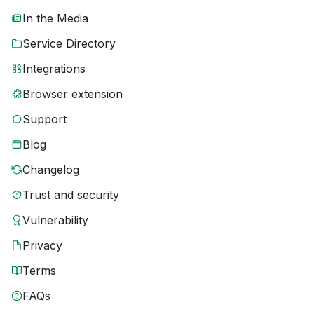
In the Media
Service Directory
Integrations
Browser extension
Support
Blog
Changelog
Trust and security
Vulnerability
Privacy
Terms
FAQs