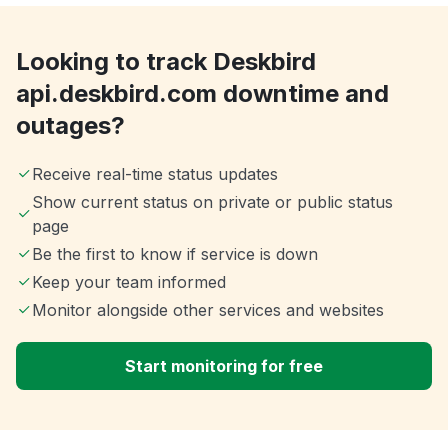
Looking to track Deskbird
api.deskbird.com downtime and
outages?
Receive real-time status updates
Show current status on private or public status
page
Be the first to know if service is down
Keep your team informed
Monitor alongside other services and websites
Start monitoring for free