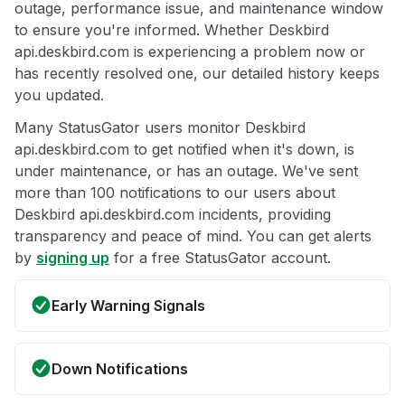
outage, performance issue, and maintenance window
to ensure you're informed. Whether Deskbird
api.deskbird.com is experiencing a problem now or
has recently resolved one, our detailed history keeps
you updated.
Many StatusGator users monitor Deskbird
api.deskbird.com to get notified when it's down, is
under maintenance, or has an outage. We've sent
more than 100 notifications to our users about
Deskbird api.deskbird.com incidents, providing
transparency and peace of mind. You can get alerts
by
signing up
for a free StatusGator account.
Early Warning Signals
Down Notifications