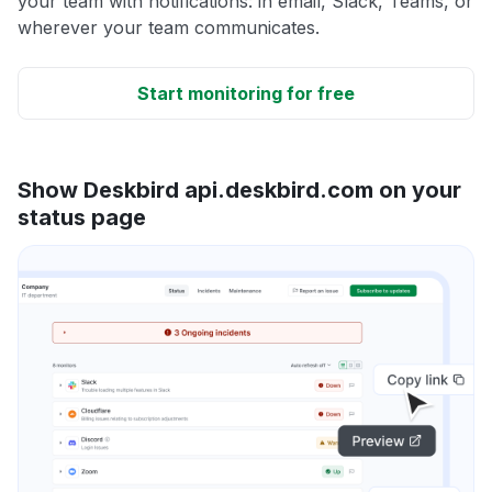
your team with notifications: in email, Slack, Teams, or
wherever your team communicates.
Start monitoring for free
Show Deskbird api.deskbird.com on your
status page