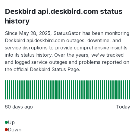
Deskbird api.deskbird.com status
history
Since May 28, 2025, StatusGator has been monitoring
Deskbird api.deskbird.com outages, downtime, and
service disruptions to provide comprehensive insights
into its status history. Over the years, we've tracked
and logged service outages and problems reported on
the official Deskbird Status Page.
60 days ago
Today
Up
Down