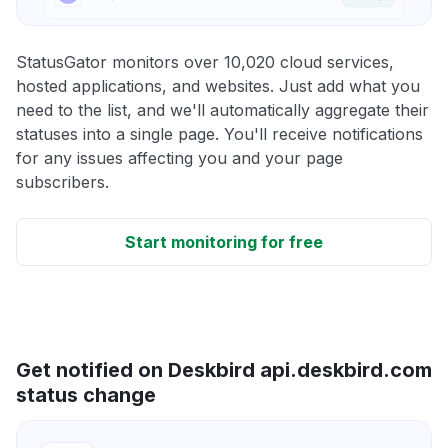
StatusGator monitors over 10,020 cloud services,
hosted applications, and websites. Just add what you
need to the list, and we'll automatically aggregate their
statuses into a single page. You'll receive notifications
for any issues affecting you and your page
subscribers.
Start monitoring for free
Get notified on Deskbird api.deskbird.com
status change