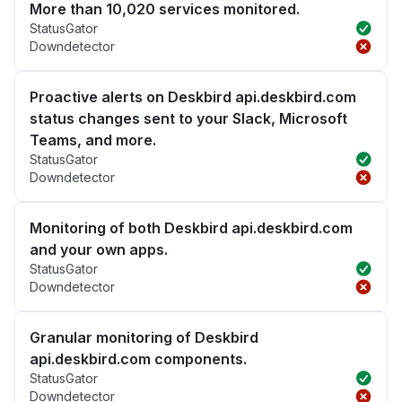
More than 10,020 services monitored.
StatusGator
Downdetector
Proactive alerts on Deskbird api.deskbird.com
status changes sent to your Slack, Microsoft
Teams, and more.
StatusGator
Downdetector
Monitoring of both Deskbird api.deskbird.com
and your own apps.
StatusGator
Downdetector
Granular monitoring of Deskbird
api.deskbird.com components.
StatusGator
Downdetector