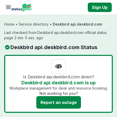
Skip to main content
Sign Up
Home
•
Service directory
•
Deskbird api.deskbird.com
Last checked from Deskbird api.deskbird.com official status
page 2 min. 5 sec. ago
Deskbird api.deskbird.com Status
Is Deskbird api.deskbird.com down?
Deskbird api.deskbird.com is up
Workplace management for desk and resource booking.
Not working for you?
Report an outage