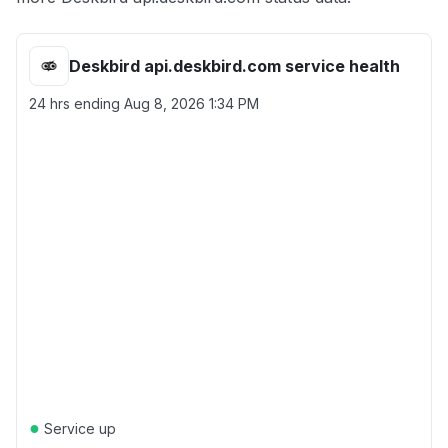
Deskbird api.deskbird.com service health
24 hrs ending
Aug 8, 2026 1:34 PM
●
Service up