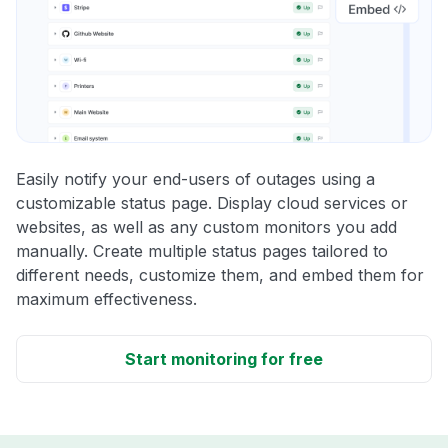
Easily notify your end-users of outages using a
customizable status page. Display cloud services or
websites, as well as any custom monitors you add
manually. Create multiple status pages tailored to
different needs, customize them, and embed them for
maximum effectiveness.
Start monitoring for free