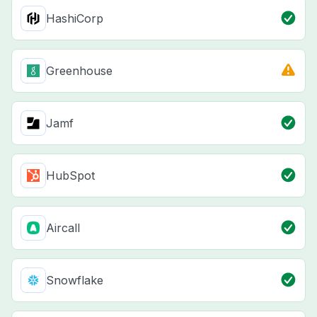
HashiCorp
Greenhouse
Jamf
HubSpot
Aircall
Snowflake