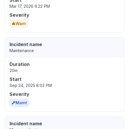
Start
Mar 17, 2026 6:22 PM
Severity
Warn
Incident name
Maintenance
Duration
20m
Start
Sep 24, 2025 8:02 PM
Severity
Maint
Incident name