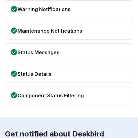
Warning Notifications
Maintenance Notifications
Status Messages
Status Details
Component Status Filtering
Get notified about Deskbird