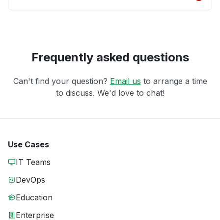
Frequently asked questions
Can't find your question?
Email us
to arrange a time
to discuss. We'd love to chat!
Use Cases
IT Teams
DevOps
Education
Enterprise