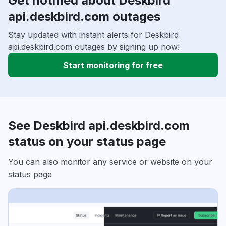
Get notified about Deskbird
api.deskbird.com outages
Stay updated with instant alerts for Deskbird
api.deskbird.com outages by signing up now!
Start monitoring for free
See Deskbird api.deskbird.com
status on your status page
You can also monitor any service or website on your
status page