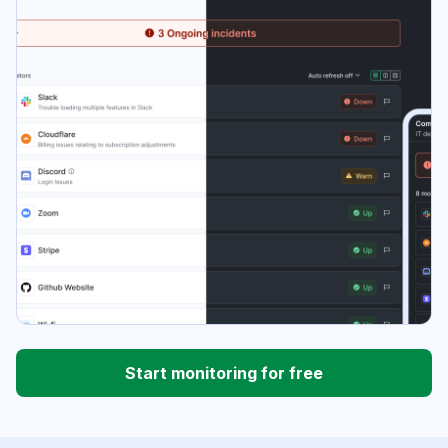
Start monitoring for free