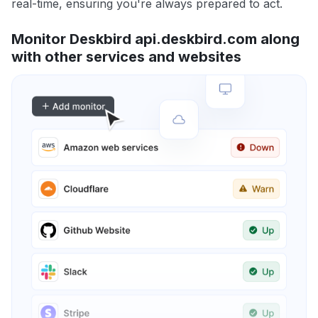
real-time, ensuring you're always prepared to act.
Monitor Deskbird api.deskbird.com along
with other services and websites