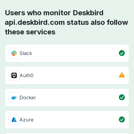
Users who monitor Deskbird
api.deskbird.com status also follow
these services
Slack
Auth0
Docker
Azure