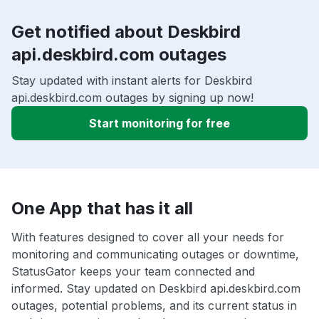
Get notified about Deskbird
api.deskbird.com outages
Stay updated with instant alerts for Deskbird
api.deskbird.com outages by signing up now!
Start monitoring for free
One App that has it all
With features designed to cover all your needs for
monitoring and communicating outages or downtime,
StatusGator keeps your team connected and
informed. Stay updated on Deskbird api.deskbird.com
outages, potential problems, and its current status in