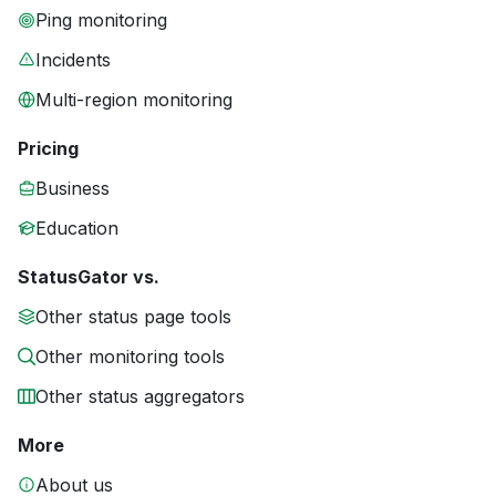
Ping monitoring
Incidents
Multi-region monitoring
Pricing
Business
Education
StatusGator vs.
Other status page tools
Other monitoring tools
Other status aggregators
More
About us