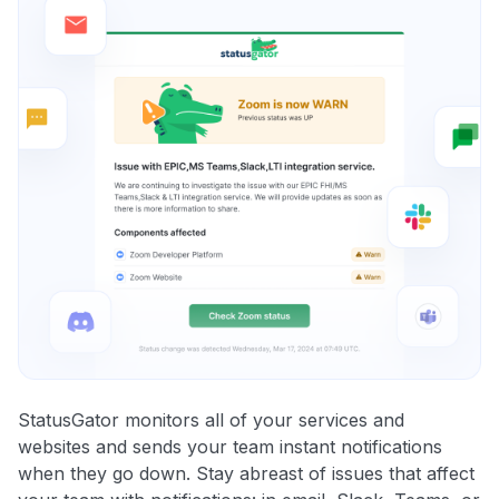
StatusGator monitors all of your services and
websites and sends your team instant notifications
when they go down. Stay abreast of issues that affect