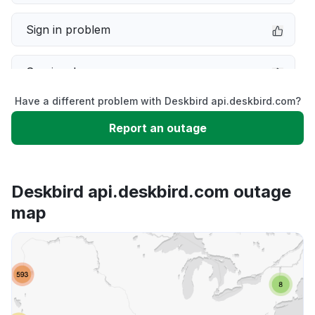
Sign in problem
Service down
Have a different problem with Deskbird api.deskbird.com?
Slow performance
Report an outage
Unable to download
Deskbird api.deskbird.com outage
App not loading
map
Other