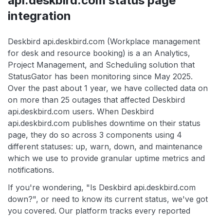
api.deskbird.com status page
integration
Deskbird api.deskbird.com (Workplace management
for desk and resource booking) is a an Analytics,
Project Management, and Scheduling solution that
StatusGator has been monitoring since May 2025.
Over the past about 1 year, we have collected data on
on more than 25 outages that affected Deskbird
api.deskbird.com users. When Deskbird
api.deskbird.com publishes downtime on their status
page, they do so across 3 components using 4
different statuses: up, warn, down, and maintenance
which we use to provide granular uptime metrics and
notifications.
If you're wondering, "Is Deskbird api.deskbird.com
down?", or need to know its current status, we've got
you covered. Our platform tracks every reported