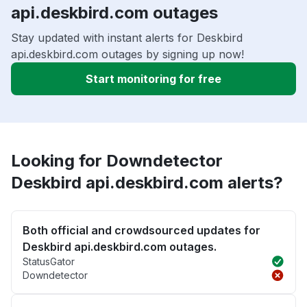
api.deskbird.com outages
Stay updated with instant alerts for Deskbird
api.deskbird.com outages by signing up now!
Start monitoring for free
Looking for Downdetector
Deskbird api.deskbird.com alerts?
Both official and crowdsourced updates for
Deskbird api.deskbird.com outages.
StatusGator
Downdetector