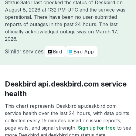
StatusGator last checked the status of Deskbird on
August 8, 2026 at 1:32 PM UTC
and the service was
operational. There have been no user-submitted
reports of outages in the past 24 hours. The last
officially acknowledged outage was on
March 17,
2026
.
Similar services:
Bird
Bird App
Deskbird api.deskbird.com service
health
This chart represents Deskbird api.deskbird.com
service health over the last 24 hours, with data points
collected every 15 minutes based on issue reports,
page visits, and signal strength.
Sign up for free
to see
more Deskbird api.deskbird.com status data.