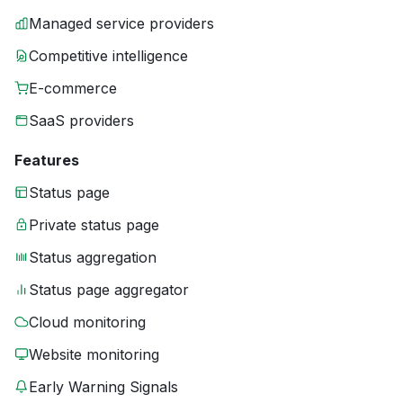
Managed service providers
Competitive intelligence
E-commerce
SaaS providers
Features
Status page
Private status page
Status aggregation
Status page aggregator
Cloud monitoring
Website monitoring
Early Warning Signals