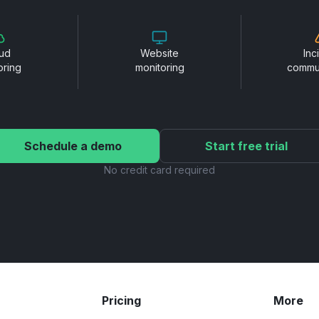
ud
Website
Inc
oring
monitoring
commu
Schedule a demo
Start free trial
No credit card required
Pricing
More