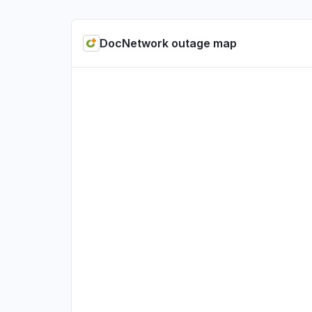
DocNetwork outage map