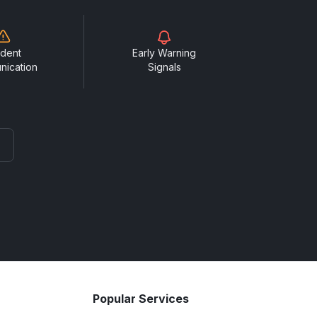
ident
Early Warning
nication
Signals
Popular Services