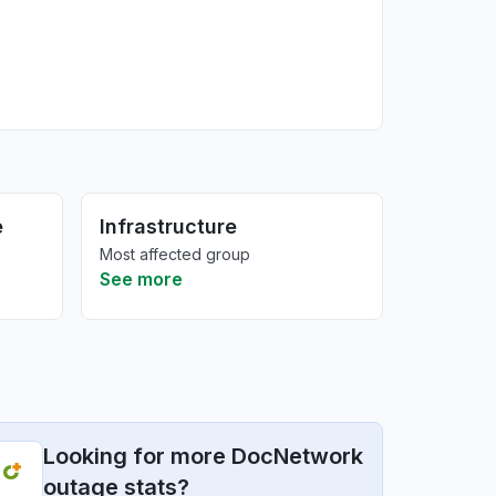
e
Infrastructure
Most affected group
See more
Looking for more DocNetwork
outage stats?