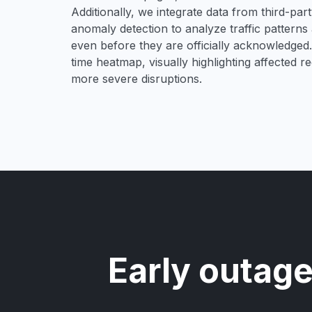
Additionally, we integrate data from third-pa
anomaly detection to analyze traffic patterns 
even before they are officially acknowledged. 
time heatmap, visually highlighting affected r
more severe disruptions.
Early outage