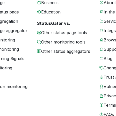
age
Business
About
tatus page
Education
In the
gregation
Servic
StatusGator vs.
age aggregator
Integr
Other status page tools
nitoring
Brows
Other monitoring tools
monitoring
Suppo
Other status aggregators
ning Signals
Blog
toring
Chang
Trust 
ion monitoring
Vulner
Priva
Terms
FAQs