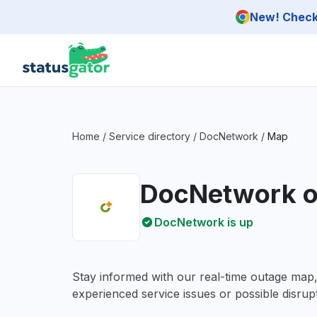
Skip to main content
New! Check 
Home
/
Service directory
/
DocNetwork
/
Map
DocNetwork o
DocNetwork is up
Stay informed with our real-time outage map
experienced service issues or possible disrupt