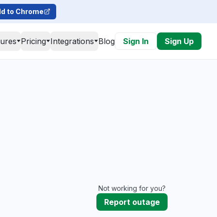
d to Chrome
tures
Pricing
Integrations
Blog
Sign In
Sign Up
Not working for you?
Report outage