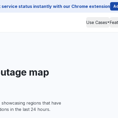
service status instantly with our Chrome extension
Ad
Use Cases
Fea
utage map
, showcasing regions that have
ions in the last 24 hours.