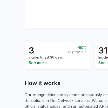
3
31
50%
vs previous
Incidents last 30 days
Incide
See more
See 
How it works
Our outage detection system continuously mon
disruptions in DocNetwork services. We coll
official status pages, and run automated API ch