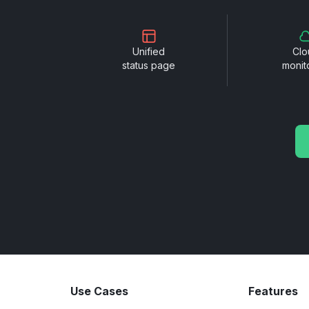
Unified
Clo
status page
monit
Use Cases
Features