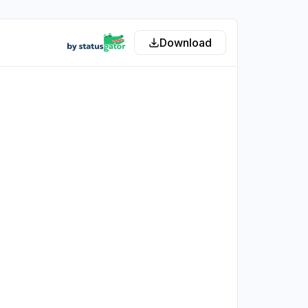
Download