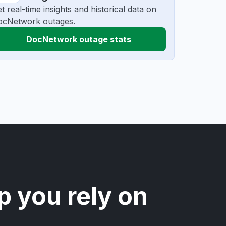
t real-time insights and historical data on
ocNetwork outages.
DocNetwork outage stats
p you rely on