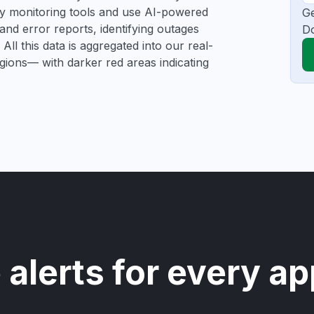
rty monitoring tools and use AI-powered
Ge
and error reports, identifying outages
D
All this data is aggregated into our real-
egions— with darker red areas indicating
 alerts for every ap