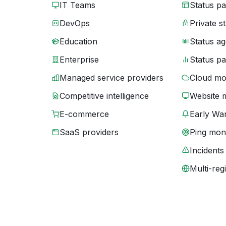
IT Teams
Status p
DevOps
Private s
Education
Status ag
Enterprise
Status p
Managed service providers
Cloud mo
Competitive intelligence
Website 
E-commerce
Early War
SaaS providers
Ping moni
Incidents
Multi-reg