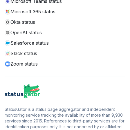
Microsoft Teams status
Microsoft 365 status
Okta status
OpenAI status
Salesforce status
Slack status
Zoom status
StatusGator is a status page aggregator and independent
monitoring service tracking the availability of more than 9,930
services since 2015. References to third-party services are for
identification purposes only. It is not endorsed by or affiliated