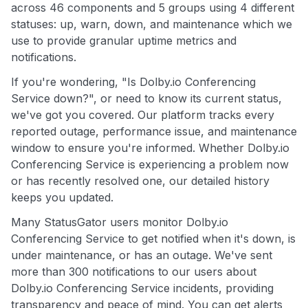
across 46 components and 5 groups using 4 different
statuses: up, warn, down, and maintenance which we
use to provide granular uptime metrics and
notifications.
If you're wondering, "Is Dolby.io Conferencing
Service down?", or need to know its current status,
we've got you covered. Our platform tracks every
reported outage, performance issue, and maintenance
window to ensure you're informed. Whether Dolby.io
Conferencing Service is experiencing a problem now
or has recently resolved one, our detailed history
keeps you updated.
Many StatusGator users monitor Dolby.io
Conferencing Service to get notified when it's down, is
under maintenance, or has an outage. We've sent
more than 300 notifications to our users about
Dolby.io Conferencing Service incidents, providing
transparency and peace of mind. You can get alerts