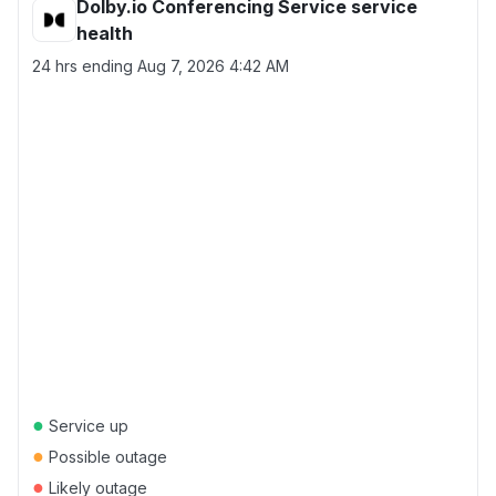
Dolby.io Conferencing Service service
health
24 hrs ending
Aug 7, 2026 4:42 AM
●
Service up
●
Possible outage
●
Likely outage