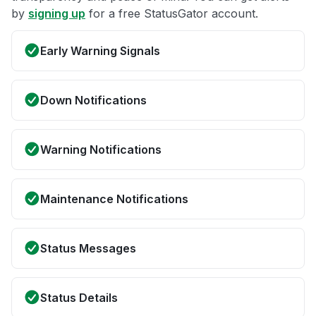
by
signing up
for a free StatusGator account.
Early Warning Signals
Down Notifications
Warning Notifications
Maintenance Notifications
Status Messages
Status Details