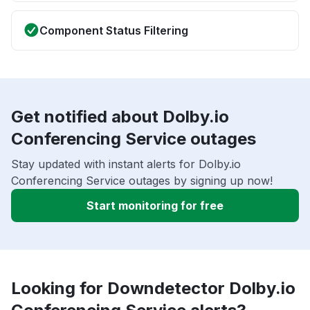
Component Status Filtering
Get notified about Dolby.io
Conferencing Service outages
Stay updated with instant alerts for Dolby.io
Conferencing Service outages by signing up now!
Start monitoring for free
Looking for Downdetector Dolby.io