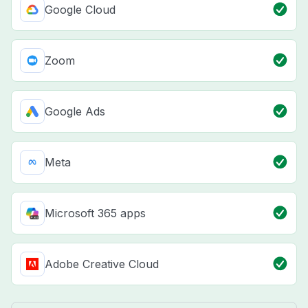
Google Cloud
Zoom
Google Ads
Meta
Microsoft 365 apps
Adobe Creative Cloud