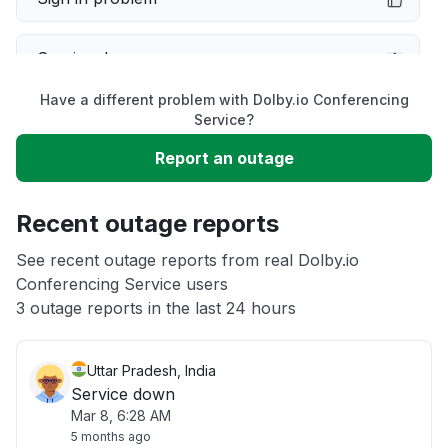
Service down
Have a different problem with Dolby.io Conferencing
Slow performance
Service?
Report an outage
Unable to download
Recent outage reports
App not loading
See recent outage reports from real Dolby.io
Conferencing Service users
Other
3 outage reports in the last 24 hours
Uttar Pradesh, India
Service down
Mar 8, 6:28 AM
5 months ago