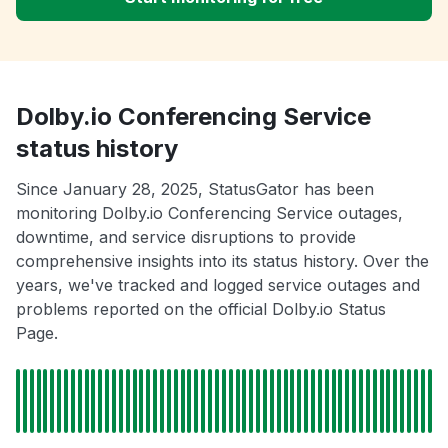
Dolby.io Conferencing Service
status history
Since January 28, 2025, StatusGator has been
monitoring Dolby.io Conferencing Service outages,
downtime, and service disruptions to provide
comprehensive insights into its status history. Over the
years, we've tracked and logged service outages and
problems reported on the official Dolby.io Status
Page.