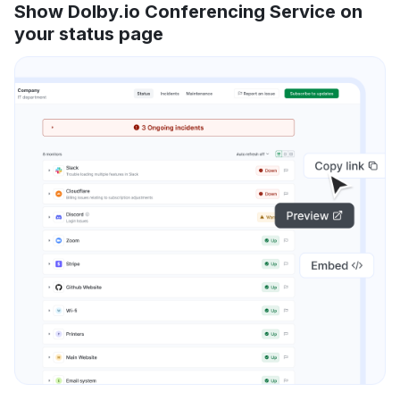
Show Dolby.io Conferencing Service on
your status page