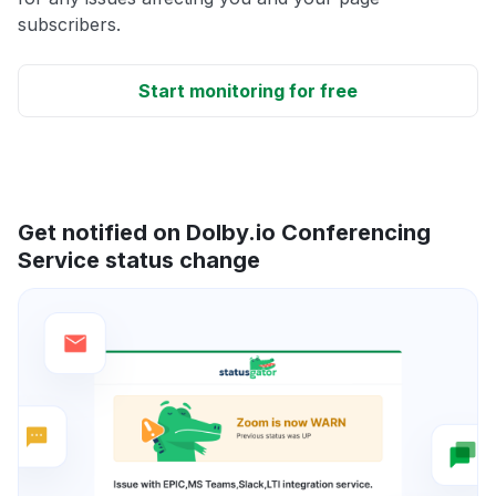
subscribers.
Start monitoring for free
Get notified on Dolby.io Conferencing
Service status change