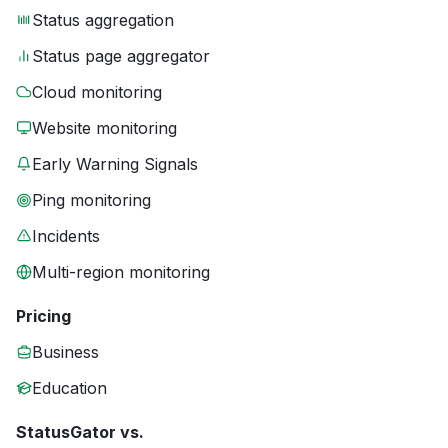
Status aggregation
Status page aggregator
Cloud monitoring
Website monitoring
Early Warning Signals
Ping monitoring
Incidents
Multi-region monitoring
Pricing
Business
Education
StatusGator vs.