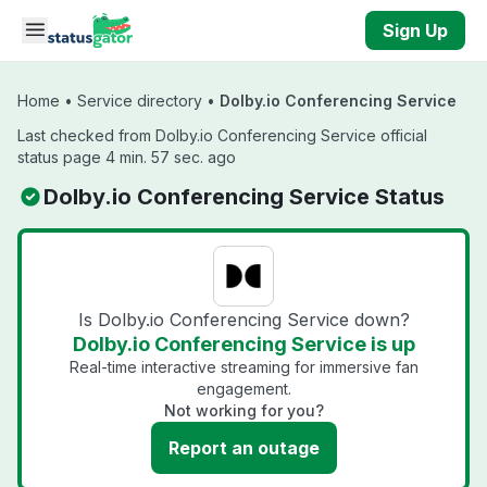
Skip to main content
Sign Up
Home
•
Service directory
•
Dolby.io Conferencing Service
Last checked from Dolby.io Conferencing Service official
status page 4 min. 57 sec. ago
Dolby.io Conferencing Service Status
Is Dolby.io Conferencing Service down?
Dolby.io Conferencing Service is up
Real-time interactive streaming for immersive fan
engagement.
Not working for you?
Report an outage