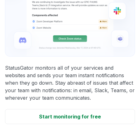
StatusGator monitors all of your services and
websites and sends your team instant notifications
when they go down. Stay abreast of issues that affect
your team with notifications: in email, Slack, Teams, or
wherever your team communicates.
Start monitoring for free