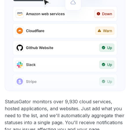
StatusGator monitors over 9,930 cloud services,
hosted applications, and websites. Just add what you
need to the list, and we'll automatically aggregate their
statuses into a single page. You'll receive notifications
for any issues affecting you and your page