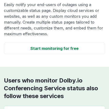
Easily notify your end-users of outages using a
customizable status page. Display cloud services or
websites, as well as any custom monitors you add
manually. Create multiple status pages tailored to
different needs, customize them, and embed them for
maximum effectiveness.
Start monitoring for free
Users who monitor Dolby.io
Conferencing Service status also
follow these services