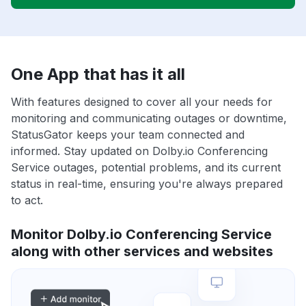
One App that has it all
With features designed to cover all your needs for
monitoring and communicating outages or downtime,
StatusGator keeps your team connected and
informed. Stay updated on Dolby.io Conferencing
Service outages, potential problems, and its current
status in real-time, ensuring you're always prepared
to act.
Monitor Dolby.io Conferencing Service
along with other services and websites