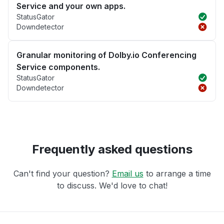
Service and your own apps.
StatusGator
Downdetector
Granular monitoring of Dolby.io Conferencing
Service components.
StatusGator
Downdetector
Frequently asked questions
Can't find your question?
Email us
to arrange a time
to discuss. We'd love to chat!