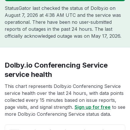
StatusGator last checked the status of Dolby.io on
August 7, 2026 at 4:38 AM UTC
and the service was
operational. There have been no user-submitted
reports of outages in the past 24 hours. The last
officially acknowledged outage was on
May 17, 2026
.
Dolby.io Conferencing Service
service health
This chart represents Dolby.io Conferencing Service
service health over the last 24 hours, with data points
collected every 15 minutes based on issue reports,
page visits, and signal strength.
Sign up for free
to see
more Dolby.io Conferencing Service status data.