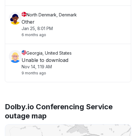
North Denmark, Denmark
Other
Jan 25, 8:01 PM
6 months ago
Georgia, United States
Unable to download
Nov 14, 1:19 AM
9 months ago
Dolby.io Conferencing Service
outage map