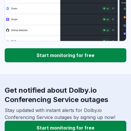
Start monitoring for free
Get notified about Dolby.io
Conferencing Service outages
Stay updated with instant alerts for Dolby.io
Conferencing Service outages by signing up now!
Start monitoring for free