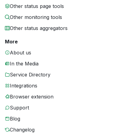
Other status page tools
Other monitoring tools
Other status aggregators
More
About us
In the Media
Service Directory
Integrations
Browser extension
Support
Blog
Changelog