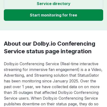
Service directory
Start monitoring for free
About our Dolby.io Conferencing
Service status page integration
Dolby.io Conferencing Service (Real-time interactive
streaming for immersive fan engagement) is a a Video,
Advertising, and Streaming solution that StatusGator
has been monitoring since January 2025. Over the
past over 1 year, we have collected data on on more
than 35 outages that affected Dolby.io Conferencing
Service users. When Dolby.io Conferencing Service
publishes downtime on their status page, they do so