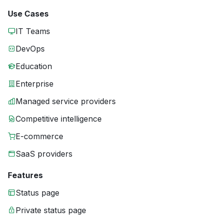
Use Cases
IT Teams
DevOps
Education
Enterprise
Managed service providers
Competitive intelligence
E-commerce
SaaS providers
Features
Status page
Private status page