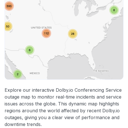
Explore our interactive Dolby.io Conferencing Service
outage map to monitor real-time incidents and service
issues across the globe. This dynamic map highlights
regions around the world affected by recent Dolby.io
outages, giving you a clear view of performance and
downtime trends.