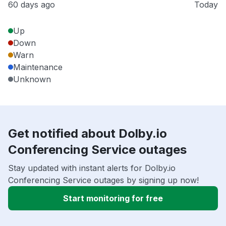
60 days ago
Today
Up
Down
Warn
Maintenance
Unknown
Get notified about Dolby.io
Conferencing Service outages
Stay updated with instant alerts for Dolby.io
Conferencing Service outages by signing up now!
Start monitoring for free