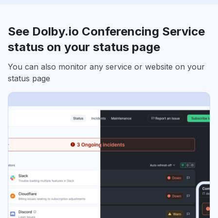
See Dolby.io Conferencing Service
status on your status page
You can also monitor any service or website on your
status page