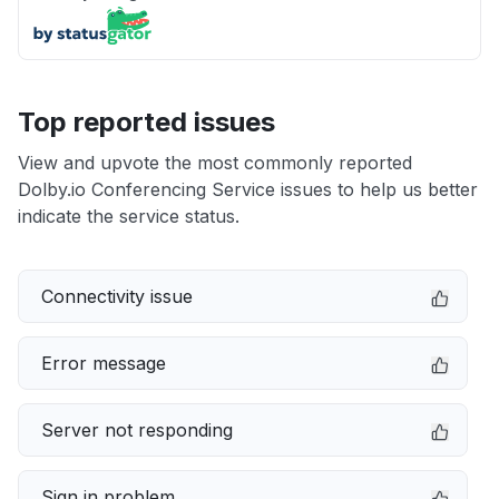
Top reported issues
View and upvote the most commonly reported
Dolby.io Conferencing Service issues to help us better
indicate the service status.
Connectivity issue
Error message
Server not responding
Sign in problem