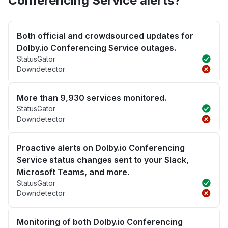
Conferencing Service alerts?
Both official and crowdsourced updates for
Dolby.io Conferencing Service outages.
StatusGator
Downdetector
More than 9,930 services monitored.
StatusGator
Downdetector
Proactive alerts on Dolby.io Conferencing
Service status changes sent to your Slack,
Microsoft Teams, and more.
StatusGator
Downdetector
Monitoring of both Dolby.io Conferencing