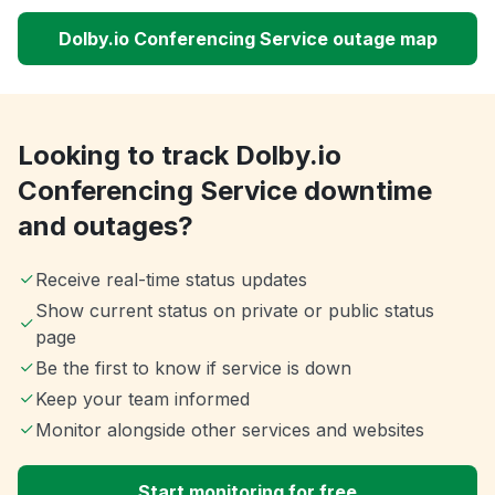
Dolby.io Conferencing Service outage map
Looking to track Dolby.io
Conferencing Service downtime
and outages?
Receive real-time status updates
Show current status on private or public status
page
Be the first to know if service is down
Keep your team informed
Monitor alongside other services and websites
Start monitoring for free