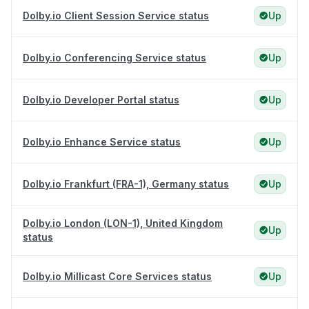
Dolby.io Client Session Service status
Up
Dolby.io Conferencing Service status
Up
Dolby.io Developer Portal status
Up
Dolby.io Enhance Service status
Up
Dolby.io Frankfurt (FRA-1), Germany status
Up
Dolby.io London (LON-1), United Kingdom
Up
status
Dolby.io Millicast Core Services status
Up