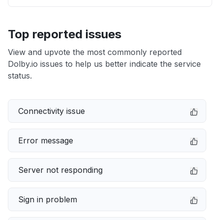
Top reported issues
View and upvote the most commonly reported
Dolby.io issues to help us better indicate the service
status.
Connectivity issue
Error message
Server not responding
Sign in problem