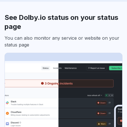
See Dolby.io status on your status
page
You can also monitor any service or website on your
status page