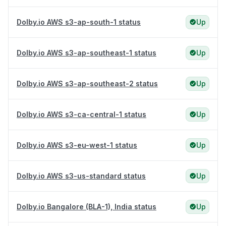
Dolby.io AWS s3-ap-south-1 status
Up
Dolby.io AWS s3-ap-southeast-1 status
Up
Dolby.io AWS s3-ap-southeast-2 status
Up
Dolby.io AWS s3-ca-central-1 status
Up
Dolby.io AWS s3-eu-west-1 status
Up
Dolby.io AWS s3-us-standard status
Up
Dolby.io Bangalore (BLA-1), India status
Up