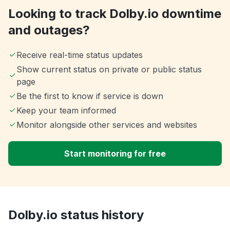
Looking to track Dolby.io downtime
and outages?
Receive real-time status updates
Show current status on private or public status
page
Be the first to know if service is down
Keep your team informed
Monitor alongside other services and websites
Start monitoring for free
Dolby.io status history