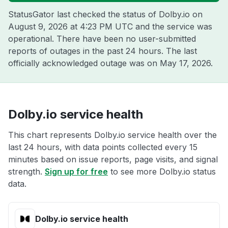
StatusGator last checked the status of Dolby.io on
August 9, 2026 at 4:23 PM UTC
and the service was
operational. There have been no user-submitted
reports of outages in the past 24 hours. The last
officially acknowledged outage was on
May 17, 2026
.
Dolby.io service health
This chart represents Dolby.io service health over the
last 24 hours, with data points collected every 15
minutes based on issue reports, page visits, and signal
strength.
Sign up for free
to see more Dolby.io status
data.
Dolby.io service health