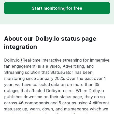
Start monitoring for free
About our Dolby.io status page
integration
Dolby.io (Real-time interactive streaming for immersive
fan engagement) is a a Video, Advertising, and
Streaming solution that StatusGator has been
monitoring since January 2025. Over the past over 1
year, we have collected data on on more than 35
outages that affected Dolby.io users. When Dolby.io
publishes downtime on their status page, they do so
across 46 components and 5 groups using 4 different
statuses: up, warn, down, and maintenance which we