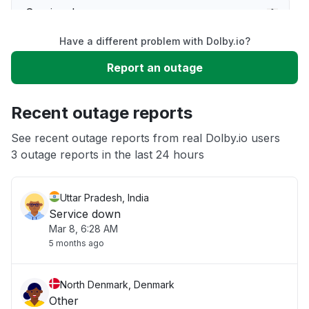
Service down
Have a different problem with Dolby.io?
Slow performance
Report an outage
Unable to download
Recent outage reports
App not loading
See recent outage reports from real Dolby.io users
3 outage reports in the last 24 hours
Other
Uttar Pradesh, India
Service down
Mar 8, 6:28 AM
5 months ago
North Denmark, Denmark
Other