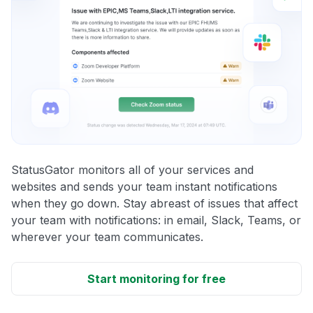
StatusGator monitors all of your services and
websites and sends your team instant notifications
when they go down. Stay abreast of issues that affect
your team with notifications: in email, Slack, Teams, or
wherever your team communicates.
Start monitoring for free