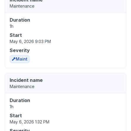
Maintenance
Duration
1h
Start
May 6, 2026 9:03 PM
Severity
Maint
Incident name
Maintenance
Duration
1h
Start
May 6, 2026 1:32 PM
Severity