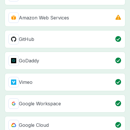
Amazon Web Services
GitHub
GoDaddy
Vimeo
Google Workspace
Google Cloud