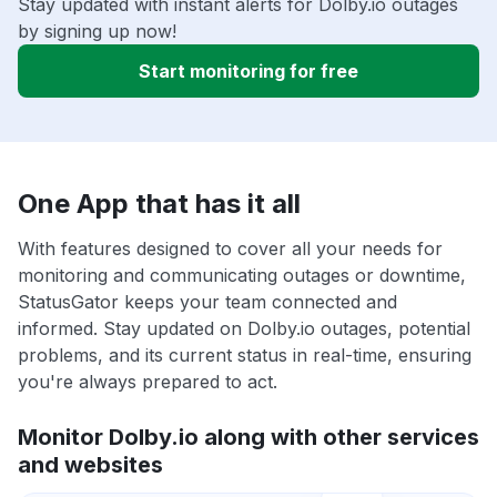
Stay updated with instant alerts for Dolby.io outages
by signing up now!
Start monitoring for free
One App that has it all
With features designed to cover all your needs for
monitoring and communicating outages or downtime,
StatusGator keeps your team connected and
informed. Stay updated on Dolby.io outages, potential
problems, and its current status in real-time, ensuring
you're always prepared to act.
Monitor Dolby.io along with other services
and websites