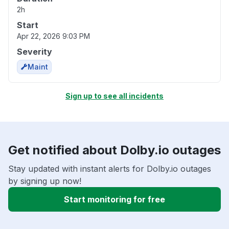
2h
Start
Apr 22, 2026 9:03 PM
Severity
Maint
Sign up to see all incidents
Get notified about Dolby.io outages
Stay updated with instant alerts for Dolby.io outages
by signing up now!
Start monitoring for free