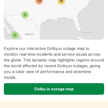
Explore our interactive Dolby.io outage map to
monitor real-time incidents and service issues across
the globe. This dynamic map highlights regions around
the world affected by recent Dolby.io outages, giving
you a clear view of performance and downtime
trends.
Dolby.io outage map