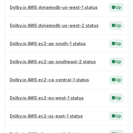
Dolby.io AWS dynamodb-us-west-1 status
Up
Dolby.io AWS dynamodb-us-west-2 status
Up
Dolby.io AWS ec2-ap-south-1 status
Up
Dolby.io AWS ec2-ap-southeast-2 status
Up
Dolby.io AWS ec2-ca-central-1 status
Up
Dolby.io AWS ec2-eu-west-1 status
Up
Dolby.io AWS ec2-us-east-1 status
Up