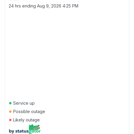
24 hrs ending
Aug 9, 2026 4:25 PM
●
Service up
●
Possible outage
●
Likely outage