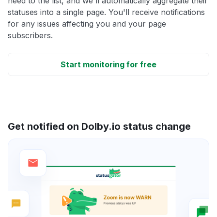
need to the list, and we'll automatically aggregate their
statuses into a single page. You'll receive notifications
for any issues affecting you and your page
subscribers.
Start monitoring for free
Get notified on Dolby.io status change