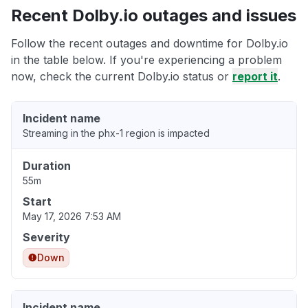
Recent Dolby.io outages and issues
Follow the recent outages and downtime for Dolby.io
in the table below. If you're experiencing a problem
now, check the current Dolby.io status or
report it
.
Incident name
Streaming in the phx-1 region is impacted
Duration
55m
Start
May 17, 2026 7:53 AM
Severity
Down
Incident name