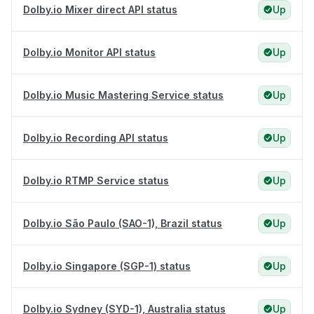
Dolby.io Mixer direct API status
Up
Dolby.io Monitor API status
Up
Dolby.io Music Mastering Service status
Up
Dolby.io Recording API status
Up
Dolby.io RTMP Service status
Up
Dolby.io São Paulo (SAO-1), Brazil status
Up
Dolby.io Singapore (SGP-1) status
Up
Dolby.io Sydney (SYD-1), Australia status
Up