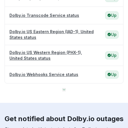
Dolby.io Transcode Service status
Up
Dolby.io US Eastern Region (IAD-1), United
Up
States status
Dolby.io US Western Region (PHX-1),
Up
United States status
Dolby.io Webhooks Service status
Up
Get notified about Dolby.io outages