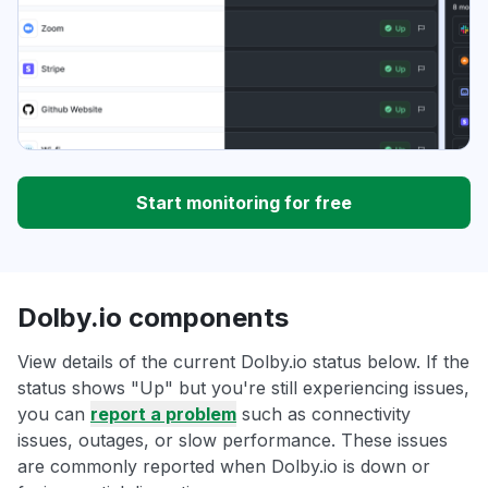
Start monitoring for free
Dolby.io components
View details of the current Dolby.io status below. If the
status shows "Up" but you're still experiencing issues,
you can
report a problem
such as connectivity
issues, outages, or slow performance. These issues
are commonly reported when Dolby.io is down or