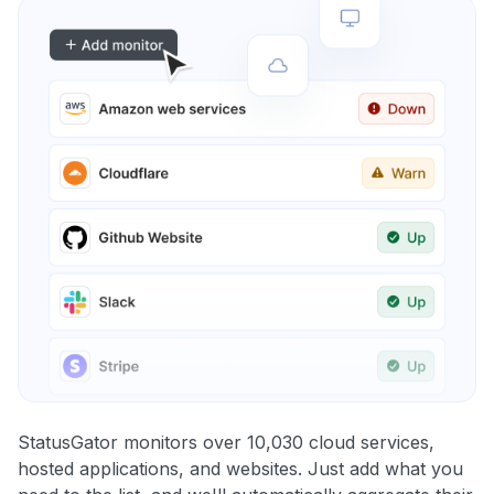
StatusGator monitors over 10,030 cloud services,
hosted applications, and websites. Just add what you