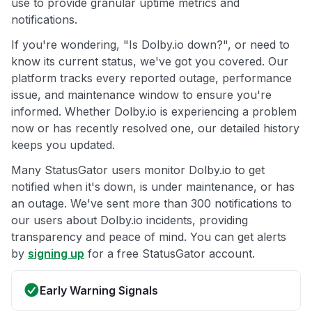
use to provide granular uptime metrics and
notifications.
If you're wondering, "Is Dolby.io down?", or need to
know its current status, we've got you covered. Our
platform tracks every reported outage, performance
issue, and maintenance window to ensure you're
informed. Whether Dolby.io is experiencing a problem
now or has recently resolved one, our detailed history
keeps you updated.
Many StatusGator users monitor Dolby.io to get
notified when it's down, is under maintenance, or has
an outage. We've sent more than 300 notifications to
our users about Dolby.io incidents, providing
transparency and peace of mind. You can get alerts
by
signing up
for a free StatusGator account.
Early Warning Signals