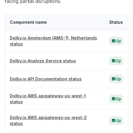
facing partial disruptions.
Component name
Status
Dolby.io Amsterdam (AMS-1), Netherlands
Up
status
Dolby.io Analyze Service status
Up
Dolby.io API Documentation status
Up
Dolby.io AWS apigateway-us-west-1
Up
status
Dolby.io AWS apigateway-us-west-2
Up
status