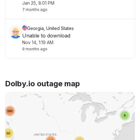
Jan 25, 8:01 PM
7 months ago
Georgia, United States
Unable to download
Nov 14, 1:19 AM
9 months ago
Dolby.io outage map