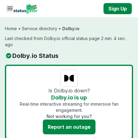
Skip to main content
Sign Up
Home
•
Service directory
•
Dolby.io
Last checked from Dolby.io official status page 2 min. 4 sec.
ago
Dolby.io Status
Is Dolby.io down?
Dolby.io is up
Real-time interactive streaming for immersive fan
engagement.
Not working for you?
Report an outage