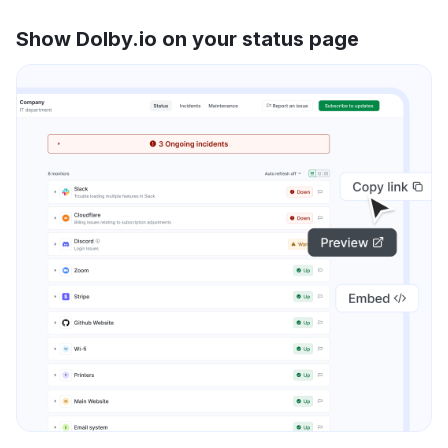
Show Dolby.io on your status page