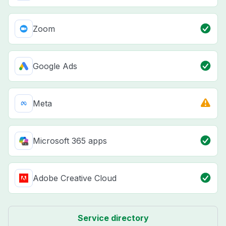
Zoom
Google Ads
Meta
Microsoft 365 apps
Adobe Creative Cloud
Service directory