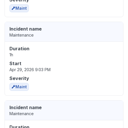
Maint
Incident name
Maintenance
Duration
1h
Start
Apr 29, 2026 9:03 PM
Severity
Maint
Incident name
Maintenance
Duration