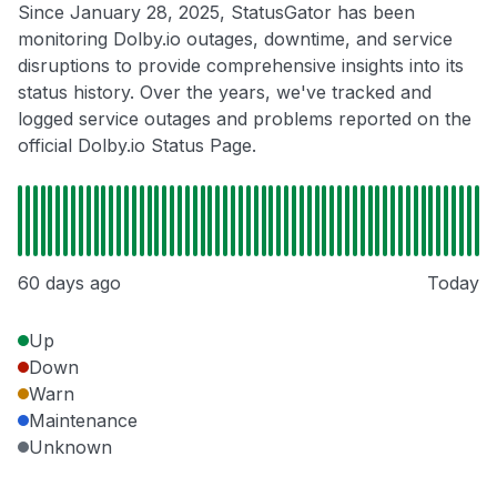
Since January 28, 2025, StatusGator has been
monitoring Dolby.io outages, downtime, and service
disruptions to provide comprehensive insights into its
status history. Over the years, we've tracked and
logged service outages and problems reported on the
official Dolby.io Status Page.
60 days ago
Today
Up
Down
Warn
Maintenance
Unknown