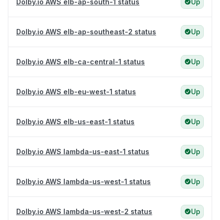
Dolby.io AWS elb-ap-south-1 status
Up
Dolby.io AWS elb-ap-southeast-2 status
Up
Dolby.io AWS elb-ca-central-1 status
Up
Dolby.io AWS elb-eu-west-1 status
Up
Dolby.io AWS elb-us-east-1 status
Up
Dolby.io AWS lambda-us-east-1 status
Up
Dolby.io AWS lambda-us-west-1 status
Up
Dolby.io AWS lambda-us-west-2 status
Up