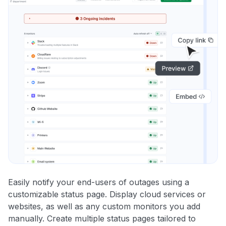
Easily notify your end-users of outages using a
customizable status page. Display cloud services or
websites, as well as any custom monitors you add
manually. Create multiple status pages tailored to