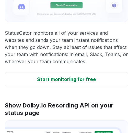
StatusGator monitors all of your services and
websites and sends your team instant notifications
when they go down. Stay abreast of issues that affect
your team with notifications: in email, Slack, Teams, or
wherever your team communicates.
Start monitoring for free
Show Dolby.io Recording API on your
status page