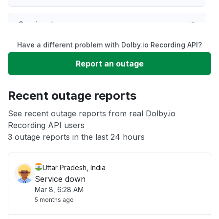
Service down
Have a different problem with Dolby.io Recording API?
Slow performance
Report an outage
Unable to download
Recent outage reports
App not loading
See recent outage reports from real Dolby.io
Recording API users
3 outage reports in the last 24 hours
Other
Uttar Pradesh, India
Service down
Mar 8, 6:28 AM
5 months ago