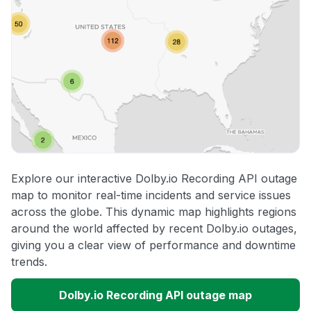
Explore our interactive Dolby.io Recording API outage
map to monitor real-time incidents and service issues
across the globe. This dynamic map highlights regions
around the world affected by recent Dolby.io outages,
giving you a clear view of performance and downtime
trends.
Dolby.io Recording API outage map