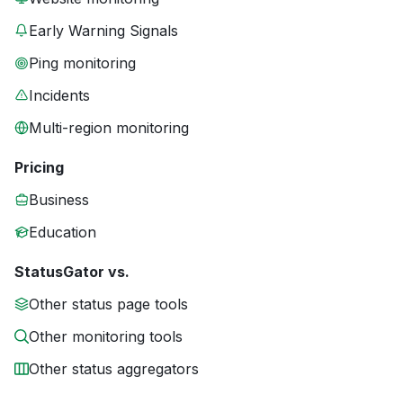
Early Warning Signals
Ping monitoring
Incidents
Multi-region monitoring
Pricing
Business
Education
StatusGator vs.
Other status page tools
Other monitoring tools
Other status aggregators