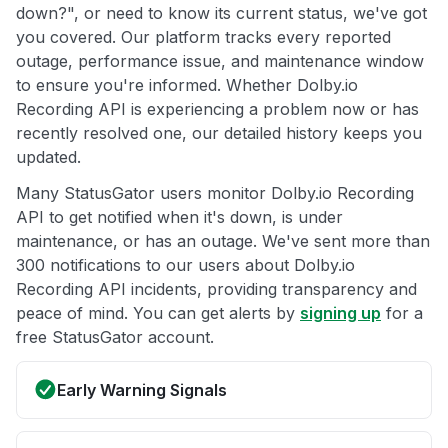
down?", or need to know its current status, we've got
you covered. Our platform tracks every reported
outage, performance issue, and maintenance window
to ensure you're informed. Whether Dolby.io
Recording API is experiencing a problem now or has
recently resolved one, our detailed history keeps you
updated.
Many StatusGator users monitor Dolby.io Recording
API to get notified when it's down, is under
maintenance, or has an outage. We've sent more than
300 notifications to our users about Dolby.io
Recording API incidents, providing transparency and
peace of mind. You can get alerts by
signing up
for a
free StatusGator account.
Early Warning Signals