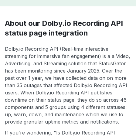
About our Dolby.io Recording API
status page integration
Dolby.io Recording API (Real-time interactive
streaming for immersive fan engagement) is a a Video,
Advertising, and Streaming solution that StatusGator
has been monitoring since January 2025. Over the
past over 1 year, we have collected data on on more
than 35 outages that affected Dolby.io Recording API
users. When Dolby.io Recording API publishes
downtime on their status page, they do so across 46
components and 5 groups using 4 different statuses:
up, warn, down, and maintenance which we use to
provide granular uptime metrics and notifications.
If you're wondering, "Is Dolby.io Recording API