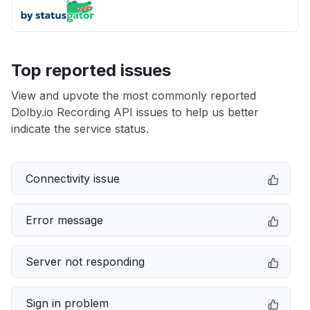
Top reported issues
View and upvote the most commonly reported
Dolby.io Recording API issues to help us better
indicate the service status.
Connectivity issue
Error message
Server not responding
Sign in problem