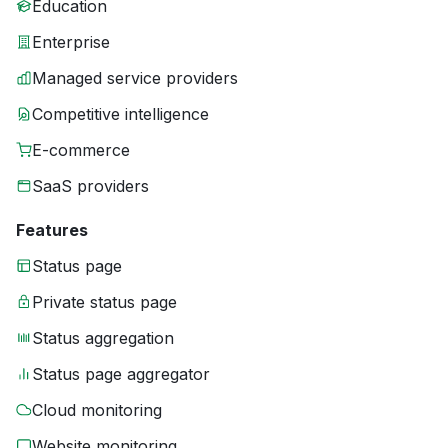
Education
Enterprise
Managed service providers
Competitive intelligence
E-commerce
SaaS providers
Features
Status page
Private status page
Status aggregation
Status page aggregator
Cloud monitoring
Website monitoring