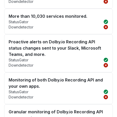
Downdetector
More than 10,030 services monitored.
StatusGator
Downdetector
Proactive alerts on Dolby.io Recording API
status changes sent to your Slack, Microsoft
Teams, and more.
StatusGator
Downdetector
Monitoring of both Dolby.io Recording API and
your own apps.
StatusGator
Downdetector
Granular monitoring of Dolby.io Recording API