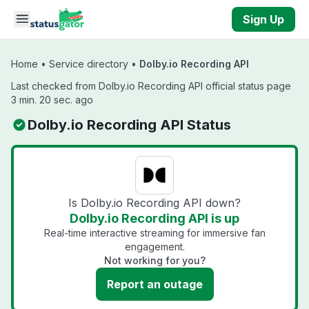
Skip to main content
Sign Up
Home
•
Service directory
•
Dolby.io Recording API
Last checked from Dolby.io Recording API official status page
3 min. 20 sec. ago
Dolby.io Recording API Status
Is Dolby.io Recording API down?
Dolby.io Recording API is up
Real-time interactive streaming for immersive fan
engagement.
Not working for you?
Report an outage