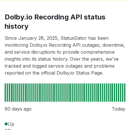
Dolby.io Recording API status
history
Since January 28, 2025, StatusGator has been
monitoring Dolby.io Recording API outages, downtime,
and service disruptions to provide comprehensive
insights into its status history. Over the years, we've
tracked and logged service outages and problems
reported on the official Dolby.io Status Page.
60 days ago
Today
Up