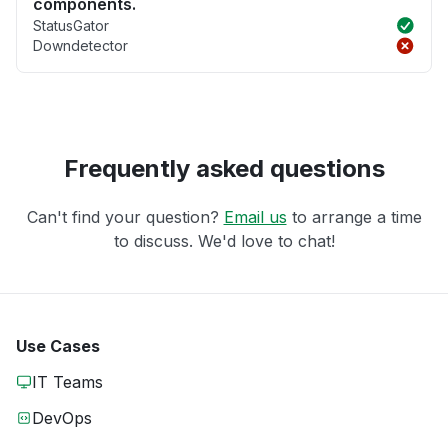
components.
StatusGator
Downdetector
Frequently asked questions
Can't find your question?
Email us
to arrange a time
to discuss. We'd love to chat!
Use Cases
IT Teams
DevOps