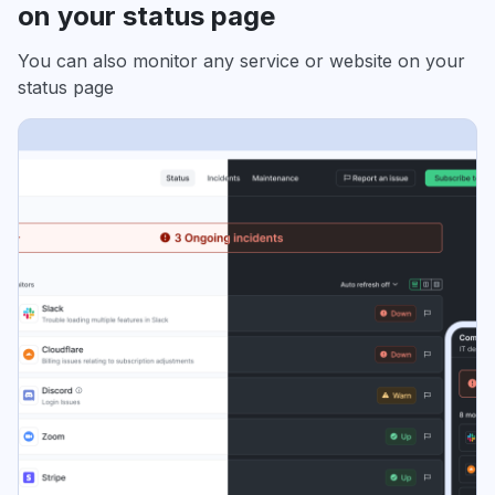
on your status page
You can also monitor any service or website on your
status page