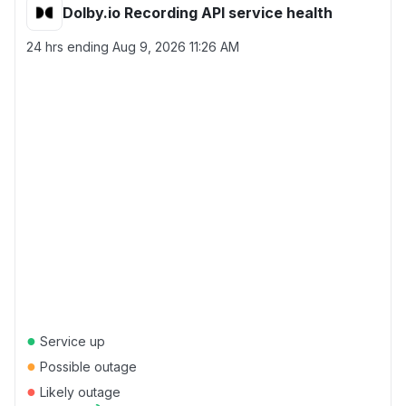
Dolby.io Recording API service health
24 hrs ending
Aug 9, 2026 11:26 AM
●
Service up
●
Possible outage
●
Likely outage