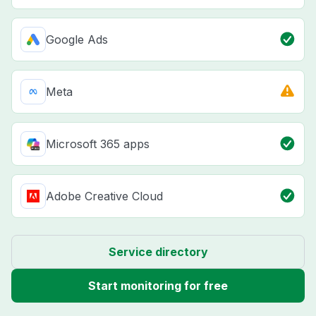
Google Ads
Meta
Microsoft 365 apps
Adobe Creative Cloud
Service directory
Start monitoring for free