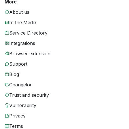
More
About us
In the Media
Service Directory
Integrations
Browser extension
Support
Blog
Changelog
Trust and security
Vulnerability
Privacy
Terms