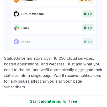
StatusGator monitors over 10,030 cloud services,
hosted applications, and websites. Just add what you
need to the list, and we'll automatically aggregate their
statuses into a single page. You'll receive notifications
for any issues affecting you and your page
subscribers.
Start monitoring for free