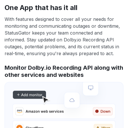
One App that has it all
With features designed to cover all your needs for
monitoring and communicating outages or downtime,
StatusGator keeps your team connected and
informed. Stay updated on Dolby.io Recording API
outages, potential problems, and its current status in
real-time, ensuring you're always prepared to act.
Monitor Dolby.io Recording API along with
other services and websites