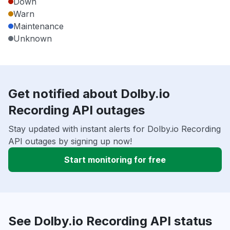
Down
Warn
Maintenance
Unknown
Get notified about Dolby.io
Recording API outages
Stay updated with instant alerts for Dolby.io Recording
API outages by signing up now!
Start monitoring for free
See Dolby.io Recording API status