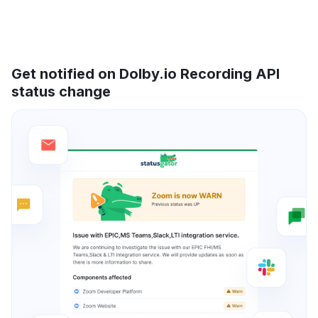
Get notified on Dolby.io Recording API
status change