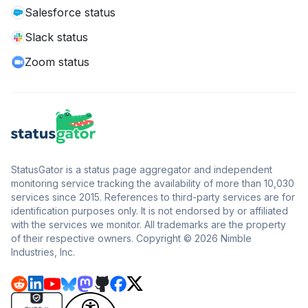
Salesforce status
Slack status
Zoom status
StatusGator is a status page aggregator and independent
monitoring service tracking the availability of more than 10,030
services since 2015. References to third-party services are for
identification purposes only. It is not endorsed by or affiliated
with the services we monitor. All trademarks are the property
of their respective owners. Copyright © 2026 Nimble
Industries, Inc.