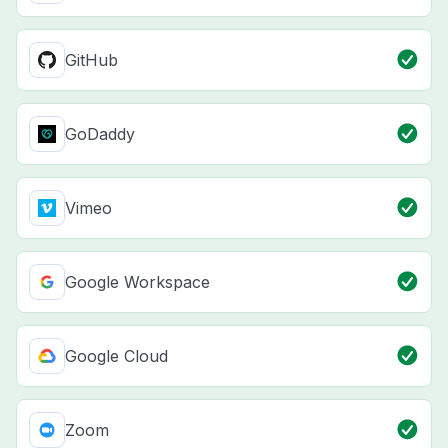
GitHub
GoDaddy
Vimeo
Google Workspace
Google Cloud
Zoom