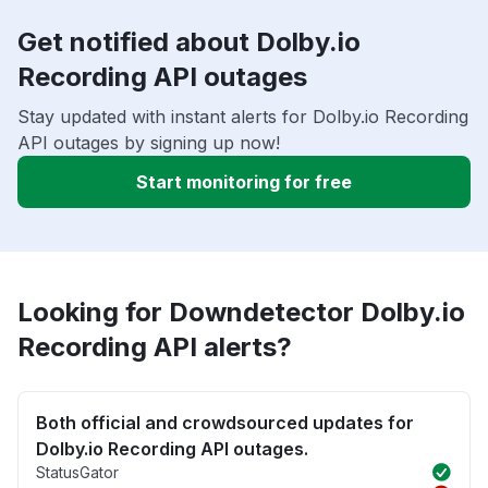
Get notified about Dolby.io
Recording API outages
Stay updated with instant alerts for Dolby.io Recording
API outages by signing up now!
Start monitoring for free
Looking for Downdetector Dolby.io
Recording API alerts?
Both official and crowdsourced updates for
Dolby.io Recording API outages.
StatusGator