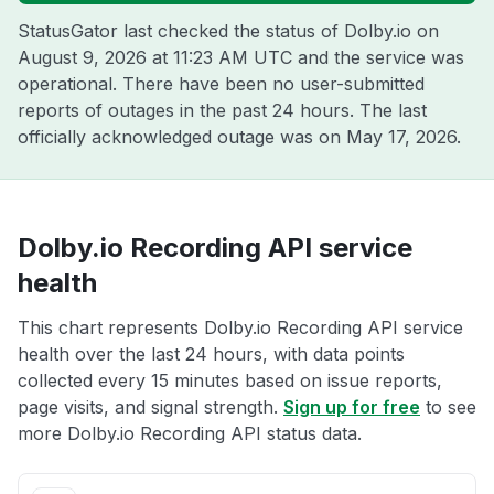
StatusGator last checked the status of Dolby.io on
August 9, 2026 at 11:23 AM UTC
and the service was
operational. There have been no user-submitted
reports of outages in the past 24 hours. The last
officially acknowledged outage was on
May 17, 2026
.
Dolby.io Recording API service
health
This chart represents Dolby.io Recording API service
health over the last 24 hours, with data points
collected every 15 minutes based on issue reports,
page visits, and signal strength.
Sign up for free
to see
more Dolby.io Recording API status data.