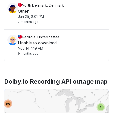
North Denmark, Denmark
Other
Jan 25, 8:01 PM
7 months ago
Georgia, United States
Unable to download
Nov 14, 1:19 AM
9 months ago
Dolby.io Recording API outage map