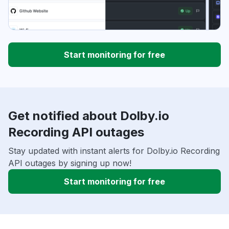
Start monitoring for free
Get notified about Dolby.io
Recording API outages
Stay updated with instant alerts for Dolby.io Recording
API outages by signing up now!
Start monitoring for free