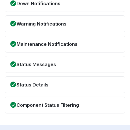
Down Notifications
Warning Notifications
Maintenance Notifications
Status Messages
Status Details
Component Status Filtering