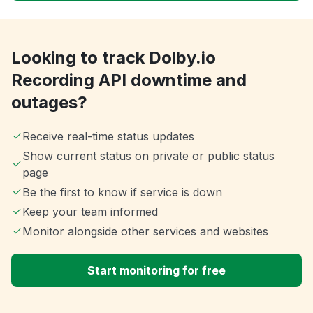
Looking to track Dolby.io
Recording API downtime and
outages?
Receive real-time status updates
Show current status on private or public status
page
Be the first to know if service is down
Keep your team informed
Monitor alongside other services and websites
Start monitoring for free