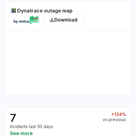
Dynatrace outage map
Download
7
134%
vs previous
Incidents last 30 days
See more