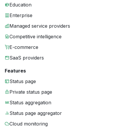
Education
Enterprise
Managed service providers
Competitive intelligence
E-commerce
SaaS providers
Features
Status page
Private status page
Status aggregation
Status page aggregator
Cloud monitoring