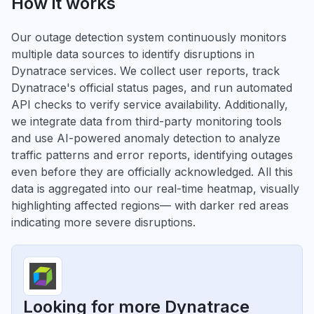
How it works
Our outage detection system continuously monitors
multiple data sources to identify disruptions in
Dynatrace services. We collect user reports, track
Dynatrace's official status pages, and run automated
API checks to verify service availability. Additionally,
we integrate data from third-party monitoring tools
and use AI-powered anomaly detection to analyze
traffic patterns and error reports, identifying outages
even before they are officially acknowledged. All this
data is aggregated into our real-time heatmap, visually
highlighting affected regions— with darker red areas
indicating more severe disruptions.
Looking for more Dynatrace