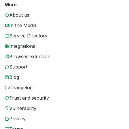
More
About us
In the Media
Service Directory
Integrations
Browser extension
Support
Blog
Changelog
Trust and security
Vulnerability
Privacy