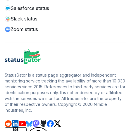
Salesforce status
Slack status
Zoom status
StatusGator is a status page aggregator and independent
monitoring service tracking the availability of more than 10,030
services since 2015. References to third-party services are for
identification purposes only. It is not endorsed by or affiliated
with the services we monitor. All trademarks are the property
of their respective owners. Copyright © 2026 Nimble
Industries, Inc.