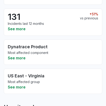
131
51%
vs previous
Incidents last 12 months
See more
Dynatrace Product
Most affected component
See more
US East - Virginia
Most affected group
See more