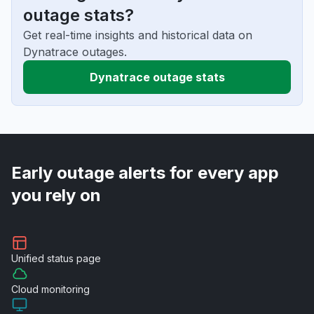
outage stats?
Get real-time insights and historical data on
Dynatrace outages.
Dynatrace outage stats
Early outage alerts for every app
you rely on
Unified
status page
Cloud
monitoring