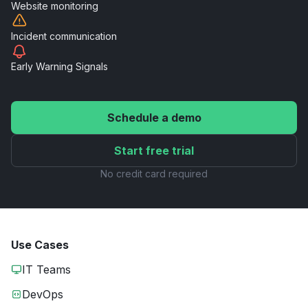
Website
monitoring
Incident
communication
Early Warning
Signals
Schedule a demo
Start free trial
No credit card required
Use Cases
IT Teams
DevOps