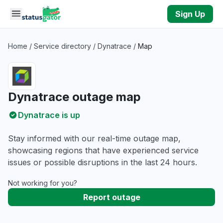
Skip to main content
Sign Up
Home
/
Service directory
/
Dynatrace
/
Map
Dynatrace outage map
Dynatrace is up
Stay informed with our real-time outage map,
showcasing regions that have experienced service
issues or possible disruptions in the last 24 hours.
Not working for you?
Report outage