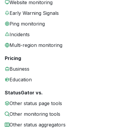
Website monitoring
Early Warning Signals
Ping monitoring
Incidents
Multi-region monitoring
Pricing
Business
Education
StatusGator vs.
Other status page tools
Other monitoring tools
Other status aggregators