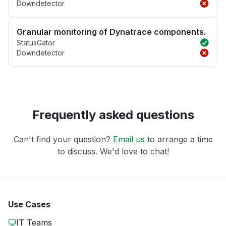
Downdetector
Granular monitoring of Dynatrace components.
StatusGator
Downdetector
Frequently asked questions
Can't find your question?
Email us
to arrange a time
to discuss. We'd love to chat!
Use Cases
IT Teams