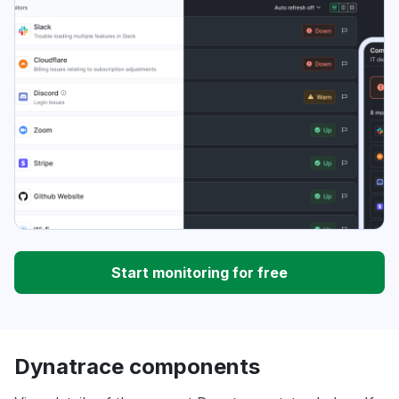
Start monitoring for free
Dynatrace components