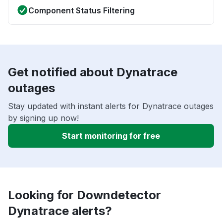
Component Status Filtering
Get notified about Dynatrace
outages
Stay updated with instant alerts for Dynatrace outages
by signing up now!
Start monitoring for free
Looking for Downdetector
Dynatrace alerts?