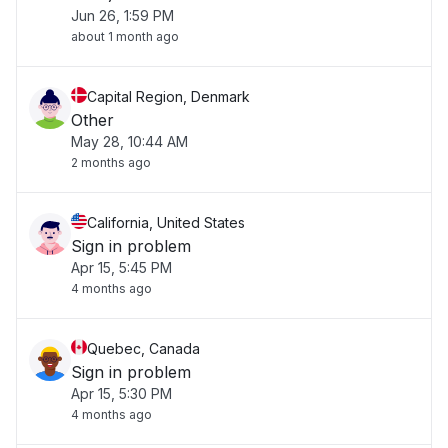
Jun 26, 1:59 PM
about 1 month ago
Capital Region, Denmark
Other
May 28, 10:44 AM
2 months ago
California, United States
Sign in problem
Apr 15, 5:45 PM
4 months ago
Quebec, Canada
Sign in problem
Apr 15, 5:30 PM
4 months ago