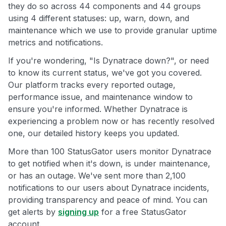
they do so across 44 components and 44 groups
using 4 different statuses: up, warn, down, and
maintenance which we use to provide granular uptime
metrics and notifications.
If you're wondering, "Is Dynatrace down?", or need
to know its current status, we've got you covered.
Our platform tracks every reported outage,
performance issue, and maintenance window to
ensure you're informed. Whether Dynatrace is
experiencing a problem now or has recently resolved
one, our detailed history keeps you updated.
More than 100 StatusGator users monitor Dynatrace
to get notified when it's down, is under maintenance,
or has an outage. We've sent more than 2,100
notifications to our users about Dynatrace incidents,
providing transparency and peace of mind. You can
get alerts by
signing up
for a free StatusGator
account.