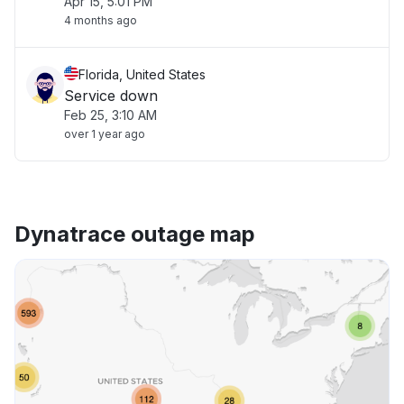
Apr 15, 5:01 PM
4 months ago
Florida, United States
Service down
Feb 25, 3:10 AM
over 1 year ago
Dynatrace outage map