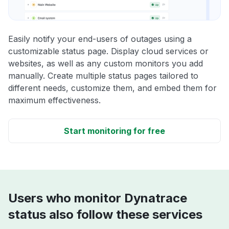
Easily notify your end-users of outages using a
customizable status page. Display cloud services or
websites, as well as any custom monitors you add
manually. Create multiple status pages tailored to
different needs, customize them, and embed them for
maximum effectiveness.
Start monitoring for free
Users who monitor Dynatrace
status also follow these services