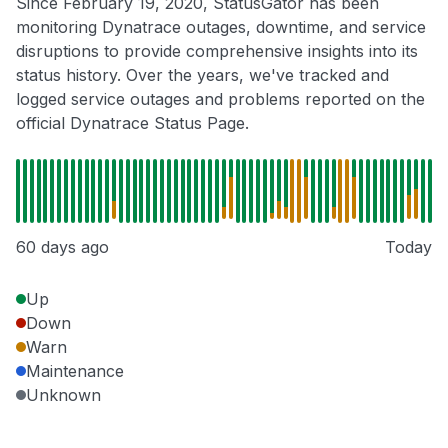
Since February 19, 2020, StatusGator has been
monitoring Dynatrace outages, downtime, and service
disruptions to provide comprehensive insights into its
status history. Over the years, we've tracked and
logged service outages and problems reported on the
official Dynatrace Status Page.
60 days ago
Today
Up
Down
Warn
Maintenance
Unknown