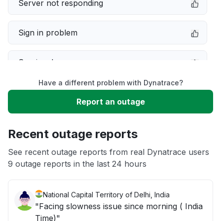
Server not responding
Sign in problem
Service down
Have a different problem with Dynatrace?
Slow performance
Report an outage
Unable to download
Recent outage reports
App not loading
See recent outage reports from real Dynatrace users
9 outage reports in the last 24 hours
Other
National Capital Territory of Delhi, India
"Facing slowness issue since morning ( India
Time)"