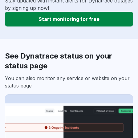
Stay updated with instant alerts for Dynatrace outages
by signing up now!
Start monitoring for free
See Dynatrace status on your
status page
You can also monitor any service or website on your
status page