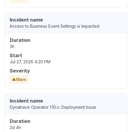
Incident name
Access to Business Event Settings is Impacted
Duration
3h
Start
Jul 27, 2026 4:20 PM
Severity
Warn
Incident name
Dynatrace Operator 1.10.x: Deployment Issue
Duration
2d 4h