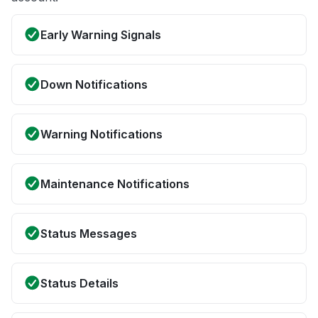
Early Warning Signals
Down Notifications
Warning Notifications
Maintenance Notifications
Status Messages
Status Details