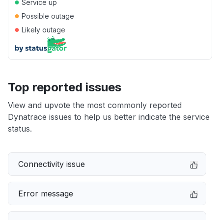
●
Service up
●
Possible outage
●
Likely outage
Top reported issues
View and upvote the most commonly reported
Dynatrace issues to help us better indicate the service
status.
Connectivity issue
Error message