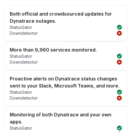
Both official and crowdsourced updates for
Dynatrace outages.
StatusGator
Downdetector
More than 9,960 services monitored.
StatusGator
Downdetector
Proactive alerts on Dynatrace status changes
sent to your Slack, Microsoft Teams, and more.
StatusGator
Downdetector
Monitoring of both Dynatrace and your own
apps.
StatusGator