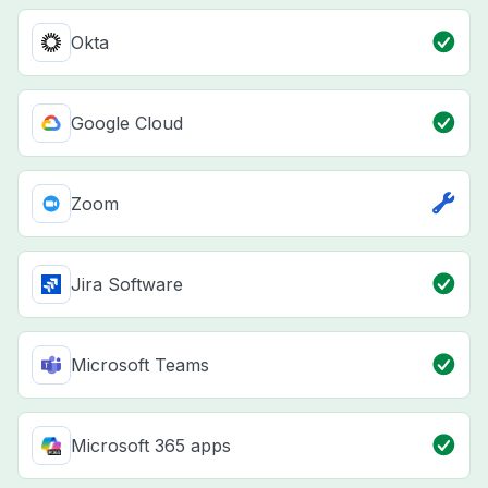
Okta
Google Cloud
Zoom
Jira Software
Microsoft Teams
Microsoft 365 apps