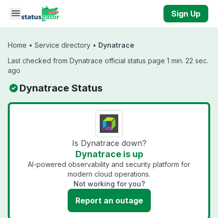
Skip to main content
Sign Up
Home
•
Service directory
•
Dynatrace
Last checked from Dynatrace official status page 1 min. 22 sec.
ago
Dynatrace Status
Is Dynatrace down?
Dynatrace is up
AI-powered observability and security platform for
modern cloud operations.
Not working for you?
Report an outage