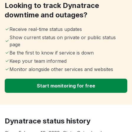
Looking to track Dynatrace
downtime and outages?
Receive real-time status updates
Show current status on private or public status
page
Be the first to know if service is down
Keep your team informed
Monitor alongside other services and websites
Start monitoring for free
Dynatrace status history