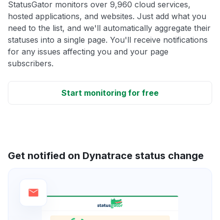
StatusGator monitors over 9,960 cloud services,
hosted applications, and websites. Just add what you
need to the list, and we'll automatically aggregate their
statuses into a single page. You'll receive notifications
for any issues affecting you and your page
subscribers.
Start monitoring for free
Get notified on Dynatrace status change