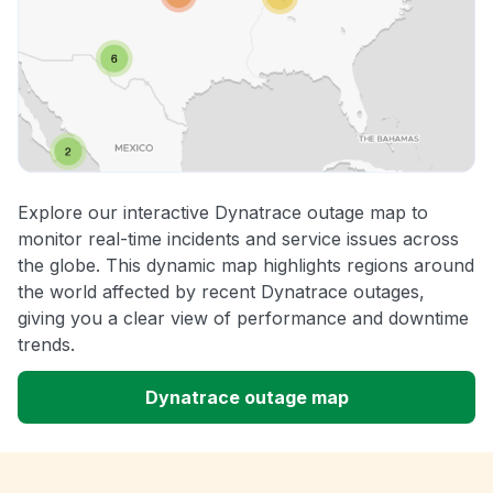
Explore our interactive Dynatrace outage map to
monitor real-time incidents and service issues across
the globe. This dynamic map highlights regions around
the world affected by recent Dynatrace outages,
giving you a clear view of performance and downtime
trends.
Dynatrace outage map