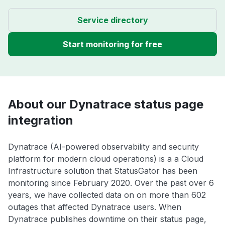
Service directory
Start monitoring for free
About our Dynatrace status page
integration
Dynatrace (AI-powered observability and security
platform for modern cloud operations) is a a Cloud
Infrastructure solution that StatusGator has been
monitoring since February 2020. Over the past over 6
years, we have collected data on on more than 602
outages that affected Dynatrace users. When
Dynatrace publishes downtime on their status page,