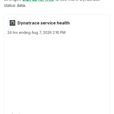
status data.
Dynatrace service health
24 hrs ending
Aug 7, 2026 2:16 PM