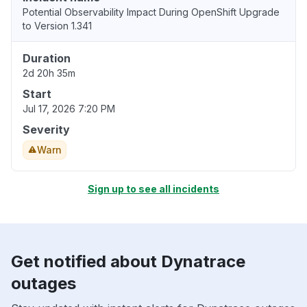
Potential Observability Impact During OpenShift Upgrade
to Version 1.341
Duration
2d 20h 35m
Start
Jul 17, 2026 7:20 PM
Severity
Warn
Sign up to see all incidents
Get notified about Dynatrace
outages