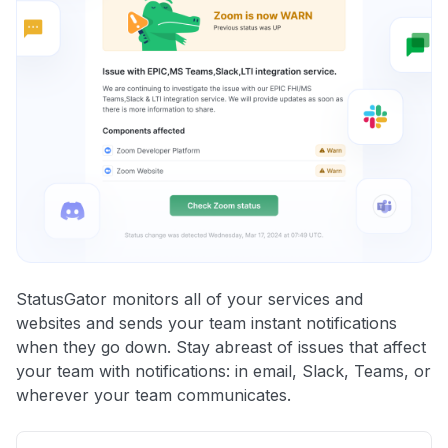
StatusGator monitors all of your services and
websites and sends your team instant notifications
when they go down. Stay abreast of issues that affect
your team with notifications: in email, Slack, Teams, or
wherever your team communicates.