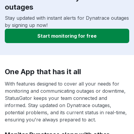
outages
Stay updated with instant alerts for Dynatrace outages
by signing up now!
Start monitoring for free
One App that has it all
With features designed to cover all your needs for
monitoring and communicating outages or downtime,
StatusGator keeps your team connected and
informed. Stay updated on Dynatrace outages,
potential problems, and its current status in real-time,
ensuring you're always prepared to act.