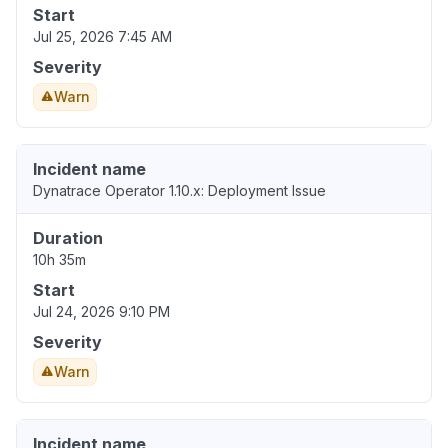
Start
Jul 25, 2026 7:45 AM
Severity
Warn
Incident name
Dynatrace Operator 1.10.x: Deployment Issue
Duration
10h 35m
Start
Jul 24, 2026 9:10 PM
Severity
Warn
Incident name