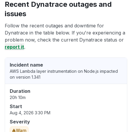
Recent Dynatrace outages and
issues
Follow the recent outages and downtime for
Dynatrace in the table below. If you're experiencing a
problem now, check the current Dynatrace status or
report it
.
Incident name
AWS Lambda layer instrumentation on Node.js impacted
on version 1.341
Duration
20h 10m
Start
Aug 4, 2026 3:30 PM
Severity
Warn