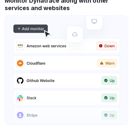
Monitor Dynatrace along with other
services and websites