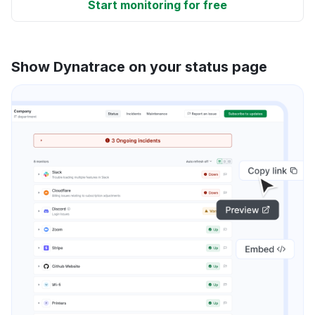
Start monitoring for free
Show Dynatrace on your status page