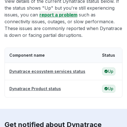
View details of the current Dynatrace status below. If
the status shows "Up" but you're still experiencing
issues, you can
report a problem
such as
connectivity issues, outages, or slow performance.
These issues are commonly reported when Dynatrace
is down or facing partial disruptions.
Component name
Status
Dynatrace ecosystem services status
Up
Dynatrace Product status
Up
Get notified about Dynatrace