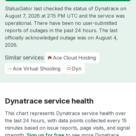
StatusGator last checked the status of Dynatrace on
August 7, 2026 at 2:15 PM UTC
and the service was
operational. There have been no user-submitted
reports of outages in the past 24 hours. The last
officially acknowledged outage was on
August 4,
2026
.
Similar services:
Ace Cloud Hosting
Ace Virtual Shooting
Dyn
Dynatrace service health
This chart represents Dynatrace service health over
the last 24 hours, with data points collected every 15
minutes based on issue reports, page visits, and signal
strength.
Sign up for free
to see more Dynatrace