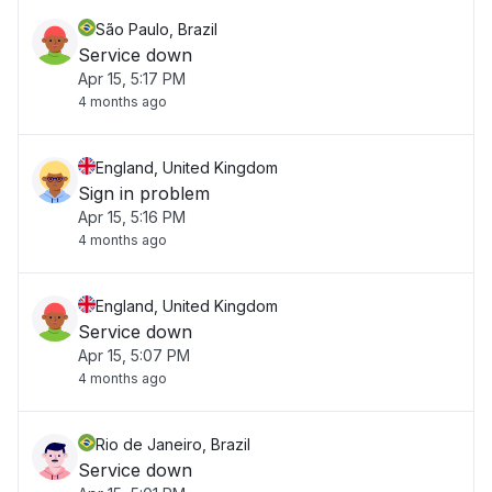
São Paulo, Brazil
Service down
Apr 15, 5:17 PM
4 months ago
England, United Kingdom
Sign in problem
Apr 15, 5:16 PM
4 months ago
England, United Kingdom
Service down
Apr 15, 5:07 PM
4 months ago
Rio de Janeiro, Brazil
Service down