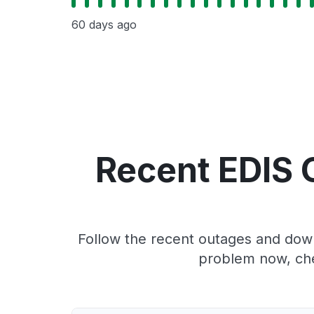
60 days ago
Recent EDIS 
Follow the recent outages and downt
problem now, che