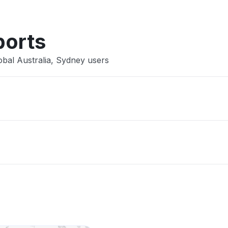
ports
obal Australia, Sydney users