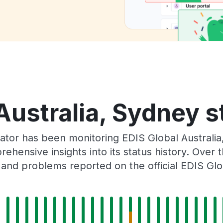
Australia, Sydney s
ator has been monitoring EDIS Global Australi
rehensive insights into its status history. Over
 and problems reported on the official EDIS Glo