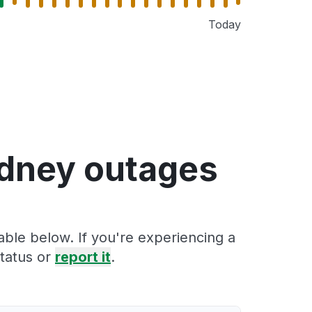
Today
ydney outages
able below. If you're experiencing a
tatus or
report it
.