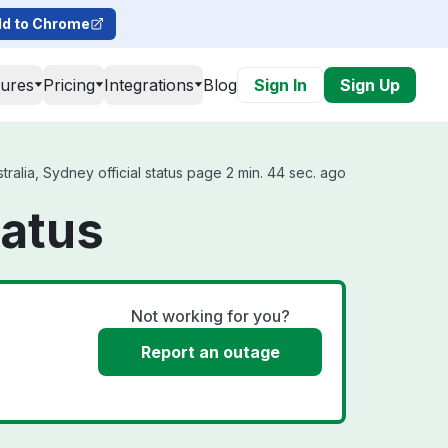
d to Chrome
tures
Pricing
Integrations
Blog
Sign In
Sign Up
ralia, Sydney official status page 2 min. 44 sec. ago
tatus
Not working for you?
Report an outage