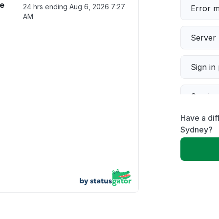
ce
24 hrs ending
Aug 6, 2026 7:27
Error 
AM
Server 
Sign in
Servic
Have a dif
Slow p
Sydney?
Unable
App not
Other