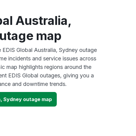
al Australia,
utage map
ve EDIS Global Australia, Sydney outage
ime incidents and service issues across
ic map highlights regions around the
ent EDIS Global outages, giving you a
mance and downtime trends.
ia, Sydney outage map