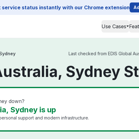
service status instantly with our Chrome extension
Ad
Use Cases
Fea
 Sydney
Last checked from EDIS Global Aust
Australia, Sydney S
dney down?
ia, Sydney is up
 personal support and modern infrastructure.