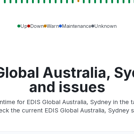
Up
Down
Warn
Maintenance
Unknown
Global Australia, S
and issues
ime for EDIS Global Australia, Sydney in the t
ck the current EDIS Global Australia, Sydney s