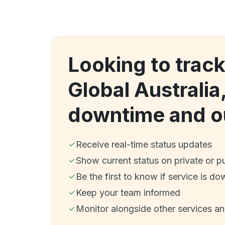
Looking to trac
Global Australi
downtime and o
Receive real-time status updates
Show current status on private or p
Be the first to know if service is do
Keep your team informed
Monitor alongside other services a