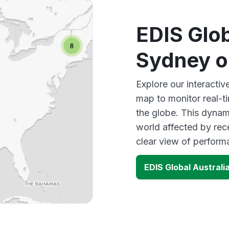
EDIS Glob
Sydney o
Explore our interacti
map to monitor real-t
the globe. This dynam
world affected by rec
clear view of perfor
EDIS Global Austral