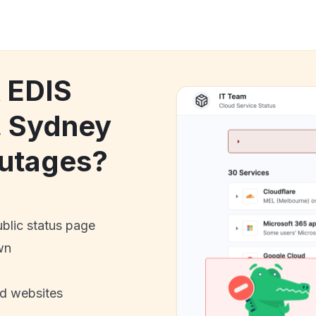
k EDIS
a, Sydney
utages?
ublic status page
wn
nd websites