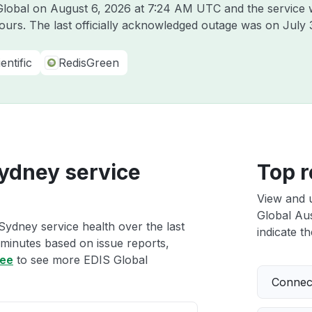
 Global on
August 6, 2026 at 7:24 AM UTC
and the service 
hours. The last officially acknowledged outage was on
July 
entific
RedisGreen
Sydney service
Top r
View and 
Global Aus
Sydney service health over the last
indicate th
 minutes based on issue reports,
ree
to see more EDIS Global
Connect