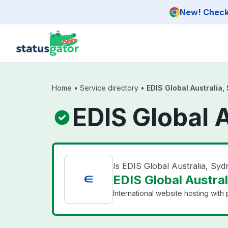
Skip to main content
New! Check 
Home
•
Service directory
•
EDIS Global Australia,
EDIS Global 
Is EDIS Global Australia, Sy
EDIS Global Austral
International website hosting with