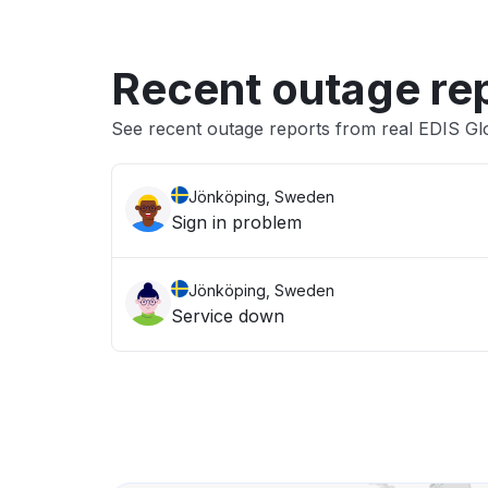
Recent outage re
See recent outage reports from real EDIS Gl
Jönköping, Sweden
Sign in problem
Jönköping, Sweden
Service down