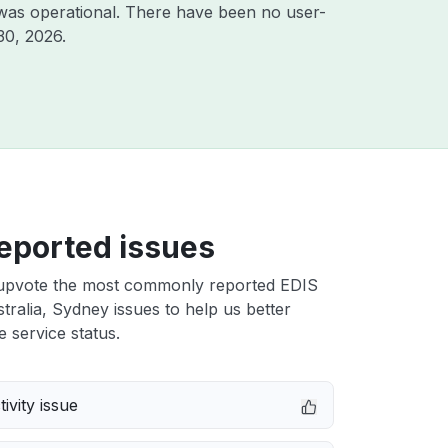
was operational. There have been no user-
30, 2026
.
eported issues
upvote the most commonly reported EDIS
tralia, Sydney issues to help us better
e service status.
ivity issue