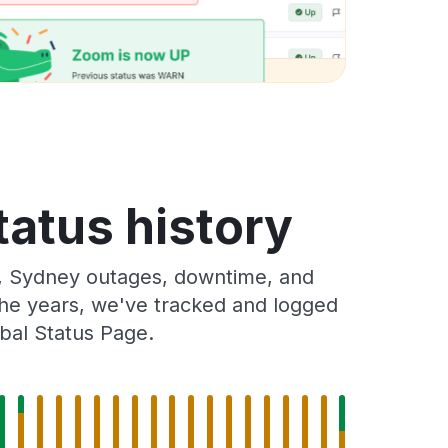
tatus history
a, Sydney outages, downtime, and
 the years, we've tracked and logged
bal Status Page.