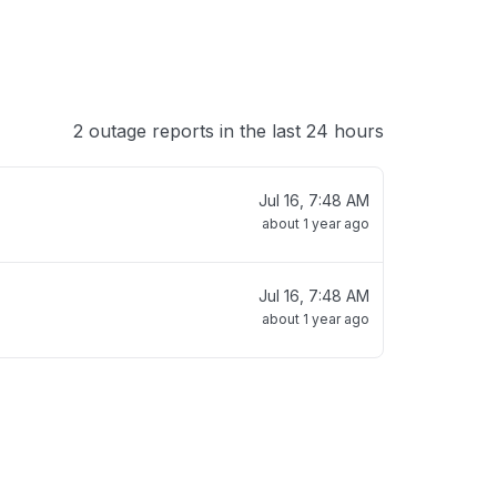
2 outage reports in the last 24 hours
Jul 16, 7:48 AM
about 1 year ago
Jul 16, 7:48 AM
about 1 year ago