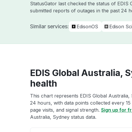
StatusGator last checked the status of EDIS
submitted reports of outages in the past 24 
Similar services:
EdisonOS
Edison Sci
EDIS Global Australia, 
health
This chart represents EDIS Global Australia, 
24 hours, with data points collected every 15
page visits, and signal strength.
Sign up for f
Australia, Sydney status data.