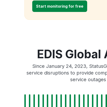
Start monitoring for free
EDIS Global 
Since January 24, 2023, StatusG
service disruptions to provide comp
service outages