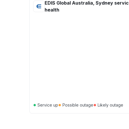
EDIS Global Australia, Sydney servi
health
●
●
●
Service up
Possible outage
Likely outage