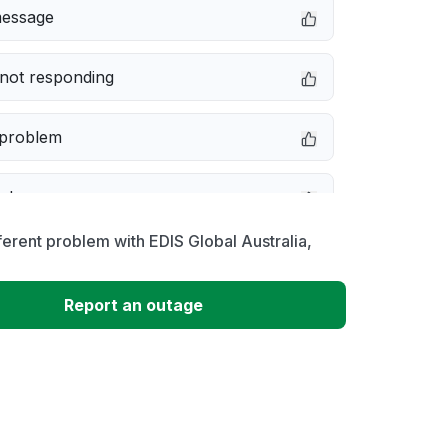
message
not responding
 problem
e down
ferent problem with EDIS Global Australia,
erformance
Report an outage
 to download
 loading