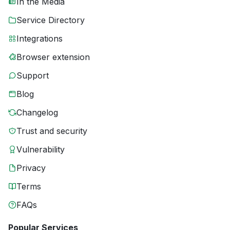
In the Media
Service Directory
Integrations
Browser extension
Support
Blog
Changelog
Trust and security
Vulnerability
Privacy
Terms
FAQs
Popular Services