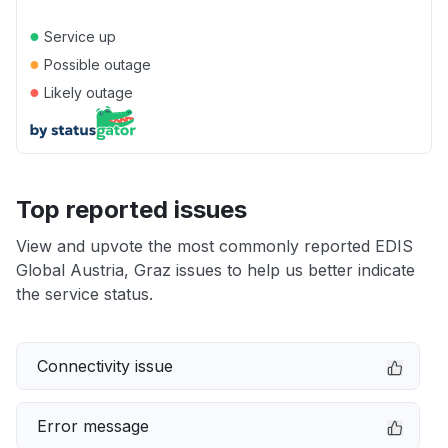
●
Service up
●
Possible outage
●
Likely outage
Top reported issues
View and upvote the most commonly reported EDIS
Global Austria, Graz issues to help us better indicate
the service status.
Connectivity issue
Error message