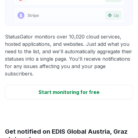
StatusGator monitors over 10,020 cloud services,
hosted applications, and websites. Just add what you
need to the list, and we'll automatically aggregate their
statuses into a single page. You'll receive notifications
for any issues affecting you and your page
subscribers.
Start monitoring for free
Get notified on EDIS Global Austria, Graz