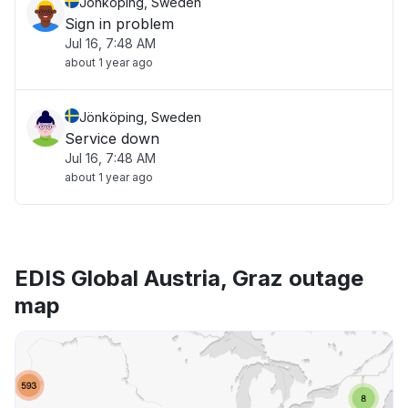
Jönköping, Sweden
Sign in problem
Jul 16, 7:48 AM
about 1 year ago
Jönköping, Sweden
Service down
Jul 16, 7:48 AM
about 1 year ago
EDIS Global Austria, Graz outage
map