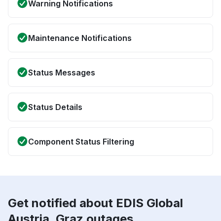
Warning Notifications
Maintenance Notifications
Status Messages
Status Details
Component Status Filtering
Get notified about EDIS Global
Austria, Graz outages