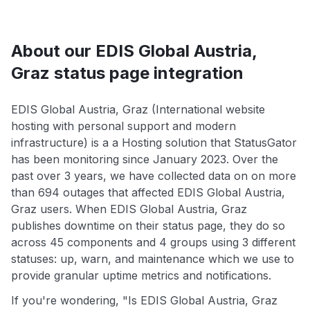
About our EDIS Global Austria,
Graz status page integration
EDIS Global Austria, Graz (International website
hosting with personal support and modern
infrastructure) is a a Hosting solution that StatusGator
has been monitoring since January 2023. Over the
past over 3 years, we have collected data on on more
than 694 outages that affected EDIS Global Austria,
Graz users. When EDIS Global Austria, Graz
publishes downtime on their status page, they do so
across 45 components and 4 groups using 3 different
statuses: up, warn, and maintenance which we use to
provide granular uptime metrics and notifications.
If you're wondering, "Is EDIS Global Austria, Graz