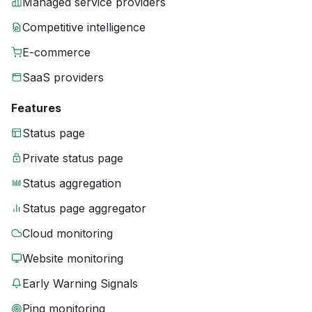
Managed service providers
Competitive intelligence
E-commerce
SaaS providers
Features
Status page
Private status page
Status aggregation
Status page aggregator
Cloud monitoring
Website monitoring
Early Warning Signals
Ping monitoring