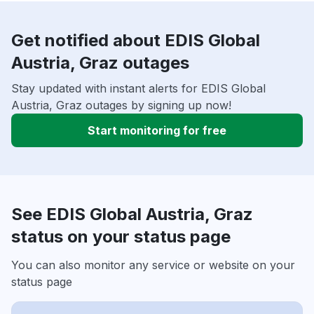
Get notified about EDIS Global
Austria, Graz outages
Stay updated with instant alerts for EDIS Global
Austria, Graz outages by signing up now!
Start monitoring for free
See EDIS Global Austria, Graz
status on your status page
You can also monitor any service or website on your
status page