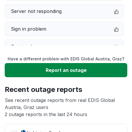
Server not responding
Sign in problem
Service down
Have a different problem with EDIS Global Austria, Graz?
Slow performance
Report an outage
Unable to download
Recent outage reports
App not loading
See recent outage reports from real EDIS Global
Austria, Graz users
2 outage reports in the last 24 hours
Other