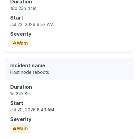
Duration
16d 23h 44m
Start
Jul 22, 2026 6:57 AM
Severity
Warn
Incident name
Host node reboots
Duration
1d 22h 8m
Start
Jul 20, 2026 8:49 AM
Severity
Warn