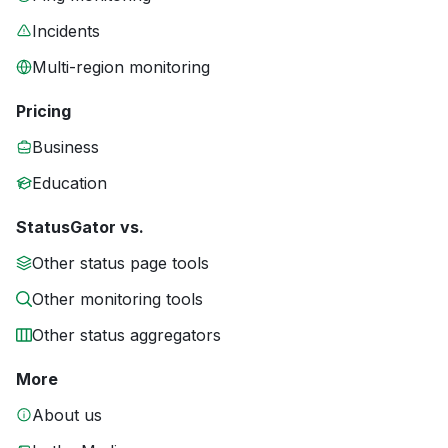
Incidents
Multi-region monitoring
Pricing
Business
Education
StatusGator vs.
Other status page tools
Other monitoring tools
Other status aggregators
More
About us