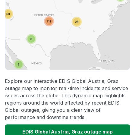
Explore our interactive EDIS Global Austria, Graz
outage map to monitor real-time incidents and service
issues across the globe. This dynamic map highlights
regions around the world affected by recent EDIS
Global outages, giving you a clear view of
performance and downtime trends.
EDIS Global Austria, Graz outage map