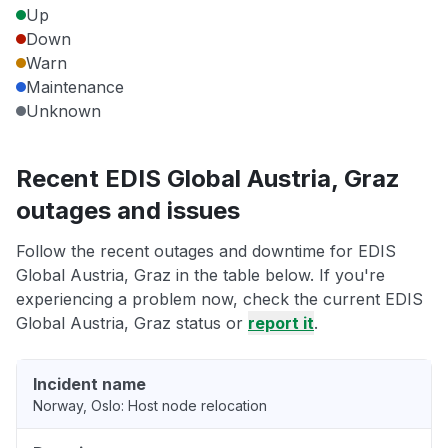
Up
Down
Warn
Maintenance
Unknown
Recent EDIS Global Austria, Graz
outages and issues
Follow the recent outages and downtime for EDIS
Global Austria, Graz in the table below. If you're
experiencing a problem now, check the current EDIS
Global Austria, Graz status or
report it
.
Incident name
Norway, Oslo: Host node relocation