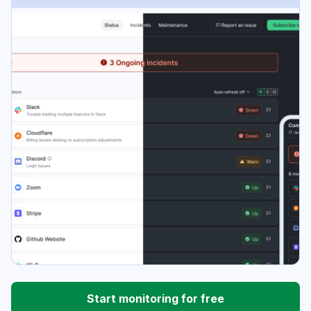
Start monitoring for free