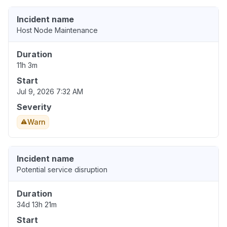
Incident name
Host Node Maintenance
Duration
11h 3m
Start
Jul 9, 2026 7:32 AM
Severity
Warn
Incident name
Potential service disruption
Duration
34d 13h 21m
Start