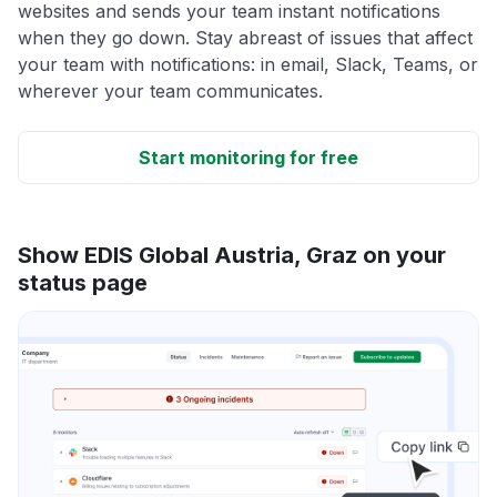
websites and sends your team instant notifications
when they go down. Stay abreast of issues that affect
your team with notifications: in email, Slack, Teams, or
wherever your team communicates.
Start monitoring for free
Show EDIS Global Austria, Graz on your
status page