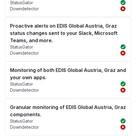
StatusGator
Downdetector
Proactive alerts on EDIS Global Austria, Graz
status changes sent to your Slack, Microsoft
Teams, and more.
StatusGator
Downdetector
Monitoring of both EDIS Global Austria, Graz and
your own apps.
StatusGator
Downdetector
Granular monitoring of EDIS Global Austria, Graz
components.
StatusGator
Downdetector