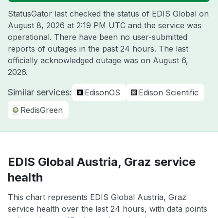
StatusGator last checked the status of EDIS Global on
August 8, 2026 at 2:19 PM UTC
and the service was
operational. There have been no user-submitted
reports of outages in the past 24 hours. The last
officially acknowledged outage was on
August 6,
2026
.
Similar services:
EdisonOS
Edison Scientific
RedisGreen
EDIS Global Austria, Graz service
health
This chart represents EDIS Global Austria, Graz
service health over the last 24 hours, with data points