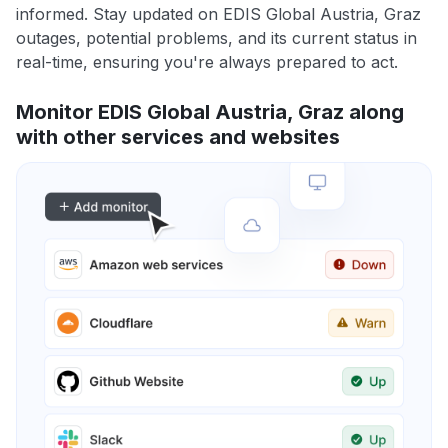
informed. Stay updated on EDIS Global Austria, Graz
outages, potential problems, and its current status in
real-time, ensuring you're always prepared to act.
Monitor EDIS Global Austria, Graz along
with other services and websites