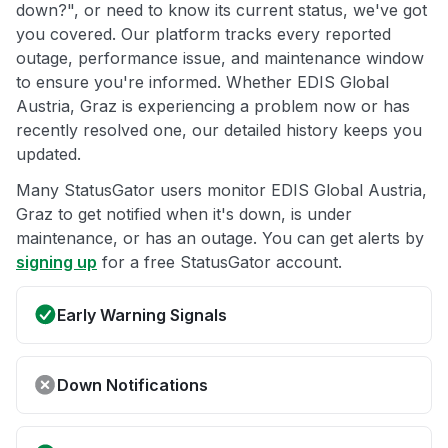
down?", or need to know its current status, we've got
you covered. Our platform tracks every reported
outage, performance issue, and maintenance window
to ensure you're informed. Whether EDIS Global
Austria, Graz is experiencing a problem now or has
recently resolved one, our detailed history keeps you
updated.
Many StatusGator users monitor EDIS Global Austria,
Graz to get notified when it's down, is under
maintenance, or has an outage. You can get alerts by
signing up
for a free StatusGator account.
Early Warning Signals
Down Notifications