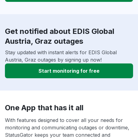
Get notified about EDIS Global
Austria, Graz outages
Stay updated with instant alerts for EDIS Global
Austria, Graz outages by signing up now!
Start monitoring for free
One App that has it all
With features designed to cover all your needs for
monitoring and communicating outages or downtime,
StatusGator keeps your team connected and