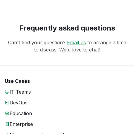
Frequently asked questions
Can't find your question?
Email us
to arrange a time
to discuss. We'd love to chat!
Use Cases
IT Teams
DevOps
Education
Enterprise