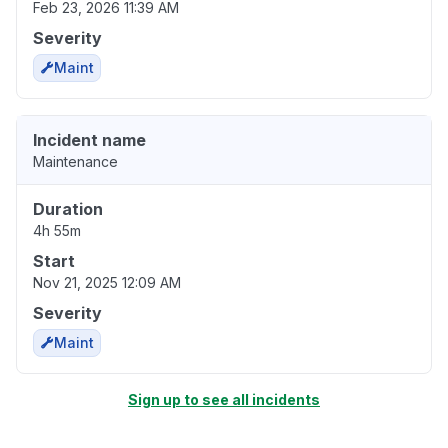
Feb 23, 2026 11:39 AM
Severity
Maint
Incident name
Maintenance
Duration
4h 55m
Start
Nov 21, 2025 12:09 AM
Severity
Maint
Sign up to see all incidents