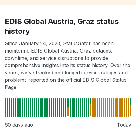
EDIS Global Austria, Graz status
history
Since January 24, 2023, StatusGator has been
monitoring EDIS Global Austria, Graz outages,
downtime, and service disruptions to provide
comprehensive insights into its status history. Over the
years, we've tracked and logged service outages and
problems reported on the official EDIS Global Status
Page.
60 days ago
Today