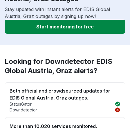
Stay updated with instant alerts for EDIS Global
Austria, Graz outages by signing up now!
Start monitoring for free
Looking for Downdetector EDIS
Global Austria, Graz alerts?
Both official and crowdsourced updates for
EDIS Global Austria, Graz outages.
StatusGator
Downdetector
More than 10,020 services monitored.