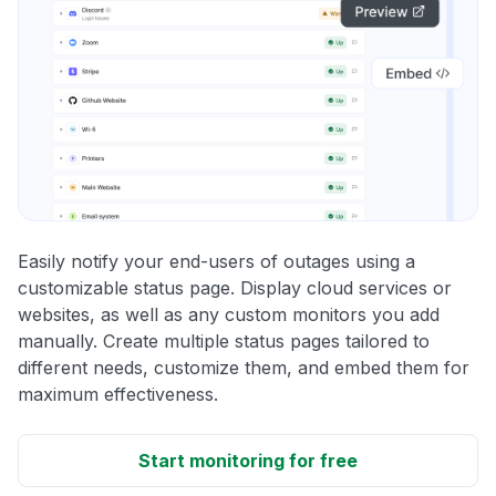
Easily notify your end-users of outages using a
customizable status page. Display cloud services or
websites, as well as any custom monitors you add
manually. Create multiple status pages tailored to
different needs, customize them, and embed them for
maximum effectiveness.
Start monitoring for free