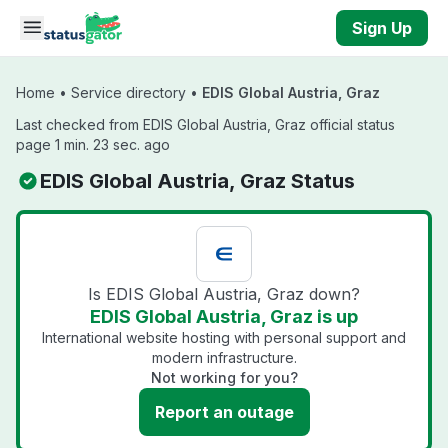
Skip to main content
Sign Up
Home
•
Service directory
•
EDIS Global Austria, Graz
Last checked from EDIS Global Austria, Graz official status
page 1 min. 23 sec. ago
EDIS Global Austria, Graz Status
Is EDIS Global Austria, Graz down?
EDIS Global Austria, Graz is up
International website hosting with personal support and
modern infrastructure.
Not working for you?
Report an outage