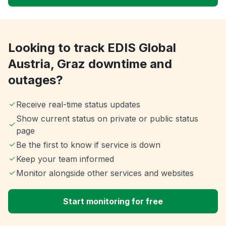
Looking to track EDIS Global
Austria, Graz downtime and
outages?
Receive real-time status updates
Show current status on private or public status
page
Be the first to know if service is down
Keep your team informed
Monitor alongside other services and websites
Start monitoring for free