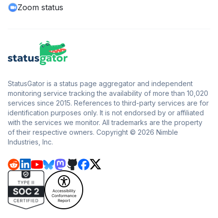
Zoom status
StatusGator is a status page aggregator and independent
monitoring service tracking the availability of more than 10,020
services since 2015. References to third-party services are for
identification purposes only. It is not endorsed by or affiliated
with the services we monitor. All trademarks are the property
of their respective owners. Copyright © 2026 Nimble
Industries, Inc.