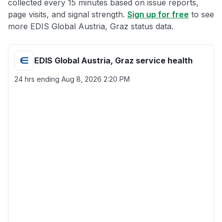
collected every 15 minutes based on issue reports,
page visits, and signal strength.
Sign up for free
to see
more EDIS Global Austria, Graz status data.
EDIS Global Austria, Graz service health
24 hrs ending
Aug 8, 2026 2:20 PM