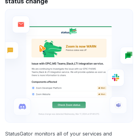
status change
StatusGator monitors all of your services and