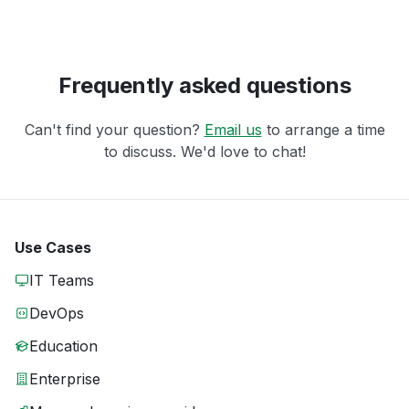
Frequently asked questions
Can't find your question?
Email us
to arrange a time
to discuss. We'd love to chat!
Use Cases
IT Teams
DevOps
Education
Enterprise