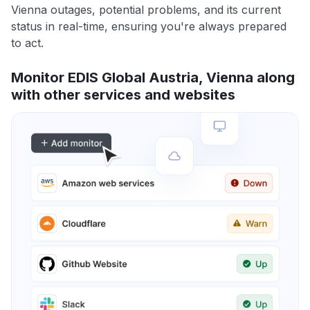
Vienna outages, potential problems, and its current
status in real-time, ensuring you're always prepared
to act.
Monitor EDIS Global Austria, Vienna along
with other services and websites