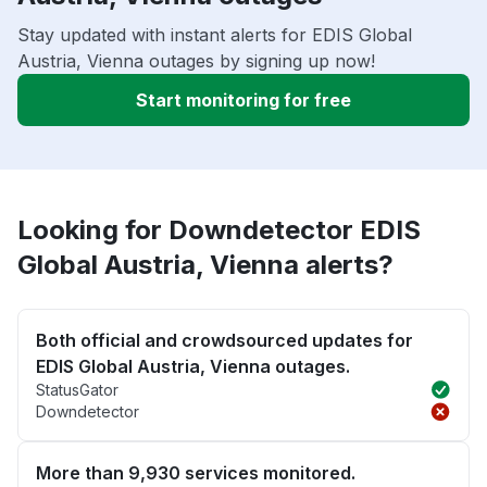
Stay updated with instant alerts for EDIS Global
Austria, Vienna outages by signing up now!
Start monitoring for free
Looking for Downdetector EDIS
Global Austria, Vienna alerts?
Both official and crowdsourced updates for
EDIS Global Austria, Vienna outages.
StatusGator
Downdetector
More than 9,930 services monitored.