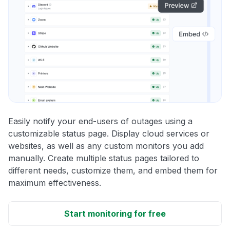
Easily notify your end-users of outages using a
customizable status page. Display cloud services or
websites, as well as any custom monitors you add
manually. Create multiple status pages tailored to
different needs, customize them, and embed them for
maximum effectiveness.
Start monitoring for free