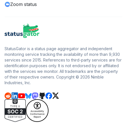
Zoom status
StatusGator is a status page aggregator and independent
monitoring service tracking the availability of more than 9,930
services since 2015. References to third-party services are for
identification purposes only. It is not endorsed by or affiliated
with the services we monitor. All trademarks are the property
of their respective owners. Copyright © 2026 Nimble
Industries, Inc.