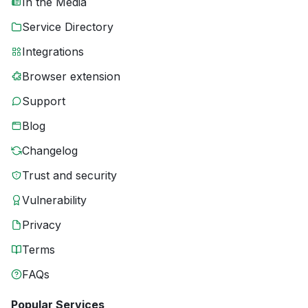
In the Media
Service Directory
Integrations
Browser extension
Support
Blog
Changelog
Trust and security
Vulnerability
Privacy
Terms
FAQs
Popular Services