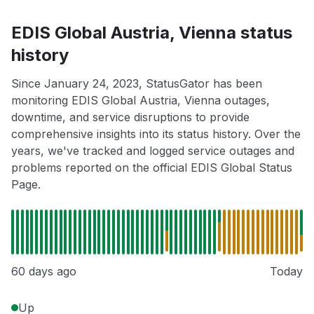
EDIS Global Austria, Vienna status
history
Since January 24, 2023, StatusGator has been
monitoring EDIS Global Austria, Vienna outages,
downtime, and service disruptions to provide
comprehensive insights into its status history. Over the
years, we've tracked and logged service outages and
problems reported on the official EDIS Global Status
Page.
60 days ago
Today
Up