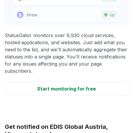
StatusGator monitors over 9,930 cloud services,
hosted applications, and websites. Just add what you
need to the list, and we'll automatically aggregate their
statuses into a single page. You'll receive notifications
for any issues affecting you and your page
subscribers.
Start monitoring for free
Get notified on EDIS Global Austria,