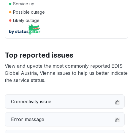
●
Service up
●
Possible outage
●
Likely outage
Top reported issues
View and upvote the most commonly reported EDIS
Global Austria, Vienna issues to help us better indicate
the service status.
Connectivity issue
Error message