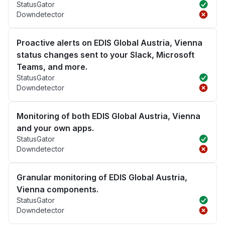
StatusGator
Downdetector
Proactive alerts on EDIS Global Austria, Vienna
status changes sent to your Slack, Microsoft
Teams, and more.
StatusGator
Downdetector
Monitoring of both EDIS Global Austria, Vienna
and your own apps.
StatusGator
Downdetector
Granular monitoring of EDIS Global Austria,
Vienna components.
StatusGator
Downdetector