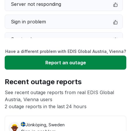
Server not responding
Sign in problem
Service down
Have a different problem with EDIS Global Austria, Vienna?
Slow performance
Report an outage
Unable to download
Recent outage reports
App not loading
See recent outage reports from real EDIS Global
Austria, Vienna users
2 outage reports in the last 24 hours
Other
Jönköping, Sweden