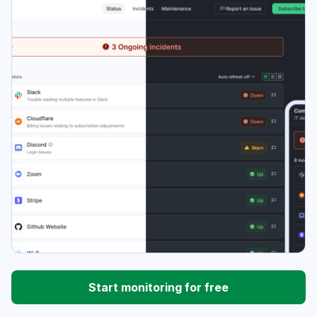
Start monitoring for free