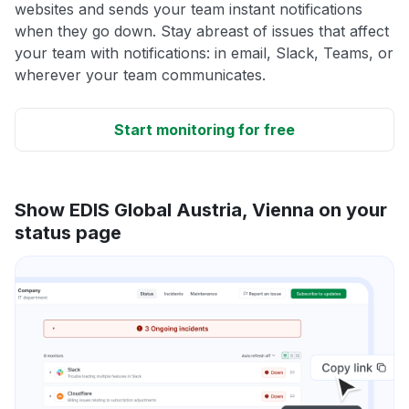
websites and sends your team instant notifications
when they go down. Stay abreast of issues that affect
your team with notifications: in email, Slack, Teams, or
wherever your team communicates.
Start monitoring for free
Show EDIS Global Austria, Vienna on your
status page