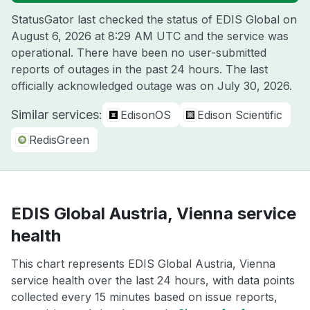
StatusGator last checked the status of EDIS Global on
August 6, 2026 at 8:29 AM UTC
and the service was
operational. There have been no user-submitted
reports of outages in the past 24 hours. The last
officially acknowledged outage was on
July 30, 2026
.
Similar services:
EdisonOS
Edison Scientific
RedisGreen
EDIS Global Austria, Vienna service
health
This chart represents EDIS Global Austria, Vienna
service health over the last 24 hours, with data points
collected every 15 minutes based on issue reports,