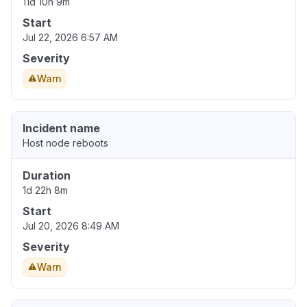
11d 10h 9m
Start
Jul 22, 2026 6:57 AM
Severity
Warn
Incident name
Host node reboots
Duration
1d 22h 8m
Start
Jul 20, 2026 8:49 AM
Severity
Warn