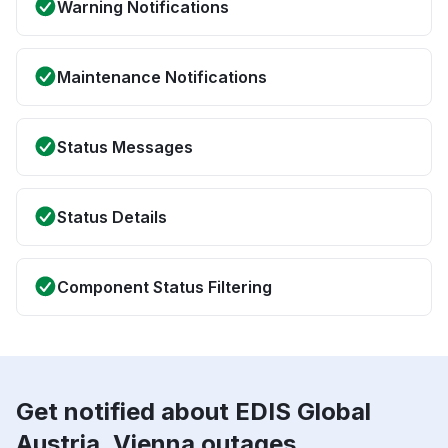
Warning Notifications
Maintenance Notifications
Status Messages
Status Details
Component Status Filtering
Get notified about EDIS Global
Austria, Vienna outages