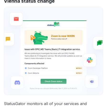
Vienna status change
StatusGator monitors all of your services and