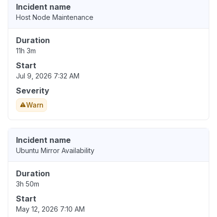
Incident name
Host Node Maintenance
Duration
11h 3m
Start
Jul 9, 2026 7:32 AM
Severity
Warn
Incident name
Ubuntu Mirror Availability
Duration
3h 50m
Start
May 12, 2026 7:10 AM