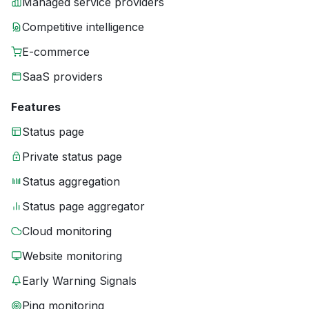
Managed service providers
Competitive intelligence
E-commerce
SaaS providers
Features
Status page
Private status page
Status aggregation
Status page aggregator
Cloud monitoring
Website monitoring
Early Warning Signals
Ping monitoring