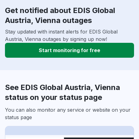
Get notified about EDIS Global
Austria, Vienna outages
Stay updated with instant alerts for EDIS Global
Austria, Vienna outages by signing up now!
Start monitoring for free
See EDIS Global Austria, Vienna
status on your status page
You can also monitor any service or website on your
status page