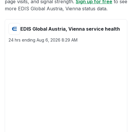
page visits, and signal strength.
Sign up for free
to see
more EDIS Global Austria, Vienna status data.
EDIS Global Austria, Vienna service health
24 hrs ending
Aug 6, 2026 8:29 AM