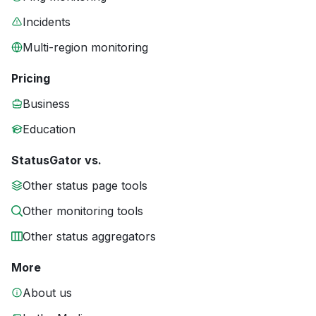
Incidents
Multi-region monitoring
Pricing
Business
Education
StatusGator vs.
Other status page tools
Other monitoring tools
Other status aggregators
More
About us