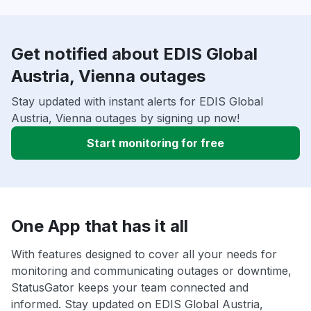
Get notified about EDIS Global
Austria, Vienna outages
Stay updated with instant alerts for EDIS Global
Austria, Vienna outages by signing up now!
Start monitoring for free
One App that has it all
With features designed to cover all your needs for
monitoring and communicating outages or downtime,
StatusGator keeps your team connected and
informed. Stay updated on EDIS Global Austria,