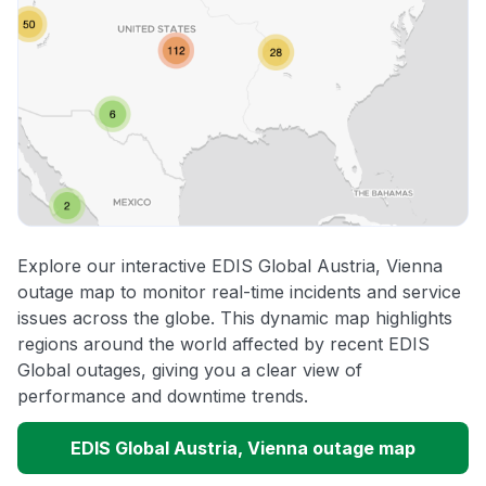
Explore our interactive EDIS Global Austria, Vienna
outage map to monitor real-time incidents and service
issues across the globe. This dynamic map highlights
regions around the world affected by recent EDIS
Global outages, giving you a clear view of
performance and downtime trends.
EDIS Global Austria, Vienna outage map