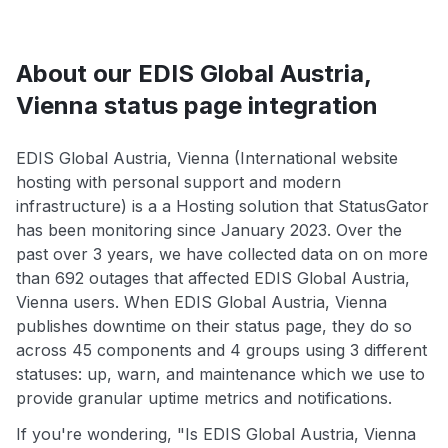
About our EDIS Global Austria,
Vienna status page integration
EDIS Global Austria, Vienna (International website
hosting with personal support and modern
infrastructure) is a a Hosting solution that StatusGator
has been monitoring since January 2023. Over the
past over 3 years, we have collected data on on more
than 692 outages that affected EDIS Global Austria,
Vienna users. When EDIS Global Austria, Vienna
publishes downtime on their status page, they do so
across 45 components and 4 groups using 3 different
statuses: up, warn, and maintenance which we use to
provide granular uptime metrics and notifications.
If you're wondering, "Is EDIS Global Austria, Vienna