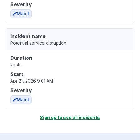
Severity
Maint
Incident name
Potential service disruption
Duration
2h 4m
Start
Apr 21, 2026 9:01 AM
Severity
Maint
Sign up to see all incidents