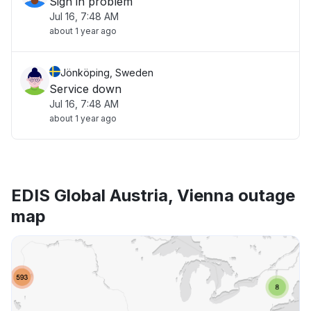
Sign in problem
Jul 16, 7:48 AM
about 1 year ago
Jönköping, Sweden
Service down
Jul 16, 7:48 AM
about 1 year ago
EDIS Global Austria, Vienna outage
map