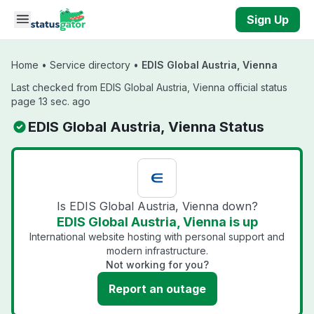
Skip to main content
Sign Up
Home
•
Service directory
•
EDIS Global Austria, Vienna
Last checked from EDIS Global Austria, Vienna official status
page 13 sec. ago
EDIS Global Austria, Vienna Status
Is EDIS Global Austria, Vienna down?
EDIS Global Austria, Vienna is up
International website hosting with personal support and
modern infrastructure.
Not working for you?
Report an outage