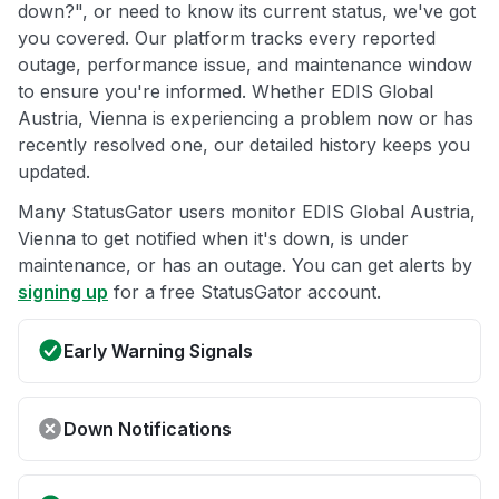
down?", or need to know its current status, we've got
you covered. Our platform tracks every reported
outage, performance issue, and maintenance window
to ensure you're informed. Whether EDIS Global
Austria, Vienna is experiencing a problem now or has
recently resolved one, our detailed history keeps you
updated.
Many StatusGator users monitor EDIS Global Austria,
Vienna to get notified when it's down, is under
maintenance, or has an outage. You can get alerts by
signing up
for a free StatusGator account.
Early Warning Signals
Down Notifications