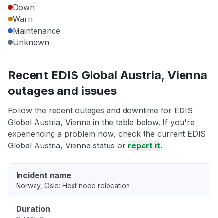
Down
Warn
Maintenance
Unknown
Recent EDIS Global Austria, Vienna
outages and issues
Follow the recent outages and downtime for EDIS
Global Austria, Vienna in the table below. If you're
experiencing a problem now, check the current EDIS
Global Austria, Vienna status or
report it
.
Incident name
Norway, Oslo: Host node relocation
Duration