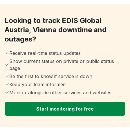
Looking to track EDIS Global
Austria, Vienna downtime and
outages?
Receive real-time status updates
Show current status on private or public status
page
Be the first to know if service is down
Keep your team informed
Monitor alongside other services and websites
Start monitoring for free