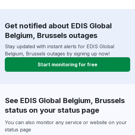
Get notified about EDIS Global
Belgium, Brussels outages
Stay updated with instant alerts for EDIS Global
Belgium, Brussels outages by signing up now!
Start monitoring for free
See EDIS Global Belgium, Brussels
status on your status page
You can also monitor any service or website on your
status page