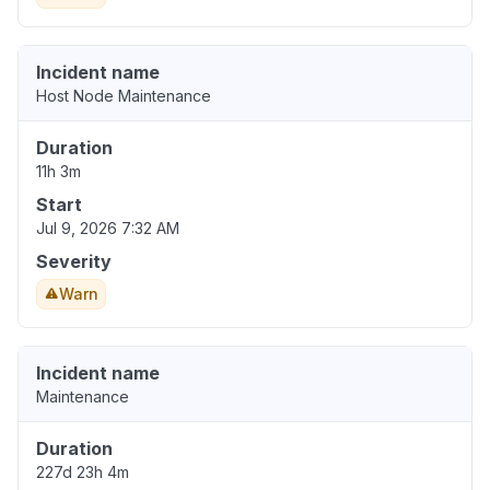
Incident name
Host Node Maintenance
Duration
11h 3m
Start
Jul 9, 2026 7:32 AM
Severity
Warn
Incident name
Maintenance
Duration
227d 23h 4m