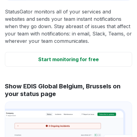
StatusGator monitors all of your services and
websites and sends your team instant notifications
when they go down. Stay abreast of issues that affect
your team with notifications: in email, Slack, Teams, or
wherever your team communicates.
Start monitoring for free
Show EDIS Global Belgium, Brussels on
your status page