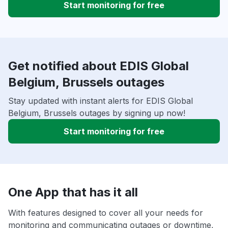
Start monitoring for free
Get notified about EDIS Global
Belgium, Brussels outages
Stay updated with instant alerts for EDIS Global
Belgium, Brussels outages by signing up now!
Start monitoring for free
One App that has it all
With features designed to cover all your needs for
monitoring and communicating outages or downtime,