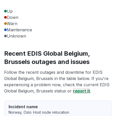
Up
Down
Warn
Maintenance
Unknown
Recent EDIS Global Belgium,
Brussels outages and issues
Follow the recent outages and downtime for EDIS
Global Belgium, Brussels in the table below. If you're
experiencing a problem now, check the current EDIS
Global Belgium, Brussels status or
report it
.
Incident name
Norway, Oslo: Host node relocation