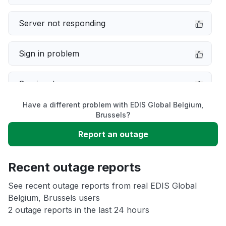
Server not responding
Sign in problem
Service down
Have a different problem with EDIS Global Belgium,
Slow performance
Brussels?
Report an outage
Unable to download
Recent outage reports
App not loading
See recent outage reports from real EDIS Global
Belgium, Brussels users
Other
2 outage reports in the last 24 hours