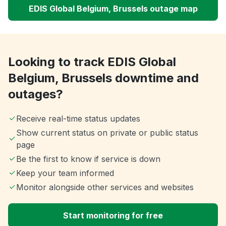
EDIS Global Belgium, Brussels outage map
Looking to track EDIS Global
Belgium, Brussels downtime and
outages?
Receive real-time status updates
Show current status on private or public status
page
Be the first to know if service is down
Keep your team informed
Monitor alongside other services and websites
Start monitoring for free