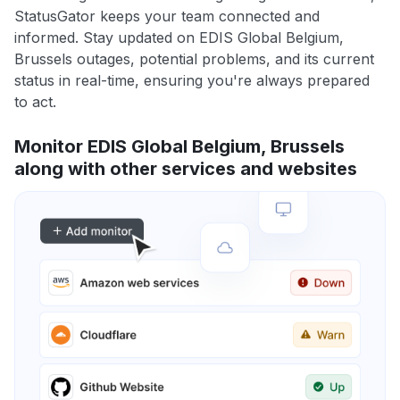
StatusGator keeps your team connected and
informed. Stay updated on EDIS Global Belgium,
Brussels outages, potential problems, and its current
status in real-time, ensuring you're always prepared
to act.
Monitor EDIS Global Belgium, Brussels
along with other services and websites