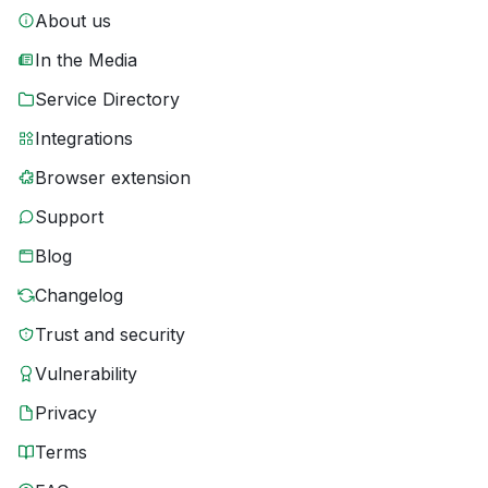
About us
In the Media
Service Directory
Integrations
Browser extension
Support
Blog
Changelog
Trust and security
Vulnerability
Privacy
Terms