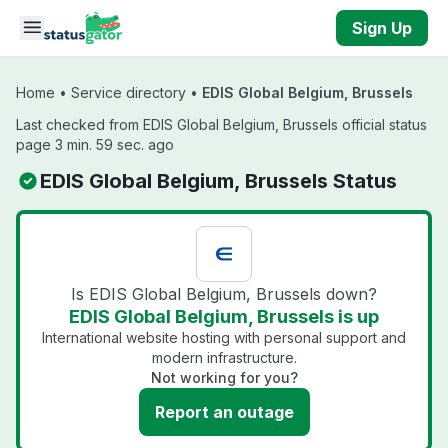
Skip to main content
Sign Up
Home
•
Service directory
•
EDIS Global Belgium, Brussels
Last checked from EDIS Global Belgium, Brussels official status
page 3 min. 59 sec. ago
EDIS Global Belgium, Brussels Status
Is EDIS Global Belgium, Brussels down?
EDIS Global Belgium, Brussels is up
International website hosting with personal support and
modern infrastructure.
Not working for you?
Report an outage