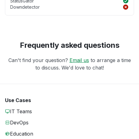
StatusGator
Downdetector
Frequently asked questions
Can't find your question?
Email us
to arrange a time
to discuss. We'd love to chat!
Use Cases
IT Teams
DevOps
Education