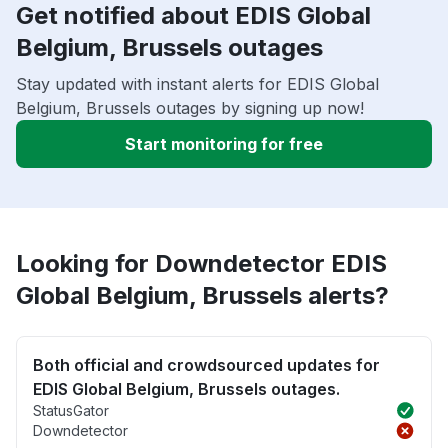
Get notified about EDIS Global
Belgium, Brussels outages
Stay updated with instant alerts for EDIS Global
Belgium, Brussels outages by signing up now!
Start monitoring for free
Looking for Downdetector EDIS
Global Belgium, Brussels alerts?
Both official and crowdsourced updates for
EDIS Global Belgium, Brussels outages.
StatusGator
Downdetector