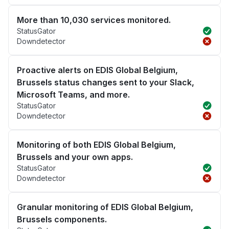
More than 10,030 services monitored.
StatusGator
Downdetector
Proactive alerts on EDIS Global Belgium,
Brussels status changes sent to your Slack,
Microsoft Teams, and more.
StatusGator
Downdetector
Monitoring of both EDIS Global Belgium,
Brussels and your own apps.
StatusGator
Downdetector
Granular monitoring of EDIS Global Belgium,
Brussels components.