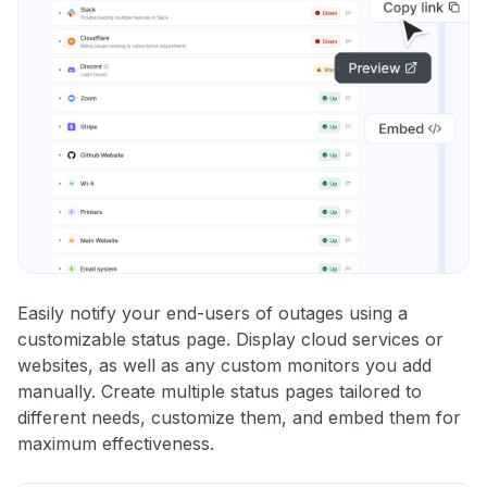
Easily notify your end-users of outages using a
customizable status page. Display cloud services or
websites, as well as any custom monitors you add
manually. Create multiple status pages tailored to
different needs, customize them, and embed them for
maximum effectiveness.