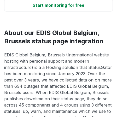
Start monitoring for free
About our EDIS Global Belgium,
Brussels status page integration
EDIS Global Belgium, Brussels (International website
hosting with personal support and modern
infrastructure) is a a Hosting solution that StatusGator
has been monitoring since January 2023. Over the
past over 3 years, we have collected data on on more
than 694 outages that affected EDIS Global Belgium,
Brussels users. When EDIS Global Belgium, Brussels
publishes downtime on their status page, they do so
across 45 components and 4 groups using 3 different
statuses: up, warn, and maintenance which we use to