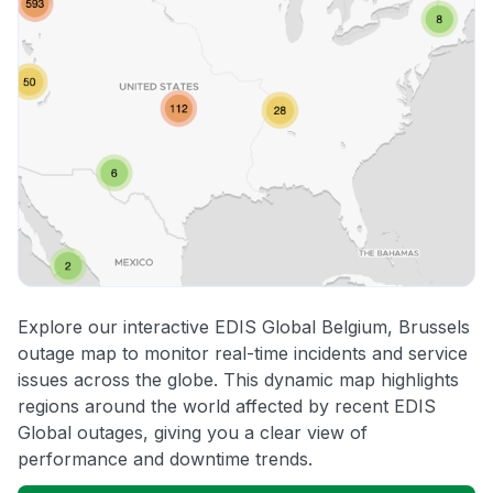
Explore our interactive EDIS Global Belgium, Brussels
outage map to monitor real-time incidents and service
issues across the globe. This dynamic map highlights
regions around the world affected by recent EDIS
Global outages, giving you a clear view of
performance and downtime trends.