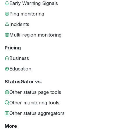
Early Warning Signals
Ping monitoring
Incidents
Multi-region monitoring
Pricing
Business
Education
StatusGator vs.
Other status page tools
Other monitoring tools
Other status aggregators
More