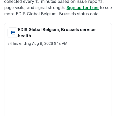
collected every 15 minutes based on issue reports,
page visits, and signal strength.
Sign up for free
to see
more EDIS Global Belgium, Brussels status data.
EDIS Global Belgium, Brussels service
health
24 hrs ending
Aug 9, 2026 8:18 AM