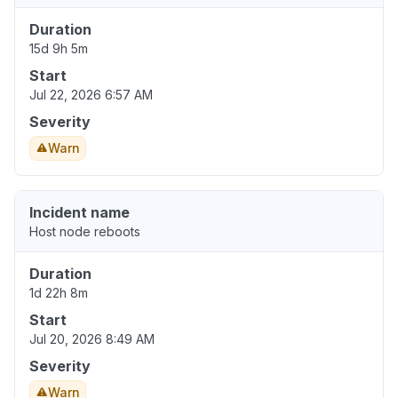
Duration
15d 9h 5m
Start
Jul 22, 2026 6:57 AM
Severity
Warn
Incident name
Host node reboots
Duration
1d 22h 8m
Start
Jul 20, 2026 8:49 AM
Severity
Warn