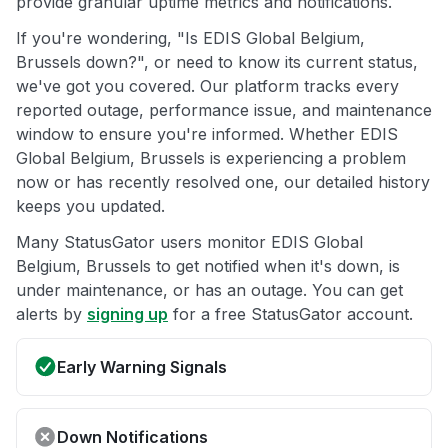
provide granular uptime metrics and notifications.
If you're wondering, "Is EDIS Global Belgium,
Brussels down?", or need to know its current status,
we've got you covered. Our platform tracks every
reported outage, performance issue, and maintenance
window to ensure you're informed. Whether EDIS
Global Belgium, Brussels is experiencing a problem
now or has recently resolved one, our detailed history
keeps you updated.
Many StatusGator users monitor EDIS Global
Belgium, Brussels to get notified when it's down, is
under maintenance, or has an outage. You can get
alerts by
signing up
for a free StatusGator account.
Early Warning Signals
Down Notifications