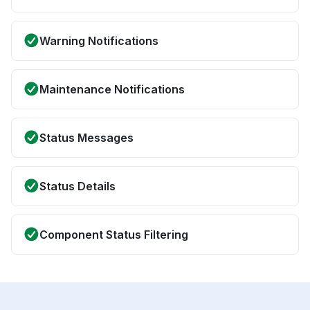
Warning Notifications
Maintenance Notifications
Status Messages
Status Details
Component Status Filtering