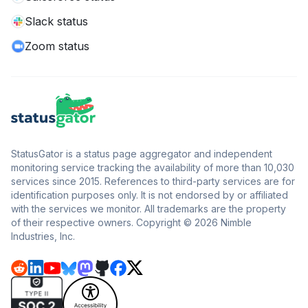
Slack status
Zoom status
StatusGator is a status page aggregator and independent
monitoring service tracking the availability of more than 10,030
services since 2015. References to third-party services are for
identification purposes only. It is not endorsed by or affiliated
with the services we monitor. All trademarks are the property
of their respective owners. Copyright © 2026 Nimble
Industries, Inc.