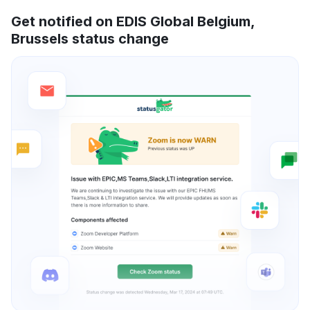
Get notified on EDIS Global Belgium,
Brussels status change