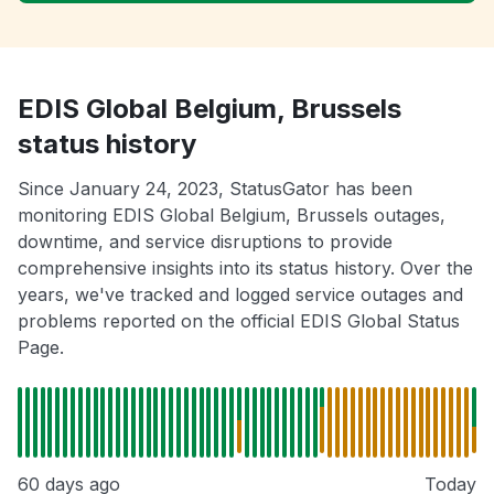
EDIS Global Belgium, Brussels
status history
Since January 24, 2023, StatusGator has been
monitoring EDIS Global Belgium, Brussels outages,
downtime, and service disruptions to provide
comprehensive insights into its status history. Over the
years, we've tracked and logged service outages and
problems reported on the official EDIS Global Status
Page.
60 days ago
Today