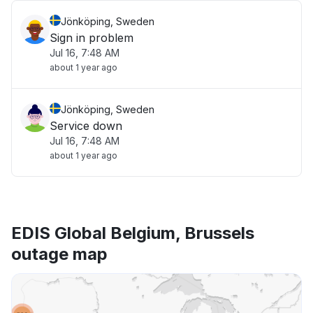
Jönköping, Sweden
Sign in problem
Jul 16, 7:48 AM
about 1 year ago
Jönköping, Sweden
Service down
Jul 16, 7:48 AM
about 1 year ago
EDIS Global Belgium, Brussels
outage map