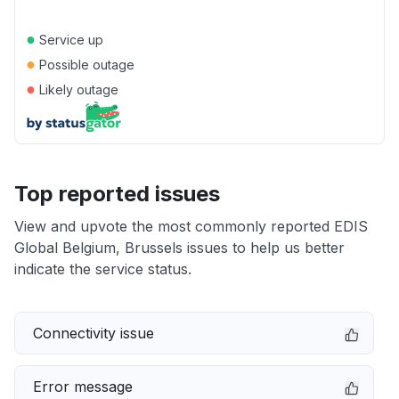
●
Service up
●
Possible outage
●
Likely outage
Top reported issues
View and upvote the most commonly reported EDIS
Global Belgium, Brussels issues to help us better
indicate the service status.
Connectivity issue
Error message