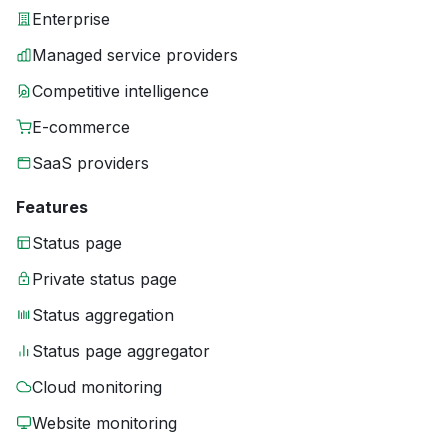
Enterprise
Managed service providers
Competitive intelligence
E-commerce
SaaS providers
Features
Status page
Private status page
Status aggregation
Status page aggregator
Cloud monitoring
Website monitoring