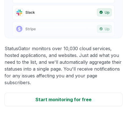
StatusGator monitors over 10,030 cloud services,
hosted applications, and websites. Just add what you
need to the list, and we'll automatically aggregate their
statuses into a single page. You'll receive notifications
for any issues affecting you and your page
subscribers.
Start monitoring for free