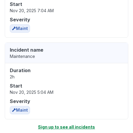
Start
Nov 20, 2025 7:04 AM
Severity
Maint
Incident name
Maintenance
Duration
2h
Start
Nov 20, 2025 5:04 AM
Severity
Maint
Sign up to see all incidents