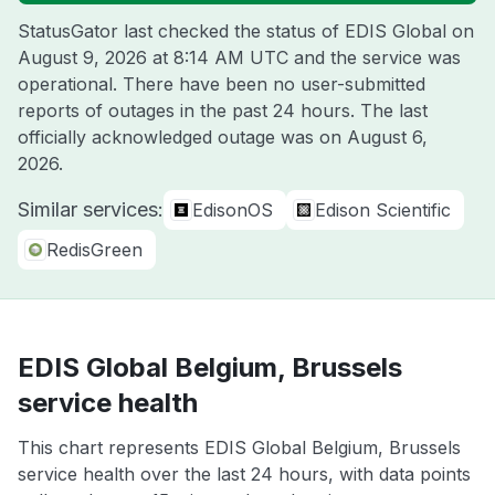
StatusGator last checked the status of EDIS Global on
August 9, 2026 at 8:14 AM UTC
and the service was
operational. There have been no user-submitted
reports of outages in the past 24 hours. The last
officially acknowledged outage was on
August 6,
2026
.
Similar services:
EdisonOS
Edison Scientific
RedisGreen
EDIS Global Belgium, Brussels
service health
This chart represents EDIS Global Belgium, Brussels
service health over the last 24 hours, with data points