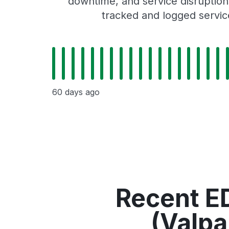
downtime, and service disruptions
tracked and logged servic
60 days ago
Recent ED
(Valpa