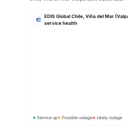
EDIS Global Chile, Viña del Mar (Valp
service health
●
●
●
Service up
Possible outage
Likely outage