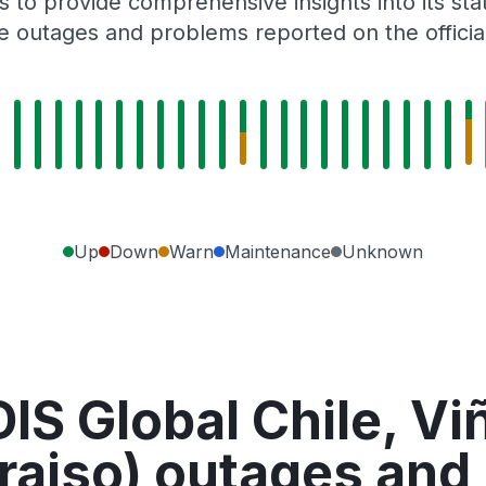
 to provide comprehensive insights into its sta
e outages and problems reported on the officia
Up
Down
Warn
Maintenance
Unknown
IS Global Chile, Vi
raiso) outages and