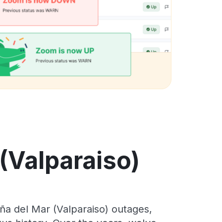
 (Valparaiso)
ña del Mar (Valparaiso) outages,