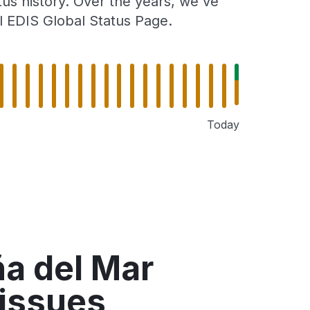
tus history. Over the years, we've
l EDIS Global Status Page.
Today
ña del Mar
 issues