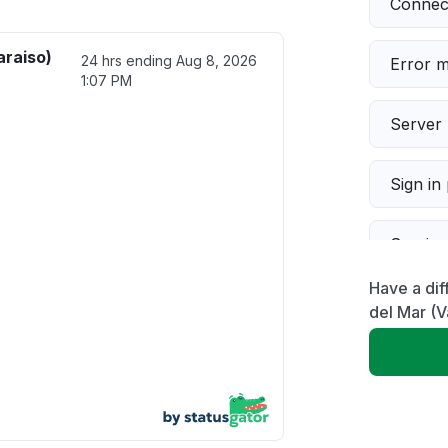
Connect
araiso)
24 hrs ending
Aug 8, 2026
Error 
1:07 PM
Server 
Sign in
Servic
Have a dif
Slow p
del Mar (V
Unable
App not