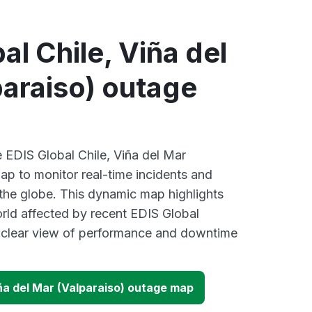
al Chile, Viña del
araiso) outage
e EDIS Global Chile, Viña del Mar
ap to monitor real-time incidents and
 the globe. This dynamic map highlights
rld affected by recent EDIS Global
a clear view of performance and downtime
iña del Mar (Valparaiso) outage map