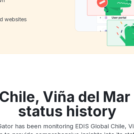
wn
nd websites
Chile, Viña del Mar
status history
ator has been monitoring EDIS Global Chile, Vi