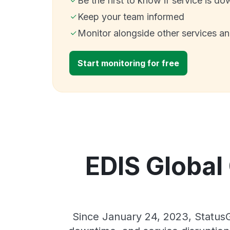
Be the first to know if service is do
Keep your team informed
Monitor alongside other services a
Start monitoring for free
EDIS Global 
Since January 24, 2023, StatusG