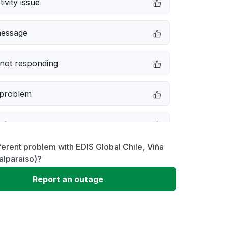
ivity issue
message
not responding
 problem
e down
ferent problem with EDIS Global Chile, Viña
erformance
alparaiso)?
Report an outage
 to download
 loading