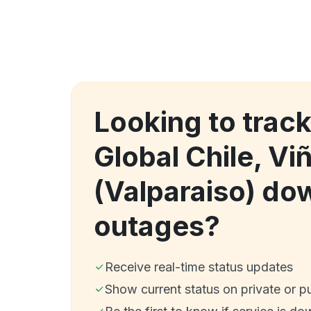
Looking to trac
Global Chile, Vi
(Valparaiso) do
outages?
Receive real-time status updates
Show current status on private or p