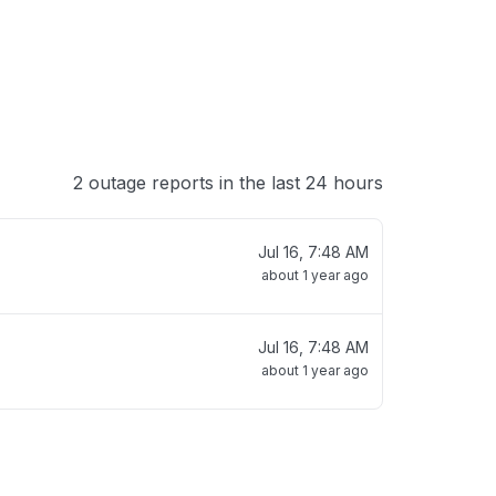
2 outage reports in the last 24 hours
Jul 16, 7:48 AM
about 1 year ago
Jul 16, 7:48 AM
about 1 year ago