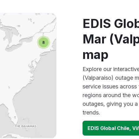
EDIS Glob
Mar (Valp
map
Explore our interactiv
(Valparaiso) outage m
service issues across
regions around the wo
outages, giving you 
trends.
EDIS Global Chile, V