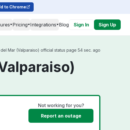
d to Chrome
tures
Pricing
Integrations
Blog
Sign In
Sign Up
del Mar (Valparaiso) official status page 54 sec. ago
(Valparaiso)
Not working for you?
Report an outage