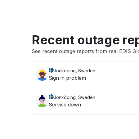
Recent outage re
See recent outage reports from real EDIS Glo
Jönköping, Sweden
Sign in problem
Jönköping, Sweden
Service down