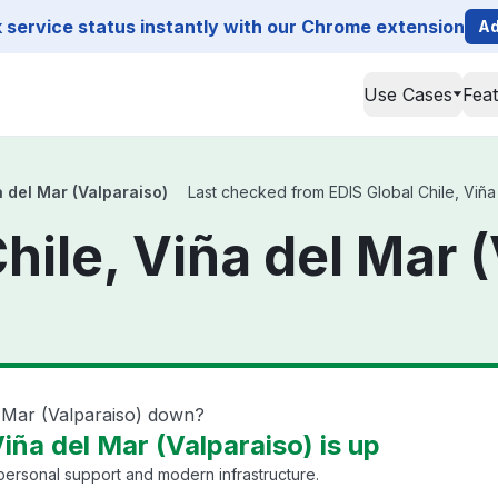
service status instantly with our Chrome extension
Ad
Use Cases
Fea
a del Mar (Valparaiso)
Last checked from EDIS Global Chile, Viña 
hile, Viña del Mar 
l Mar (Valparaiso) down?
Viña del Mar (Valparaiso) is up
 personal support and modern infrastructure.