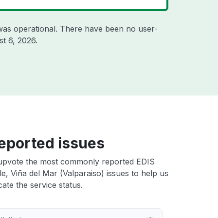
was operational. There have been no user-
t 6, 2026
.
eported issues
upvote the most commonly reported EDIS
le, Viña del Mar (Valparaiso) issues to help us
cate the service status.