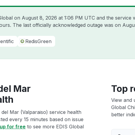
 Global on
August 8, 2026 at 1:06 PM UTC
and the service 
hours. The last officially acknowledged outage was on
Augus
entific
RedisGreen
 del Mar
Top r
alth
View and 
Global Chi
 del Mar (Valparaiso) service health
better indi
ected every 15 minutes based on issue
up for free
to see more EDIS Global