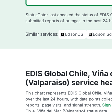
StatusGator last checked the status of EDIS
submitted reports of outages in the past 24 
Similar services:
EdisonOS
Edison Sci
EDIS Global Chile, Viña
(Valparaiso) service he
This chart represents EDIS Global Chile, Viña
over the last 24 hours, with data points coll
reports, page visits, and signal strength.
Sign 
Chile, Viña del Mar (Valparaiso) status data.