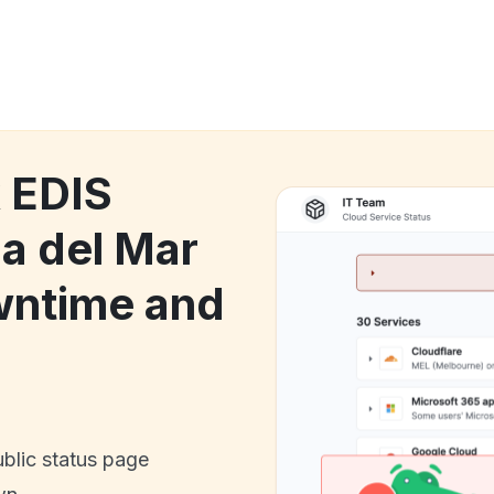
k EDIS
ña del Mar
wntime and
ublic status page