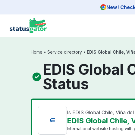
Skip to main content
New! Check 
Home
•
Service directory
•
EDIS Global Chile, Viñ
EDIS Global C
Status
Is EDIS Global Chile, Viña de
EDIS Global Chile, 
International website hosting with