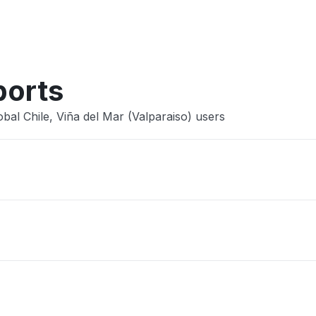
Other
ports
bal Chile, Viña del Mar (Valparaiso) users