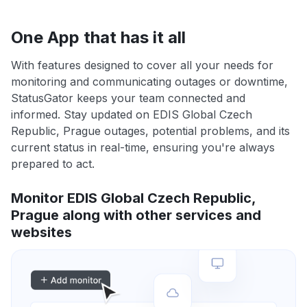
One App that has it all
With features designed to cover all your needs for
monitoring and communicating outages or downtime,
StatusGator keeps your team connected and
informed. Stay updated on EDIS Global Czech
Republic, Prague outages, potential problems, and its
current status in real-time, ensuring you're always
prepared to act.
Monitor EDIS Global Czech Republic,
Prague along with other services and
websites