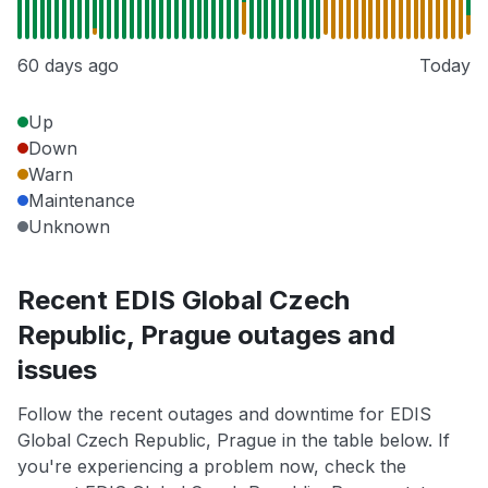
60 days ago
Today
Up
Down
Warn
Maintenance
Unknown
Recent EDIS Global Czech
Republic, Prague outages and
issues
Follow the recent outages and downtime for EDIS
Global Czech Republic, Prague in the table below. If
you're experiencing a problem now, check the