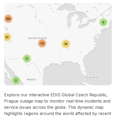
Explore our interactive EDIS Global Czech Republic,
Prague outage map to monitor real-time incidents and
service issues across the globe. This dynamic map
highlights regions around the world affected by recent