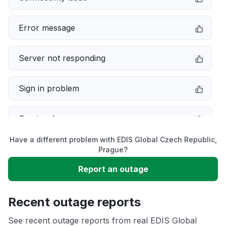
Error message
Server not responding
Sign in problem
Service down
Have a different problem with EDIS Global Czech Republic,
Slow performance
Prague?
Report an outage
Unable to download
Recent outage reports
App not loading
See recent outage reports from real EDIS Global