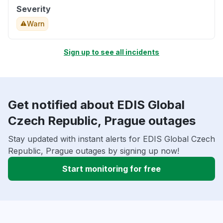
Severity
Warn
Sign up to see all incidents
Get notified about EDIS Global
Czech Republic, Prague outages
Stay updated with instant alerts for EDIS Global Czech
Republic, Prague outages by signing up now!
Start monitoring for free