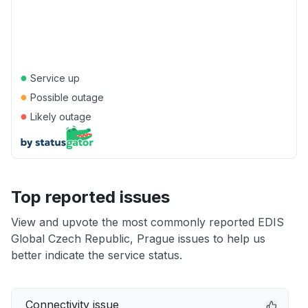
●
Service up
●
Possible outage
●
Likely outage
Top reported issues
View and upvote the most commonly reported EDIS
Global Czech Republic, Prague issues to help us
better indicate the service status.
Connectivity issue