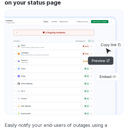
on your status page
Easily notify your end-users of outages using a