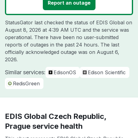
Report an outage
StatusGator last checked the status of EDIS Global on
August 8, 2026 at 4:39 AM UTC
and the service was
operational. There have been no user-submitted
reports of outages in the past 24 hours. The last
officially acknowledged outage was on
August 6,
2026
.
Similar services:
EdisonOS
Edison Scientific
RedisGreen
EDIS Global Czech Republic,
Prague service health