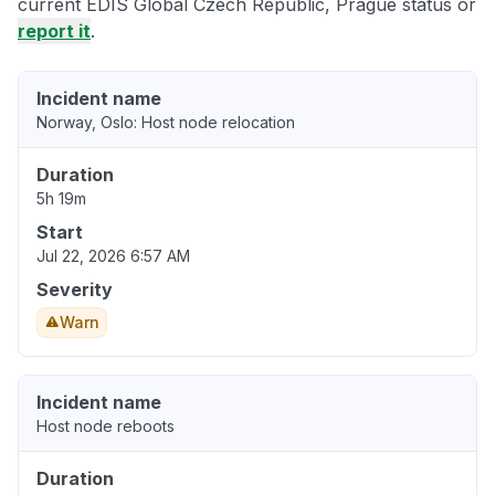
current EDIS Global Czech Republic, Prague status or
report it
.
Incident name
Norway, Oslo: Host node relocation
Duration
5h 19m
Start
Jul 22, 2026 6:57 AM
Severity
Warn
Incident name
Host node reboots
Duration