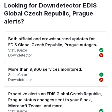
Looking for Downdetector EDIS
Global Czech Republic, Prague
alerts?
Both official and crowdsourced updates for
EDIS Global Czech Republic, Prague outages.
StatusGator
Downdetector
More than 9,960 services monitored.
StatusGator
Downdetector
Proactive alerts on EDIS Global Czech Republic,
Prague status changes sent to your Slack,
Microsoft Teams, and more.
StatusGator