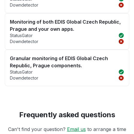
Downdetector
Monitoring of both EDIS Global Czech Republic,
Prague and your own apps.
StatusGator
Downdetector
Granular monitoring of EDIS Global Czech
Republic, Prague components.
StatusGator
Downdetector
Frequently asked questions
Can't find your question?
Email us
to arrange a time