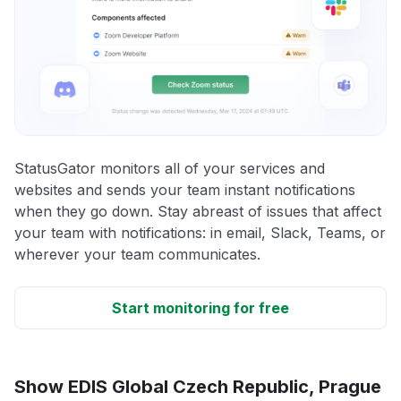
StatusGator monitors all of your services and
websites and sends your team instant notifications
when they go down. Stay abreast of issues that affect
your team with notifications: in email, Slack, Teams, or
wherever your team communicates.
Start monitoring for free
Show EDIS Global Czech Republic, Prague