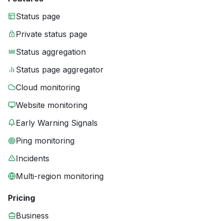
Status page
Private status page
Status aggregation
Status page aggregator
Cloud monitoring
Website monitoring
Early Warning Signals
Ping monitoring
Incidents
Multi-region monitoring
Pricing
Business