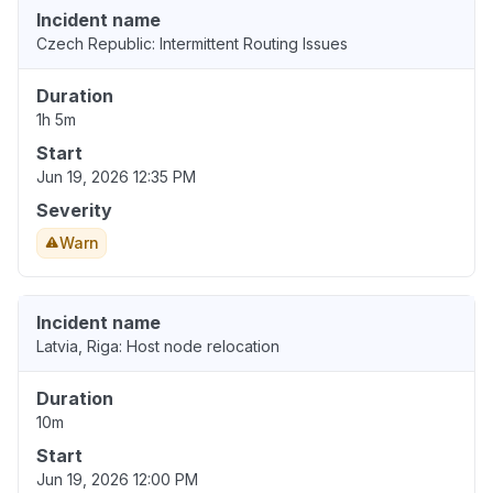
Incident name
Czech Republic: Intermittent Routing Issues
Duration
1h 5m
Start
Jun 19, 2026 12:35 PM
Severity
Warn
Incident name
Latvia, Riga: Host node relocation
Duration
10m
Start
Jun 19, 2026 12:00 PM