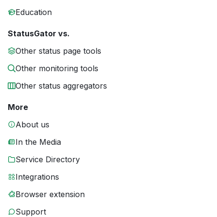
Education
StatusGator vs.
Other status page tools
Other monitoring tools
Other status aggregators
More
About us
In the Media
Service Directory
Integrations
Browser extension
Support