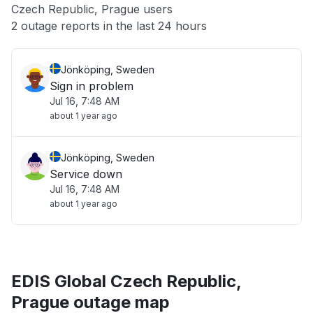
Czech Republic, Prague users
Other
2 outage reports in the last 24 hours
Jönköping, Sweden
Sign in problem
Jul 16, 7:48 AM
about 1 year ago
Jönköping, Sweden
Service down
Jul 16, 7:48 AM
about 1 year ago
EDIS Global Czech Republic,
Prague outage map