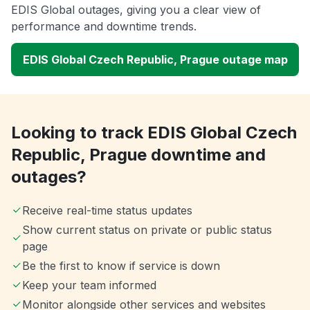
EDIS Global outages, giving you a clear view of
performance and downtime trends.
EDIS Global Czech Republic, Prague outage map
Looking to track EDIS Global Czech
Republic, Prague downtime and
outages?
Receive real-time status updates
Show current status on private or public status
page
Be the first to know if service is down
Keep your team informed
Monitor alongside other services and websites