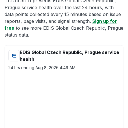
This chart represents EDIS Global Czech Republic,
Prague service health over the last 24 hours, with
data points collected every 15 minutes based on issue
reports, page visits, and signal strength.
Sign up for
free
to see more EDIS Global Czech Republic, Prague
status data.
EDIS Global Czech Republic, Prague service
health
24 hrs ending
Aug 8, 2026 4:49 AM