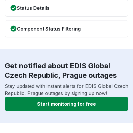
Status Details
Component Status Filtering
Get notified about EDIS Global
Czech Republic, Prague outages
Stay updated with instant alerts for EDIS Global Czech
Republic, Prague outages by signing up now!
Start monitoring for free