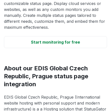
customizable status page. Display cloud services or
websites, as well as any custom monitors you add
manually. Create multiple status pages tailored to
different needs, customize them, and embed them for
maximum effectiveness.
Start monitoring for free
About our EDIS Global Czech
Republic, Prague status page
integration
EDIS Global Czech Republic, Prague (International
website hosting with personal support and modern
infrastructure) is a a Hosting solution that StatusGator