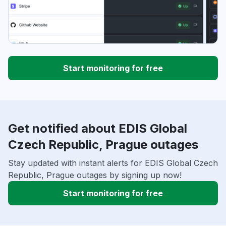
Start monitoring for free
Get notified about EDIS Global
Czech Republic, Prague outages
Stay updated with instant alerts for EDIS Global Czech
Republic, Prague outages by signing up now!
Start monitoring for free