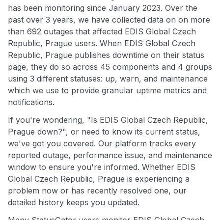
has been monitoring since January 2023. Over the
past over 3 years, we have collected data on on more
than 692 outages that affected EDIS Global Czech
Republic, Prague users. When EDIS Global Czech
Republic, Prague publishes downtime on their status
page, they do so across 45 components and 4 groups
using 3 different statuses: up, warn, and maintenance
which we use to provide granular uptime metrics and
notifications.
If you're wondering, "Is EDIS Global Czech Republic,
Prague down?", or need to know its current status,
we've got you covered. Our platform tracks every
reported outage, performance issue, and maintenance
window to ensure you're informed. Whether EDIS
Global Czech Republic, Prague is experiencing a
problem now or has recently resolved one, our
detailed history keeps you updated.