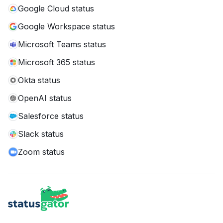
Google Cloud status
Google Workspace status
Microsoft Teams status
Microsoft 365 status
Okta status
OpenAI status
Salesforce status
Slack status
Zoom status