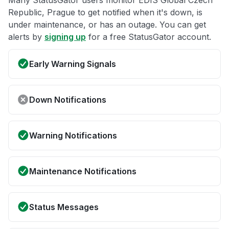
Many StatusGator users monitor EDIS Global Czech
Republic, Prague to get notified when it's down, is
under maintenance, or has an outage. You can get
alerts by
signing up
for a free StatusGator account.
Early Warning Signals
Down Notifications
Warning Notifications
Maintenance Notifications
Status Messages