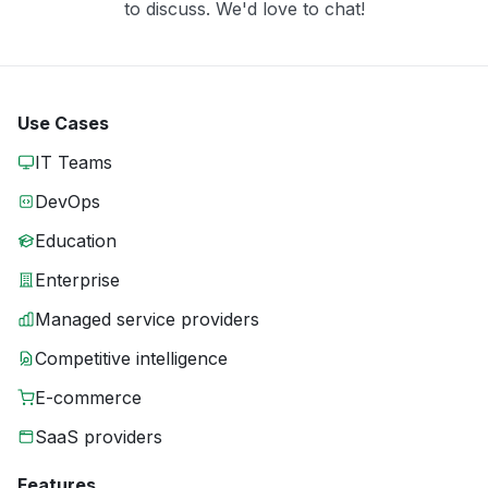
to discuss. We'd love to chat!
Use Cases
IT Teams
DevOps
Education
Enterprise
Managed service providers
Competitive intelligence
E-commerce
SaaS providers
Features