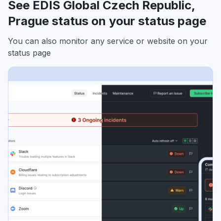
See EDIS Global Czech Republic,
Prague status on your status page
You can also monitor any service or website on your
status page