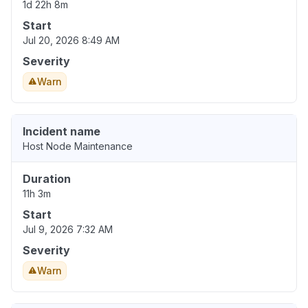
1d 22h 8m
Start
Jul 20, 2026 8:49 AM
Severity
Warn
Incident name
Host Node Maintenance
Duration
11h 3m
Start
Jul 9, 2026 7:32 AM
Severity
Warn