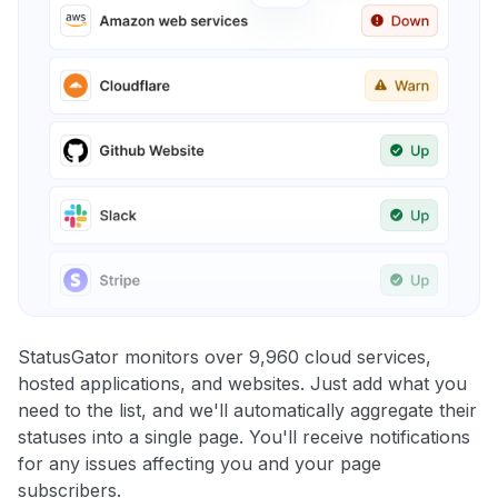
StatusGator monitors over 9,960 cloud services,
hosted applications, and websites. Just add what you
need to the list, and we'll automatically aggregate their
statuses into a single page. You'll receive notifications
for any issues affecting you and your page
subscribers.