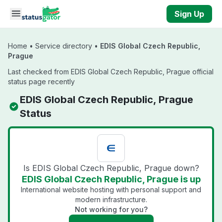
Skip to main content
Sign Up
Home
•
Service directory
•
EDIS Global Czech Republic,
Prague
Last checked from EDIS Global Czech Republic, Prague official
status page recently
EDIS Global Czech Republic, Prague
Status
Is EDIS Global Czech Republic, Prague down?
EDIS Global Czech Republic, Prague is up
International website hosting with personal support and
modern infrastructure.
Not working for you?