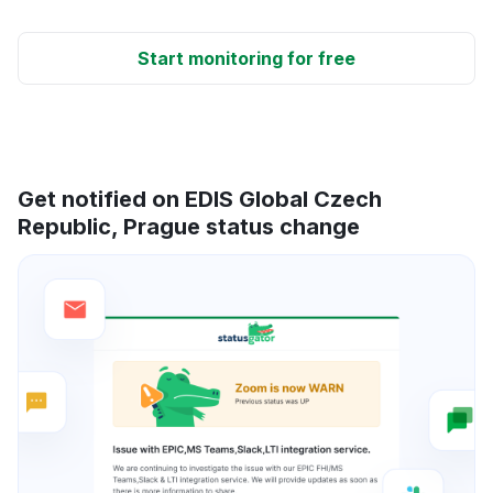
Start monitoring for free
Get notified on EDIS Global Czech
Republic, Prague status change