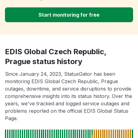
Start monitoring for free
EDIS Global Czech Republic,
Prague status history
Since January 24, 2023, StatusGator has been
monitoring EDIS Global Czech Republic, Prague
outages, downtime, and service disruptions to provide
comprehensive insights into its status history. Over the
years, we've tracked and logged service outages and
problems reported on the official EDIS Global Status
Page.