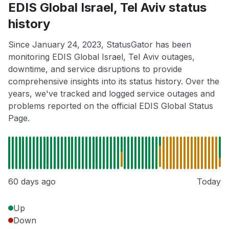
EDIS Global Israel, Tel Aviv status
history
Since January 24, 2023, StatusGator has been
monitoring EDIS Global Israel, Tel Aviv outages,
downtime, and service disruptions to provide
comprehensive insights into its status history. Over the
years, we've tracked and logged service outages and
problems reported on the official EDIS Global Status
Page.
60 days ago
Today
Up
Down