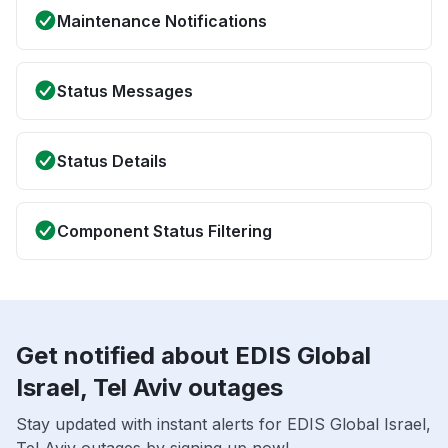
Maintenance Notifications
Status Messages
Status Details
Component Status Filtering
Get notified about EDIS Global
Israel, Tel Aviv outages
Stay updated with instant alerts for EDIS Global Israel,