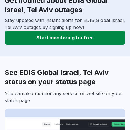
Get notified about EDIS Global
Israel, Tel Aviv outages
Stay updated with instant alerts for EDIS Global Israel,
Tel Aviv outages by signing up now!
Start monitoring for free
See EDIS Global Israel, Tel Aviv
status on your status page
You can also monitor any service or website on your
status page