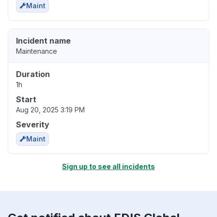
Maint
Incident name
Maintenance
Duration
1h
Start
Aug 20, 2025 3:19 PM
Severity
Maint
Sign up to see all incidents