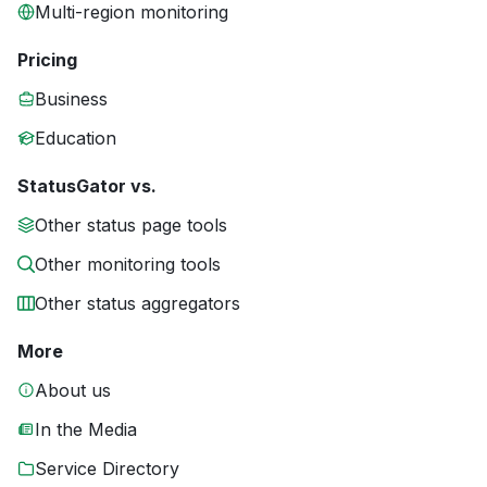
Multi-region monitoring
Pricing
Business
Education
StatusGator vs.
Other status page tools
Other monitoring tools
Other status aggregators
More
About us
In the Media
Service Directory