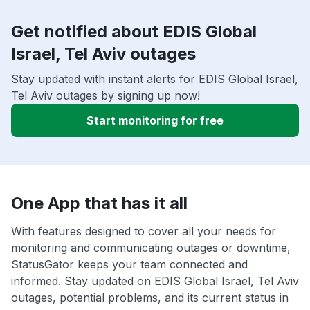
Get notified about EDIS Global
Israel, Tel Aviv outages
Stay updated with instant alerts for EDIS Global Israel,
Tel Aviv outages by signing up now!
Start monitoring for free
One App that has it all
With features designed to cover all your needs for
monitoring and communicating outages or downtime,
StatusGator keeps your team connected and
informed. Stay updated on EDIS Global Israel, Tel Aviv
outages, potential problems, and its current status in