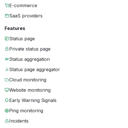
E-commerce
SaaS providers
Features
Status page
Private status page
Status aggregation
Status page aggregator
Cloud monitoring
Website monitoring
Early Warning Signals
Ping monitoring
Incidents