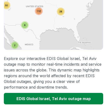
Explore our interactive EDIS Global Israel, Tel Aviv
outage map to monitor real-time incidents and service
issues across the globe. This dynamic map highlights
regions around the world affected by recent EDIS
Global outages, giving you a clear view of
performance and downtime trends.
EDIS Global Israel, Tel Aviv outage map