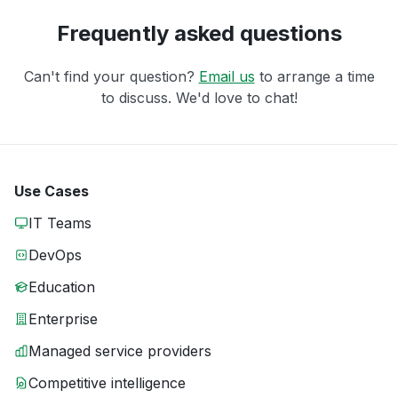
Frequently asked questions
Can't find your question?
Email us
to arrange a time
to discuss. We'd love to chat!
Use Cases
IT Teams
DevOps
Education
Enterprise
Managed service providers
Competitive intelligence