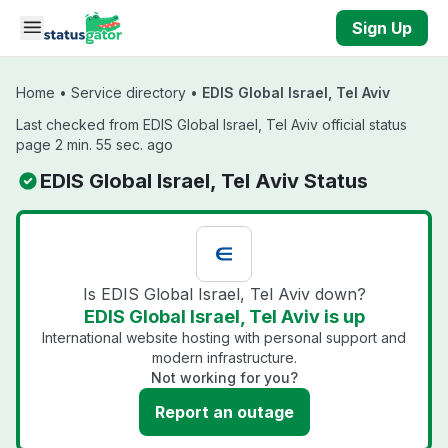
Skip to main content
Sign Up
Home
•
Service directory
•
EDIS Global Israel, Tel Aviv
Last checked from EDIS Global Israel, Tel Aviv official status
page 2 min. 55 sec. ago
EDIS Global Israel, Tel Aviv Status
Is EDIS Global Israel, Tel Aviv down?
EDIS Global Israel, Tel Aviv is up
International website hosting with personal support and
modern infrastructure.
Not working for you?
Report an outage