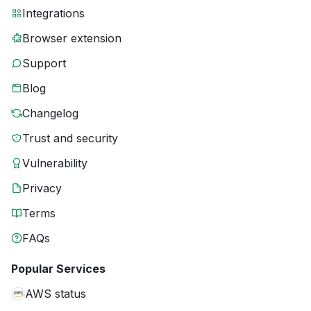
Integrations
Browser extension
Support
Blog
Changelog
Trust and security
Vulnerability
Privacy
Terms
FAQs
Popular Services
AWS status