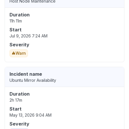
Host Node Maintenance
Duration
11h 11m
Start
Jul 9, 2026 7:24 AM
Severity
Warn
Incident name
Ubuntu Mirror Availability
Duration
2h 17m
Start
May 13, 2026 9:04 AM
Severity