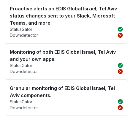
Proactive alerts on EDIS Global Israel, Tel Aviv
status changes sent to your Slack, Microsoft
Teams, and more.
StatusGator
Downdetector
Monitoring of both EDIS Global Israel, Tel Aviv
and your own apps.
StatusGator
Downdetector
Granular monitoring of EDIS Global Israel, Tel
Aviv components.
StatusGator
Downdetector