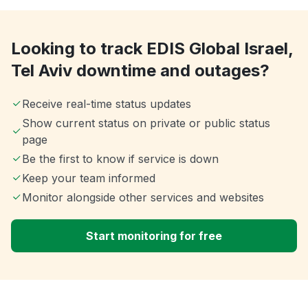
Looking to track EDIS Global Israel,
Tel Aviv downtime and outages?
Receive real-time status updates
Show current status on private or public status
page
Be the first to know if service is down
Keep your team informed
Monitor alongside other services and websites
Start monitoring for free