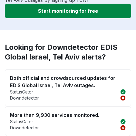
Tel Aviv outages by signing up now!
Start monitoring for free
Looking for Downdetector EDIS
Global Israel, Tel Aviv alerts?
Both official and crowdsourced updates for
EDIS Global Israel, Tel Aviv outages.
StatusGator
Downdetector
More than 9,930 services monitored.
StatusGator
Downdetector