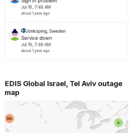
Sign in problem
Jul 16, 7:48 AM
about 1 year ago
Jönköping, Sweden
Service down
Jul 16, 7:48 AM
about 1 year ago
EDIS Global Israel, Tel Aviv outage
map