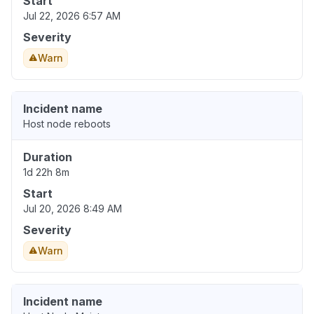
Start
Jul 22, 2026 6:57 AM
Severity
Warn
Incident name
Host node reboots
Duration
1d 22h 8m
Start
Jul 20, 2026 8:49 AM
Severity
Warn
Incident name