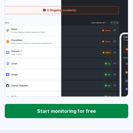
Start monitoring for free