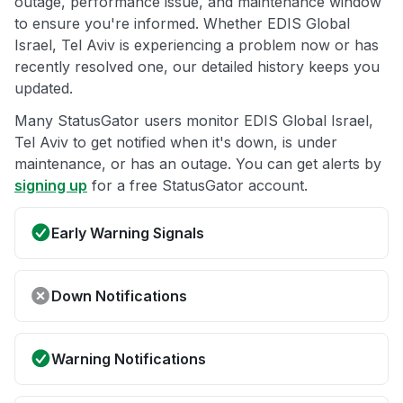
outage, performance issue, and maintenance window
to ensure you're informed. Whether EDIS Global
Israel, Tel Aviv is experiencing a problem now or has
recently resolved one, our detailed history keeps you
updated.
Many StatusGator users monitor EDIS Global Israel,
Tel Aviv to get notified when it's down, is under
maintenance, or has an outage. You can get alerts by
signing up
for a free StatusGator account.
Early Warning Signals
Down Notifications
Warning Notifications