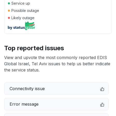
●
Service up
●
Possible outage
●
Likely outage
Top reported issues
View and upvote the most commonly reported EDIS
Global Israel, Tel Aviv issues to help us better indicate
the service status.
Connectivity issue
Error message