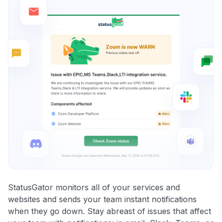
StatusGator monitors all of your services and
websites and sends your team instant notifications
when they go down. Stay abreast of issues that affect