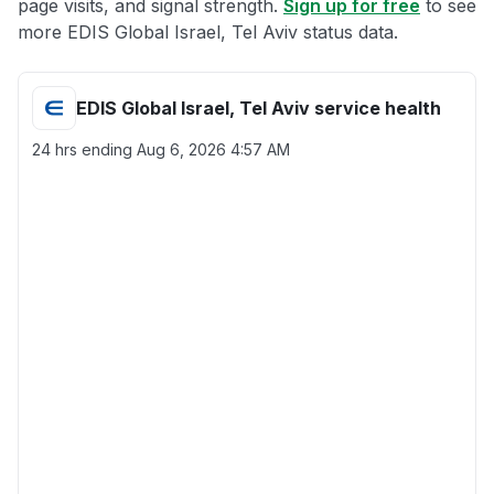
page visits, and signal strength.
Sign up for free
to see
more EDIS Global Israel, Tel Aviv status data.
EDIS Global Israel, Tel Aviv service health
24 hrs ending
Aug 6, 2026 4:57 AM