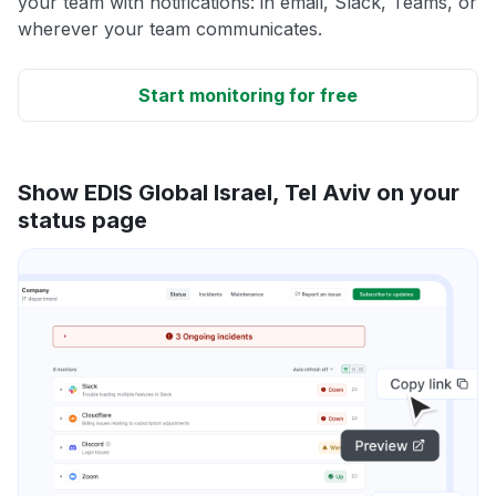
your team with notifications: in email, Slack, Teams, or
wherever your team communicates.
Start monitoring for free
Show EDIS Global Israel, Tel Aviv on your
status page