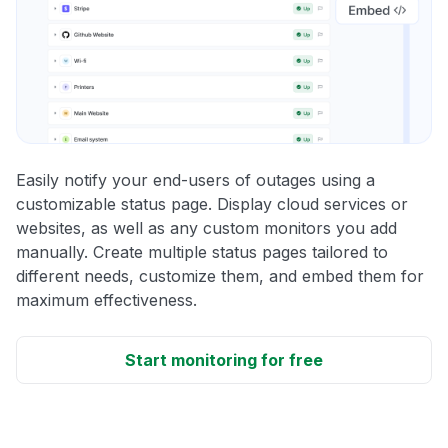
Easily notify your end-users of outages using a
customizable status page. Display cloud services or
websites, as well as any custom monitors you add
manually. Create multiple status pages tailored to
different needs, customize them, and embed them for
maximum effectiveness.
Start monitoring for free