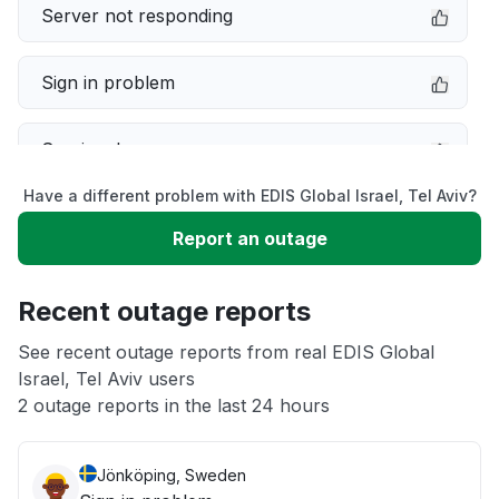
Server not responding
Sign in problem
Service down
Have a different problem with EDIS Global Israel, Tel Aviv?
Slow performance
Report an outage
Unable to download
Recent outage reports
App not loading
See recent outage reports from real EDIS Global
Israel, Tel Aviv users
2 outage reports in the last 24 hours
Other
Jönköping, Sweden