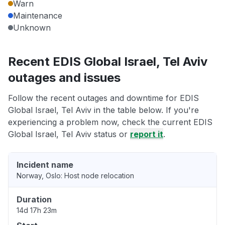
Warn
Maintenance
Unknown
Recent EDIS Global Israel, Tel Aviv
outages and issues
Follow the recent outages and downtime for EDIS
Global Israel, Tel Aviv in the table below. If you're
experiencing a problem now, check the current EDIS
Global Israel, Tel Aviv status or
report it
.
Incident name
Norway, Oslo: Host node relocation
Duration
14d 17h 23m