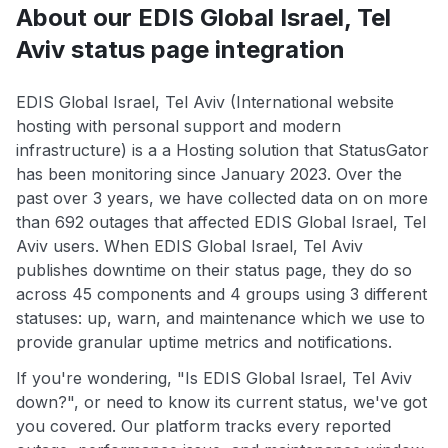
About our EDIS Global Israel, Tel
Aviv status page integration
EDIS Global Israel, Tel Aviv (International website
hosting with personal support and modern
infrastructure) is a a Hosting solution that StatusGator
has been monitoring since January 2023. Over the
past over 3 years, we have collected data on on more
than 692 outages that affected EDIS Global Israel, Tel
Aviv users. When EDIS Global Israel, Tel Aviv
publishes downtime on their status page, they do so
across 45 components and 4 groups using 3 different
statuses: up, warn, and maintenance which we use to
provide granular uptime metrics and notifications.
If you're wondering, "Is EDIS Global Israel, Tel Aviv
down?", or need to know its current status, we've got
you covered. Our platform tracks every reported