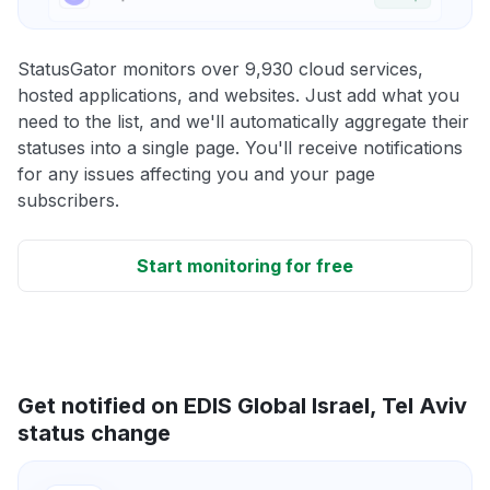
StatusGator monitors over 9,930 cloud services,
hosted applications, and websites. Just add what you
need to the list, and we'll automatically aggregate their
statuses into a single page. You'll receive notifications
for any issues affecting you and your page
subscribers.
Start monitoring for free
Get notified on EDIS Global Israel, Tel Aviv
status change