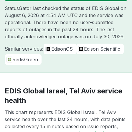
StatusGator last checked the status of EDIS Global on
August 6, 2026 at 4:54 AM UTC
and the service was
operational. There have been no user-submitted
reports of outages in the past 24 hours. The last
officially acknowledged outage was on
July 30, 2026
.
Similar services:
EdisonOS
Edison Scientific
RedisGreen
EDIS Global Israel, Tel Aviv service
health
This chart represents EDIS Global Israel, Tel Aviv
service health over the last 24 hours, with data points
collected every 15 minutes based on issue reports,