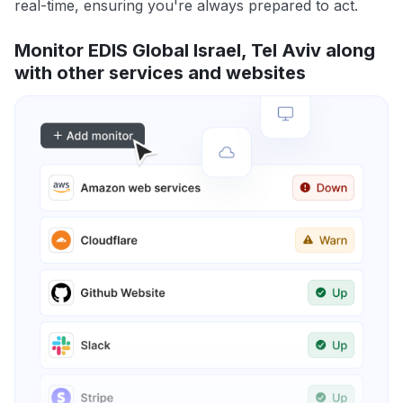
real-time, ensuring you're always prepared to act.
Monitor EDIS Global Israel, Tel Aviv along
with other services and websites