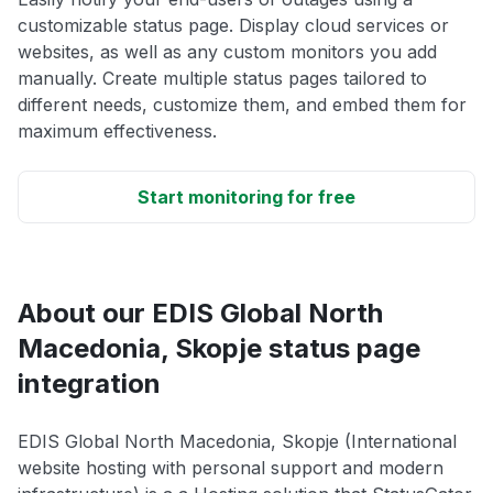
customizable status page. Display cloud services or
websites, as well as any custom monitors you add
manually. Create multiple status pages tailored to
different needs, customize them, and embed them for
maximum effectiveness.
Start monitoring for free
About our EDIS Global North
Macedonia, Skopje status page
integration
EDIS Global North Macedonia, Skopje (International
website hosting with personal support and modern