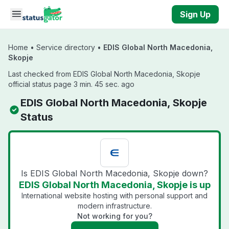
Skip to main content
Sign Up
Home
•
Service directory
•
EDIS Global North Macedonia,
Skopje
Last checked from EDIS Global North Macedonia, Skopje
official status page 3 min. 45 sec. ago
EDIS Global North Macedonia, Skopje
Status
Is EDIS Global North Macedonia, Skopje down?
EDIS Global North Macedonia, Skopje is up
International website hosting with personal support and
modern infrastructure.
Not working for you?