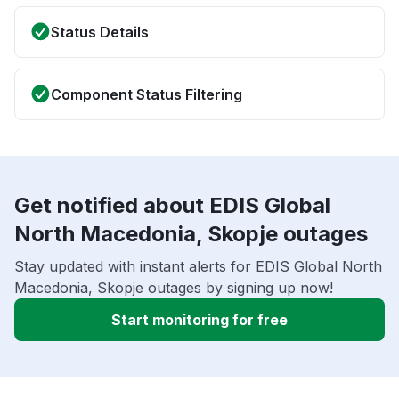
Status Details
Component Status Filtering
Get notified about EDIS Global
North Macedonia, Skopje outages
Stay updated with instant alerts for EDIS Global North
Macedonia, Skopje outages by signing up now!
Start monitoring for free