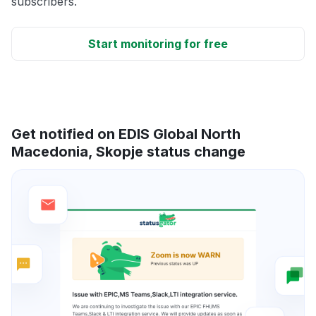
subscribers.
Start monitoring for free
Get notified on EDIS Global North
Macedonia, Skopje status change