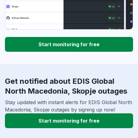
Start monitoring for free
Get notified about EDIS Global
North Macedonia, Skopje outages
Stay updated with instant alerts for EDIS Global North
Macedonia, Skopje outages by signing up now!
Start monitoring for free