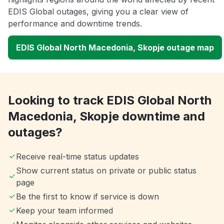
EDIS Global outages, giving you a clear view of
performance and downtime trends.
EDIS Global North Macedonia, Skopje outage map
Looking to track EDIS Global North
Macedonia, Skopje downtime and
outages?
Receive real-time status updates
Show current status on private or public status
page
Be the first to know if service is down
Keep your team informed