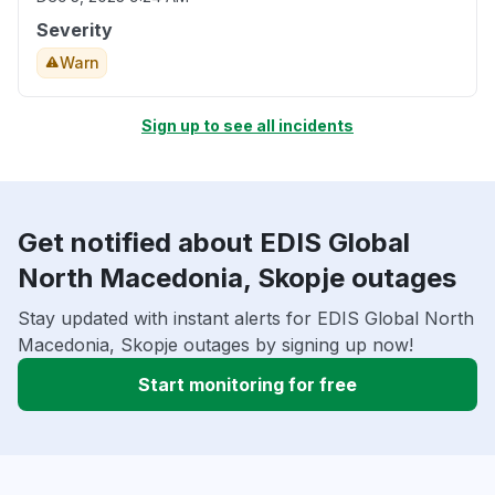
Severity
Warn
Sign up to see all incidents
Get notified about EDIS Global
North Macedonia, Skopje outages
Stay updated with instant alerts for EDIS Global North
Macedonia, Skopje outages by signing up now!
Start monitoring for free