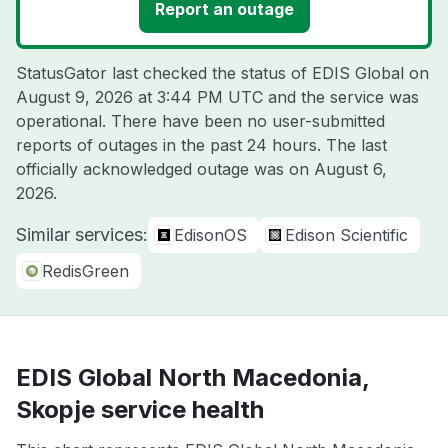
Report an outage
StatusGator last checked the status of EDIS Global on
August 9, 2026 at 3:44 PM UTC
and the service was
operational. There have been no user-submitted
reports of outages in the past 24 hours. The last
officially acknowledged outage was on
August 6,
2026
.
Similar services:
EdisonOS
Edison Scientific
RedisGreen
EDIS Global North Macedonia,
Skopje service health