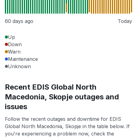
60 days ago
Today
Up
Down
Warn
Maintenance
Unknown
Recent EDIS Global North
Macedonia, Skopje outages and
issues
Follow the recent outages and downtime for EDIS
Global North Macedonia, Skopje in the table below. If
you're experiencing a problem now, check the