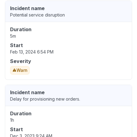
Incident name
Potential service disruption
Duration
5m
Start
Feb 13, 2024 6:54 PM
Severity
Warn
Incident name
Delay for provisioning new orders.
Duration
1h
Start
Dec 3, 2023 9:24 AM