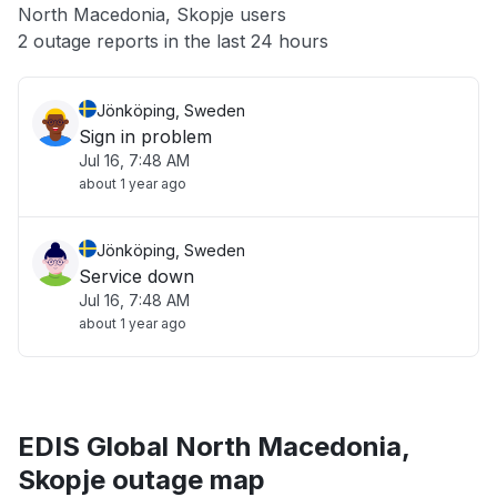
North Macedonia, Skopje users
Other
2 outage reports in the last 24 hours
Jönköping, Sweden
Sign in problem
Jul 16, 7:48 AM
about 1 year ago
Jönköping, Sweden
Service down
Jul 16, 7:48 AM
about 1 year ago
EDIS Global North Macedonia,
Skopje outage map