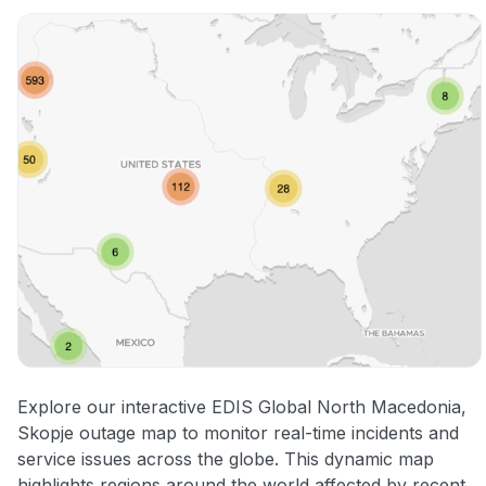
Explore our interactive EDIS Global North Macedonia,
Skopje outage map to monitor real-time incidents and
service issues across the globe. This dynamic map
highlights regions around the world affected by recent