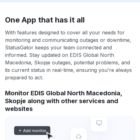
One App that has it all
With features designed to cover all your needs for
monitoring and communicating outages or downtime,
StatusGator keeps your team connected and
informed. Stay updated on EDIS Global North
Macedonia, Skopje outages, potential problems, and
its current status in real-time, ensuring you're always
prepared to act.
Monitor EDIS Global North Macedonia,
Skopje along with other services and
websites