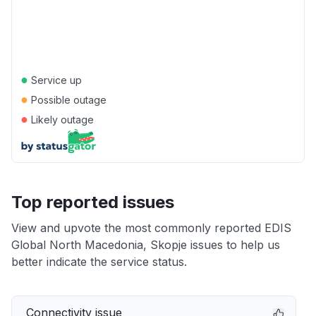
●
Service up
●
Possible outage
●
Likely outage
Top reported issues
View and upvote the most commonly reported EDIS
Global North Macedonia, Skopje issues to help us
better indicate the service status.
Connectivity issue