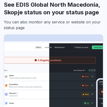
See EDIS Global North Macedonia,
Skopje status on your status page
You can also monitor any service or website on your
status page