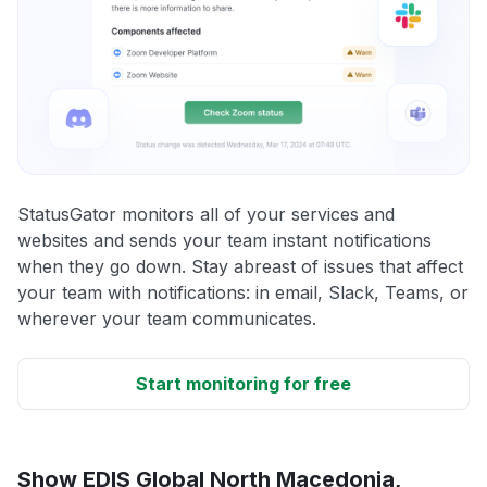
StatusGator monitors all of your services and
websites and sends your team instant notifications
when they go down. Stay abreast of issues that affect
your team with notifications: in email, Slack, Teams, or
wherever your team communicates.
Start monitoring for free
Show EDIS Global North Macedonia,