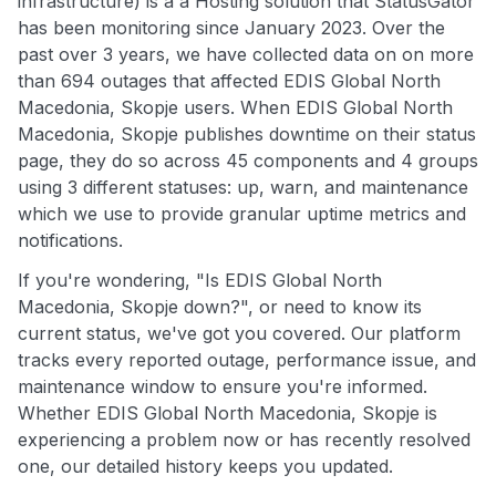
infrastructure) is a a Hosting solution that StatusGator
has been monitoring since January 2023. Over the
past over 3 years, we have collected data on on more
than 694 outages that affected EDIS Global North
Macedonia, Skopje users. When EDIS Global North
Macedonia, Skopje publishes downtime on their status
page, they do so across 45 components and 4 groups
using 3 different statuses: up, warn, and maintenance
which we use to provide granular uptime metrics and
notifications.
If you're wondering, "Is EDIS Global North
Macedonia, Skopje down?", or need to know its
current status, we've got you covered. Our platform
tracks every reported outage, performance issue, and
maintenance window to ensure you're informed.
Whether EDIS Global North Macedonia, Skopje is
experiencing a problem now or has recently resolved
one, our detailed history keeps you updated.