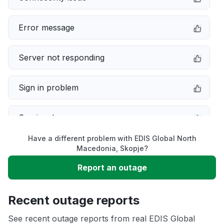
Error message
Server not responding
Sign in problem
Service down
Have a different problem with EDIS Global North
Slow performance
Macedonia, Skopje?
Report an outage
Unable to download
Recent outage reports
App not loading
See recent outage reports from real EDIS Global