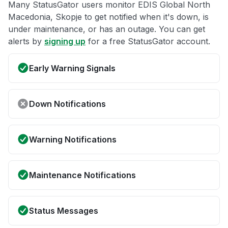
Many StatusGator users monitor EDIS Global North
Macedonia, Skopje to get notified when it's down, is
under maintenance, or has an outage. You can get
alerts by
signing up
for a free StatusGator account.
Early Warning Signals
Down Notifications
Warning Notifications
Maintenance Notifications
Status Messages