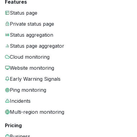
Features
Status page
Private status page
Status aggregation
Status page aggregator
Cloud monitoring
Website monitoring
Early Warning Signals
Ping monitoring
Incidents
Multi-region monitoring
Pricing
Business