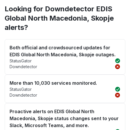
Looking for Downdetector EDIS
Global North Macedonia, Skopje
alerts?
Both official and crowdsourced updates for
EDIS Global North Macedonia, Skopje outages.
StatusGator
Downdetector
More than 10,030 services monitored.
StatusGator
Downdetector
Proactive alerts on EDIS Global North
Macedonia, Skopje status changes sent to your
Slack, Microsoft Teams, and more.