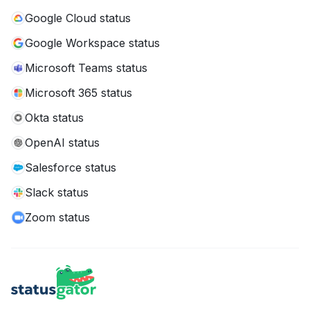
Google Cloud status
Google Workspace status
Microsoft Teams status
Microsoft 365 status
Okta status
OpenAI status
Salesforce status
Slack status
Zoom status