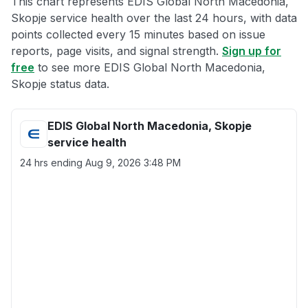
This chart represents EDIS Global North Macedonia,
Skopje service health over the last 24 hours, with data
points collected every 15 minutes based on issue
reports, page visits, and signal strength.
Sign up for
free
to see more EDIS Global North Macedonia,
Skopje status data.
EDIS Global North Macedonia, Skopje
service health
24 hrs ending
Aug 9, 2026 3:48 PM