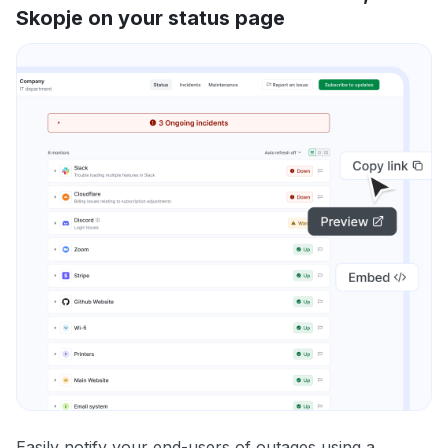
Skopje on your status page
Easily notify your end-users of outages using a