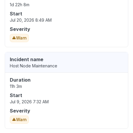
1d 22h 8m
Start
Jul 20, 2026 8:49 AM
Severity
Warn
Incident name
Host Node Maintenance
Duration
11h 3m
Start
Jul 9, 2026 7:32 AM
Severity
Warn