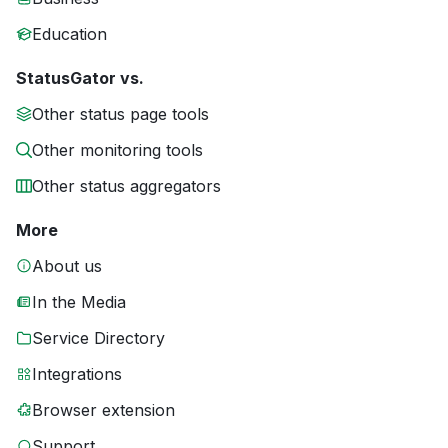
Education
StatusGator vs.
Other status page tools
Other monitoring tools
Other status aggregators
More
About us
In the Media
Service Directory
Integrations
Browser extension
Support