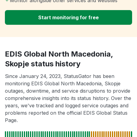
Monitor alongside other services and websites
Start monitoring for free
EDIS Global North Macedonia,
Skopje status history
Since January 24, 2023, StatusGator has been
monitoring EDIS Global North Macedonia, Skopje
outages, downtime, and service disruptions to provide
comprehensive insights into its status history. Over the
years, we've tracked and logged service outages and
problems reported on the official EDIS Global Status
Page.