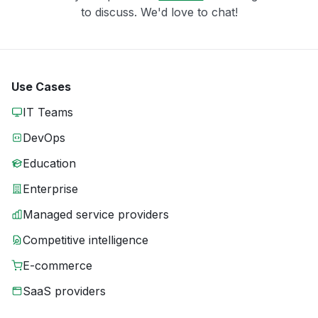
to discuss. We'd love to chat!
Use Cases
IT Teams
DevOps
Education
Enterprise
Managed service providers
Competitive intelligence
E-commerce
SaaS providers