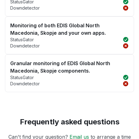
StatusGator
Downdetector
Monitoring of both EDIS Global North
Macedonia, Skopje and your own apps.
StatusGator
Downdetector
Granular monitoring of EDIS Global North
Macedonia, Skopje components.
StatusGator
Downdetector
Frequently asked questions
Can't find your question?
Email us
to arrange a time