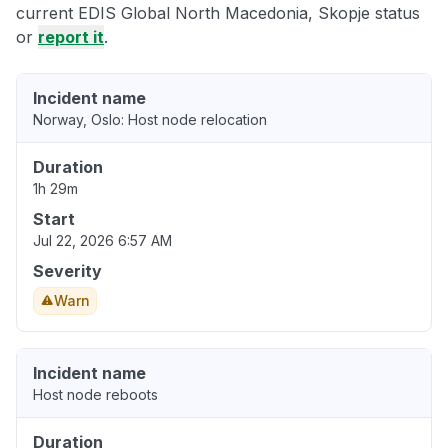
current EDIS Global North Macedonia, Skopje status
or
report it
.
Incident name
Norway, Oslo: Host node relocation
Duration
1h 29m
Start
Jul 22, 2026 6:57 AM
Severity
Warn
Incident name
Host node reboots
Duration