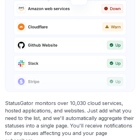
StatusGator monitors over 10,030 cloud services,
hosted applications, and websites. Just add what you
need to the list, and we'll automatically aggregate their
statuses into a single page. You'll receive notifications
for any issues affecting you and your page