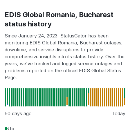
EDIS Global Romania, Bucharest
status history
Since January 24, 2023, StatusGator has been
monitoring EDIS Global Romania, Bucharest outages,
downtime, and service disruptions to provide
comprehensive insights into its status history. Over the
years, we've tracked and logged service outages and
problems reported on the official EDIS Global Status
Page.
60 days ago
Today
Up