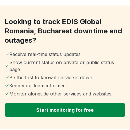
Looking to track EDIS Global
Romania, Bucharest downtime and
outages?
Receive real-time status updates
Show current status on private or public status
page
Be the first to know if service is down
Keep your team informed
Monitor alongside other services and websites
Start monitoring for free