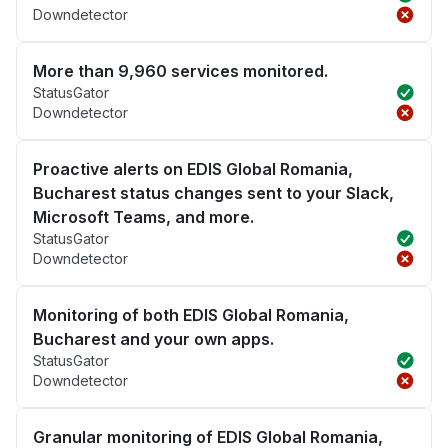
Downdetector
More than 9,960 services monitored.
StatusGator
Downdetector
Proactive alerts on EDIS Global Romania,
Bucharest status changes sent to your Slack,
Microsoft Teams, and more.
StatusGator
Downdetector
Monitoring of both EDIS Global Romania,
Bucharest and your own apps.
StatusGator
Downdetector
Granular monitoring of EDIS Global Romania,