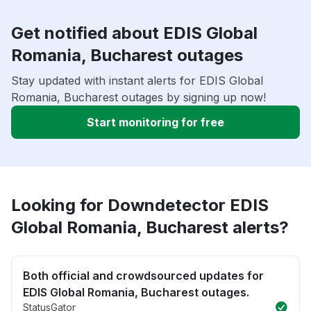
Get notified about EDIS Global
Romania, Bucharest outages
Stay updated with instant alerts for EDIS Global
Romania, Bucharest outages by signing up now!
Start monitoring for free
Looking for Downdetector EDIS
Global Romania, Bucharest alerts?
Both official and crowdsourced updates for
EDIS Global Romania, Bucharest outages.
StatusGator