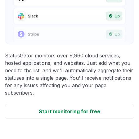
StatusGator monitors over 9,960 cloud services,
hosted applications, and websites. Just add what you
need to the list, and we'll automatically aggregate their
statuses into a single page. You'll receive notifications
for any issues affecting you and your page
subscribers.
Start monitoring for free