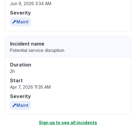
Jun 9, 2026 3:34 AM
Severity
Maint
Incident name
Potential service disruption
Duration
2h
Start
Apr 7, 2026 11:35 AM
Severity
Maint
Sign up to see all incidents