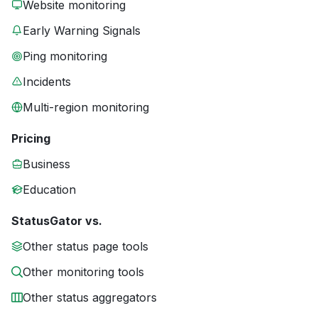
Website monitoring
Early Warning Signals
Ping monitoring
Incidents
Multi-region monitoring
Pricing
Business
Education
StatusGator vs.
Other status page tools
Other monitoring tools
Other status aggregators