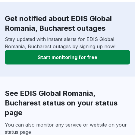
Get notified about EDIS Global
Romania, Bucharest outages
Stay updated with instant alerts for EDIS Global
Romania, Bucharest outages by signing up now!
Start monitoring for free
See EDIS Global Romania,
Bucharest status on your status
page
You can also monitor any service or website on your
status page