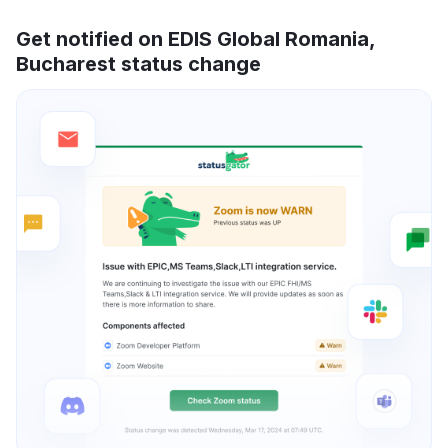
Get notified on EDIS Global Romania,
Bucharest status change