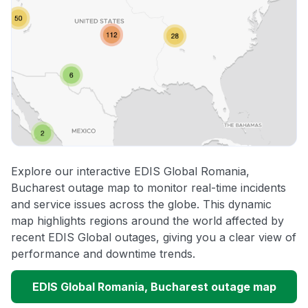
Explore our interactive EDIS Global Romania,
Bucharest outage map to monitor real-time incidents
and service issues across the globe. This dynamic
map highlights regions around the world affected by
recent EDIS Global outages, giving you a clear view of
performance and downtime trends.
EDIS Global Romania, Bucharest outage map