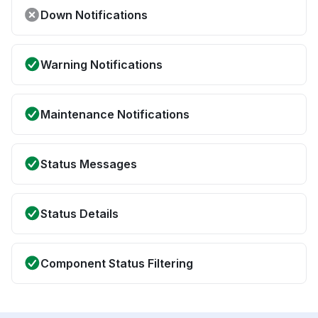
Down Notifications
Warning Notifications
Maintenance Notifications
Status Messages
Status Details
Component Status Filtering