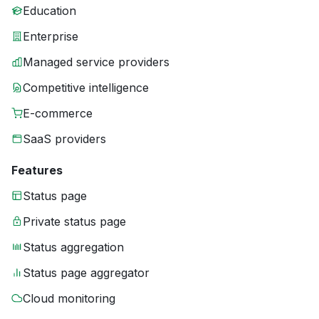
Education
Enterprise
Managed service providers
Competitive intelligence
E-commerce
SaaS providers
Features
Status page
Private status page
Status aggregation
Status page aggregator
Cloud monitoring