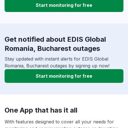
Start monitoring for free
Get notified about EDIS Global
Romania, Bucharest outages
Stay updated with instant alerts for EDIS Global
Romania, Bucharest outages by signing up now!
Start monitoring for free
One App that has it all
With features designed to cover all your needs for