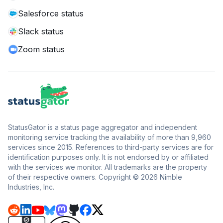
Salesforce status
Slack status
Zoom status
StatusGator is a status page aggregator and independent
monitoring service tracking the availability of more than 9,960
services since 2015. References to third-party services are for
identification purposes only. It is not endorsed by or affiliated
with the services we monitor. All trademarks are the property
of their respective owners. Copyright © 2026 Nimble
Industries, Inc.