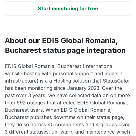
Start monitoring for free
About our EDIS Global Romania,
Bucharest status page integration
EDIS Global Romania, Bucharest (International
website hosting with personal support and modern
infrastructure) is a a Hosting solution that StatusGator
has been monitoring since January 2023. Over the
past over 3 years, we have collected data on on more
than 692 outages that affected EDIS Global Romania,
Bucharest users. When EDIS Global Romania,
Bucharest publishes downtime on their status page,
they do so across 45 components and 4 groups using
3 different statuses: up, warn, and maintenance which