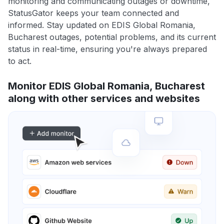
monitoring and communicating outages or downtime,
StatusGator keeps your team connected and
informed. Stay updated on EDIS Global Romania,
Bucharest outages, potential problems, and its current
status in real-time, ensuring you're always prepared
to act.
Monitor EDIS Global Romania, Bucharest
along with other services and websites