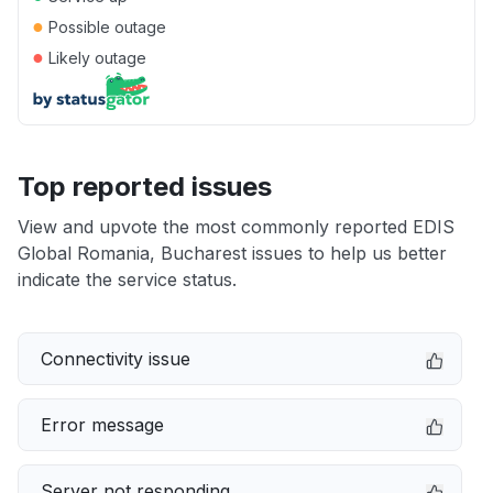
●
Possible outage
●
Likely outage
Top reported issues
View and upvote the most commonly reported EDIS
Global Romania, Bucharest issues to help us better
indicate the service status.
Connectivity issue
Error message
Server not responding