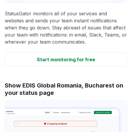
StatusGator monitors all of your services and
websites and sends your team instant notifications
when they go down. Stay abreast of issues that affect
your team with notifications: in email, Slack, Teams, or
wherever your team communicates.
Start monitoring for free
Show EDIS Global Romania, Bucharest on
your status page