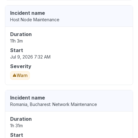
Incident name
Host Node Maintenance
Duration
11h 3m
Start
Jul 9, 2026 7:32 AM
Severity
Warn
Incident name
Romania, Bucharest: Network Maintenance
Duration
1h 31m
Start