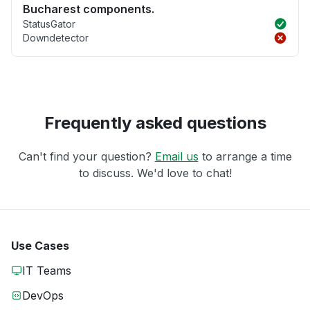
Bucharest components.
StatusGator
Downdetector
Frequently asked questions
Can't find your question?
Email us
to arrange a time
to discuss. We'd love to chat!
Use Cases
IT Teams
DevOps