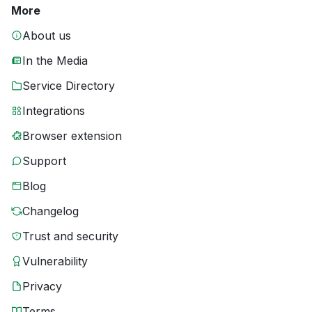
More
About us
In the Media
Service Directory
Integrations
Browser extension
Support
Blog
Changelog
Trust and security
Vulnerability
Privacy
Terms