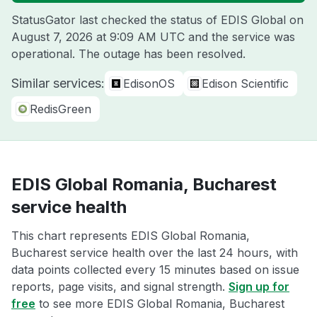
StatusGator last checked the status of EDIS Global on
August 7, 2026 at 9:09 AM UTC
and the service was
operational. The outage has been resolved.
Similar services:
EdisonOS
Edison Scientific
RedisGreen
EDIS Global Romania, Bucharest
service health
This chart represents EDIS Global Romania,
Bucharest service health over the last 24 hours, with
data points collected every 15 minutes based on issue
reports, page visits, and signal strength.
Sign up for
free
to see more EDIS Global Romania, Bucharest