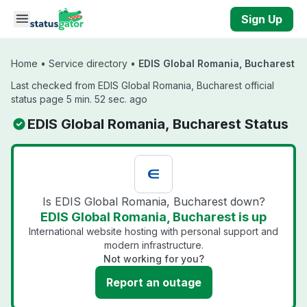
Skip to main content
Sign Up
Home
•
Service directory
•
EDIS Global Romania, Bucharest
Last checked from EDIS Global Romania, Bucharest official
status page 5 min. 52 sec. ago
EDIS Global Romania, Bucharest Status
Is EDIS Global Romania, Bucharest down?
EDIS Global Romania, Bucharest is up
International website hosting with personal support and
modern infrastructure.
Not working for you?
Report an outage