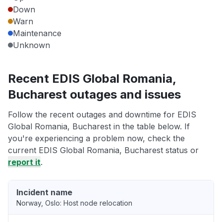
Down
Warn
Maintenance
Unknown
Recent EDIS Global Romania,
Bucharest outages and issues
Follow the recent outages and downtime for EDIS
Global Romania, Bucharest in the table below. If
you're experiencing a problem now, check the
current EDIS Global Romania, Bucharest status or
report it
.
Incident name
Norway, Oslo: Host node relocation