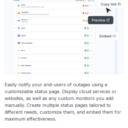
Easily notify your end-users of outages using a
customizable status page. Display cloud services or
websites, as well as any custom monitors you add
manually. Create multiple status pages tailored to
different needs, customize them, and embed them for
maximum effectiveness.