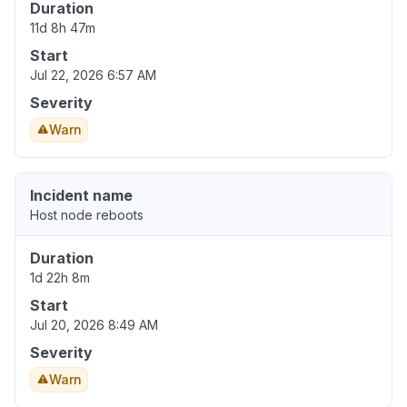
Duration
11d 8h 47m
Start
Jul 22, 2026 6:57 AM
Severity
Warn
Incident name
Host node reboots
Duration
1d 22h 8m
Start
Jul 20, 2026 8:49 AM
Severity
Warn