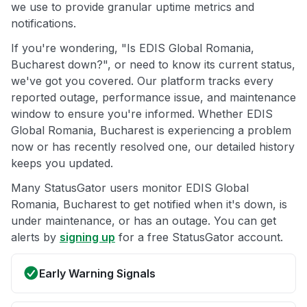
we use to provide granular uptime metrics and
notifications.
If you're wondering, "Is EDIS Global Romania,
Bucharest down?", or need to know its current status,
we've got you covered. Our platform tracks every
reported outage, performance issue, and maintenance
window to ensure you're informed. Whether EDIS
Global Romania, Bucharest is experiencing a problem
now or has recently resolved one, our detailed history
keeps you updated.
Many StatusGator users monitor EDIS Global
Romania, Bucharest to get notified when it's down, is
under maintenance, or has an outage. You can get
alerts by
signing up
for a free StatusGator account.
Early Warning Signals