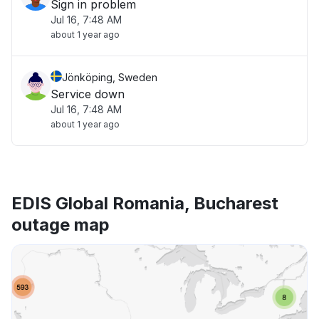
Sign in problem
Jul 16, 7:48 AM
about 1 year ago
Jönköping, Sweden
Service down
Jul 16, 7:48 AM
about 1 year ago
EDIS Global Romania, Bucharest
outage map