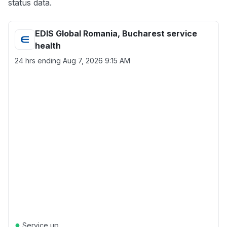
status data.
EDIS Global Romania, Bucharest service
health
24 hrs ending
Aug 7, 2026 9:15 AM
●
Service up