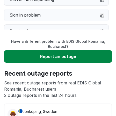
Sign in problem
Service down
Have a different problem with EDIS Global Romania,
Slow performance
Bucharest?
Report an outage
Unable to download
Recent outage reports
App not loading
See recent outage reports from real EDIS Global
Romania, Bucharest users
Other
2 outage reports in the last 24 hours
Jönköping, Sweden